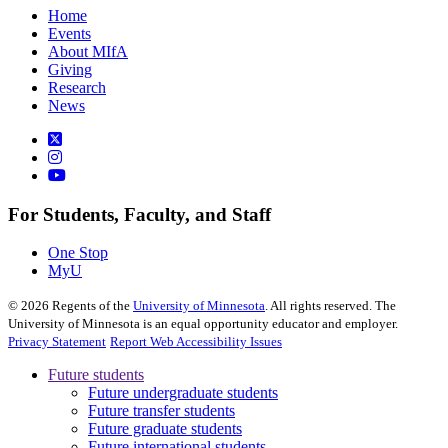
Home
Events
About MIfA
Giving
Research
News
For Students, Faculty, and Staff
One Stop
MyU
©
2026
Regents of the
University of Minnesota
. All rights reserved. The
University of Minnesota is an equal opportunity educator and employer.
Privacy Statement
Report Web Accessibility Issues
Future students
Future undergraduate students
Future transfer students
Future graduate students
Future international students