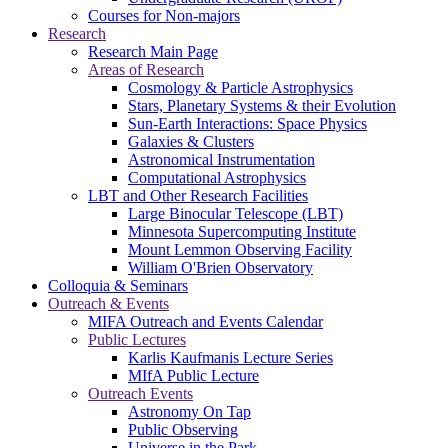
Courses for Non-majors
Research
Research Main Page
Areas of Research
Cosmology & Particle Astrophysics
Stars, Planetary Systems & their Evolution
Sun-Earth Interactions: Space Physics
Galaxies & Clusters
Astronomical Instrumentation
Computational Astrophysics
LBT and Other Research Facilities
Large Binocular Telescope (LBT)
Minnesota Supercomputing Institute
Mount Lemmon Observing Facility
William O'Brien Observatory
Colloquia & Seminars
Outreach & Events
MIFA Outreach and Events Calendar
Public Lectures
Karlis Kaufmanis Lecture Series
MIfA Public Lecture
Outreach Events
Astronomy On Tap
Public Observing
Universe in the Park