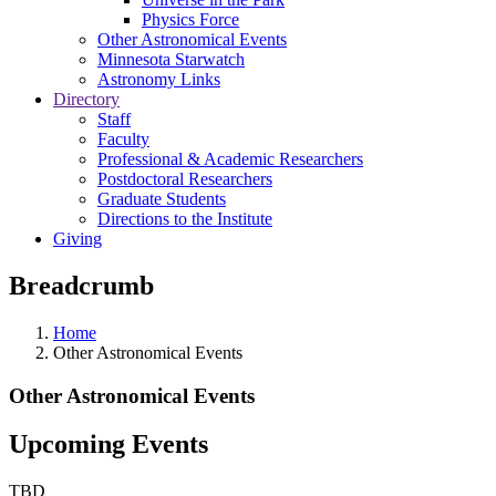
Physics Force
Other Astronomical Events
Minnesota Starwatch
Astronomy Links
Directory
Staff
Faculty
Professional & Academic Researchers
Postdoctoral Researchers
Graduate Students
Directions to the Institute
Giving
Breadcrumb
Home
Other Astronomical Events
Other Astronomical Events
Upcoming Events
TBD