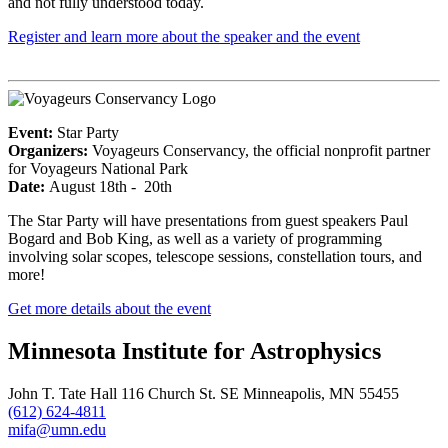
and not fully understood today.
Register and learn more about the speaker and the event
Event:
Star Party
Organizers:
Voyageurs Conservancy, the official nonprofit partner
for Voyageurs National Park
Date:
August 18th - 20th
The Star Party will have presentations from guest speakers Paul
Bogard and Bob King, as well as a variety of programming
involving solar scopes, telescope sessions, constellation tours, and
more!
Get more details about the event
Minnesota Institute for Astrophysics
John T. Tate Hall 116 Church St. SE Minneapolis, MN 55455
(612) 624-4811
mifa@umn.edu