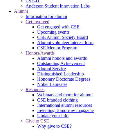
CSE-IT
Anderson Student Innovation Labs
Alumni
Information for alumni
Get involved
Get engaged with CSE
Upcoming events
CSE Alumni Society Board
Alumni volunteer interest form
CSE Mentor Program
Honors/Awards
Alumni honors and awards
Outstanding Achievement
Alumni Service
Distinguished Leadership
Honorary Doctorate Degrees
Nobel Laureates
Resources
Webinars and more for alumni
CSE branded clothing
International alumni resources
Inventing Tomorrow magazine
Update your info
Give to CSE
Why give to CSE?