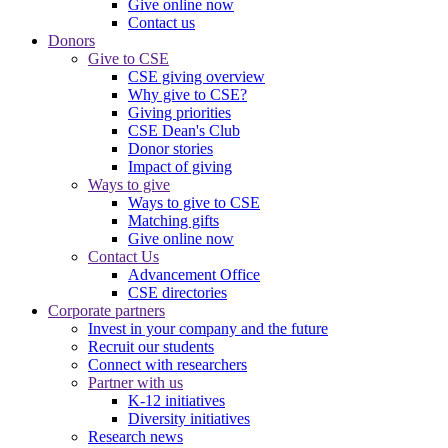
Give online now
Contact us
Donors
Give to CSE
CSE giving overview
Why give to CSE?
Giving priorities
CSE Dean's Club
Donor stories
Impact of giving
Ways to give
Ways to give to CSE
Matching gifts
Give online now
Contact Us
Advancement Office
CSE directories
Corporate partners
Invest in your company and the future
Recruit our students
Connect with researchers
Partner with us
K-12 initiatives
Diversity initiatives
Research news