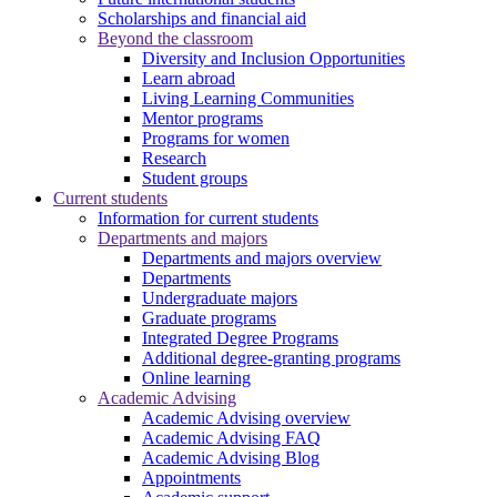
Scholarships and financial aid
Beyond the classroom
Diversity and Inclusion Opportunities
Learn abroad
Living Learning Communities
Mentor programs
Programs for women
Research
Student groups
Current students
Information for current students
Departments and majors
Departments and majors overview
Departments
Undergraduate majors
Graduate programs
Integrated Degree Programs
Additional degree-granting programs
Online learning
Academic Advising
Academic Advising overview
Academic Advising FAQ
Academic Advising Blog
Appointments