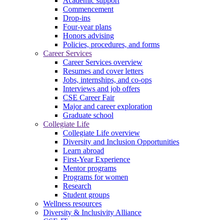
Academic support
Commencement
Drop-ins
Four-year plans
Honors advising
Policies, procedures, and forms
Career Services
Career Services overview
Resumes and cover letters
Jobs, internships, and co-ops
Interviews and job offers
CSE Career Fair
Major and career exploration
Graduate school
Collegiate Life
Collegiate Life overview
Diversity and Inclusion Opportunities
Learn abroad
First-Year Experience
Mentor programs
Programs for women
Research
Student groups
Wellness resources
Diversity & Inclusivity Alliance