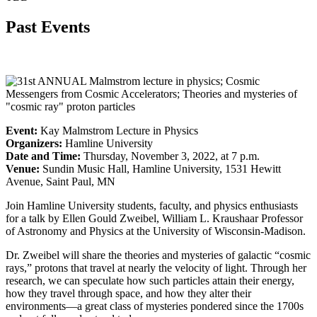
Past Events
Event:
Kay Malmstrom Lecture in Physics
Organizers:
Hamline University
Date and Time:
Thursday, November 3, 2022, at 7 p.m.
Venue:
Sundin Music Hall, Hamline University, 1531 Hewitt
Avenue, Saint Paul, MN
Join Hamline University students, faculty, and physics enthusiasts
for a talk by Ellen Gould Zweibel, William L. Kraushaar Professor
of Astronomy and Physics at the University of Wisconsin-Madison.
Dr. Zweibel will share the theories and mysteries of galactic “cosmic
rays,” protons that travel at nearly the velocity of light. Through her
research, we can speculate how such particles attain their energy,
how they travel through space, and how they alter their
environments—a great class of mysteries pondered since the 1700s