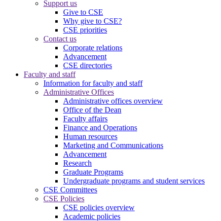
Support us
Give to CSE
Why give to CSE?
CSE priorities
Contact us
Corporate relations
Advancement
CSE directories
Faculty and staff
Information for faculty and staff
Administrative Offices
Administrative offices overview
Office of the Dean
Faculty affairs
Finance and Operations
Human resources
Marketing and Communications
Advancement
Research
Graduate Programs
Undergraduate programs and student services
CSE Committees
CSE Policies
CSE policies overview
Academic policies