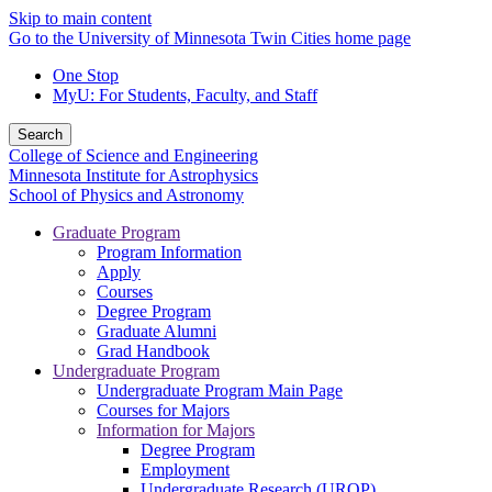
Skip to main content
Go to the University of Minnesota Twin Cities home page
One Stop
MyU
: For Students, Faculty, and Staff
Search
College of Science and Engineering
Minnesota Institute for Astrophysics
School of Physics and Astronomy
Graduate Program
Program Information
Apply
Courses
Degree Program
Graduate Alumni
Grad Handbook
Undergraduate Program
Undergraduate Program Main Page
Courses for Majors
Information for Majors
Degree Program
Employment
Undergraduate Research (UROP)