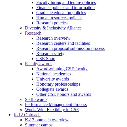
Faculty hiring and tenure policies
Finance policies and information
Graduate education policies
Human resources policies
Research policies
Diversity & Inclusivity Alliance
Research
Research overview
Research centers and facilities
Research proposal submission process
Research safety
CSE Shop
Faculty awards
Award-winning CSE faculty
National academies
University awards
Honorary professorships
Collegiate awards
Other CSE honors and awards
Staff awards
Performance Management Process
Work. With Flexibility in CSE
K-12 Outreach
K-12 outreach overview
Summer camps