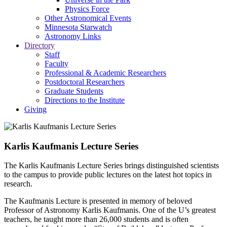
Physics Force
Other Astronomical Events
Minnesota Starwatch
Astronomy Links
Directory
Staff
Faculty
Professional & Academic Researchers
Postdoctoral Researchers
Graduate Students
Directions to the Institute
Giving
Karlis Kaufmanis Lecture Series
The Karlis Kaufmanis Lecture Series brings distinguished scientists
to the campus to provide public lectures on the latest hot topics in
research.
The Kaufmanis Lecture is presented in memory of beloved
Professor of Astronomy Karlis Kaufmanis. One of the U’s greatest
teachers, he taught more than 26,000 students and is often