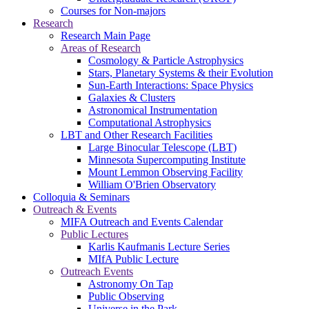
Courses for Non-majors
Research
Research Main Page
Areas of Research
Cosmology & Particle Astrophysics
Stars, Planetary Systems & their Evolution
Sun-Earth Interactions: Space Physics
Galaxies & Clusters
Astronomical Instrumentation
Computational Astrophysics
LBT and Other Research Facilities
Large Binocular Telescope (LBT)
Minnesota Supercomputing Institute
Mount Lemmon Observing Facility
William O'Brien Observatory
Colloquia & Seminars
Outreach & Events
MIFA Outreach and Events Calendar
Public Lectures
Karlis Kaufmanis Lecture Series
MIfA Public Lecture
Outreach Events
Astronomy On Tap
Public Observing
Universe in the Park