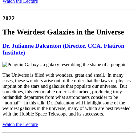
Watch the Lecture
2022
The Weirdest Galaxies in the Universe
Dr. Julianne Dalcanton (Director, CCA, Flatiron
Institute)
The Universe is filled with wonders, great and small. In many
cases, these wonders arise out of the order that the laws of physics
imprint on the stars and galaxies that populate our universe. But
sometimes, this remarkable order is disturbed, producing truly
outlandish departures from what astronomers consider to be
“normal”. In this talk, Dr. Dalcanton will highlight some of the
weirdest galaxies in the universe, many of which are best revealed
with the Hubble Space Telescope and its successors.
Watch the Lecture