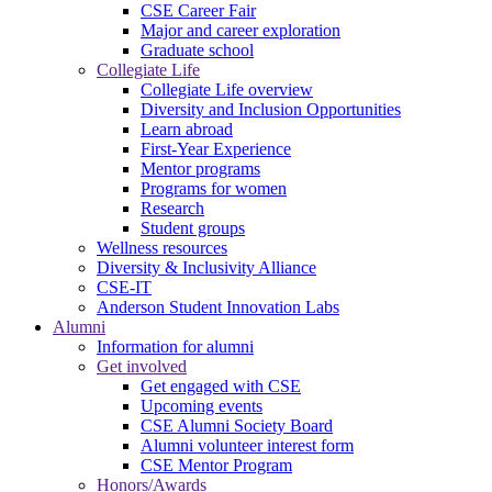
CSE Career Fair
Major and career exploration
Graduate school
Collegiate Life
Collegiate Life overview
Diversity and Inclusion Opportunities
Learn abroad
First-Year Experience
Mentor programs
Programs for women
Research
Student groups
Wellness resources
Diversity & Inclusivity Alliance
CSE-IT
Anderson Student Innovation Labs
Alumni
Information for alumni
Get involved
Get engaged with CSE
Upcoming events
CSE Alumni Society Board
Alumni volunteer interest form
CSE Mentor Program
Honors/Awards