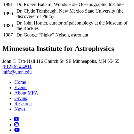
1991
Dr. Robert Ballard, Woods Hole Oceanographic Institute
Dr. Clyde Tombaugh, New Mexico State University (the
1990
discoverer of Pluto)
Dr. John Horner, curator of paleontology at the Museum of
1989
the Rockies
1987
Dr. George “Pinky” Nelson, astronaut
Minnesota Institute for Astrophysics
John T. Tate Hall 116 Church St. SE Minneapolis, MN 55455
(612) 624-4811
mifa@umn.edu
Home
Events
About MIfA
Giving
Research
News