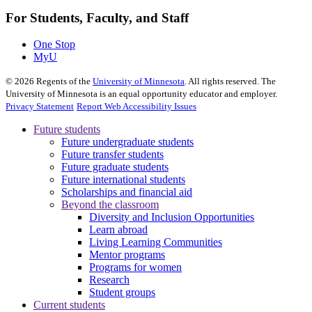
For Students, Faculty, and Staff
One Stop
MyU
©
2026
Regents of the
University of Minnesota
. All rights reserved. The
University of Minnesota is an equal opportunity educator and employer.
Privacy Statement
Report Web Accessibility Issues
Future students
Future undergraduate students
Future transfer students
Future graduate students
Future international students
Scholarships and financial aid
Beyond the classroom
Diversity and Inclusion Opportunities
Learn abroad
Living Learning Communities
Mentor programs
Programs for women
Research
Student groups
Current students