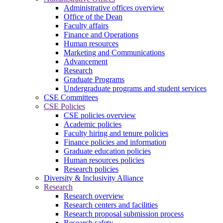
Administrative offices overview
Office of the Dean
Faculty affairs
Finance and Operations
Human resources
Marketing and Communications
Advancement
Research
Graduate Programs
Undergraduate programs and student services
CSE Committees
CSE Policies
CSE policies overview
Academic policies
Faculty hiring and tenure policies
Finance policies and information
Graduate education policies
Human resources policies
Research policies
Diversity & Inclusivity Alliance
Research
Research overview
Research centers and facilities
Research proposal submission process
Research safety