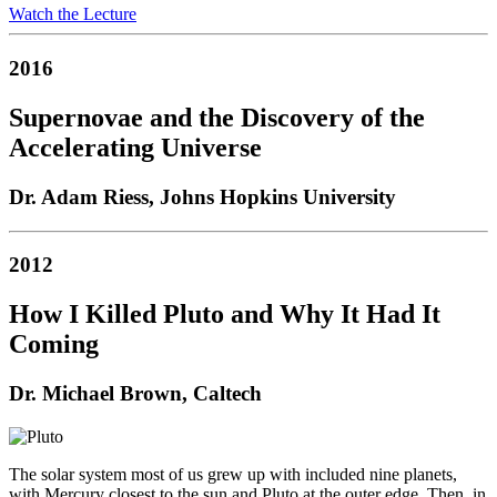
Watch the Lecture
2016
Supernovae and the Discovery of the
Accelerating Universe
Dr. Adam Riess, Johns Hopkins University
2012
How I Killed Pluto and Why It Had It
Coming
Dr. Michael Brown, Caltech
The solar system most of us grew up with included nine planets,
with Mercury closest to the sun and Pluto at the outer edge. Then, in