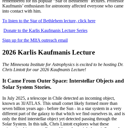
remembered for his popular “Star of Bethlehem” lectures. Professor
Kaufmanis’ enthusiasm for astronomy affected everyone who came
into contact with him.
To listen to the Star of Bethlehem lecture, click here
Donate to the Karlis Kaufmanis Lecture Series
Sign up for the MIfA outreach email
2026 Karlis Kaufmanis Lecture
The Minnesota Institute for Astrophysics is excited to be hosting Dr.
Chris Lintott for our 2026 Kaufmanis Lecture!
It Came From Outer Space: Interstellar Objects and
Solar System Stories.
In July 2025, a telescope in Chile detected an incoming object,
known as 3I/ATLAS. This small comet likely formed more than
seven billion years ago - before the Sun - in a star system in a very
different part of the galaxy to that which we find ourselves in, and is
only the third interstellar object yet detected passing through the
Solar System. In this talk, Chris Lintott explores what these