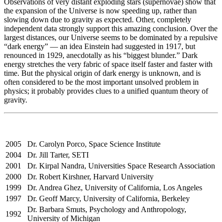
Observations of very distant exploding stars (supernovae) show that
the expansion of the Universe is now speeding up, rather than
slowing down due to gravity as expected. Other, completely
independent data strongly support this amazing conclusion. Over the
largest distances, our Universe seems to be dominated by a repulsive
“dark energy” — an idea Einstein had suggested in 1917, but
renounced in 1929, anecdotally as his “biggest blunder.” Dark
energy stretches the very fabric of space itself faster and faster with
time. But the physical origin of dark energy is unknown, and is
often considered to be the most important unsolved problem in
physics; it probably provides clues to a unified quantum theory of
gravity.
2005
Dr. Carolyn Porco, Space Science Institute
2004
Dr. Jill Tarter, SETI
2001
Dr. Kirpal Nandra, Universities Space Research Association
2000
Dr. Robert Kirshner, Harvard University
1999
Dr. Andrea Ghez, University of California, Los Angeles
1997
Dr. Geoff Marcy, University of California, Berkeley
Dr. Barbara Smuts, Psychology and Anthropology,
1992
University of Michigan