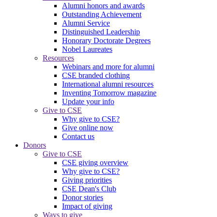
Alumni honors and awards
Outstanding Achievement
Alumni Service
Distinguished Leadership
Honorary Doctorate Degrees
Nobel Laureates
Resources
Webinars and more for alumni
CSE branded clothing
International alumni resources
Inventing Tomorrow magazine
Update your info
Give to CSE
Why give to CSE?
Give online now
Contact us
Donors
Give to CSE
CSE giving overview
Why give to CSE?
Giving priorities
CSE Dean's Club
Donor stories
Impact of giving
Ways to give