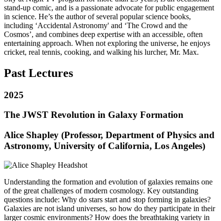
stand-up comic, and is a passionate advocate for public engagement
in science. He’s the author of several popular science books,
including ‘Accidental Astronomy' and ‘The Crowd and the
Cosmos’, and combines deep expertise with an accessible, often
entertaining approach. When not exploring the universe, he enjoys
cricket, real tennis, cooking, and walking his lurcher, Mr. Max.
Past Lectures
2025
The JWST Revolution in Galaxy Formation
Alice Shapley (Professor, Department of Physics and
Astronomy, University of California, Los Angeles)
Understanding the formation and evolution of galaxies remains one
of the great challenges of modern cosmology. Key outstanding
questions include: Why do stars start and stop forming in galaxies?
Galaxies are not island universes, so how do they participate in their
larger cosmic environments? How does the breathtaking variety in