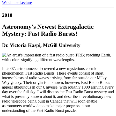
Watch the Lecture
2018
Astronomy's Newest Extragalactic
Mystery: Fast Radio Bursts!
Dr. Victoria Kaspi, McGill University
In 2007, astronomers discovered a new mysterious cosmic
phenomenon: Fast Radio Bursts. These events consist of short,
intense blasts of radio waves arriving from far outside our Milky
Way galaxy. Their origin is unknown; however, Fast Radio Bursts
appear ubiquitous in our Universe, with roughly 1000 arriving every
day over the full sky. I will discuss the Fast Radio Burst mystery and
what is presently known about it, and describe a revolutionary new
radio telescope being built in Canada that will soon enable
astronomers worldwide to make major progress in our
understanding of the Fast Radio Burst puzzle.