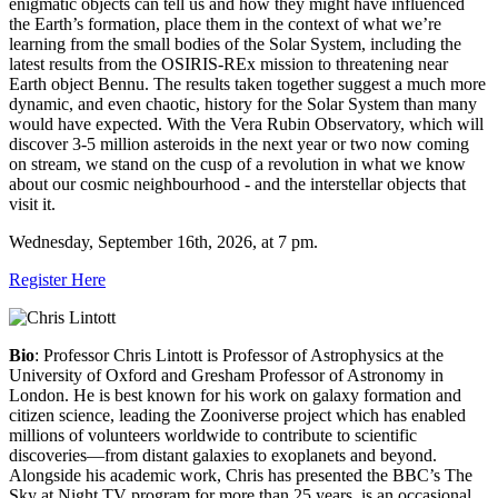
enigmatic objects can tell us and how they might have influenced
the Earth’s formation, place them in the context of what we’re
learning from the small bodies of the Solar System, including the
latest results from the OSIRIS-REx mission to threatening near
Earth object Bennu. The results taken together suggest a much more
dynamic, and even chaotic, history for the Solar System than many
would have expected. With the Vera Rubin Observatory, which will
discover 3-5 million asteroids in the next year or two now coming
on stream, we stand on the cusp of a revolution in what we know
about our cosmic neighbourhood - and the interstellar objects that
visit it.
Wednesday, September 16th, 2026, at 7 pm.
Register Here
Bio
:
Professor Chris Lintott is Professor of Astrophysics at the
University of Oxford and Gresham Professor of Astronomy in
London. He is best known for his work on galaxy formation and
citizen science, leading the Zooniverse project which has enabled
millions of volunteers worldwide to contribute to scientific
discoveries—from distant galaxies to exoplanets and beyond.
Alongside his academic work, Chris has presented the BBC’s The
Sky at Night TV program for more than 25 years, is an occasional