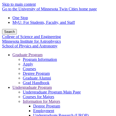
Skip to main content
Go to the University of Minnesota Twin Cities home page
One Stop
MyU
: For Students, Faculty, and Staff
Search
College of Science and Engineering
Minnesota Institute for Astrophysics
School of Physics and Astronomy
Graduate Program
Program Information
Apply
Courses
Degree Program
Graduate Alumni
Grad Handbook
Undergraduate Program
Undergraduate Program Main Page
Courses for Majors
Information for Majors
Degree Program
Employment
Undergraduate Research (UROP)