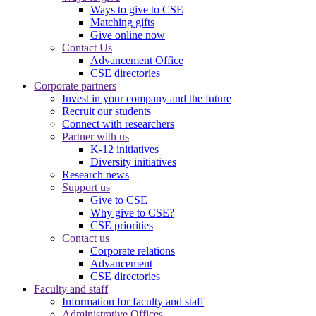
Ways to give to CSE
Matching gifts
Give online now
Contact Us
Advancement Office
CSE directories
Corporate partners
Invest in your company and the future
Recruit our students
Connect with researchers
Partner with us
K-12 initiatives
Diversity initiatives
Research news
Support us
Give to CSE
Why give to CSE?
CSE priorities
Contact us
Corporate relations
Advancement
CSE directories
Faculty and staff
Information for faculty and staff
Administrative Offices