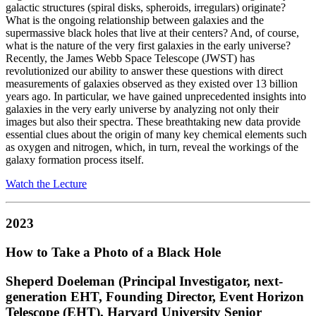
galactic structures (spiral disks, spheroids, irregulars) originate?
What is the ongoing relationship between galaxies and the
supermassive black holes that live at their centers? And, of course,
what is the nature of the very first galaxies in the early universe?
Recently, the James Webb Space Telescope (JWST) has
revolutionized our ability to answer these questions with direct
measurements of galaxies observed as they existed over 13 billion
years ago. In particular, we have gained unprecedented insights into
galaxies in the very early universe by analyzing not only their
images but also their spectra. These breathtaking new data provide
essential clues about the origin of many key chemical elements such
as oxygen and nitrogen, which, in turn, reveal the workings of the
galaxy formation process itself.
Watch the Lecture
2023
How to Take a Photo of a Black Hole
Sheperd Doeleman (Principal Investigator, next-
generation EHT, Founding Director, Event Horizon
Telescope (EHT), Harvard University Senior