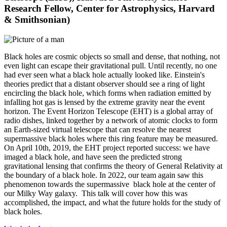
Research Fellow, Center for Astrophysics, Harvard
& Smithsonian)
Black holes are cosmic objects so small and dense, that nothing, not
even light can escape their gravitational pull. Until recently, no one
had ever seen what a black hole actually looked like. Einstein's
theories predict that a distant observer should see a ring of light
encircling the black hole, which forms when radiation emitted by
infalling hot gas is lensed by the extreme gravity near the event
horizon. The Event Horizon Telescope (EHT) is a global array of
radio dishes, linked together by a network of atomic clocks to form
an Earth-sized virtual telescope that can resolve the nearest
supermassive black holes where this ring feature may be measured.
On April 10th, 2019, the EHT project reported success: we have
imaged a black hole, and have seen the predicted strong
gravitational lensing that confirms the theory of General Relativity at
the boundary of a black hole. In 2022, our team again saw this
phenomenon towards the supermassive black hole at the center of
our Milky Way galaxy. This talk will cover how this was
accomplished, the impact, and what the future holds for the study of
black holes.