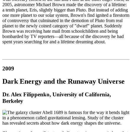
2005, astronomer Michael Brown made the discovery of a lifetime:
a tenth planet, Eris, slightly bigger than Pluto. But instead of adding
one more planet to our solar system, Brown's find ignited a firestorm
of controversy that culminated in the demotion of Pluto from real
planet to the newly coined category of "dwarf" planet. Suddenly
Brown was receiving hate mail from schoolchildren and being
bombarded by TV reporters—all because of the discovery he had
spent years searching for and a lifetime dreaming about.
2009
Dark Energy and the Runaway Universe
Dr. Alex Filippenko, University of California,
Berkeley