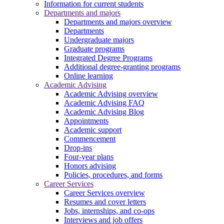
Information for current students
Departments and majors
Departments and majors overview
Departments
Undergraduate majors
Graduate programs
Integrated Degree Programs
Additional degree-granting programs
Online learning
Academic Advising
Academic Advising overview
Academic Advising FAQ
Academic Advising Blog
Appointments
Academic support
Commencement
Drop-ins
Four-year plans
Honors advising
Policies, procedures, and forms
Career Services
Career Services overview
Resumes and cover letters
Jobs, internships, and co-ops
Interviews and job offers