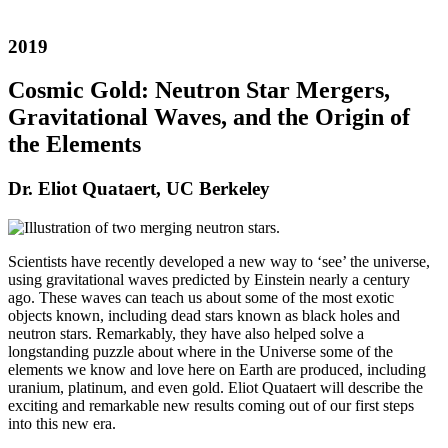
2019
Cosmic Gold: Neutron Star Mergers,
Gravitational Waves, and the Origin of
the Elements
Dr. Eliot Quataert, UC Berkeley
Scientists have recently developed a new way to ‘see’ the universe,
using gravitational waves predicted by Einstein nearly a century
ago. These waves can teach us about some of the most exotic
objects known, including dead stars known as black holes and
neutron stars. Remarkably, they have also helped solve a
longstanding puzzle about where in the Universe some of the
elements we know and love here on Earth are produced, including
uranium, platinum, and even gold. Eliot Quataert will describe the
exciting and remarkable new results coming out of our first steps
into this new era.