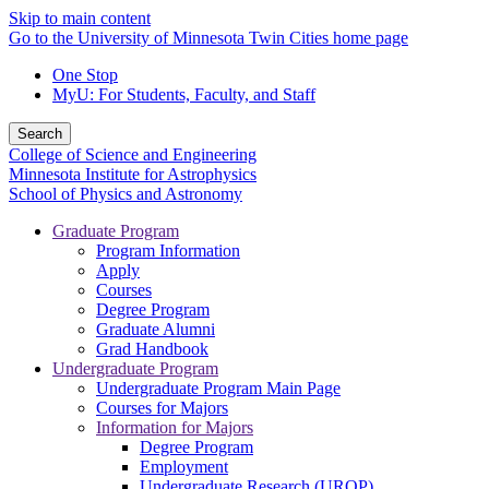
Skip to main content
Go to the University of Minnesota Twin Cities home page
One Stop
MyU
: For Students, Faculty, and Staff
Search
College of Science and Engineering
Minnesota Institute for Astrophysics
School of Physics and Astronomy
Graduate Program
Program Information
Apply
Courses
Degree Program
Graduate Alumni
Grad Handbook
Undergraduate Program
Undergraduate Program Main Page
Courses for Majors
Information for Majors
Degree Program
Employment
Undergraduate Research (UROP)