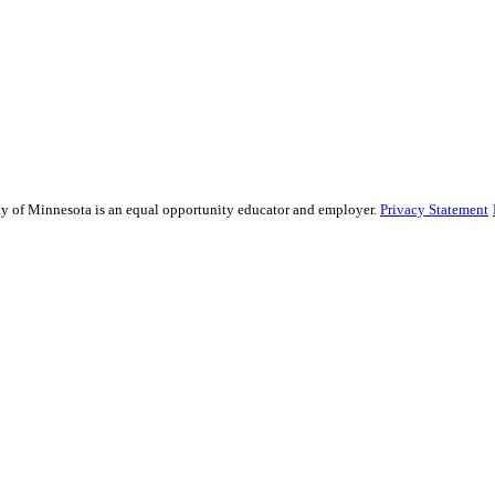
sity of Minnesota is an equal opportunity educator and employer.
Privacy Statement