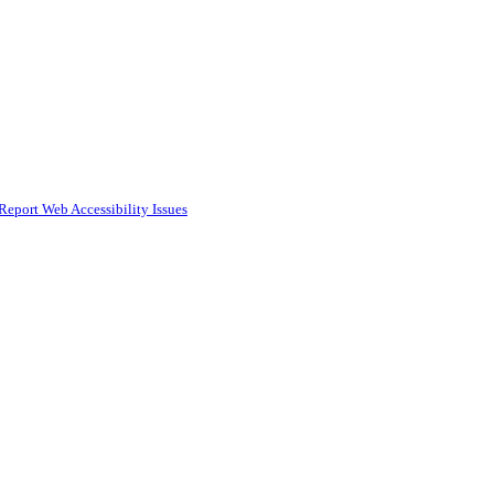
Report Web Accessibility Issues