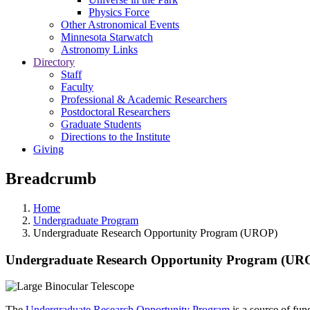
Physics Force
Other Astronomical Events
Minnesota Starwatch
Astronomy Links
Directory
Staff
Faculty
Professional & Academic Researchers
Postdoctoral Researchers
Graduate Students
Directions to the Institute
Giving
Breadcrumb
Home
Undergraduate Program
Undergraduate Research Opportunity Program (UROP)
Undergraduate Research Opportunity Program (UR
The
Undergraduate Research Opportunity Program
is a source of fu