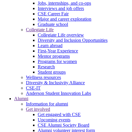
Jobs, internships, and co-ops
Interviews and job offers
CSE Career Fair
Major and career exploration
Graduate school
Collegiate Life
Collegiate Life overview
Diversity and Inclusion Opportunities
Learn abroad
First-Year Experience
Mentor programs
Programs for women
Research
Student groups
Wellness resources
Diversity & Inclusivity Alliance
CSE-IT
Anderson Student Innovation Labs
Alumni
Information for alumni
Get involved
Get engaged with CSE
Upcoming events
CSE Alumni Society Board
Alumni volunteer interest form