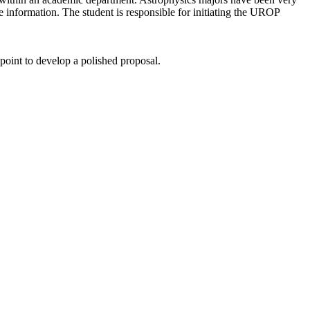
 information. The student is responsible for initiating the UROP
 point to develop a polished proposal.