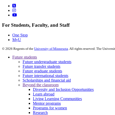
For Students, Faculty, and Staff
One Stop
MyU
©
2026
Regents of the
University of Minnesota
. All rights reserved. The Univer
Future students
Future undergraduate students
Future transfer students
Future graduate students
Future international students
Scholarships and financial aid
Beyond the classroom
Diversity and Inclusion Opportunities
Learn abroad
Living Learning Communities
Mentor programs
Programs for women
Research