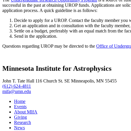
successful in the past at obtaining UROP funds. Applications are solic
application process. A quick guideline is as follows:
Decide to apply for a UROP. Contact the faculty member you wa
Get an application and in consultation with the faculty member, 
Settle on a budget, preferably with an equal match from the fac
Send in the application.
Questions regarding UROP may be directed to the
Office of Undergr
Minnesota Institute for Astrophysics
John T. Tate Hall 116 Church St. SE Minneapolis, MN 55455
(612) 624-4811
mifa@umn.edu
Home
Events
About MIfA
Giving
Research
News