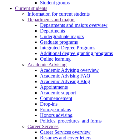
Student groups
Current students
Information for current students
Departments and majors
Departments and majors overview
Departments
Undergraduate majors
Graduate programs
Integrated Degree Programs
Additional degree-granting programs
Online learning
Academic Advising
Academic Advising overview
Academic Advising FAQ
Academic Advising Blog
Appointments
Academic support
Commencement
Drop-ins
Four-year plans
Honors advising
Policies, procedures, and forms
Career Services
Career Services overview
Resumes and cover letters