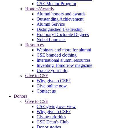
CSE Mentor Program
Honors/Awards
Alumni honors and awards
Outstanding Achievement
Alumni Service
Distinguished Leadership
Honorary Doctorate Degrees
Nobel Laureates
Resources
Webinars and more for alumni
CSE branded clothing
International alumni resources
Inventing Tomorrow magazine
Update your info
Give to CSE
Why give to CSE?
Give online now
Contact us
Donors
Give to CSE
CSE giving overview
Why give to CSE?
Giving priorities
CSE Dean's Club
Donor stories