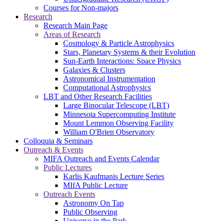
Courses for Non-majors
Research
Research Main Page
Areas of Research
Cosmology & Particle Astrophysics
Stars, Planetary Systems & their Evolution
Sun-Earth Interactions: Space Physics
Galaxies & Clusters
Astronomical Instrumentation
Computational Astrophysics
LBT and Other Research Facilities
Large Binocular Telescope (LBT)
Minnesota Supercomputing Institute
Mount Lemmon Observing Facility
William O'Brien Observatory
Colloquia & Seminars
Outreach & Events
MIFA Outreach and Events Calendar
Public Lectures
Karlis Kaufmanis Lecture Series
MIfA Public Lecture
Outreach Events
Astronomy On Tap
Public Observing
Universe in the Park