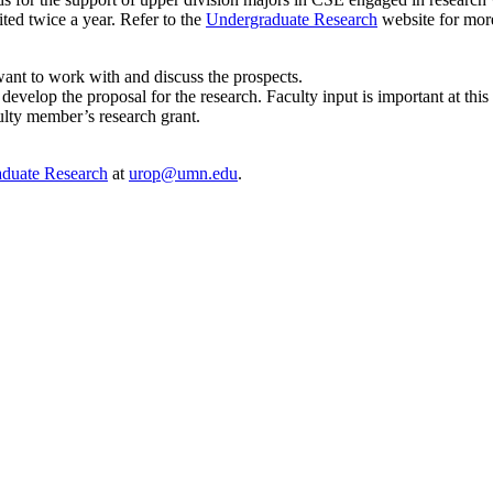
ited twice a year. Refer to the
Undergraduate Research
website for more
nt to work with and discuss the prospects.
develop the proposal for the research. Faculty input is important at this
ulty member’s research grant.
aduate Research
at
urop@umn.edu
.