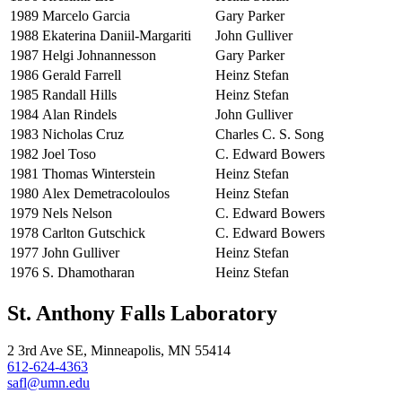
1989
Marcelo Garcia
Gary Parker
1988
Ekaterina Daniil-Margariti
John Gulliver
1987
Helgi Johnannesson
Gary Parker
1986
Gerald Farrell
Heinz Stefan
1985
Randall Hills
Heinz Stefan
1984
Alan Rindels
John Gulliver
1983
Nicholas Cruz
Charles C. S. Song
1982
Joel Toso
C. Edward Bowers
1981
Thomas Winterstein
Heinz Stefan
1980
Alex Demetracoloulos
Heinz Stefan
1979
Nels Nelson
C. Edward Bowers
1978
Carlton Gutschick
C. Edward Bowers
1977
John Gulliver
Heinz Stefan
1976
S. Dhamotharan
Heinz Stefan
St. Anthony Falls Laboratory
2 3rd Ave SE, Minneapolis, MN 55414
612-624-4363
safl@umn.edu