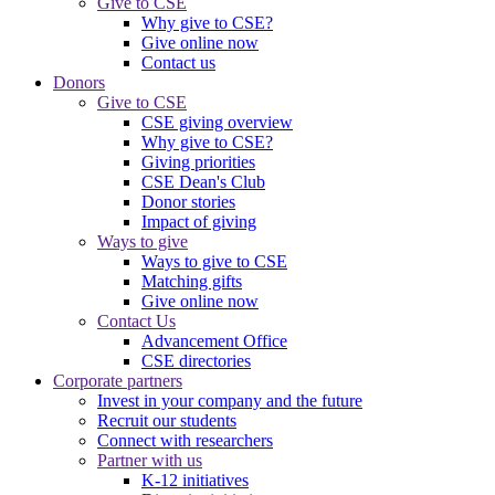
Give to CSE
Why give to CSE?
Give online now
Contact us
Donors
Give to CSE
CSE giving overview
Why give to CSE?
Giving priorities
CSE Dean's Club
Donor stories
Impact of giving
Ways to give
Ways to give to CSE
Matching gifts
Give online now
Contact Us
Advancement Office
CSE directories
Corporate partners
Invest in your company and the future
Recruit our students
Connect with researchers
Partner with us
K-12 initiatives