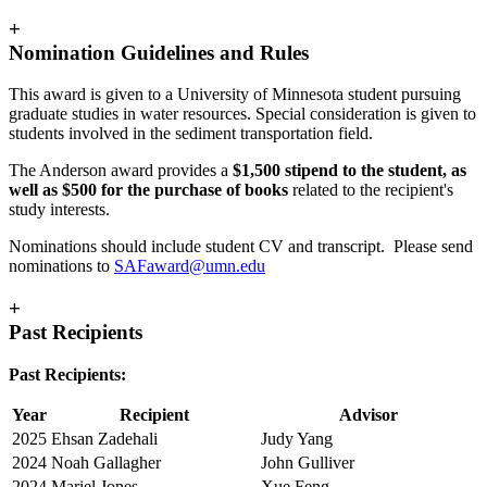
+
Nomination Guidelines and Rules
This award is given to a University of Minnesota student pursuing
graduate studies in water resources. Special consideration is given to
students involved in the sediment transportation field.
The Anderson award provides a
$1,500 stipend to the student, as
well as $500 for the purchase of books
related to the recipient's
study interests.
Nominations should include student CV and transcript. Please send
nominations to
SAFaward@umn.edu
+
Past Recipients
Past Recipients:
Year
Recipient
Advisor
2025
Ehsan Zadehali
Judy Yang
2024
Noah Gallagher
John Gulliver
2024
Mariel Jones
Xue Feng