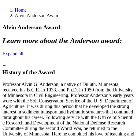
Home
Alvin Anderson Award
Alvin Anderson Award
Learn more about the Anderson award:
Expand all
+
History of the Award
Professor Alvin G. Anderson, a native of Duluth, Minnesota,
received his B.C.E. in 1933, and Ph.D. in 1950 from the University
of Minnesota in Civil Engineering. Professor Anderson’s early years
were with the Soil Conservation Service of the U. S. Department of
Agriculture. It was during this period that he developed the strong
interest in sediment transport and hydraulic structures that continued
throughout his career. Following service with the Offi ce of Scientifi
c Research and Development of the National Defense Research
Committee during the second World War, he returned to the
University of Minnesota. Here he combined his love of teaching and