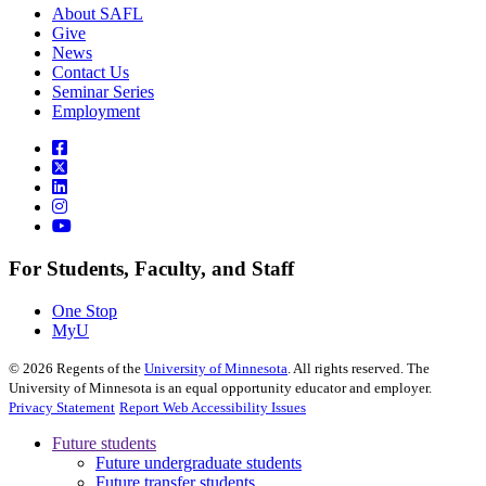
About SAFL
Give
News
Contact Us
Seminar Series
Employment
For Students, Faculty, and Staff
One Stop
MyU
©
2026
Regents of the
University of Minnesota
. All rights reserved. The
University of Minnesota is an equal opportunity educator and employer.
Privacy Statement
Report Web Accessibility Issues
Future students
Future undergraduate students
Future transfer students