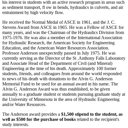
his interest in students with an active research program in areas such
as sediment transport, fl ow in bends, hydraulics in culverts, and air
entrainment by high velocity flow.
He received the Normal Medal of ASCE in 1961, and the J. C.
Stevens Award from ASCE in 1965. He was a Fellow of ASCE for
many years, and was the Chairman of the Hydraulics Division from
1975-1976. He was also a member of the International Association
for Hydraulic Research, the American Society for Engineering
Education, and the American Water Resources Association.
Professor Anderson unexpectedly passed in July 1975. He was
currently serving as the Director of the St .Anthony Falls Laboratory
and Associate Head of the Department of Civil (and Mineral)
Engineering at the time of his death. Approximately 100 former
students, friends, and colleagues from around the world responded
to news of his death with donations to the Alvin G. Anderson
Memorial Fund to be used for an annual award in his name. The
Alvin G. Anderson Award was thus established, to be given
annually to a graduate student or students pursuing graduate study at
the University of Minnesota in the area of Hydraulic Engineering
and/or Water Resources.
The Anderson award provides a
$1,500 stipend to the student, as
well as $500 for the purchase of books
related to the recipient's
study interests.