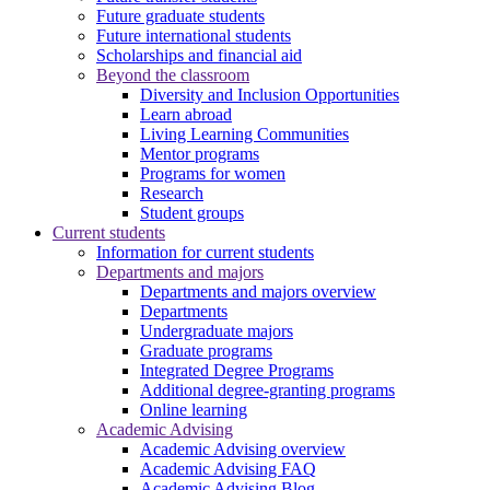
Future graduate students
Future international students
Scholarships and financial aid
Beyond the classroom
Diversity and Inclusion Opportunities
Learn abroad
Living Learning Communities
Mentor programs
Programs for women
Research
Student groups
Current students
Information for current students
Departments and majors
Departments and majors overview
Departments
Undergraduate majors
Graduate programs
Integrated Degree Programs
Additional degree-granting programs
Online learning
Academic Advising
Academic Advising overview
Academic Advising FAQ
Academic Advising Blog