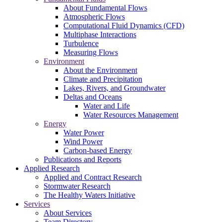
About Fundamental Flows
Atmospheric Flows
Computational Fluid Dynamics (CFD)
Multiphase Interactions
Turbulence
Measuring Flows
Environment
About the Environment
Climate and Precipitation
Lakes, Rivers, and Groundwater
Deltas and Oceans
Water and Life
Water Resources Management
Energy
Water Power
Wind Power
Carbon-based Energy
Publications and Reports
Applied Research
Applied and Contract Research
Stormwater Research
The Healthy Waters Initiative
Services
About Services
Team Directory