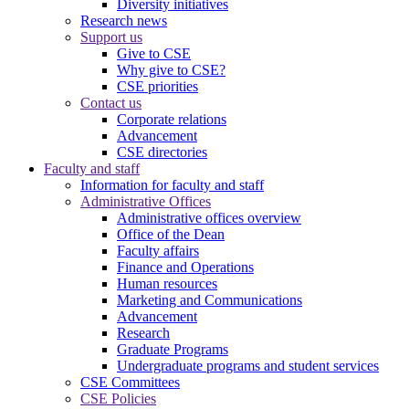
Diversity initiatives
Research news
Support us
Give to CSE
Why give to CSE?
CSE priorities
Contact us
Corporate relations
Advancement
CSE directories
Faculty and staff
Information for faculty and staff
Administrative Offices
Administrative offices overview
Office of the Dean
Faculty affairs
Finance and Operations
Human resources
Marketing and Communications
Advancement
Research
Graduate Programs
Undergraduate programs and student services
CSE Committees
CSE Policies