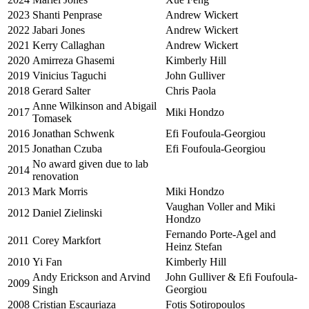
2023
Shanti Penprase
Andrew Wickert
2022
Jabari Jones
Andrew Wickert
2021
Kerry Callaghan
Andrew Wickert
2020
Amirreza Ghasemi
Kimberly Hill
2019
Vinicius Taguchi
John Gulliver
2018
Gerard Salter
Chris Paola
Anne Wilkinson and Abigail
2017
Miki Hondzo
Tomasek
2016
Jonathan Schwenk
Efi Foufoula-Georgiou
2015
Jonathan Czuba
Efi Foufoula-Georgiou
No award given due to lab
2014
renovation
2013
Mark Morris
Miki Hondzo
Vaughan Voller and Miki
2012
Daniel Zielinski
Hondzo
Fernando Porte-Agel and
2011
Corey Markfort
Heinz Stefan
2010
Yi Fan
Kimberly Hill
Andy Erickson and Arvind
John Gulliver & Efi Foufoula-
2009
Singh
Georgiou
2008
Cristian Escauriaza
Fotis Sotiropoulos