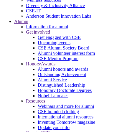
Wellness resources
Diversity & Inclusivity Alliance
CSE-IT
Anderson Student Innovation Labs
Alumni
Information for alumni
Get involved
Get engaged with CSE
Upcoming events
CSE Alumni Society Board
Alumni volunteer interest form
CSE Mentor Program
Honors/Awards
Alumni honors and awards
Outstanding Achievement
Alumni Service
Distinguished Leadership
Honorary Doctorate Degrees
Nobel Laureates
Resources
Webinars and more for alumni
CSE branded clothing
International alumni resources
Inventing Tomorrow magazine
Update your info