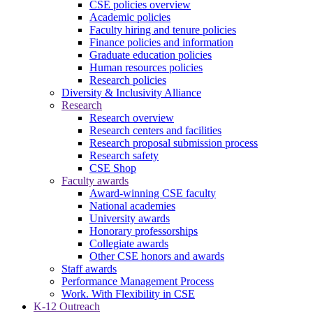
CSE policies overview
Academic policies
Faculty hiring and tenure policies
Finance policies and information
Graduate education policies
Human resources policies
Research policies
Diversity & Inclusivity Alliance
Research
Research overview
Research centers and facilities
Research proposal submission process
Research safety
CSE Shop
Faculty awards
Award-winning CSE faculty
National academies
University awards
Honorary professorships
Collegiate awards
Other CSE honors and awards
Staff awards
Performance Management Process
Work. With Flexibility in CSE
K-12 Outreach