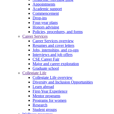
Appointments
Academic support
Commencement
Drop-ins
Four-year plans
Honors advising
Policies, procedures, and forms
Career Services
Career Services overview
Resumes and cover letters
Jobs, internships, and co-ops
Interviews and job offers
CSE Career Fair
Major and career exploration
Graduate school
Collegiate Life
Collegiate Life overview
Diversity and Inclusion Opportunities
Learn abroad
First-Year Experience
Mentor programs
Programs for women
Research
Student groups