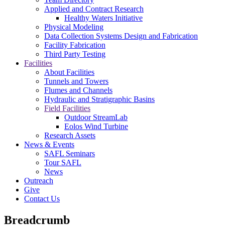
Applied and Contract Research
Healthy Waters Initiative
Physical Modeling
Data Collection Systems Design and Fabrication
Facility Fabrication
Third Party Testing
Facilities
About Facilities
Tunnels and Towers
Flumes and Channels
Hydraulic and Stratigraphic Basins
Field Facilities
Outdoor StreamLab
Eolos Wind Turbine
Research Assets
News & Events
SAFL Seminars
Tour SAFL
News
Outreach
Give
Contact Us
Breadcrumb