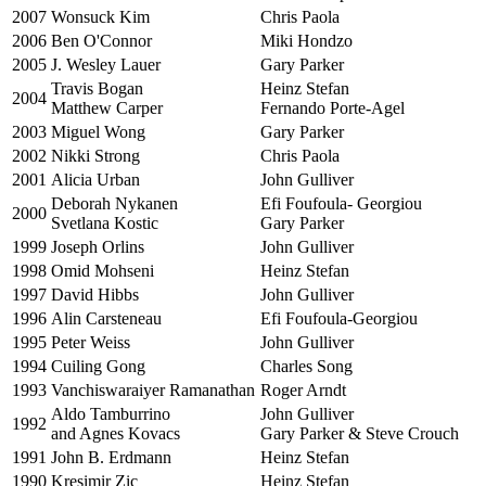
2007
Wonsuck Kim
Chris Paola
2006
Ben O'Connor
Miki Hondzo
2005
J. Wesley Lauer
Gary Parker
Travis Bogan
Heinz Stefan
2004
Matthew Carper
Fernando Porte-Agel
2003
Miguel Wong
Gary Parker
2002
Nikki Strong
Chris Paola
2001
Alicia Urban
John Gulliver
Deborah Nykanen
Efi Foufoula- Georgiou
2000
Svetlana Kostic
Gary Parker
1999
Joseph Orlins
John Gulliver
1998
Omid Mohseni
Heinz Stefan
1997
David Hibbs
John Gulliver
1996
Alin Carsteneau
Efi Foufoula-Georgiou
1995
Peter Weiss
John Gulliver
1994
Cuiling Gong
Charles Song
1993
Vanchiswaraiyer Ramanathan
Roger Arndt
Aldo Tamburrino
John Gulliver
1992
and Agnes Kovacs
Gary Parker & Steve Crouch
1991
John B. Erdmann
Heinz Stefan
1990
Kresimir Zic
Heinz Stefan