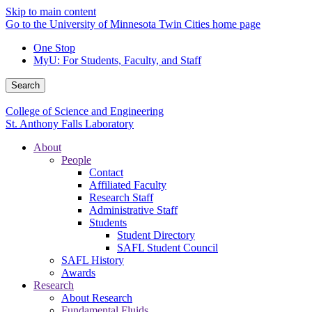
Skip to main content
Go to the University of Minnesota Twin Cities home page
One Stop
MyU
: For Students, Faculty, and Staff
Search
College of Science and Engineering
St. Anthony Falls Laboratory
About
People
Contact
Affiliated Faculty
Research Staff
Administrative Staff
Students
Student Directory
SAFL Student Council
SAFL History
Awards
Research
About Research
Fundamental Fluids