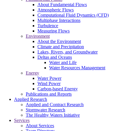
About Fundamental Flows
Atmospheric Flows
Computational Fluid Dynamics (CFD)
Multiphase Interactions
Turbulence
Measuring Flows
Environment
About the Environment
Climate and Precipitation
Lakes, Rivers, and Groundwater
Deltas and Oceans
Water and Life
Water Resources Management
Energy
Water Power
Wind Power
Carbon-based Energy
Publications and Reports
Applied Research
Applied and Contract Research
Stormwater Research
The Healthy Waters Initiative
Services
About Services
Team Directory