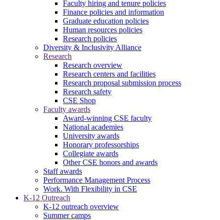
Faculty hiring and tenure policies
Finance policies and information
Graduate education policies
Human resources policies
Research policies
Diversity & Inclusivity Alliance
Research
Research overview
Research centers and facilities
Research proposal submission process
Research safety
CSE Shop
Faculty awards
Award-winning CSE faculty
National academies
University awards
Honorary professorships
Collegiate awards
Other CSE honors and awards
Staff awards
Performance Management Process
Work. With Flexibility in CSE
K-12 Outreach
K-12 outreach overview
Summer camps