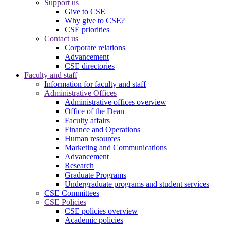
Support us
Give to CSE
Why give to CSE?
CSE priorities
Contact us
Corporate relations
Advancement
CSE directories
Faculty and staff
Information for faculty and staff
Administrative Offices
Administrative offices overview
Office of the Dean
Faculty affairs
Finance and Operations
Human resources
Marketing and Communications
Advancement
Research
Graduate Programs
Undergraduate programs and student services
CSE Committees
CSE Policies
CSE policies overview
Academic policies