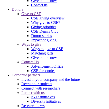
Give online now
Contact us
Donors
Give to CSE
CSE giving overview
Why give to CSE?
Giving priorities
CSE Dean's Club
Donor stories
Impact of giving
Ways to give
Ways to give to CSE
Matching gifts
Give online now
Contact Us
Advancement Office
CSE directories
Corporate partners
Invest in your company and the future
Recruit our students
Connect with researchers
Partner with us
K-12 initiatives
Diversity initiatives
Research news