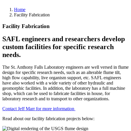
Home
Facility Fabrication
Facility Fabrication
SAFL engineers and researchers develop
custom facilities for specific research
needs.
The St. Anthony Falls Laboratory engineers are well versed in flume
design for specific research needs, such as an alterable flume tilt,
high flow capability, live organism support, etc. SAFL engineers
have also worked with a wide variety of other hydraulic and
geomorphic facilities. In addition, the laboratory has a full machine
shop, which can be used to fabricate facilities in house, for
laboratory research and to transport to other organizations.
Contact Jeff Marr for more information
Read about our facility fabrication projects below: