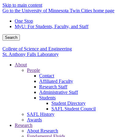
Skip to main content
Go to the University of Minnesota Twin Cities home page
One Stop
MyU
: For Students, Faculty, and Staff
Search
College of Science and Engineering
St. Anthony Falls Laboratory
About
People
Contact
Affiliated Faculty
Research Staff
Administrative Staff
Students
Student Directory
SAFL Student Council
SAFL History
Awards
Research
About Research
Fundamental Fluids