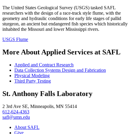
The United States Geological Survey (USGS) tasked SAFL
researchers with the design of a race-track style flume, with the
geometry and hydraulic conditions for early life stages of pallid
sturgeon, an ancient but endangered fish species which historically
inhabited the Missouri and lower Mississippi rivers.
USGS Flume
More About Applied Services at SAFL
Applied and Contract Research
Data Collection Systems Design and Fabrication
Physical Modeling
Third Party Testing
St. Anthony Falls Laboratory
2 3rd Ave SE, Minneapolis, MN 55414
612-624-4363
safl@umn.edu
About SAFL
Give