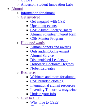
CSE-IT
Anderson Student Innovation Labs
Alumni
Information for alumni
Get involved
Get engaged with CSE
Upcoming events
CSE Alumni Society Board
Alumni volunteer interest form
CSE Mentor Program
Honors/Awards
Alumni honors and awards
Outstanding Achievement
Alumni Service
Distinguished Leadership
Honorary Doctorate Degrees
Nobel Laureates
Resources
Webinars and more for alumni
CSE branded clothing
International alumni resources
Inventing Tomorrow magazine
Update your info
Give to CSE
Why give to CSE?