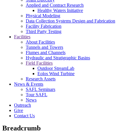
Applied and Contract Research
Healthy Waters Initiative
Physical Modeling
Data Collection Systems Design and Fabrication
Facility Fabrication
Third Party Testing
Facilities
About Facilities
Tunnels and Towers
Flumes and Channels
Hydraulic and Stratigraphic Basins
Field Facilities
Outdoor StreamLab
Eolos Wind Turbine
Research Assets
News & Events
SAFL Seminars
Tour SAFL
News
Outreach
Give
Contact Us
Breadcrumb