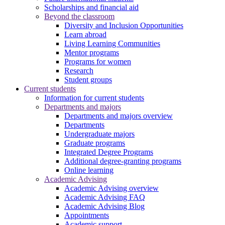
Scholarships and financial aid
Beyond the classroom
Diversity and Inclusion Opportunities
Learn abroad
Living Learning Communities
Mentor programs
Programs for women
Research
Student groups
Current students
Information for current students
Departments and majors
Departments and majors overview
Departments
Undergraduate majors
Graduate programs
Integrated Degree Programs
Additional degree-granting programs
Online learning
Academic Advising
Academic Advising overview
Academic Advising FAQ
Academic Advising Blog
Appointments
Academic support