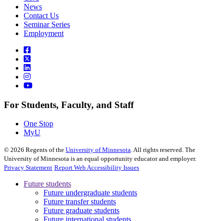
News
Contact Us
Seminar Series
Employment
For Students, Faculty, and Staff
One Stop
MyU
©
2026
Regents of the
University of Minnesota
. All rights reserved. The
University of Minnesota is an equal opportunity educator and employer.
Privacy Statement
Report Web Accessibility Issues
Future students
Future undergraduate students
Future transfer students
Future graduate students
Future international students