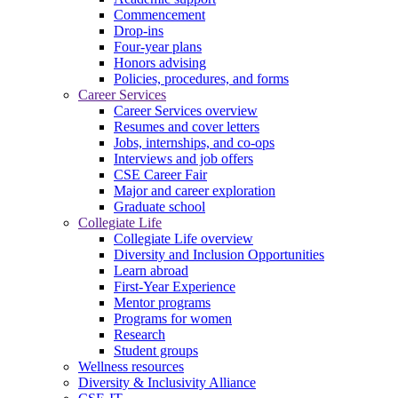
Commencement
Drop-ins
Four-year plans
Honors advising
Policies, procedures, and forms
Career Services
Career Services overview
Resumes and cover letters
Jobs, internships, and co-ops
Interviews and job offers
CSE Career Fair
Major and career exploration
Graduate school
Collegiate Life
Collegiate Life overview
Diversity and Inclusion Opportunities
Learn abroad
First-Year Experience
Mentor programs
Programs for women
Research
Student groups
Wellness resources
Diversity & Inclusivity Alliance