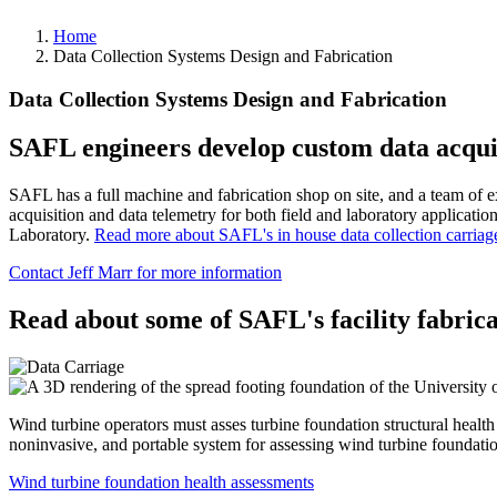
Home
Data Collection Systems Design and Fabrication
Data Collection Systems Design and Fabrication
SAFL engineers develop custom data acquis
SAFL has a full machine and fabrication shop on site, and a team of e
acquisition and data telemetry for both field and laboratory applicati
Laboratory.
Read more about SAFL's in house data collection carriag
Contact Jeff Marr for more information
Read about some of SAFL's facility fabric
Wind turbine operators must asses turbine foundation structural heal
noninvasive, and portable system for assessing wind turbine foundati
Wind turbine foundation health assessments