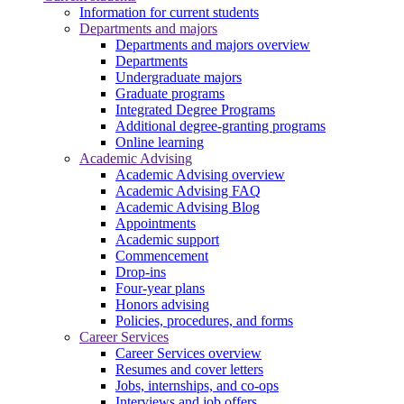
Information for current students
Departments and majors
Departments and majors overview
Departments
Undergraduate majors
Graduate programs
Integrated Degree Programs
Additional degree-granting programs
Online learning
Academic Advising
Academic Advising overview
Academic Advising FAQ
Academic Advising Blog
Appointments
Academic support
Commencement
Drop-ins
Four-year plans
Honors advising
Policies, procedures, and forms
Career Services
Career Services overview
Resumes and cover letters
Jobs, internships, and co-ops
Interviews and job offers