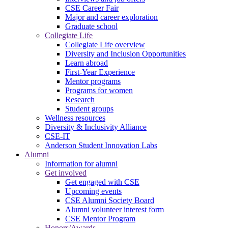
CSE Career Fair
Major and career exploration
Graduate school
Collegiate Life
Collegiate Life overview
Diversity and Inclusion Opportunities
Learn abroad
First-Year Experience
Mentor programs
Programs for women
Research
Student groups
Wellness resources
Diversity & Inclusivity Alliance
CSE-IT
Anderson Student Innovation Labs
Alumni
Information for alumni
Get involved
Get engaged with CSE
Upcoming events
CSE Alumni Society Board
Alumni volunteer interest form
CSE Mentor Program
Honors/Awards