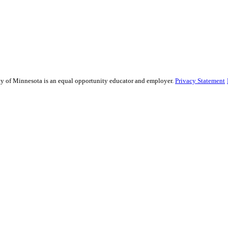
sity of Minnesota is an equal opportunity educator and employer.
Privacy Statement