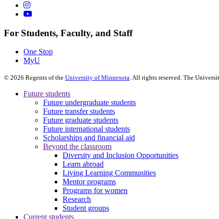
For Students, Faculty, and Staff
One Stop
MyU
©
2026
Regents of the
University of Minnesota
. All rights reserved. The Univer
Future students
Future undergraduate students
Future transfer students
Future graduate students
Future international students
Scholarships and financial aid
Beyond the classroom
Diversity and Inclusion Opportunities
Learn abroad
Living Learning Communities
Mentor programs
Programs for women
Research
Student groups
Current students