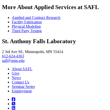
More About Applied Services at SAFL
Applied and Contract Research
Facility Fabrication
Physical Modeling
Third Party Testing
St. Anthony Falls Laboratory
2 3rd Ave SE, Minneapolis, MN 55414
612-624-4363
safl@umn.edu
About SAFL
Give
News
Contact Us
Seminar Series
Employment