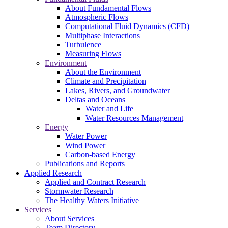
About Fundamental Flows
Atmospheric Flows
Computational Fluid Dynamics (CFD)
Multiphase Interactions
Turbulence
Measuring Flows
Environment
About the Environment
Climate and Precipitation
Lakes, Rivers, and Groundwater
Deltas and Oceans
Water and Life
Water Resources Management
Energy
Water Power
Wind Power
Carbon-based Energy
Publications and Reports
Applied Research
Applied and Contract Research
Stormwater Research
The Healthy Waters Initiative
Services
About Services
Team Directory