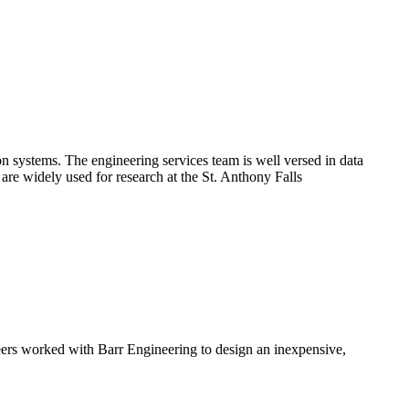
on systems. The engineering services team is well versed in data
 are widely used for research at the St. Anthony Falls
neers worked with Barr Engineering to design an inexpensive,