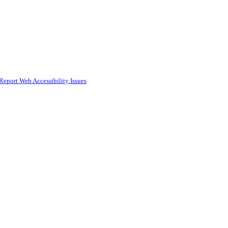
Report Web Accessibility Issues