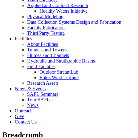
Applied and Contract Research
Healthy Waters Initiative
Physical Modeling
Data Collection Systems Design and Fabrication
Facility Fabrication
Third Party Testing
Facilities
About Facilities
Tunnels and Towers
Flumes and Channels
Hydraulic and Stratigraphic Basins
Field Facilities
Outdoor StreamLab
Eolos Wind Turbine
Research Assets
News & Events
SAFL Seminars
Tour SAFL
News
Outreach
Give
Contact Us
Breadcrumb