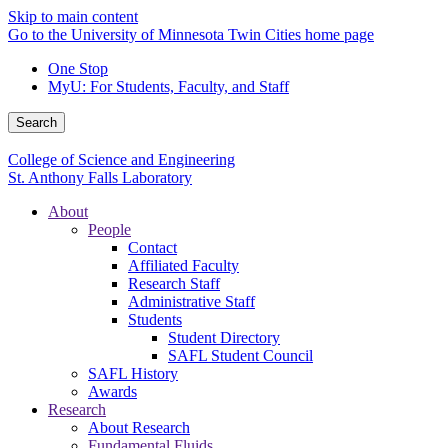
Skip to main content
Go to the University of Minnesota Twin Cities home page
One Stop
MyU
: For Students, Faculty, and Staff
Search
College of Science and Engineering
St. Anthony Falls Laboratory
About
People
Contact
Affiliated Faculty
Research Staff
Administrative Staff
Students
Student Directory
SAFL Student Council
SAFL History
Awards
Research
About Research
Fundamental Fluids