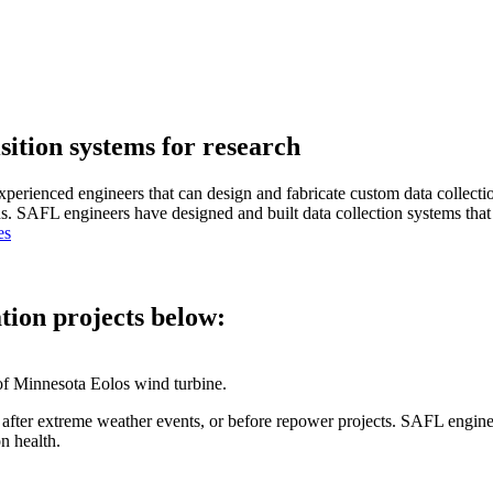
ition systems for research
xperienced engineers that can design and fabricate custom data collecti
ons. SAFL engineers have designed and built data collection systems that
es
ation projects below:
th after extreme weather events, or before repower projects. SAFL engi
on health.