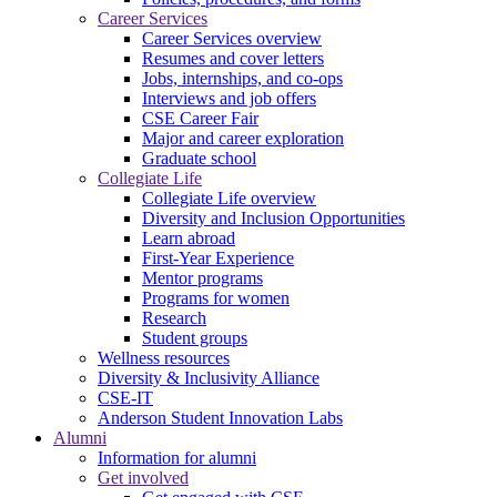
Career Services
Career Services overview
Resumes and cover letters
Jobs, internships, and co-ops
Interviews and job offers
CSE Career Fair
Major and career exploration
Graduate school
Collegiate Life
Collegiate Life overview
Diversity and Inclusion Opportunities
Learn abroad
First-Year Experience
Mentor programs
Programs for women
Research
Student groups
Wellness resources
Diversity & Inclusivity Alliance
CSE-IT
Anderson Student Innovation Labs
Alumni
Information for alumni
Get involved