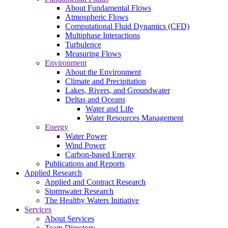
About Fundamental Flows
Atmospheric Flows
Computational Fluid Dynamics (CFD)
Multiphase Interactions
Turbulence
Measuring Flows
Environment
About the Environment
Climate and Precipitation
Lakes, Rivers, and Groundwater
Deltas and Oceans
Water and Life
Water Resources Management
Energy
Water Power
Wind Power
Carbon-based Energy
Publications and Reports
Applied Research
Applied and Contract Research
Stormwater Research
The Healthy Waters Initiative
Services
About Services
Team Directory