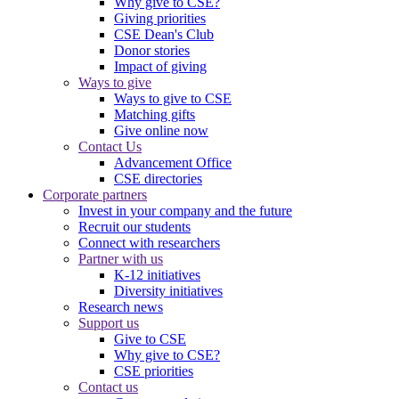
Why give to CSE?
Giving priorities
CSE Dean's Club
Donor stories
Impact of giving
Ways to give
Ways to give to CSE
Matching gifts
Give online now
Contact Us
Advancement Office
CSE directories
Corporate partners
Invest in your company and the future
Recruit our students
Connect with researchers
Partner with us
K-12 initiatives
Diversity initiatives
Research news
Support us
Give to CSE
Why give to CSE?
CSE priorities
Contact us