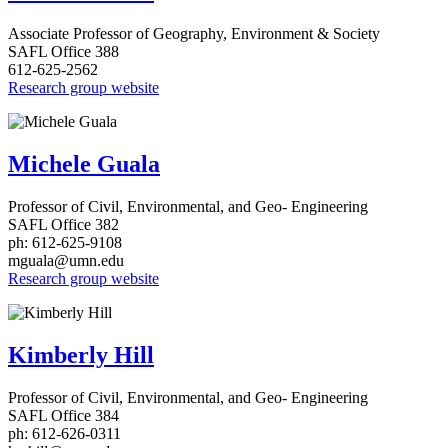
Associate Professor of Geography, Environment & Society
SAFL Office 388
612-625-2562
Research group website
Michele Guala
Professor of Civil, Environmental, and Geo- Engineering
SAFL Office 382
ph: 612-625-9108
mguala@umn.edu
Research group website
Kimberly Hill
Professor of Civil, Environmental, and Geo- Engineering
SAFL Office 384
ph: 612-626-0311