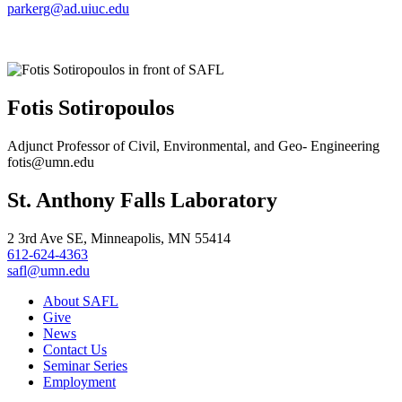
parkerg@ad.uiuc.edu
Fotis Sotiropoulos
Adjunct Professor of Civil, Environmental, and Geo- Engineering
fotis@umn.edu
St. Anthony Falls Laboratory
2 3rd Ave SE, Minneapolis, MN 55414
612-624-4363
safl@umn.edu
About SAFL
Give
News
Contact Us
Seminar Series
Employment