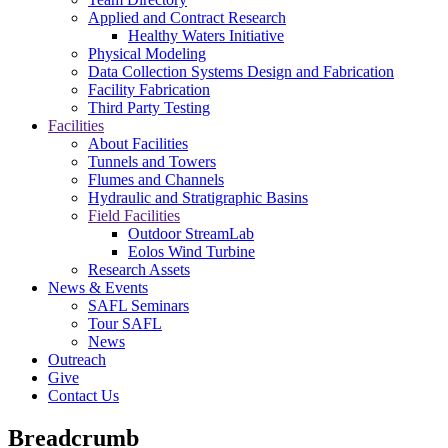
Applied and Contract Research
Healthy Waters Initiative
Physical Modeling
Data Collection Systems Design and Fabrication
Facility Fabrication
Third Party Testing
Facilities
About Facilities
Tunnels and Towers
Flumes and Channels
Hydraulic and Stratigraphic Basins
Field Facilities
Outdoor StreamLab
Eolos Wind Turbine
Research Assets
News & Events
SAFL Seminars
Tour SAFL
News
Outreach
Give
Contact Us
Breadcrumb