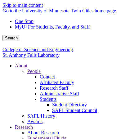
Skip to main content
Go to the University of Minnesota Twin Cities home page
One Stop
MyU
: For Students, Faculty, and Staff
Search
College of Science and Engineering
St. Anthony Falls Laboratory
About
People
Contact
Affiliated Faculty
Research Staff
Administrative Staff
Students
Student Directory
SAFL Student Council
SAFL History
Awards
Research
About Research
Fundamental Fluids