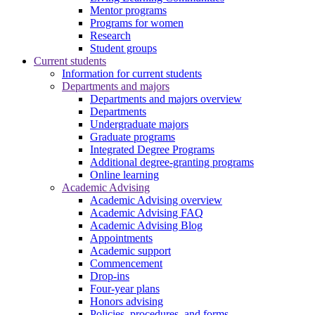
Mentor programs
Programs for women
Research
Student groups
Current students
Information for current students
Departments and majors
Departments and majors overview
Departments
Undergraduate majors
Graduate programs
Integrated Degree Programs
Additional degree-granting programs
Online learning
Academic Advising
Academic Advising overview
Academic Advising FAQ
Academic Advising Blog
Appointments
Academic support
Commencement
Drop-ins
Four-year plans
Honors advising
Policies, procedures, and forms