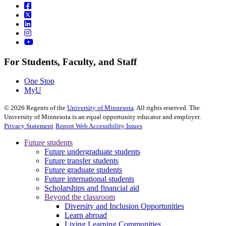
For Students, Faculty, and Staff
One Stop
MyU
©
2026
Regents of the
University of Minnesota
. All rights reserved. The
University of Minnesota is an equal opportunity educator and employer.
Privacy Statement
Report Web Accessibility Issues
Future students
Future undergraduate students
Future transfer students
Future graduate students
Future international students
Scholarships and financial aid
Beyond the classroom
Diversity and Inclusion Opportunities
Learn abroad
Living Learning Communities