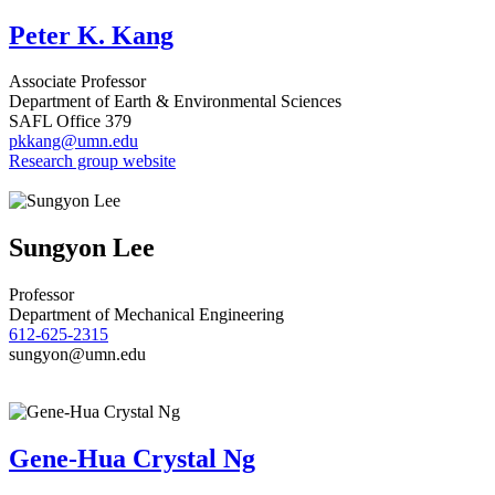
Peter K. Kang
Associate Professor
Department of Earth & Environmental Sciences
SAFL Office 379
pkkang@umn.edu
Research group website
Sungyon Lee
Professor
Department of Mechanical Engineering
612-625-2315
sungyon@umn.edu
Gene-Hua Crystal Ng