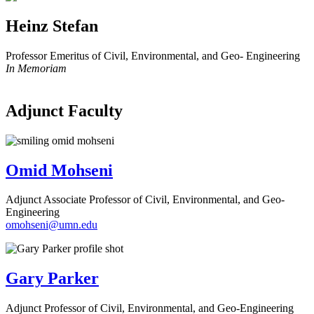
Heinz Stefan
Professor Emeritus of Civil, Environmental, and Geo- Engineering
In Memoriam
Adjunct Faculty
Omid Mohseni
Adjunct Associate Professor of Civil, Environmental, and Geo-
Engineering
omohseni@umn.edu
Gary Parker
Adjunct Professor of Civil, Environmental, and Geo-Engineering