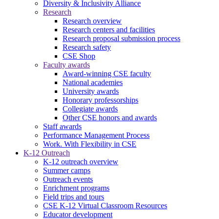
Diversity & Inclusivity Alliance
Research
Research overview
Research centers and facilities
Research proposal submission process
Research safety
CSE Shop
Faculty awards
Award-winning CSE faculty
National academies
University awards
Honorary professorships
Collegiate awards
Other CSE honors and awards
Staff awards
Performance Management Process
Work. With Flexibility in CSE
K-12 Outreach
K-12 outreach overview
Summer camps
Outreach events
Enrichment programs
Field trips and tours
CSE K-12 Virtual Classroom Resources
Educator development