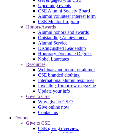
Get engaged with CSE
Upcoming events
CSE Alumni Society Board
Alumni volunteer interest form
CSE Mentor Program
Honors/Awards
Alumni honors and awards
Outstanding Achievement
Alumni Service
Distinguished Leadership
Honorary Doctorate Degrees
Nobel Laureates
Resources
Webinars and more for alumni
CSE branded clothing
International alumni resources
Inventing Tomorrow magazine
Update your info
Give to CSE
Why give to CSE?
Give online now
Contact us
Donors
Give to CSE
CSE giving overview