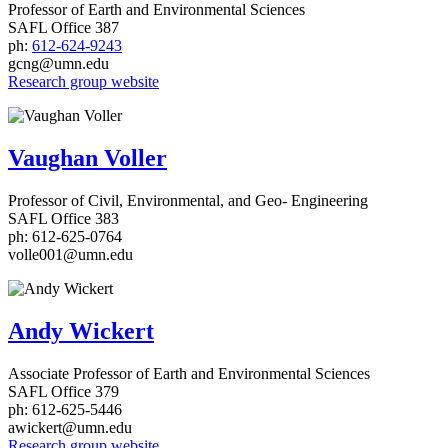
Professor of Earth and Environmental Sciences
SAFL Office 387
ph:
612-624-9243
gcng@umn.edu
Research group website
Vaughan Voller
Professor of Civil, Environmental, and Geo- Engineering
SAFL Office 383
ph: 612-625-0764
volle001@umn.edu
Andy Wickert
Associate Professor of Earth and Environmental Sciences
SAFL Office 379
ph: 612-625-5446
awickert@umn.edu
Research group website