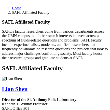
Home
SAFL Affiliated Faculty
SAFL Affiliated Faculty
SAFL's faculty researchers come from various departments across
the UMN campus, but their research interests intersect across a
spectrum of fluids-related questions and problems. SAFL faculty
include experimentalists, modelers, and field researchers that
frequently collaborate on research questions and projects that look to
address major challenges confronting society. Most faculty house
their research groups and graduate students at SAFL.
SAFL Affiliated Faculty
Lian Shen
Director of the St. Anthony Falls Laboratory
Kenneth T. Whitby Professor
SAFL Office 301