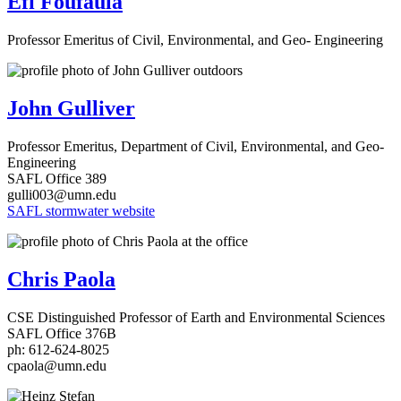
Efi Foufaula
Professor Emeritus of Civil, Environmental, and Geo- Engineering
John Gulliver
Professor Emeritus, Department of Civil, Environmental, and Geo-
Engineering
SAFL Office 389
gulli003@umn.edu
SAFL stormwater website
Chris Paola
CSE Distinguished Professor of Earth and Environmental Sciences
SAFL Office 376B
ph: 612-624-8025
cpaola@umn.edu