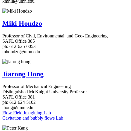
kmhill@umn.edu
Miki Hondzo
Professor of Civil, Environmental, and Geo- Engineering
SAFL Office 385
ph: 612-625-0053
mhondzo@umn.edu
Jiarong Hong
Professor of Mechanical Engineering
Distinguished McKnight University Professor
SAFL Office 381
ph: 612-624-5102
jhong@umn.edu
Flow Field Imagining Lab
Cavitation and bubbly flows Lab