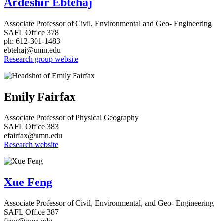
Ardeshir Ebtehaj
Associate Professor of Civil, Environmental and Geo- Engineering
SAFL Office 378
ph: 612-301-1483
ebtehaj@umn.edu
Research group website
Emily Fairfax
Associate Professor of Physical Geography
SAFL Office 383
efairfax@umn.edu
Research website
Xue Feng
Associate Professor of Civil, Environmental, and Geo- Engineering
SAFL Office 387
feng@umn.edu