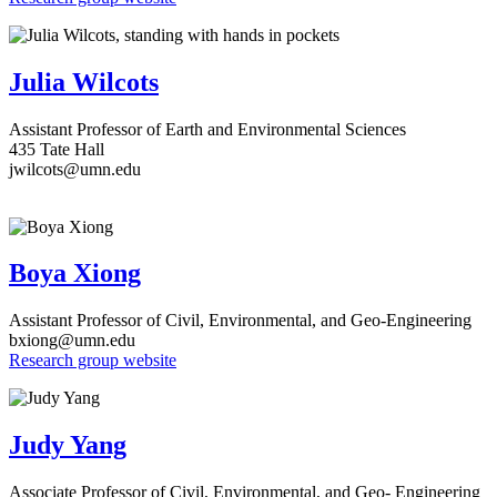
Julia Wilcots
Assistant Professor of Earth and Environmental Sciences
435 Tate Hall
jwilcots
@umn.edu
Boya Xiong
Assistant Professor of Civil, Environmental, and Geo-Engineering
bxiong@umn.edu
Research group website
Judy Yang
Associate Professor of Civil, Environmental, and Geo- Engineering