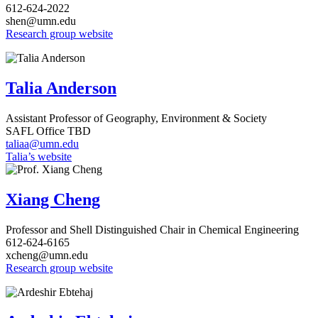
612-624-2022
shen@umn.edu
Research group website
Talia Anderson
Assistant
Professor of Geography, Environment & Society
SAFL Office TBD
taliaa@umn.edu
Talia’s website
Xiang Cheng
Professor and Shell Distinguished Chair in Chemical Engineering
612-624-6165
xcheng@umn.edu
Research group website