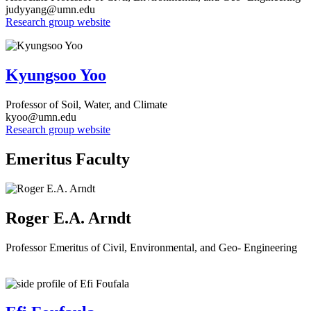
judyyang@umn.edu
Research group website
Kyungsoo Yoo
Professor of Soil, Water, and Climate
kyoo@umn.edu
Research group website
Emeritus Faculty
Roger E.A. Arndt
Professor Emeritus of Civil, Environmental, and Geo- Engineering