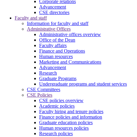
Corporate relations
Advancement
CSE directories
Faculty and staff
Information for faculty and staff
Administrative Offices
Administrative offices overview
Office of the Dean
Faculty affairs
Finance and Operations
Human resources
Marketing and Communications
Advancement
Research
Graduate Programs
Undergraduate programs and student services
CSE Committees
CSE Policies
CSE policies overview
Academic policies
Faculty hiring and tenure policies
Finance policies and information
Graduate education policies
Human resources policies
Research policies