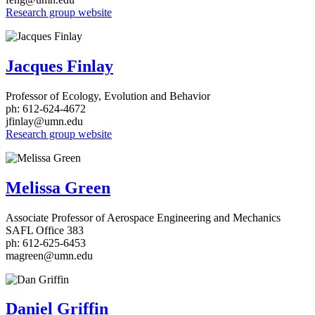
Research group website
Jacques Finlay
Professor of Ecology, Evolution and Behavior
ph: 612-624-4672
jfinlay@umn.edu
Research group website
Melissa Green
Associate Professor of Aerospace Engineering and Mechanics
SAFL Office 383
ph: 612-625-6453
magreen@umn.edu
Daniel Griffin