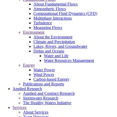
About Fundamental Flows
Atmospheric Flows
Computational Fluid Dynamics (CFD)
Multiphase Interactions
Turbulence
Measuring Flows
Environment
About the Environment
Climate and Precipitation
Lakes, Rivers, and Groundwater
Deltas and Oceans
Water and Life
Water Resources Management
Energy
Water Power
Wind Power
Carbon-based Energy
Publications and Reports
Applied Research
Applied and Contract Research
Stormwater Research
The Healthy Waters Initiative
Services
About Services
Team Directory