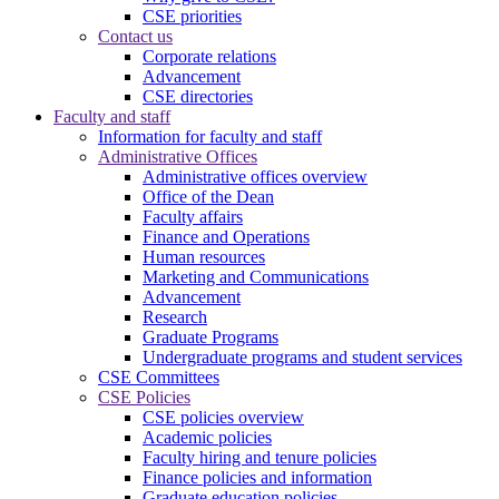
CSE priorities
Contact us
Corporate relations
Advancement
CSE directories
Faculty and staff
Information for faculty and staff
Administrative Offices
Administrative offices overview
Office of the Dean
Faculty affairs
Finance and Operations
Human resources
Marketing and Communications
Advancement
Research
Graduate Programs
Undergraduate programs and student services
CSE Committees
CSE Policies
CSE policies overview
Academic policies
Faculty hiring and tenure policies
Finance policies and information
Graduate education policies