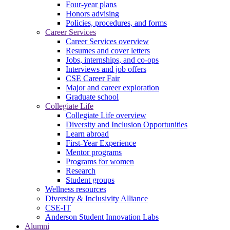
Four-year plans
Honors advising
Policies, procedures, and forms
Career Services
Career Services overview
Resumes and cover letters
Jobs, internships, and co-ops
Interviews and job offers
CSE Career Fair
Major and career exploration
Graduate school
Collegiate Life
Collegiate Life overview
Diversity and Inclusion Opportunities
Learn abroad
First-Year Experience
Mentor programs
Programs for women
Research
Student groups
Wellness resources
Diversity & Inclusivity Alliance
CSE-IT
Anderson Student Innovation Labs
Alumni