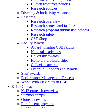
Human resources policies
Research policies
Diversity & Inclusivity Alliance
Research
Research overview
Research centers and facilities
Research proposal submission process
Research safety
CSE Shop
Faculty awards
Award-winning CSE faculty
National academies
University awards
Honorary professorships
Collegiate awards
Other CSE honors and awards
Staff awards
Performance Management Process
Work. With Flexibility in CSE
K-12 Outreach
K-12 outreach overview
Summer camps
Outreach events
Enrichment programs