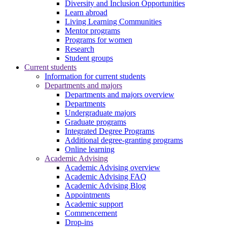
Diversity and Inclusion Opportunities
Learn abroad
Living Learning Communities
Mentor programs
Programs for women
Research
Student groups
Current students
Information for current students
Departments and majors
Departments and majors overview
Departments
Undergraduate majors
Graduate programs
Integrated Degree Programs
Additional degree-granting programs
Online learning
Academic Advising
Academic Advising overview
Academic Advising FAQ
Academic Advising Blog
Appointments
Academic support
Commencement
Drop-ins