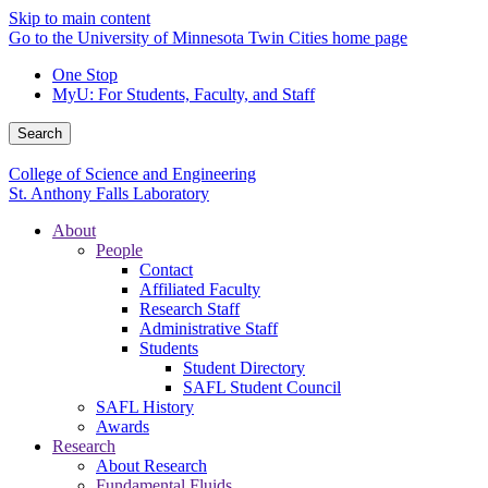
Skip to main content
Go to the University of Minnesota Twin Cities home page
One Stop
MyU
: For Students, Faculty, and Staff
Search
College of Science and Engineering
St. Anthony Falls Laboratory
About
People
Contact
Affiliated Faculty
Research Staff
Administrative Staff
Students
Student Directory
SAFL Student Council
SAFL History
Awards
Research
About Research
Fundamental Fluids