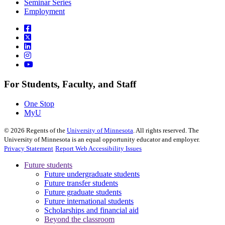
Seminar Series
Employment
For Students, Faculty, and Staff
One Stop
MyU
©
2026
Regents of the
University of Minnesota
. All rights reserved. The
University of Minnesota is an equal opportunity educator and employer.
Privacy Statement
Report Web Accessibility Issues
Future students
Future undergraduate students
Future transfer students
Future graduate students
Future international students
Scholarships and financial aid
Beyond the classroom