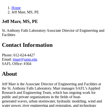
Home
Jeff Marr, MS, PE
Jeff Marr, MS, PE
St. Anthony Falls Laboratory Associate Director of Engineering and
Facilities
Contact Information
Phone: 612-624-4427
Email:
jmarr@umn.edu
SAFL Office: #304
About
Jeff Marr is the Associate Director of Engineering and Facilities at
the St. Anthony Falls Laboratory. Marr manages SAFL’s Applied
Research and Engineering Team, which has ongoing work for
public and private organizations in the fields of boat-
generated waves, urban stormwater, hydraulic modeling, wind and
water power, river engineering and restoration, and technology