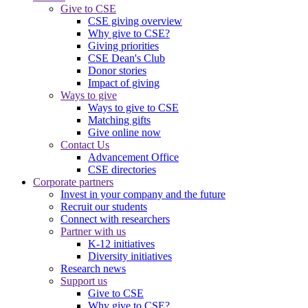
Give to CSE
CSE giving overview
Why give to CSE?
Giving priorities
CSE Dean's Club
Donor stories
Impact of giving
Ways to give
Ways to give to CSE
Matching gifts
Give online now
Contact Us
Advancement Office
CSE directories
Corporate partners
Invest in your company and the future
Recruit our students
Connect with researchers
Partner with us
K-12 initiatives
Diversity initiatives
Research news
Support us
Give to CSE
Why give to CSE?