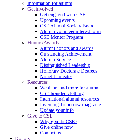
Information for alumni
Get involved
Get engaged with CSE
Upcoming events
CSE Alumni Society Board
Alumni volunteer interest form
CSE Mentor Program
Honors/Awards
Alumni honors and awards
Outstanding Achievement
Alumni Service
Distinguished Leadership
Honorary Doctorate Degrees
Nobel Laureates
Resources
Webinars and more for alumni
CSE branded clothing
International alumni resources
Inventing Tomorrow magazine
Update your info
Give to CSE
Why give to CSE?
Give online now
Contact us
Donors