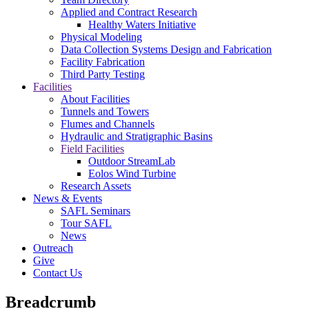
Applied and Contract Research
Healthy Waters Initiative
Physical Modeling
Data Collection Systems Design and Fabrication
Facility Fabrication
Third Party Testing
Facilities
About Facilities
Tunnels and Towers
Flumes and Channels
Hydraulic and Stratigraphic Basins
Field Facilities
Outdoor StreamLab
Eolos Wind Turbine
Research Assets
News & Events
SAFL Seminars
Tour SAFL
News
Outreach
Give
Contact Us
Breadcrumb