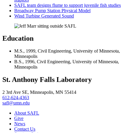
SAFL team designs flume to support juvenile fish studies
Broadway Pump Station Physical Model
Wind Turbine Generated Sound
Education
M.S., 1999, Civil Engineering, University of Minnesota,
Minneapolis
B.S., 1996, Civil Engineering, University of Minnesota,
Minneapolis
St. Anthony Falls Laboratory
2 3rd Ave SE, Minneapolis, MN 55414
612-624-4363
safl@umn.edu
About SAFL
Give
News
Contact Us