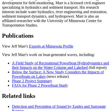
development for field monitoring. Marr is a licensed civil engineer
specializing in hydraulics and sediment transport. His research
interests include water hydraulics, river engineering and restoration,
sediment transport dynamics, and hydropower. Marr is also an
affiliated researcher with the University of Minnesota Center for
Transportation Studies.
Publications
View Jeff Marr's
Experts at Minnesota Profile
View Jeff Marr's work on boat-generated waves, including:
A Field Study of Recreational Powerboat Hydrodynamics and
their Impacts on the Water Column and Lakebed
(full report)
Below the Surface: A New Study Considers the Impacts of
Powerboats on Lakes
(news release)
Phase 2 Project Summary
FAQs for Phase 2 Powerboat Study
Related links
Detection and Perception of Sound by Eagles and Surrogate
Raptors