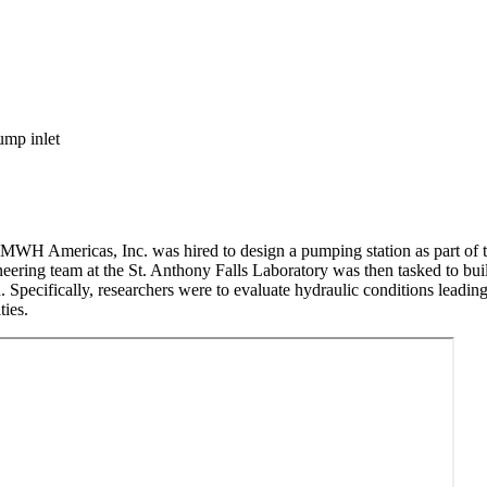
 MWH Americas, Inc. was hired to design a pumping station as part of 
neering team at the St. Anthony Falls Laboratory was then tasked to bui
on. Specifically, researchers were to evaluate hydraulic conditions lea
ties.