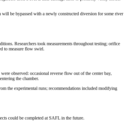
h will be bypassed with a newly constructed diversion for some river
ditions. Researchers took measurements throughout testing; orifice
d to measure flow swirl.
ere observed: occasional reverse flow out of the center bay,
s entering the chamber.
from the experimental runs; recommendations included modifying
jects could be completed at SAFL in the future.