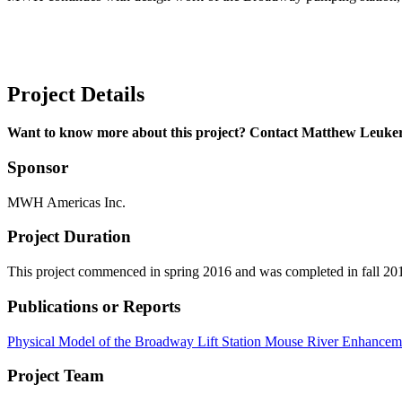
Project Details
Want to know more about this project? Contact Matthew Leuke
Sponsor
MWH Americas Inc.
Project Duration
This project commenced in spring 2016 and was completed in fall 20
Publications or Reports
Physical Model of the Broadway Lift Station Mouse River Enhanceme
Project Team