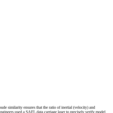
e similarity ensures that the ratio of inertial (velocity) and
Engineers used a SAFL data carriage laser to precisely verify model