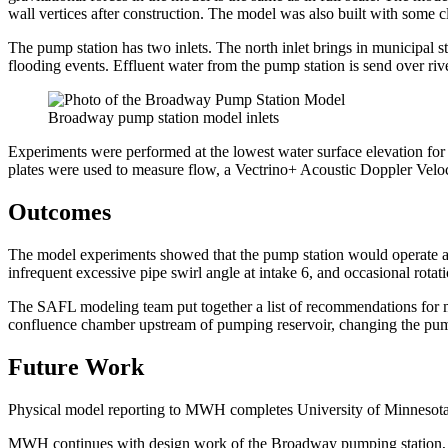
wall vertices after construction. The model was also built with some c
The pump station has two inlets. The north inlet brings in municipal 
flooding events. Effluent water from the pump station is send over ri
Broadway pump station model inlets
Experiments were performed at the lowest water surface elevation for 
plates were used to measure flow, a Vectrino+ Acoustic Doppler Velo
Outcomes
The model experiments showed that the pump station would operate ac
infrequent excessive pipe swirl angle at intake 6, and occasional rota
The SAFL modeling team put together a list of recommendations for 
confluence chamber upstream of pumping reservoir, changing the pum
Future Work
Physical model reporting to MWH completes University of Minnesota’s 
MWH continues with design work of the Broadway pumping station, an