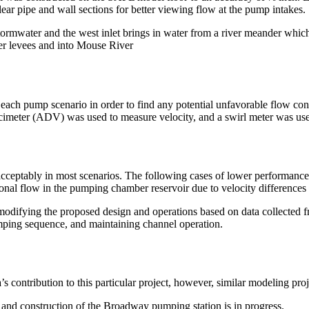
lear pipe and wall sections for better viewing flow at the pump intakes.
stormwater and the west inlet brings in water from a river meander whic
ver levees and into Mouse River
each pump scenario in order to find any potential unfavorable flow con
cimeter (ADV) was used to measure velocity, and a swirl meter was use
ceptably in most scenarios. The following cases of lower performance w
tional flow in the pumping chamber reservoir due to velocity difference
modifying the proposed design and operations based on data collected 
ping sequence, and maintaining channel operation.
contribution to this particular project, however, similar modeling pro
d construction of the Broadway pumping station is in progress.