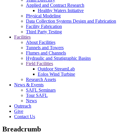
Applied and Contract Research
Healthy Waters Initiative
Physical Modeling
Data Collection Systems Design and Fabrication
Facility Fabrication
Third Party Testing
Facilities
About Facilities
Tunnels and Towers
Flumes and Channels
Hydraulic and Stratigraphic Basins
Field Facilities
Outdoor StreamLab
Eolos Wind Turbine
Research Assets
News & Events
SAFL Seminars
Tour SAFL
News
Outreach
Give
Contact Us
Breadcrumb