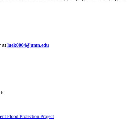
r at
luek0004@umn.edu
16.
nt Flood Protection Project