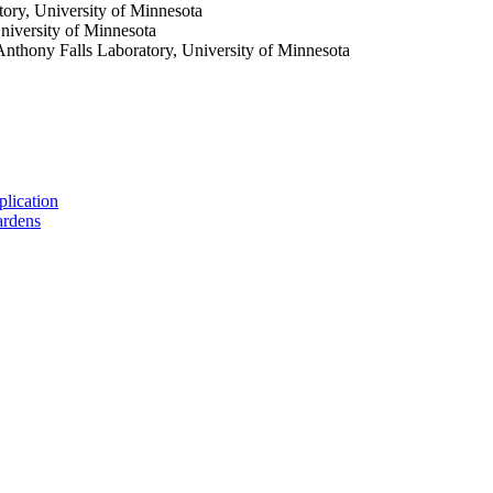
tory, University of Minnesota
niversity of Minnesota
. Anthony Falls Laboratory, University of Minnesota
plication
gardens