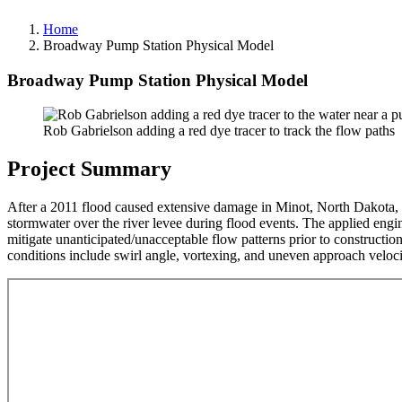
Home
Broadway Pump Station Physical Model
Broadway Pump Station Physical Model
Rob Gabrielson adding a red dye tracer to track the flow paths
Project Summary
After a 2011 flood caused extensive damage in Minot, North Dakota,
stormwater over the river levee during flood events. The applied engi
mitigate unanticipated/unacceptable flow patterns prior to constructi
conditions include swirl angle, vortexing, and uneven approach veloci