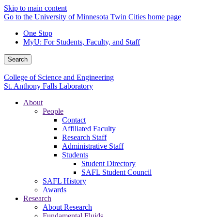
Skip to main content
Go to the University of Minnesota Twin Cities home page
One Stop
MyU
: For Students, Faculty, and Staff
Search
College of Science and Engineering
St. Anthony Falls Laboratory
About
People
Contact
Affiliated Faculty
Research Staff
Administrative Staff
Students
Student Directory
SAFL Student Council
SAFL History
Awards
Research
About Research
Fundamental Fluids