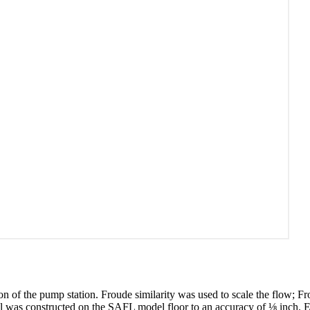
 of the pump station. Froude similarity was used to scale the flow; Froud
odel was constructed on the SAFL model floor to an accuracy of ⅛ inch. 