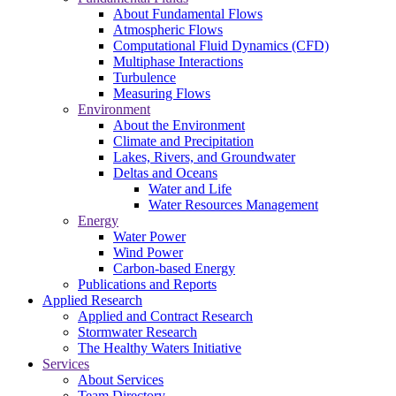
About Fundamental Flows
Atmospheric Flows
Computational Fluid Dynamics (CFD)
Multiphase Interactions
Turbulence
Measuring Flows
Environment
About the Environment
Climate and Precipitation
Lakes, Rivers, and Groundwater
Deltas and Oceans
Water and Life
Water Resources Management
Energy
Water Power
Wind Power
Carbon-based Energy
Publications and Reports
Applied Research
Applied and Contract Research
Stormwater Research
The Healthy Waters Initiative
Services
About Services
Team Directory