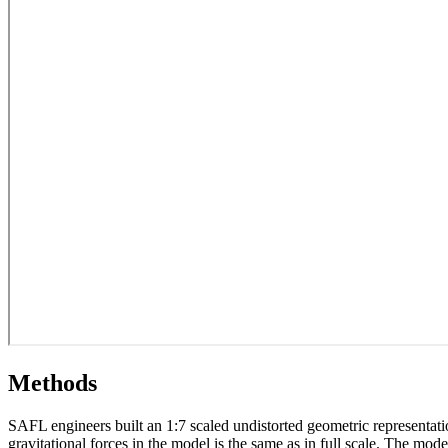
Methods
SAFL engineers built an 1:7 scaled undistorted geometric representation
gravitational forces in the model is the same as in full scale. The m