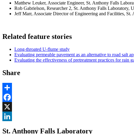
Matthew Leuker, Associate Engineer, St. Anthony Falls Labora
Rob Gabrielson, Researcher 2, St. Anthony Falls Laboratory, U
Jeff Marr, Associate Director of Engineering and Facilities, St
Related feature stories
Long-throated U-flume study
Evaluating permeable pavement as an alternative to road salt ap
Evaluating the effectiveness of pretreatment practices for rain 
Share
Share
Facebook
, opens in new window
X
, opens in new window
LinkedIn
St. Anthony Falls Laboratory