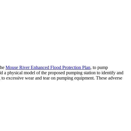
the
Mouse River Enhanced Flood Protection Plan
, to pump
ld a physical model of the proposed pumping station to identify and
ding to excessive wear and tear on pumping equipment. These adverse