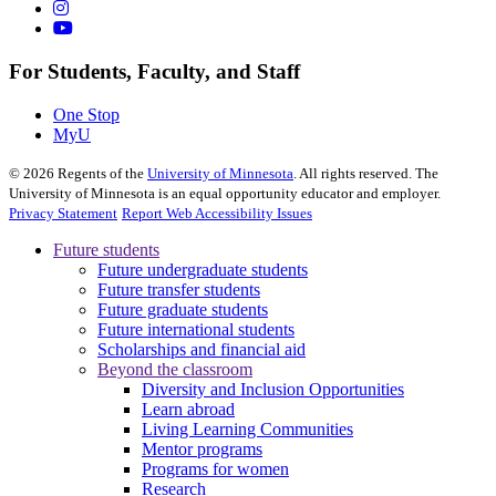
For Students, Faculty, and Staff
One Stop
MyU
©
2026
Regents of the
University of Minnesota
. All rights reserved. The
University of Minnesota is an equal opportunity educator and employer.
Privacy Statement
Report Web Accessibility Issues
Future students
Future undergraduate students
Future transfer students
Future graduate students
Future international students
Scholarships and financial aid
Beyond the classroom
Diversity and Inclusion Opportunities
Learn abroad
Living Learning Communities
Mentor programs
Programs for women
Research