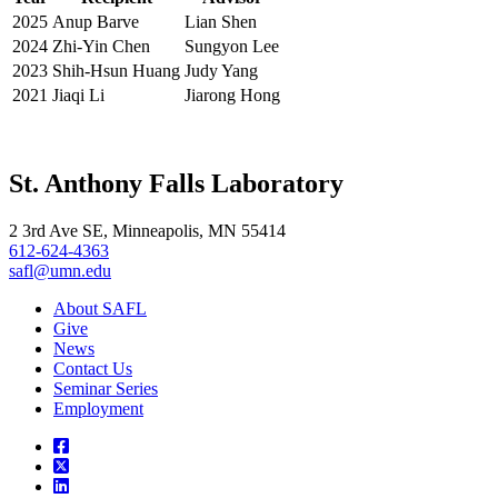
2025
Anup Barve
Lian Shen
2024
Zhi-Yin Chen
Sungyon Lee
2023
Shih-Hsun Huang
Judy Yang
2021
Jiaqi Li
Jiarong Hong
St. Anthony Falls Laboratory
2 3rd Ave SE, Minneapolis, MN 55414
612-624-4363
safl@umn.edu
About SAFL
Give
News
Contact Us
Seminar Series
Employment