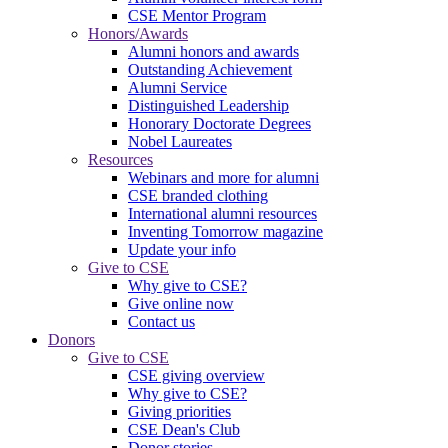
CSE Mentor Program
Honors/Awards
Alumni honors and awards
Outstanding Achievement
Alumni Service
Distinguished Leadership
Honorary Doctorate Degrees
Nobel Laureates
Resources
Webinars and more for alumni
CSE branded clothing
International alumni resources
Inventing Tomorrow magazine
Update your info
Give to CSE
Why give to CSE?
Give online now
Contact us
Donors
Give to CSE
CSE giving overview
Why give to CSE?
Giving priorities
CSE Dean's Club
Donor stories