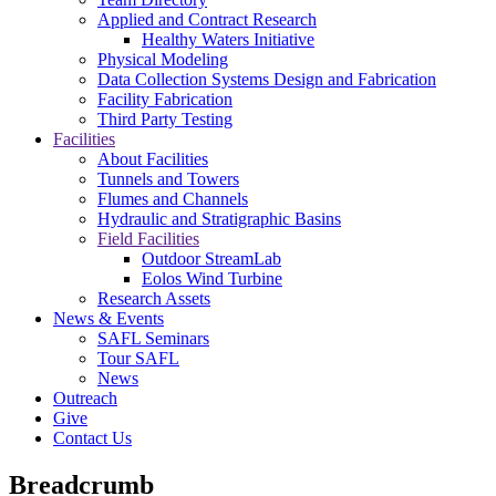
Applied and Contract Research
Healthy Waters Initiative
Physical Modeling
Data Collection Systems Design and Fabrication
Facility Fabrication
Third Party Testing
Facilities
About Facilities
Tunnels and Towers
Flumes and Channels
Hydraulic and Stratigraphic Basins
Field Facilities
Outdoor StreamLab
Eolos Wind Turbine
Research Assets
News & Events
SAFL Seminars
Tour SAFL
News
Outreach
Give
Contact Us
Breadcrumb