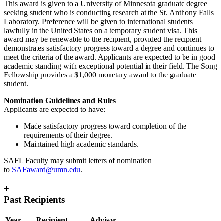
This award is given to a University of Minnesota graduate degree
seeking student who is conducting research at the St. Anthony Falls
Laboratory. Preference will be given to international students
lawfully in the United States on a temporary student visa. This
award may be renewable to the recipient, provided the recipient
demonstrates satisfactory progress toward a degree and continues to
meet the criteria of the award. Applicants are expected to be in good
academic standing with exceptional potential in their field. The Song
Fellowship provides a $1,000 monetary award to the graduate
student.
Nomination Guidelines and Rules
Applicants are expected to have:
Made satisfactory progress toward completion of the
requirements of their degree.
Maintained high academic standards.
SAFL Faculty may submit letters of nomination
to
SAFaward@umn.edu
.
+
Past Recipients
Year
Recipient
Advisor