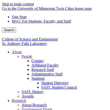
Skip to main content
Go to the University of Minnesota Twin Cities home page
One Stop
MyU
: For Students, Faculty, and Staff
Search
College of Science and Engineering
St. Anthony Falls Laboratory
About
People
Contact
Affiliated Faculty
Research Staff
Administrative Staff
Students
Student Directory
SAFL Student Council
SAFL History
Awards
Research
About Research
Fundamental Fluids