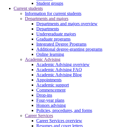
Student groups
Current students
Information for current students
Departments and majors
Departments and majors overview
Departments
Undergraduate majors
Graduate programs
Integrated Degree Programs
Additional degree-granting programs
Online learning
Academic Advising
Academic Advising overview
Academic Advising FAQ
Academic Advising Blog
Appointments
Academic support
Commencement
Drop-ins
Four-year plans
Honors advising
Policies, procedures, and forms
Career Services
Career Services overview
Resumes and cover letters