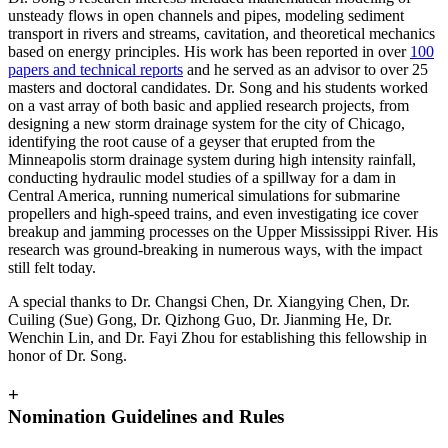
unsteady flows in open channels and pipes, modeling sediment
transport in rivers and streams, cavitation, and theoretical mechanics
based on energy principles. His work has been reported in over
100
papers and technical reports
and he served as an advisor to over 25
masters and doctoral candidates. Dr. Song and his students worked
on a vast array of both basic and applied research projects, from
designing a new storm drainage system for the city of Chicago,
identifying the root cause of a geyser that erupted from the
Minneapolis storm drainage system during high intensity rainfall,
conducting hydraulic model studies of a spillway for a dam in
Central America, running numerical simulations for submarine
propellers and high-speed trains, and even investigating ice cover
breakup and jamming processes on the Upper Mississippi River. His
research was ground-breaking in numerous ways, with the impact
still felt today.
A special thanks to Dr. Changsi Chen, Dr. Xiangying Chen, Dr.
Cuiling (Sue) Gong, Dr. Qizhong Guo, Dr. Jianming He, Dr.
Wenchin Lin, and Dr. Fayi Zhou for establishing this fellowship in
honor of Dr. Song.
+
Nomination Guidelines and Rules