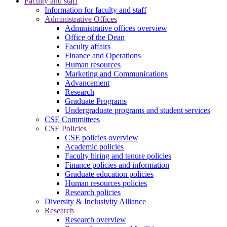
Faculty and staff
Information for faculty and staff
Administrative Offices
Administrative offices overview
Office of the Dean
Faculty affairs
Finance and Operations
Human resources
Marketing and Communications
Advancement
Research
Graduate Programs
Undergraduate programs and student services
CSE Committees
CSE Policies
CSE policies overview
Academic policies
Faculty hiring and tenure policies
Finance policies and information
Graduate education policies
Human resources policies
Research policies
Diversity & Inclusivity Alliance
Research
Research overview