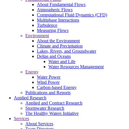
About Fundamental Flows
Atmospheric Flows
Computational Fluid Dynamics (CFD)
Multiphase Interactions
Turbulence
Measuring Flows
Environment
About the Environment
Climate and Precipitation
Lakes, Rivers, and Groundwater
Deltas and Oceans
Water and Life
Water Resources Management
Energy
Water Power
Wind Power
Carbon-based Energy
Publications and Reports
Applied Research
Applied and Contract Research
Stormwater Research
The Healthy Waters Initiative
Services
About Services
Team Directory