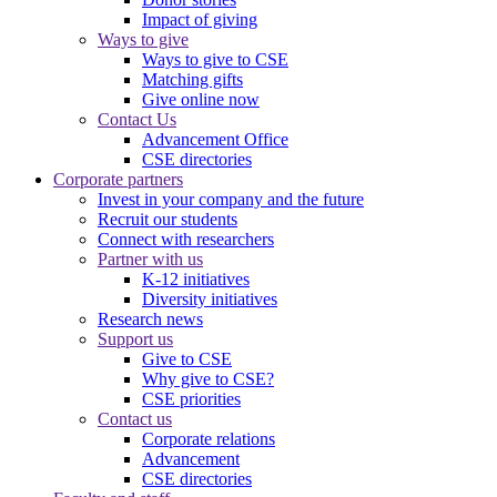
Impact of giving
Ways to give
Ways to give to CSE
Matching gifts
Give online now
Contact Us
Advancement Office
CSE directories
Corporate partners
Invest in your company and the future
Recruit our students
Connect with researchers
Partner with us
K-12 initiatives
Diversity initiatives
Research news
Support us
Give to CSE
Why give to CSE?
CSE priorities
Contact us
Corporate relations
Advancement
CSE directories