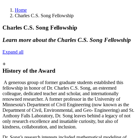
Home
Charles C.S. Song Fellowship
Charles C.S. Song Fellowship
Learn more about the Charles C.S. Song Fellowship
Expand all
+
History of the Award
A generous group of former graduate students established this
fellowship in honor of Dr. Charles C.S. Song, an esteemed
colleague, dedicated teacher and scholar, and internationally
renowned researcher. A former professor in the University of
Minnesota's Department of Civil Engineering (now known as the
Department of Civil, Environmental, and Geo- Engineering) and St.
Anthony Falls Laboratory, Dr. Song leaves behind a legacy of not
only research excellence and insatiable curiosity, but also of
kindness, collaboration, and inclusion.
Dr. Song’s research interests included mathematical modeling of