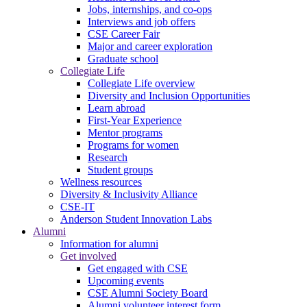
Jobs, internships, and co-ops
Interviews and job offers
CSE Career Fair
Major and career exploration
Graduate school
Collegiate Life
Collegiate Life overview
Diversity and Inclusion Opportunities
Learn abroad
First-Year Experience
Mentor programs
Programs for women
Research
Student groups
Wellness resources
Diversity & Inclusivity Alliance
CSE-IT
Anderson Student Innovation Labs
Alumni
Information for alumni
Get involved
Get engaged with CSE
Upcoming events
CSE Alumni Society Board
Alumni volunteer interest form