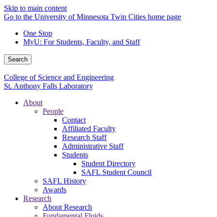
Skip to main content
Go to the University of Minnesota Twin Cities home page
One Stop
MyU
: For Students, Faculty, and Staff
Search
College of Science and Engineering
St. Anthony Falls Laboratory
About
People
Contact
Affiliated Faculty
Research Staff
Administrative Staff
Students
Student Directory
SAFL Student Council
SAFL History
Awards
Research
About Research
Fundamental Fluids