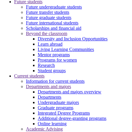
Future students
Future undergraduate students
Future transfer students
Future graduate students
Future international students
Scholarships and financial aid
Beyond the classroom
Diversity and Inclusion Opportunities
Learn abroad
Living Learning Communities
Mentor programs
Programs for women
Research
Student groups
Current students
Information for current students
Departments and majors
Departments and majors overview
Departments
Undergraduate majors
Graduate programs
Integrated Degree Programs
Additional degree-granting programs
Online learning
Academic Advising