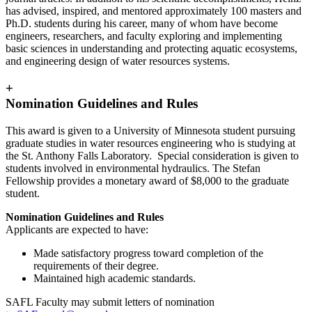
has advised, inspired, and mentored approximately 100 masters and
Ph.D. students during his career, many of whom have become
engineers, researchers, and faculty exploring and implementing
basic sciences in understanding and protecting aquatic ecosystems,
and engineering design of water resources systems.
+
Nomination Guidelines and Rules
This award is given to a University of Minnesota student pursuing
graduate studies in water resources engineering who is studying at
the St. Anthony Falls Laboratory. Special consideration is given to
students involved in environmental hydraulics. The Stefan
Fellowship provides a monetary award of $8,000 to the graduate
student.
Nomination Guidelines and Rules
Applicants are expected to have:
Made satisfactory progress toward completion of the
requirements of their degree.
Maintained high academic standards.
SAFL Faculty may submit letters of nomination