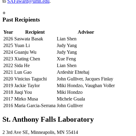
to
SAFaward@umn.edu
.
+
Past Recipients
Year
Recipient
Advisor
2026
Saswata Basak
Lian Shen
2025
Yuan Li
Judy Yang
2024
Guanju Wu
Judy Yang
2023
Xiating Chen
Xue Feng
2022
Sida He
Lian Shen
2021
Lun Gao
Ardeshir Ebtehaj
2020
Vinicius Taguchi
John Gulliver, Jacques Finlay
2019
Jackie Taylor
Miki Hondzo, Vaughan Voller
2018
Jiaqi You
Miki Hondzo
2017
Mirko Musa
Michele Guala
2016
Maria Garcia-Serrana
John Gulliver
St. Anthony Falls Laboratory
2 3rd Ave SE, Minneapolis, MN 55414