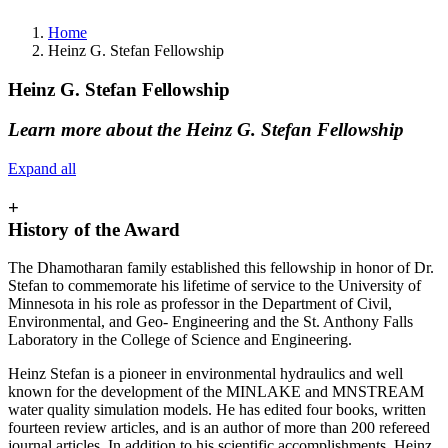
Home
Heinz G. Stefan Fellowship
Heinz G. Stefan Fellowship
Learn more about the Heinz G. Stefan Fellowship
Expand all
+
History of the Award
The Dhamotharan family established this fellowship in honor of Dr.
Stefan to commemorate his lifetime of service to the University of
Minnesota in his role as professor in the Department of Civil,
Environmental, and Geo- Engineering and the St. Anthony Falls
Laboratory in the College of Science and Engineering.
Heinz Stefan is a pioneer in environmental hydraulics and well
known for the development of the MINLAKE and MNSTREAM
water quality simulation models. He has edited four books, written
fourteen review articles, and is an author of more than 200 refereed
journal articles. In addition to his scientific accomplishments, Heinz