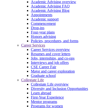
Academic Advising overview
Academic Advising FAQ
Academic Advising Blog
Appointments
Academic support
Commencement
Drop-ins
Four-year plans
Honors advising
Policies, procedures, and forms
Career Services
Career Services overview
Resumes and cover letters
Jobs, internships, and co-ops
Interviews and job offers
CSE Career Fair
Major and career exploration
Graduate school
Collegiate Life
Collegiate Life overview
Diversity and Inclusion Opportunities
Learn abroad
First-Year Experience
Mentor programs
Programs for women