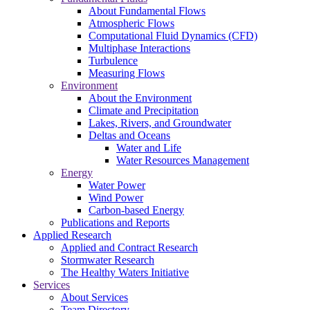
About Fundamental Flows
Atmospheric Flows
Computational Fluid Dynamics (CFD)
Multiphase Interactions
Turbulence
Measuring Flows
Environment
About the Environment
Climate and Precipitation
Lakes, Rivers, and Groundwater
Deltas and Oceans
Water and Life
Water Resources Management
Energy
Water Power
Wind Power
Carbon-based Energy
Publications and Reports
Applied Research
Applied and Contract Research
Stormwater Research
The Healthy Waters Initiative
Services
About Services
Team Directory