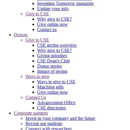
Inventing Tomorrow magazine
Update your info
Give to CSE
Why give to CSE?
Give online now
Contact us
Donors
Give to CSE
CSE giving overview
Why give to CSE?
Giving priorities
CSE Dean's Club
Donor stories
Impact of giving
Ways to give
Ways to give to CSE
Matching gifts
Give online now
Contact Us
Advancement Office
CSE directories
Corporate partners
Invest in your company and the future
Recruit our students
Connect with researchers