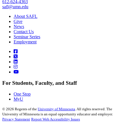
612-624-4363
safl@umn.edu
About SAFL
Give
News
Contact Us
Seminar Series
Employment
For Students, Faculty, and Staff
One Stop
MyU
©
2026
Regents of the
University of Minnesota
. All rights reserved. The
University of Minnesota is an equal opportunity educator and employer.
Privacy Statement
Report Web Accessibility Issues