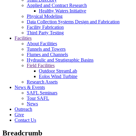
Applied and Contract Research
Healthy Waters Initiative
Physical Modeling
Data Collection Systems Design and Fabrication
Facility Fabrication
Third Party Testing
Facilities
About Facilities
Tunnels and Towers
Flumes and Channels
Hydraulic and Stratigraphic Basins
Field Facilities
Outdoor StreamLab
Eolos Wind Turbine
Research Assets
News & Events
SAFL Seminars
Tour SAFL
News
Outreach
Give
Contact Us
Breadcrumb