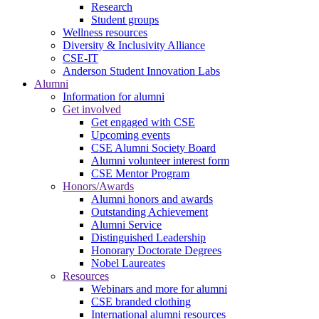
Research
Student groups
Wellness resources
Diversity & Inclusivity Alliance
CSE-IT
Anderson Student Innovation Labs
Alumni
Information for alumni
Get involved
Get engaged with CSE
Upcoming events
CSE Alumni Society Board
Alumni volunteer interest form
CSE Mentor Program
Honors/Awards
Alumni honors and awards
Outstanding Achievement
Alumni Service
Distinguished Leadership
Honorary Doctorate Degrees
Nobel Laureates
Resources
Webinars and more for alumni
CSE branded clothing
International alumni resources