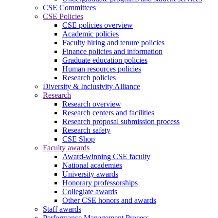
CSE Committees
CSE Policies
CSE policies overview
Academic policies
Faculty hiring and tenure policies
Finance policies and information
Graduate education policies
Human resources policies
Research policies
Diversity & Inclusivity Alliance
Research
Research overview
Research centers and facilities
Research proposal submission process
Research safety
CSE Shop
Faculty awards
Award-winning CSE faculty
National academies
University awards
Honorary professorships
Collegiate awards
Other CSE honors and awards
Staff awards
Performance Management Process