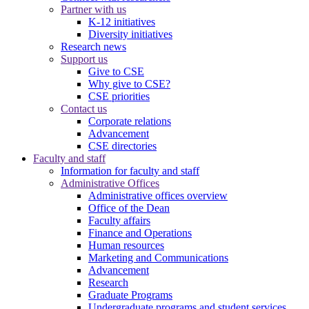
Partner with us
K-12 initiatives
Diversity initiatives
Research news
Support us
Give to CSE
Why give to CSE?
CSE priorities
Contact us
Corporate relations
Advancement
CSE directories
Faculty and staff
Information for faculty and staff
Administrative Offices
Administrative offices overview
Office of the Dean
Faculty affairs
Finance and Operations
Human resources
Marketing and Communications
Advancement
Research
Graduate Programs
Undergraduate programs and student services