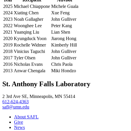
2025
Michael Chiappone
Michele Guala
2024
Xiating Chen
Xue Feng
2023
Noah Gallagher
John Gulliver
2022
Woonghee Lee
Peter Kang
2021
Yuanqing Liu
Lian Shen
2020
Kyungduck Yoon
Jiarong Hong
2019
Rochelle Widmer
Kimberly Hill
2018
Vinicius Taguchi
John Gulliver
2017
Tyler Olsen
John Gulliver
2016
Nicholas Evans
Chris Paola
2013
Anwar Chengala
Miki Hondzo
St. Anthony Falls Laboratory
2 3rd Ave SE, Minneapolis, MN 55414
612-624-4363
safl@umn.edu
About SAFL
Give
News