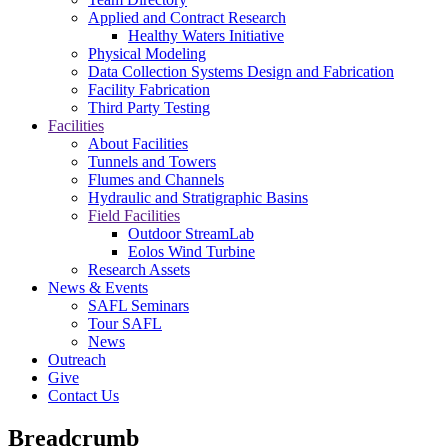
Applied and Contract Research
Healthy Waters Initiative
Physical Modeling
Data Collection Systems Design and Fabrication
Facility Fabrication
Third Party Testing
Facilities
About Facilities
Tunnels and Towers
Flumes and Channels
Hydraulic and Stratigraphic Basins
Field Facilities
Outdoor StreamLab
Eolos Wind Turbine
Research Assets
News & Events
SAFL Seminars
Tour SAFL
News
Outreach
Give
Contact Us
Breadcrumb