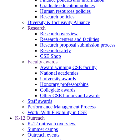
Graduate education policies
Human resources policies
Research policies
Diversity & Inclusivity Alliance
Research
Research overview
Research centers and facilities
Research proposal submission process
Research safety
CSE Shop
Faculty awards
Award-winning CSE faculty
National academies
University awards
Honorary professorships
Collegiate awards
Other CSE honors and awards
Staff awards
Performance Management Process
Work. With Flexibility in CSE
K-12 Outreach
K-12 outreach overview
Summer camps
Outreach events