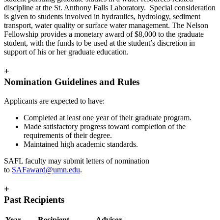
discipline at the St. Anthony Falls Laboratory. Special consideration
is given to students involved in hydraulics, hydrology, sediment
transport, water quality or surface water management. The Nelson
Fellowship provides a monetary award of $8,000 to the graduate
student, with the funds to be used at the student’s discretion in
support of his or her graduate education.
+
Nomination Guidelines and Rules
Applicants are expected to have:
Completed at least one year of their graduate program.
Made satisfactory progress toward completion of the
requirements of their degree.
Maintained high academic standards.
SAFL faculty may submit letters of nomination
to
SAFaward@umn.edu
.
+
Past Recipients
Year
Recipient
Advisor