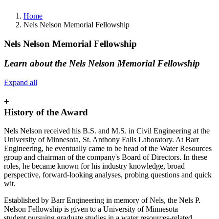
Home
Nels Nelson Memorial Fellowship
Nels Nelson Memorial Fellowship
Learn about the Nels Nelson Memorial Fellowship
Expand all
+
History of the Award
Nels Nelson received his B.S. and M.S. in Civil Engineering at the
University of Minnesota, St. Anthony Falls Laboratory. At Barr
Engineering, he eventually came to be head of the Water Resources
group and chairman of the company's Board of Directors. In these
roles, he became known for his industry knowledge, broad
perspective, forward-looking analyses, probing questions and quick
wit.
Established by Barr Engineering in memory of Nels, the Nels P.
Nelson Fellowship is given to a University of Minnesota
student pursuing graduate studies in a water resources-related