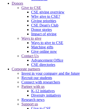
Donors
Give to CSE
CSE giving overview
Why give to CSE?
Giving priorities
CSE Dean's Club
Donor stories
Impact of giving
Ways to give
Ways to give to CSE
Matching gifts
Give online now
Contact Us
Advancement Office
CSE directories
Corporate partners
Invest in your company and the future
Recruit our students
Connect with researchers
Partner with us
K-12 initiatives
Diversity initiatives
Research news
Support us
Give to CSE