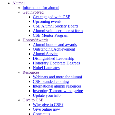
Alumni
Information for alumni
Get involved
Get engaged with CSE
Upcoming events
CSE Alumni Society Board
Alumni volunteer interest form
CSE Mentor Program
Honors/Awards
Alumni honors and awards
Outstanding Achievement
Alumni Service
Distinguished Leadership
Honorary Doctorate Degrees
Nobel Laureates
Resources
Webinars and more for alumni
CSE branded clothing
International alumni resources
Inventing Tomorrow magazine
Update your info
Give to CSE
Why give to CSE?
Give online now
Contact us