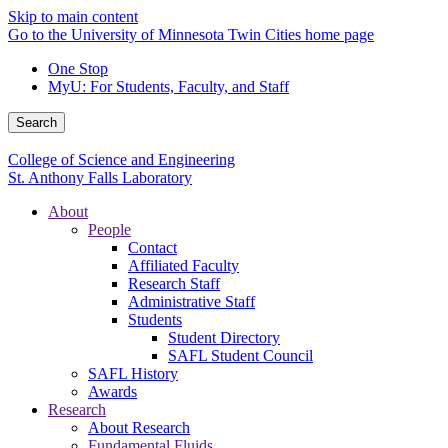
Skip to main content
Go to the University of Minnesota Twin Cities home page
One Stop
MyU
: For Students, Faculty, and Staff
Search
College of Science and Engineering
St. Anthony Falls Laboratory
About
People
Contact
Affiliated Faculty
Research Staff
Administrative Staff
Students
Student Directory
SAFL Student Council
SAFL History
Awards
Research
About Research
Fundamental Fluids