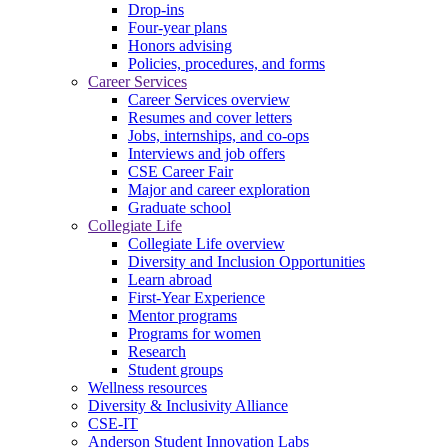
Drop-ins
Four-year plans
Honors advising
Policies, procedures, and forms
Career Services
Career Services overview
Resumes and cover letters
Jobs, internships, and co-ops
Interviews and job offers
CSE Career Fair
Major and career exploration
Graduate school
Collegiate Life
Collegiate Life overview
Diversity and Inclusion Opportunities
Learn abroad
First-Year Experience
Mentor programs
Programs for women
Research
Student groups
Wellness resources
Diversity & Inclusivity Alliance
CSE-IT
Anderson Student Innovation Labs