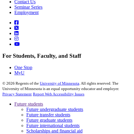
Contact Us
Seminar Series
Employment
For Students, Faculty, and Staff
One Stop
MyU
©
2026
Regents of the
University of Minnesota
. All rights reserved. The
University of Minnesota is an equal opportunity educator and employer.
Privacy Statement
Report Web Accessibility Issues
Future students
Future undergraduate students
Future transfer students
Future graduate students
Future international students
Scholarships and financial aid