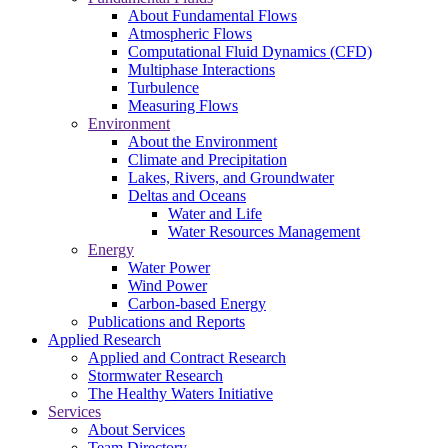
About Fundamental Flows
Atmospheric Flows
Computational Fluid Dynamics (CFD)
Multiphase Interactions
Turbulence
Measuring Flows
Environment
About the Environment
Climate and Precipitation
Lakes, Rivers, and Groundwater
Deltas and Oceans
Water and Life
Water Resources Management
Energy
Water Power
Wind Power
Carbon-based Energy
Publications and Reports
Applied Research
Applied and Contract Research
Stormwater Research
The Healthy Waters Initiative
Services
About Services
Team Directory