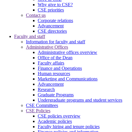
Why give to CSE?
CSE priorities
Contact us
Corporate relations
Advancement
CSE directories
Faculty and staff
Information for faculty and staff
Administrative Offices
Administrative offices overview
Office of the Dean
Faculty affairs
Finance and Operations
Human resources
Marketing and Communications
Advancement
Research
Graduate Programs
Undergraduate programs and student services
CSE Committees
CSE Policies
CSE policies overview
Academic policies
Faculty hiring and tenure policies
Finance policies and information