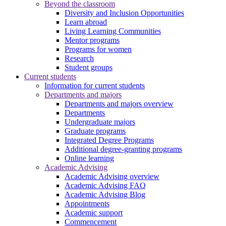
Beyond the classroom
Diversity and Inclusion Opportunities
Learn abroad
Living Learning Communities
Mentor programs
Programs for women
Research
Student groups
Current students
Information for current students
Departments and majors
Departments and majors overview
Departments
Undergraduate majors
Graduate programs
Integrated Degree Programs
Additional degree-granting programs
Online learning
Academic Advising
Academic Advising overview
Academic Advising FAQ
Academic Advising Blog
Appointments
Academic support
Commencement