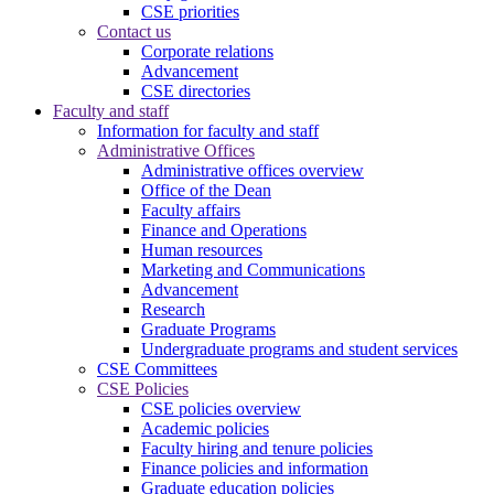
CSE priorities
Contact us
Corporate relations
Advancement
CSE directories
Faculty and staff
Information for faculty and staff
Administrative Offices
Administrative offices overview
Office of the Dean
Faculty affairs
Finance and Operations
Human resources
Marketing and Communications
Advancement
Research
Graduate Programs
Undergraduate programs and student services
CSE Committees
CSE Policies
CSE policies overview
Academic policies
Faculty hiring and tenure policies
Finance policies and information
Graduate education policies