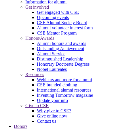
Information for alumni
Get involved
Get engaged with CSE
Upcoming events
CSE Alumni Society Board
Alumni volunteer interest form
CSE Mentor Program
Honors/Awards
Alumni honors and awards
Outstanding Achievement
Alumni Service
Distinguished Leadership
Honorary Doctorate Degrees
Nobel Laureates
Resources
Webinars and more for alumni
CSE branded clothing
International alumni resources
Inventing Tomorrow magazine
Update your info
Give to CSE
Why give to CSE?
Give online now
Contact us
Donors