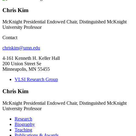
Chris Kim
McKnight Presidential Endowed Chair, Distinguished McKnight
University Professor
Contact
chriskim@umn.edu
4-161 Kenneth H. Keller Hall
200 Union Street Se
Minneapolis, MN 55455
VLSI Research Group
Chris Kim
McKnight Presidential Endowed Chair, Distinguished McKnight
University Professor
Research
Biography
Teaching
Publications & Awards