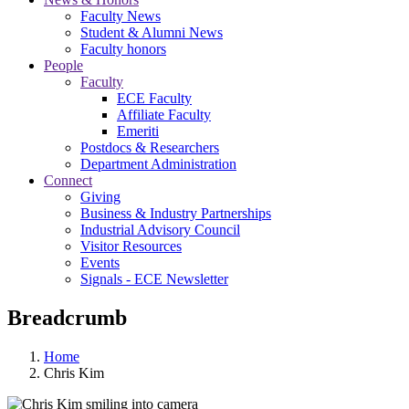
Faculty News
Student & Alumni News
Faculty honors
People
Faculty
ECE Faculty
Affiliate Faculty
Emeriti
Postdocs & Researchers
Department Administration
Connect
Giving
Business & Industry Partnerships
Industrial Advisory Council
Visitor Resources
Events
Signals - ECE Newsletter
Breadcrumb
Home
Chris Kim