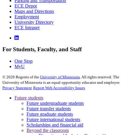
Parking and Transportation
ECE Depot
Maps and Directions
Employment
University Directory
ECE Intranet
For Students, Faculty, and Staff
One Stop
MyU
©
2026
Regents of the
University of Minnesota
. All rights reserved. The
University of Minnesota is an equal opportunity educator and employer.
Privacy Statement
Report Web Accessibility Issues
Future students
Future undergraduate students
Future transfer students
Future graduate students
Future international students
Scholarships and financial aid
Beyond the classroom