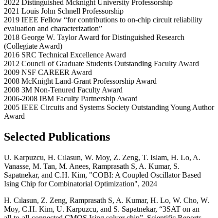
2022 Distinguished Mcknight University Professorship
2021 Louis John Schnell Professorship
2019 IEEE Fellow “for contributions to on-chip circuit reliability
evaluation and characterization”
2018 George W. Taylor Award for Distinguished Research
(Collegiate Award)
2016 SRC Technical Excellence Award
2012 Council of Graduate Students Outstanding Faculty Award
2009 NSF CAREER Award
2008 McKnight Land-Grant Professorship Award
2008 3M Non-Tenured Faculty Award
2006-2008 IBM Faculty Partnership Award
2005 IEEE Circuits and Systems Society Outstanding Young Author
Award
Selected Publications
U. Karpuzcu, H. Cılasun, W. Moy, Z. Zeng, T. Islam, H. Lo, A.
Vanasse, M. Tan, M. Anees, Ramprasath S, A. Kumar, S.
Sapatnekar, and C.H. Kim, "COBI: A Coupled Oscillator Based
Ising Chip for Combinatorial Optimization", 2024
H. Cılasun, Z. Zeng, Ramprasath S, A. Kumar, H. Lo, W. Cho, W.
Moy, C.H. Kim, U. Karpuzcu, and S. Sapatnekar, “3SAT on an
all‑to‑all‑connected CMOS Ising solver chip”, Scientific Reports,