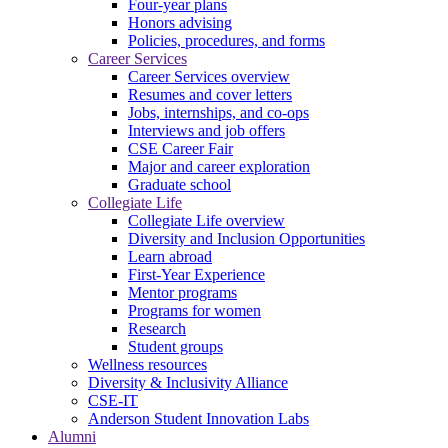
Four-year plans
Honors advising
Policies, procedures, and forms
Career Services
Career Services overview
Resumes and cover letters
Jobs, internships, and co-ops
Interviews and job offers
CSE Career Fair
Major and career exploration
Graduate school
Collegiate Life
Collegiate Life overview
Diversity and Inclusion Opportunities
Learn abroad
First-Year Experience
Mentor programs
Programs for women
Research
Student groups
Wellness resources
Diversity & Inclusivity Alliance
CSE-IT
Anderson Student Innovation Labs
Alumni