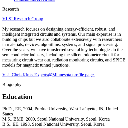
Research
VLSI Research Group
My research focuses on designing energy-efficient, robust, and
intelligent integrated circuits and systems. Our main expertise is in
building chips but we also collaborate extensively with researchers
in materials, devices, algorithms, systems, and signal processing.
Over the years, we have transferred several key technologies to the
semiconductor industry, including the silicon odometer circuit for
measuring circuit wear out, radiation monitoring circuits, and SPICE
models for magnetic tunnel junctions.
Visit Chris Kim's Experts@Minnesota profile page.
Biography
Education
Ph.D., EE, 2004, Purdue University, West Lafayette, IN, United
States
M.S., BME, 2000, Seoul National University, Seoul, Korea
B.S., EE, 1998, Seoul National University, Seoul, Korea