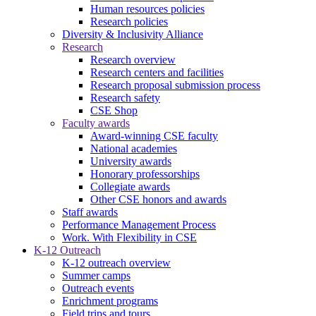
Human resources policies
Research policies
Diversity & Inclusivity Alliance
Research
Research overview
Research centers and facilities
Research proposal submission process
Research safety
CSE Shop
Faculty awards
Award-winning CSE faculty
National academies
University awards
Honorary professorships
Collegiate awards
Other CSE honors and awards
Staff awards
Performance Management Process
Work. With Flexibility in CSE
K-12 Outreach
K-12 outreach overview
Summer camps
Outreach events
Enrichment programs
Field trips and tours