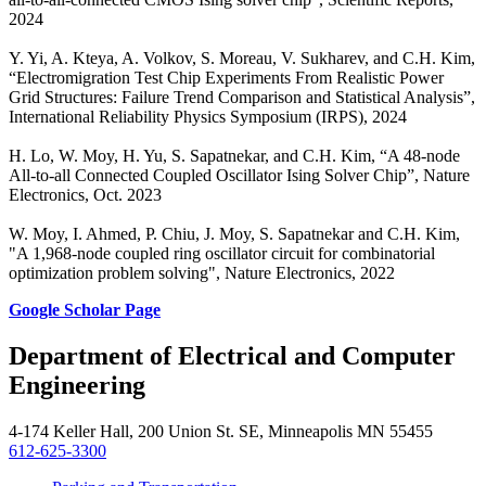
2024
Y. Yi, A. Kteya, A. Volkov, S. Moreau, V. Sukharev, and C.H. Kim,
“Electromigration Test Chip Experiments From Realistic Power
Grid Structures: Failure Trend Comparison and Statistical Analysis”,
International Reliability Physics Symposium (IRPS), 2024
H. Lo, W. Moy, H. Yu, S. Sapatnekar, and C.H. Kim, “A 48-node
All-to-all Connected Coupled Oscillator Ising Solver Chip”, Nature
Electronics, Oct. 2023
W. Moy, I. Ahmed, P. Chiu, J. Moy, S. Sapatnekar and C.H. Kim,
"A 1,968-node coupled ring oscillator circuit for combinatorial
optimization problem solving", Nature Electronics, 2022
Google Scholar Page
Department of Electrical and Computer
Engineering
4-174 Keller Hall, 200 Union St. SE, Minneapolis MN 55455
612-625-3300