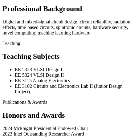
Professional Background
Digital and mixed-signal circuit design, circuit reliability, radiation
effects, time-based circuits, spintronic circuits, hardware security,
novel computing, machine learning hardware
Teaching
Teaching Subjects
EE 5323 VLSI Design I
EE 5324 VLSI Design II
EE 3115 Analog Electronics
EE 3102 Circuits and Electronics Lab II (Junior Design
Project)
Publications & Awards
Honors and Awards
2024 Mcknight Presidential Endowed Chair
2023 Intel Outstanding Researcher Award