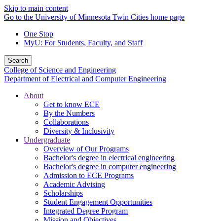
Skip to main content
Go to the University of Minnesota Twin Cities home page
One Stop
MyU
: For Students, Faculty, and Staff
Search
College of Science and Engineering
Department of Electrical and Computer Engineering
About
Get to know ECE
By the Numbers
Collaborations
Diversity & Inclusivity
Undergraduate
Overview of Our Programs
Bachelor's degree in electrical engineering
Bachelor's degree in computer engineering
Admission to ECE Programs
Academic Advising
Scholarships
Student Engagement Opportunities
Integrated Degree Program
Mission and Objectives