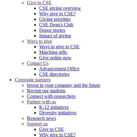
Give to CSE
CSE giving overview
Why give to CSE?
Giving priorities
CSE Dean's Club
Donor stories
Impact of giving
Ways to give
Ways to give to CSE
Matching gifts
Give online now
Contact Us
Advancement Office
CSE directories
Corporate partners
Invest in your company and the future
Recruit our students
Connect with researchers
Partner with us
K-12 initiatives
Diversity initiatives
Research news
Support us
Give to CSE
Why give to CSE?