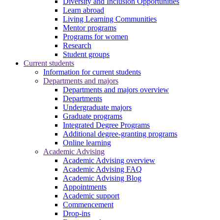
Diversity and Inclusion Opportunities
Learn abroad
Living Learning Communities
Mentor programs
Programs for women
Research
Student groups
Current students
Information for current students
Departments and majors
Departments and majors overview
Departments
Undergraduate majors
Graduate programs
Integrated Degree Programs
Additional degree-granting programs
Online learning
Academic Advising
Academic Advising overview
Academic Advising FAQ
Academic Advising Blog
Appointments
Academic support
Commencement
Drop-ins