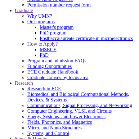
Permission number request form
Graduate
Why UMN?
Our programs
Master's program
PhD program
Postbaccalaureate certificate in microelectronics
How to Apply?
MSECE
PhD
Program and admission FAQs
Funding Opportunities
ECE Graduate Handbook
Graduate courses by focus area
Research
Research in ECE
Biomedical and Biological Computational Methods,
Devices, & Systems
Communications, Signal Processing, and Networking
Computer Engineering, VLSI, and Circuits
Energy Systems, and Power Electronics
Fields, Photonics, and Magnetics
Micro, and Nano Structures
Systems, and Control
News & Honors