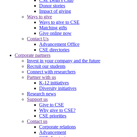
CSE Dean's Club
Donor stories
Impact of giving
Ways to give
Ways to give to CSE
Matching gifts
Give online now
Contact Us
Advancement Office
CSE directories
Corporate partners
Invest in your company and the future
Recruit our students
Connect with researchers
Partner with us
K-12 initiatives
Diversity initiatives
Research news
Support us
Give to CSE
Why give to CSE?
CSE priorities
Contact us
Corporate relations
Advancement