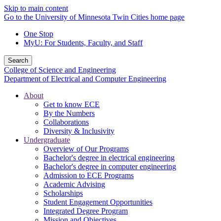
Skip to main content
Go to the University of Minnesota Twin Cities home page
One Stop
MyU
: For Students, Faculty, and Staff
Search
College of Science and Engineering
Department of Electrical and Computer Engineering
About
Get to know ECE
By the Numbers
Collaborations
Diversity & Inclusivity
Undergraduate
Overview of Our Programs
Bachelor's degree in electrical engineering
Bachelor's degree in computer engineering
Admission to ECE Programs
Academic Advising
Scholarships
Student Engagement Opportunities
Integrated Degree Program
Mission and Objectives