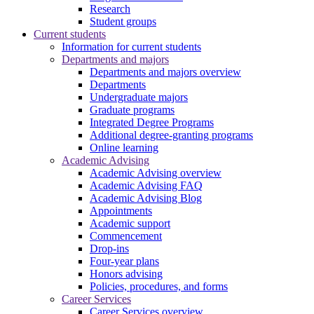
Research
Student groups
Current students
Information for current students
Departments and majors
Departments and majors overview
Departments
Undergraduate majors
Graduate programs
Integrated Degree Programs
Additional degree-granting programs
Online learning
Academic Advising
Academic Advising overview
Academic Advising FAQ
Academic Advising Blog
Appointments
Academic support
Commencement
Drop-ins
Four-year plans
Honors advising
Policies, procedures, and forms
Career Services
Career Services overview