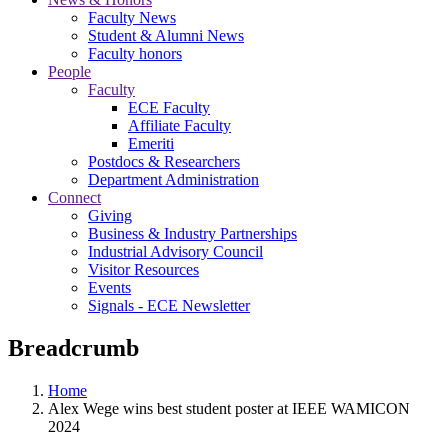
Faculty News
Student & Alumni News
Faculty honors
People
Faculty
ECE Faculty
Affiliate Faculty
Emeriti
Postdocs & Researchers
Department Administration
Connect
Giving
Business & Industry Partnerships
Industrial Advisory Council
Visitor Resources
Events
Signals - ECE Newsletter
Breadcrumb
Home
Alex Wege wins best student poster at IEEE WAMICON
2024