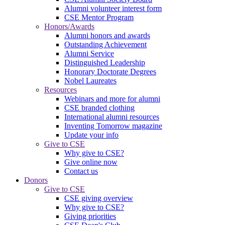
Alumni volunteer interest form
CSE Mentor Program
Honors/Awards
Alumni honors and awards
Outstanding Achievement
Alumni Service
Distinguished Leadership
Honorary Doctorate Degrees
Nobel Laureates
Resources
Webinars and more for alumni
CSE branded clothing
International alumni resources
Inventing Tomorrow magazine
Update your info
Give to CSE
Why give to CSE?
Give online now
Contact us
Donors
Give to CSE
CSE giving overview
Why give to CSE?
Giving priorities