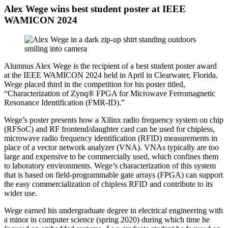
Alex Wege wins best student poster at IEEE
WAMICON 2024
Alumnus Alex Wege is the recipient of a best student poster award
at the IEEE WAMICON 2024 held in April in Clearwater, Florida.
Wege placed third in the competition for his poster titled,
“Characterization of Zynq® FPGA for Microwave Ferromagnetic
Resonance Identification (FMR-ID).”
Wege’s poster presents how a Xilinx radio frequency system on chip
(RFSoC) and RF frontend/daughter card can be used for chipless,
microwave radio frequency identification (RFID) measurements in
place of a vector network analyzer (VNA). VNAs typically are too
large and expensive to be commercially used, which confines them
to laboratory environments. Wege’s characterization of this system
that is based on field-programmable gate arrays (FPGA) can support
the easy commercialization of chipless RFID and contribute to its
wider use.
Wege earned his undergraduate degree in electrical engineering with
a minor in computer science (spring 2020) during which time he