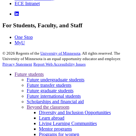
ECE Intranet
For Students, Faculty, and Staff
One Stop
MyU
©
2026
Regents of the
University of Minnesota
. All rights reserved. The
University of Minnesota is an equal opportunity educator and employer.
Privacy Statement
Report Web Accessibility Issues
Future students
Future undergraduate students
Future transfer students
Future graduate students
Future international students
Scholarships and financial aid
Beyond the classroom
Diversity and Inclusion Opportunities
Learn abroad
Living Learning Communities
Mentor programs
Programs for women