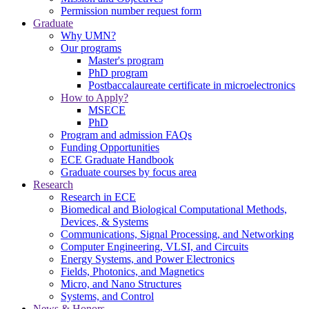
Permission number request form
Graduate
Why UMN?
Our programs
Master's program
PhD program
Postbaccalaureate certificate in microelectronics
How to Apply?
MSECE
PhD
Program and admission FAQs
Funding Opportunities
ECE Graduate Handbook
Graduate courses by focus area
Research
Research in ECE
Biomedical and Biological Computational Methods,
Devices, & Systems
Communications, Signal Processing, and Networking
Computer Engineering, VLSI, and Circuits
Energy Systems, and Power Electronics
Fields, Photonics, and Magnetics
Micro, and Nano Structures
Systems, and Control
News & Honors