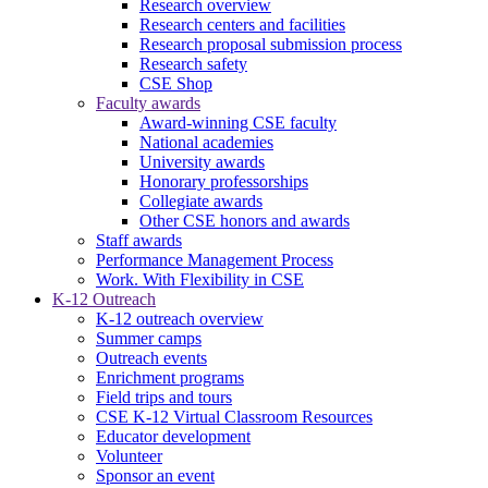
Research overview
Research centers and facilities
Research proposal submission process
Research safety
CSE Shop
Faculty awards
Award-winning CSE faculty
National academies
University awards
Honorary professorships
Collegiate awards
Other CSE honors and awards
Staff awards
Performance Management Process
Work. With Flexibility in CSE
K-12 Outreach
K-12 outreach overview
Summer camps
Outreach events
Enrichment programs
Field trips and tours
CSE K-12 Virtual Classroom Resources
Educator development
Volunteer
Sponsor an event