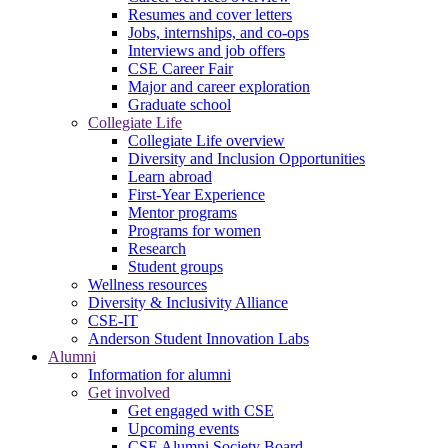
Resumes and cover letters
Jobs, internships, and co-ops
Interviews and job offers
CSE Career Fair
Major and career exploration
Graduate school
Collegiate Life
Collegiate Life overview
Diversity and Inclusion Opportunities
Learn abroad
First-Year Experience
Mentor programs
Programs for women
Research
Student groups
Wellness resources
Diversity & Inclusivity Alliance
CSE-IT
Anderson Student Innovation Labs
Alumni
Information for alumni
Get involved
Get engaged with CSE
Upcoming events
CSE Alumni Society Board