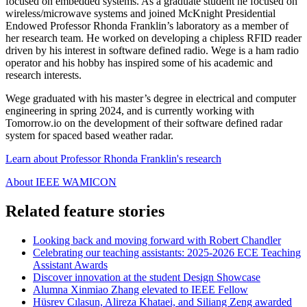
focused on embedded systems. As a graduate student he focused on
wireless/microwave systems and joined
McKnight Presidential
Endowed
Professor Rhonda Franklin’s laboratory as a member of
her research team. He worked on developing a chipless RFID reader
driven by his interest in software defined radio. Wege is a ham radio
operator and his hobby has inspired some of his academic and
research interests.
Wege graduated with his master’s degree in electrical and computer
engineering in spring 2024, and is currently working with
Tomorrow.io on the development of their software defined radar
system for spaced based weather radar.
Learn about Professor Rhonda Franklin's research
About IEEE WAMICON
Related feature stories
Looking back and moving forward with Robert Chandler
Celebrating our teaching assistants: 2025-2026 ECE Teaching
Assistant Awards
Discover innovation at the student Design Showcase
Alumna Xinmiao Zhang elevated to IEEE Fellow
Hüsrev Cılasun, Alireza Khataei, and Siliang Zeng awarded