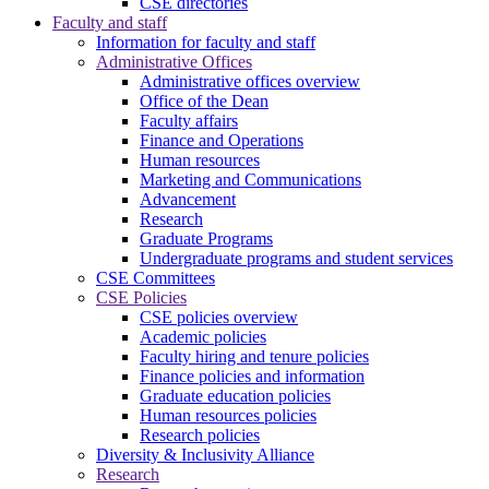
CSE directories
Faculty and staff
Information for faculty and staff
Administrative Offices
Administrative offices overview
Office of the Dean
Faculty affairs
Finance and Operations
Human resources
Marketing and Communications
Advancement
Research
Graduate Programs
Undergraduate programs and student services
CSE Committees
CSE Policies
CSE policies overview
Academic policies
Faculty hiring and tenure policies
Finance policies and information
Graduate education policies
Human resources policies
Research policies
Diversity & Inclusivity Alliance
Research