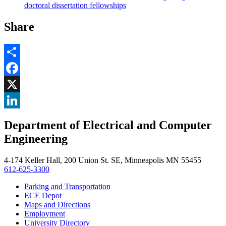
doctoral dissertation fellowships
Share
Share
Facebook
, opens in new window
X
, opens in new window
LinkedIn
Department of Electrical and Computer
, opens in new window
Engineering
4-174 Keller Hall, 200 Union St. SE, Minneapolis MN 55455
612-625-3300
Parking and Transportation
ECE Depot
Maps and Directions
Employment
University Directory