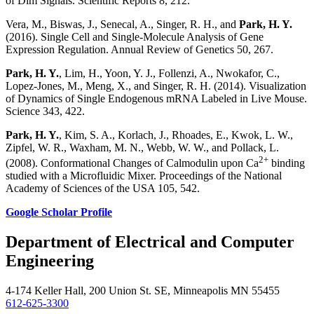
of Dim Signals. Scientific Reports 8, 212.
Vera, M., Biswas, J., Senecal, A., Singer, R. H., and
Park, H. Y.
(2016). Single Cell and Single-Molecule Analysis of Gene
Expression Regulation. Annual Review of Genetics 50, 267.
Park, H. Y.
, Lim, H., Yoon, Y. J., Follenzi, A., Nwokafor, C.,
Lopez-Jones, M., Meng, X., and Singer, R. H. (2014). Visualization
of Dynamics of Single Endogenous mRNA Labeled in Live Mouse.
Science 343, 422.
Park, H. Y.
, Kim, S. A., Korlach, J., Rhoades, E., Kwok, L. W.,
Zipfel, W. R., Waxham, M. N., Webb, W. W., and Pollack, L.
2+
(2008). Conformational Changes of Calmodulin upon Ca
binding
studied with a Microfluidic Mixer. Proceedings of the National
Academy of Sciences of the USA 105, 542.
Google Scholar Profile
Department of Electrical and Computer
Engineering
4-174 Keller Hall, 200 Union St. SE, Minneapolis MN 55455
612-625-3300