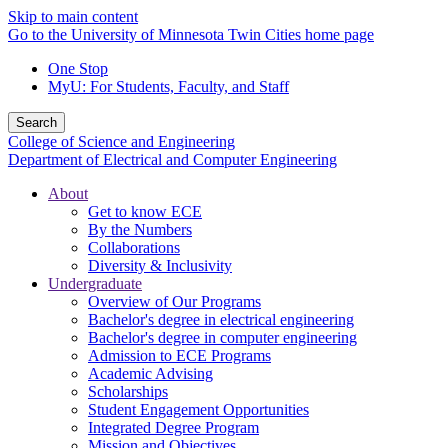
Skip to main content
Go to the University of Minnesota Twin Cities home page
One Stop
MyU
: For Students, Faculty, and Staff
Search
College of Science and Engineering
Department of Electrical and Computer Engineering
About
Get to know ECE
By the Numbers
Collaborations
Diversity & Inclusivity
Undergraduate
Overview of Our Programs
Bachelor's degree in electrical engineering
Bachelor's degree in computer engineering
Admission to ECE Programs
Academic Advising
Scholarships
Student Engagement Opportunities
Integrated Degree Program
Mission and Objectives