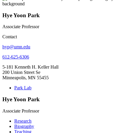
Hye Yoon Park
Associate Professor
Contact
hyp@umn.edu
612-625-6306
5-181 Kenneth H. Keller Hall
200 Union Street Se
Minneapolis, MN 55455
Park Lab
Hye Yoon Park
Associate Professor
Research
Biography
Teaching