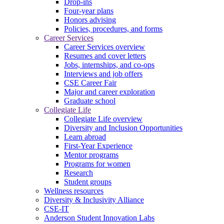
Drop-ins
Four-year plans
Honors advising
Policies, procedures, and forms
Career Services
Career Services overview
Resumes and cover letters
Jobs, internships, and co-ops
Interviews and job offers
CSE Career Fair
Major and career exploration
Graduate school
Collegiate Life
Collegiate Life overview
Diversity and Inclusion Opportunities
Learn abroad
First-Year Experience
Mentor programs
Programs for women
Research
Student groups
Wellness resources
Diversity & Inclusivity Alliance
CSE-IT
Anderson Student Innovation Labs