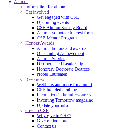
Alumni
Information for alumni
Get involved
Get engaged with CSE
Upcoming events
CSE Alumni Society Board
Alumni volunteer interest form
CSE Mentor Program
Honors/Awards
Alumni honors and awards
Outstanding Achievement
Alumni Service
Distinguished Leadership
Honorary Doctorate Degrees
Nobel Laureates
Resources
Webinars and more for alumni
CSE branded clothing
International alumni resources
Inventing Tomorrow magazine
Update your info
Give to CSE
Why give to CSE?
Give online now
Contact us