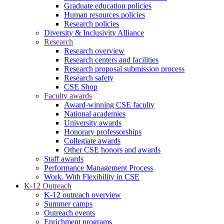
Graduate education policies
Human resources policies
Research policies
Diversity & Inclusivity Alliance
Research
Research overview
Research centers and facilities
Research proposal submission process
Research safety
CSE Shop
Faculty awards
Award-winning CSE faculty
National academies
University awards
Honorary professorships
Collegiate awards
Other CSE honors and awards
Staff awards
Performance Management Process
Work. With Flexibility in CSE
K-12 Outreach
K-12 outreach overview
Summer camps
Outreach events
Enrichment programs