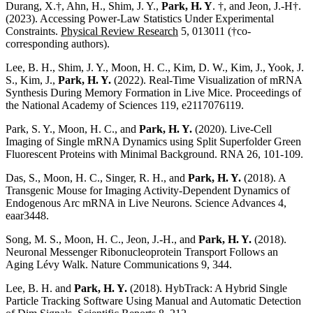
Durang, X.†,
Ahn, H.,
Shim, J. Y.,
Park, H. Y
. †, and Jeon, J.-H†.
(2023). Accessing Power-Law Statistics Under Experimental
Constraints.
Physical Review Research
5, 013011 (†co-
corresponding authors).
Lee, B. H., Shim, J. Y., Moon, H. C., Kim, D. W., Kim, J., Yook, J.
S., Kim, J.,
Park, H. Y.
(2022). Real-Time Visualization of mRNA
Synthesis During Memory Formation in Live Mice. Proceedings of
the National Academy of Sciences 119, e2117076119.
Park, S. Y., Moon, H. C., and
Park, H. Y.
(2020). Live-Cell
Imaging of Single mRNA Dynamics using Split Superfolder Green
Fluorescent Proteins with Minimal Background. RNA 26, 101-109.
Das, S., Moon, H. C., Singer, R. H., and
Park, H. Y.
(2018). A
Transgenic Mouse for Imaging Activity-Dependent Dynamics of
Endogenous Arc mRNA in Live Neurons. Science Advances 4,
eaar3448.
Song, M. S., Moon, H. C., Jeon, J.-H., and
Park, H. Y.
(2018).
Neuronal Messenger Ribonucleoprotein Transport Follows an
Aging Lévy Walk. Nature Communications 9, 344.
Lee, B. H. and
Park, H. Y.
(2018). HybTrack: A Hybrid Single
Particle Tracking Software Using Manual and Automatic Detection