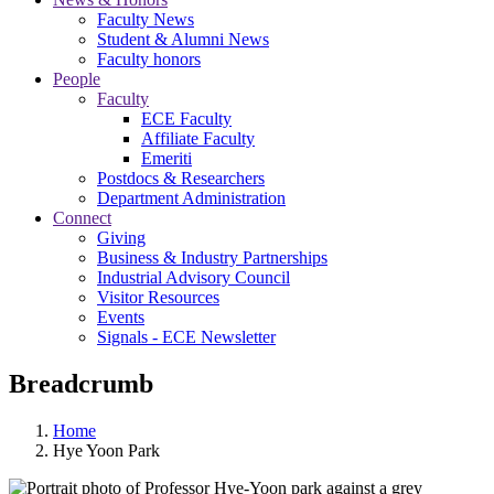
Faculty News
Student & Alumni News
Faculty honors
People
Faculty
ECE Faculty
Affiliate Faculty
Emeriti
Postdocs & Researchers
Department Administration
Connect
Giving
Business & Industry Partnerships
Industrial Advisory Council
Visitor Resources
Events
Signals - ECE Newsletter
Breadcrumb
Home
Hye Yoon Park