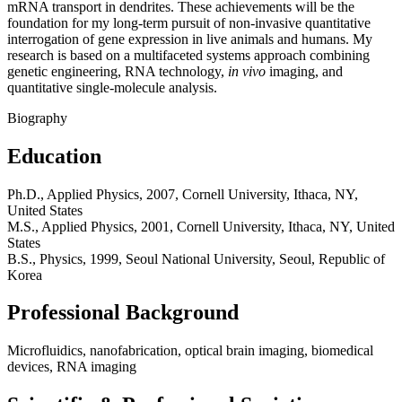
mRNA transport in dendrites. These achievements will be the
foundation for my long-term pursuit of non-invasive quantitative
interrogation of gene expression in live animals and humans. My
research is based on a multifaceted systems approach combining
genetic engineering, RNA technology,
in vivo
imaging, and
quantitative single-molecule analysis.
Biography
Education
Ph.D., Applied Physics, 2007, Cornell University, Ithaca, NY,
United States
M.S., Applied Physics, 2001, Cornell University, Ithaca, NY, United
States
B.S., Physics, 1999, Seoul National University, Seoul, Republic of
Korea
Professional Background
Microfluidics, nanofabrication, optical brain imaging, biomedical
devices, RNA imaging