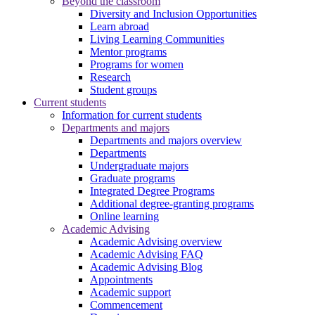
Beyond the classroom
Diversity and Inclusion Opportunities
Learn abroad
Living Learning Communities
Mentor programs
Programs for women
Research
Student groups
Current students
Information for current students
Departments and majors
Departments and majors overview
Departments
Undergraduate majors
Graduate programs
Integrated Degree Programs
Additional degree-granting programs
Online learning
Academic Advising
Academic Advising overview
Academic Advising FAQ
Academic Advising Blog
Appointments
Academic support
Commencement