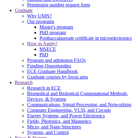
Permission number request form
Graduate
Why UMN?
Our programs
Master's program
PhD program
Postbaccalaureate certificate in microelectronics
How to Apply?
MSECE
PhD
Program and admission FAQs
Funding Opportunities
ECE Graduate Handbook
Graduate courses by focus area
Research
Research in ECE
Biomedical and Biological Computational Methods,
Devices, & Systems
Communications, Signal Processing, and Networking
Computer Engineering, VLSI, and Circuits
Energy Systems, and Power Electronics
Fields, Photonics, and Magnetics
Micro, and Nano Structures
Systems, and Control
News & Honors