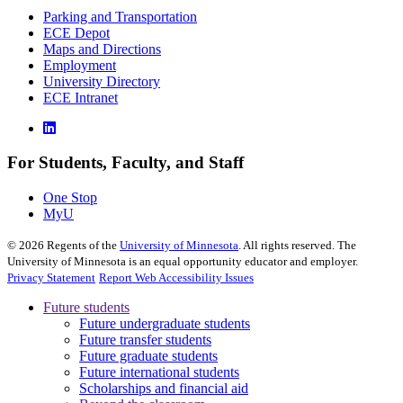
Parking and Transportation
ECE Depot
Maps and Directions
Employment
University Directory
ECE Intranet
For Students, Faculty, and Staff
One Stop
MyU
©
2026
Regents of the
University of Minnesota
. All rights reserved. The
University of Minnesota is an equal opportunity educator and employer.
Privacy Statement
Report Web Accessibility Issues
Future students
Future undergraduate students
Future transfer students
Future graduate students
Future international students
Scholarships and financial aid