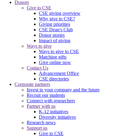
Donors
Give to CSE
CSE giving overview
Why give to CSE?
Giving priorities
CSE Dean's Club
Donor stories
Impact of giving
Ways to give
Ways to give to CSE
Matching gifts
Give online now
Contact Us
Advancement Office
CSE directories
Corporate partners
Invest in your company and the future
Recruit our students
Connect with researchers
Partner with us
K-12 initiatives
Diversity initiatives
Research news
Support us
Give to CSE