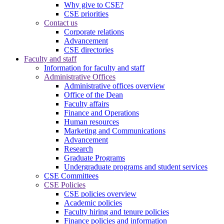
Why give to CSE?
CSE priorities
Contact us
Corporate relations
Advancement
CSE directories
Faculty and staff
Information for faculty and staff
Administrative Offices
Administrative offices overview
Office of the Dean
Faculty affairs
Finance and Operations
Human resources
Marketing and Communications
Advancement
Research
Graduate Programs
Undergraduate programs and student services
CSE Committees
CSE Policies
CSE policies overview
Academic policies
Faculty hiring and tenure policies
Finance policies and information