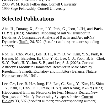
2000 W. M. Keck Fellowship, Cornell University
1999 Sage Fellowship, Cornell University
Selected Publications
Ahn, H.,
Durang, X.,
Shim, J. Y.,
Park, G.
, Jeon, J.-H†, and
Park,
H. Y
.†. (2023). Statistical Modeling of mRNP Transport in
Dendrites: A Comparative Analysis of β-actin and Arc mRNP
Dynamics.
Traffic
24, 522. (*co-first authors; †co-corresponding
authors).
Noh, K., Cho, W.-H.,
Lee, B. H., Kim, D. W.
, Kim, Y. S., Park, K.,
Hwang, M., Barcelon, E., Cho, Y. K., Lee, C. J., Yoon, B.-E., Choi,
S.-Y.,
Park, H. Y.,
Jun, S. B., and Lee, S. J. (2023). Cortical
Astrocytes Modulate Dominance Behavior in Male Mice by
Regulating Synaptic Excitatory and Inhibitory Balance.
Nature
Neuroscience
26, 1541.
Lee, C.*,
Lee, B. H.*
, Jung, H.*, Lee, C., Sung, Y., Kim, H., Shim,
J. Y., Kim, J., Choi, D. I.,
Park, H. Y.
†, and Kaang, B.-K.† (2023).
Hippocampal Engram Networks for Fear Memory Recruit New
Synapses and Modify Pre-existing Synapses
in vivo
.
Current
Biology
33, 507 (*co-first authors; †co-corresponding authors).