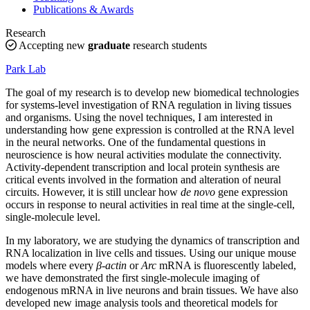
Publications & Awards
Research
Accepting new
graduate
research students
Park Lab
The goal of my research is to develop new biomedical technologies
for systems-level investigation of RNA regulation in living tissues
and organisms. Using the novel techniques, I am interested in
understanding how gene expression is controlled at the RNA level
in the neural networks. One of the fundamental questions in
neuroscience is how neural activities modulate the connectivity.
Activity-dependent transcription and local protein synthesis are
critical events involved in the formation and alteration of neural
circuits. However, it is still unclear how
de novo
gene expression
occurs in response to neural activities in real time at the single-cell,
single-molecule level.
In my laboratory, we are studying the dynamics of transcription and
RNA localization in live cells and tissues. Using our unique mouse
models where every
β-actin
or
Arc
mRNA is fluorescently labeled,
we have demonstrated the first single-molecule imaging of
endogenous mRNA in live neurons and brain tissues. We have also
developed new image analysis tools and theoretical models for