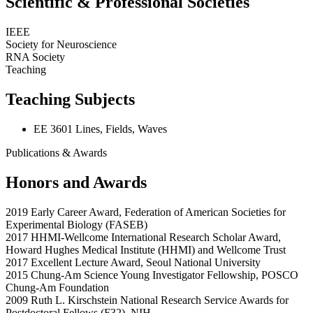
Scientific & Professional Societies
IEEE
Society for Neuroscience
RNA Society
Teaching
Teaching Subjects
EE 3601 Lines, Fields, Waves
Publications & Awards
Honors and Awards
2019 Early Career Award, Federation of American Societies for
Experimental Biology (FASEB)
2017 HHMI-Wellcome International Research Scholar Award,
Howard Hughes Medical Institute (HHMI) and Wellcome Trust
2017 Excellent Lecture Award, Seoul National University
2015 Chung-Am Science Young Investigator Fellowship, POSCO
Chung-Am Foundation
2009 Ruth L. Kirschstein National Research Service Awards for
Postdoctoral Fellows (F32), NIH