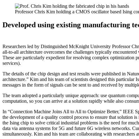
Professor Chris Kim holding a CMOS oscillator based Ising co
Developed using existing manufacturing te
Researchers led by Distinguished McKnight University Professor Chris 
all-to-all architecture overcomes the challenges typically encountered
These are particularly expedient for resolving complex optimization p
services).
The details of the chip design and test results were published in Natur
architecture.” Kim and his team of scientists designed this particular 
messages in the form of signals can be sent to and received by multipl
The team adopted a particularly unique approach: use quantum computi
computation, so you can arrive at a solution rapidly while also consum
In “Connection Machine Joins All to All to Optimize Better,” IEEE Spe
the development of a quality control process to ensure that solution is
the Ising chip to solve critical industrial problems is the need for muc
data via antenna systems for 5G and future 6G wireless networks. Curr
simultaneously. Kim and his team are collaborating with researchers a