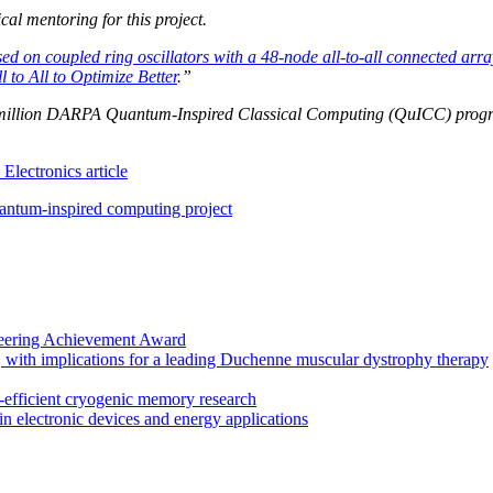
al mentoring for this project.
sed on coupled ring oscillators with a 48-node all-to-all connected arra
 to All to Optimize Better
.”
6.8 million DARPA Quantum-Inspired Classical Computing (QuICC) progr
lectronics article
ntum-inspired computing project
eering Achievement Award
, with implications for a leading Duchenne muscular dystrophy therapy
fficient cryogenic memory research
in electronic devices and energy applications