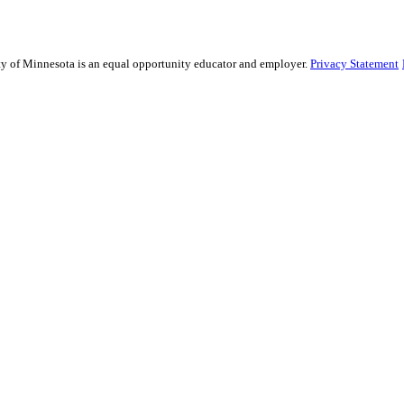
sity of Minnesota is an equal opportunity educator and employer.
Privacy Statement