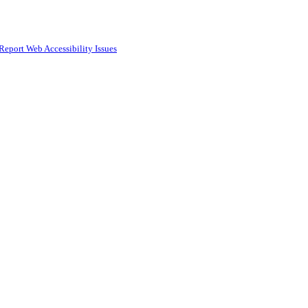
Report Web Accessibility Issues