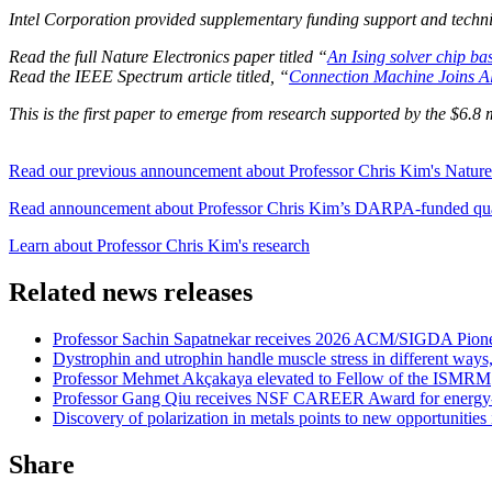
Intel Corporation provided supplementary funding support and technic
Read the full Nature Electronics paper titled “
An Ising solver chip ba
Read the IEEE Spectrum article titled, “
Connection Machine Joins All
This is the first paper to emerge from research supported by the $
Read our previous announcement about Professor Chris Kim's Nature E
Read announcement about Professor Chris Kim’s DARPA-funded qua
Learn about Professor Chris Kim's research
Related news releases
Professor Sachin Sapatnekar receives 2026 ACM/SIGDA Pion
Dystrophin and utrophin handle muscle stress in different ways
Professor Mehmet Akçakaya elevated to Fellow of the ISMRM
Professor Gang Qiu receives NSF CAREER Award for energy-e
Discovery of polarization in metals points to new opportunities 
Share