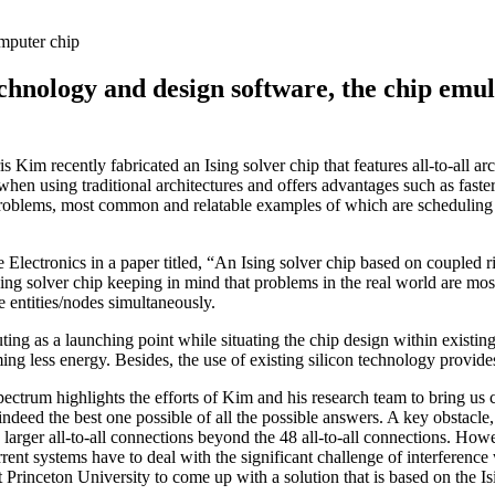
mputer chip
chnology and design software, the chip emu
Kim recently fabricated an Ising solver chip that features all-to-all a
 when using traditional architectures and offers advantages such as fas
roblems, most common and relatable examples of which are scheduling (f
e Electronics in a paper titled, “An Ising solver chip based on coupled r
Ising solver chip keeping in mind that problems in the real world are mos
e entities/nodes simultaneously.
ng as a launching point while situating the chip design within existin
ing less energy. Besides, the use of existing silicon technology provides
ctrum highlights the efforts of Kim and his research team to bring us c
 indeed the best one possible of all the possible answers. A key obstacl
h larger all-to-all connections beyond the 48 all-to-all connections. How
ent systems have to deal with the significant challenge of interference
t Princeton University to come up with a solution that is based on the I