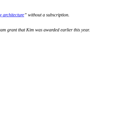
y architecture
” without a subscription.
am grant that Kim was awarded earlier this year.