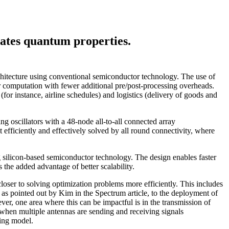
lates quantum properties.
rchitecture using conventional semiconductor technology. The use of
ter computation with fewer additional pre/post-processing overheads.
or instance, airline schedules) and logistics (delivery of goods and
ing oscillators with a 48-node all-to-all connected array
t efficiently and effectively solved by all round connectivity, where
g silicon-based semiconductor technology. The design enables faster
 the added advantage of better scalability.
loser to solving optimization problems more efficiently. This includes
e, as pointed out by Kim in the Spectrum article, to the deployment of
ever, one area where this can be impactful is in the transmission of
 when multiple antennas are sending and receiving signals
sing model.