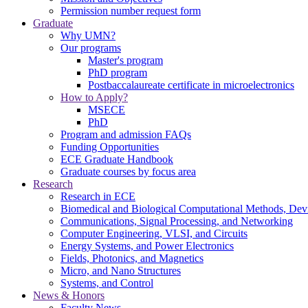
Permission number request form
Graduate
Why UMN?
Our programs
Master's program
PhD program
Postbaccalaureate certificate in microelectronics
How to Apply?
MSECE
PhD
Program and admission FAQs
Funding Opportunities
ECE Graduate Handbook
Graduate courses by focus area
Research
Research in ECE
Biomedical and Biological Computational Methods, Dev
Communications, Signal Processing, and Networking
Computer Engineering, VLSI, and Circuits
Energy Systems, and Power Electronics
Fields, Photonics, and Magnetics
Micro, and Nano Structures
Systems, and Control
News & Honors
Faculty News