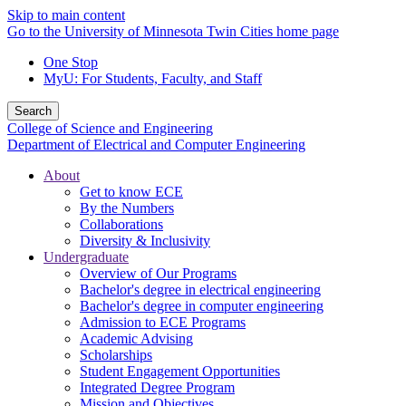
Skip to main content
Go to the University of Minnesota Twin Cities home page
One Stop
MyU
: For Students, Faculty, and Staff
Search
College of Science and Engineering
Department of Electrical and Computer Engineering
About
Get to know ECE
By the Numbers
Collaborations
Diversity & Inclusivity
Undergraduate
Overview of Our Programs
Bachelor's degree in electrical engineering
Bachelor's degree in computer engineering
Admission to ECE Programs
Academic Advising
Scholarships
Student Engagement Opportunities
Integrated Degree Program
Mission and Objectives