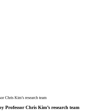
sor Chris Kim’s research team
by Professor Chris Kim’s research team