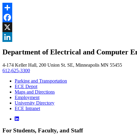
Share
Facebook
, opens in new window
X
, opens in new window
LinkedIn
Department of Electrical and Computer E
, opens in new window
4-174 Keller Hall, 200 Union St. SE, Minneapolis MN 55455
612-625-3300
Parking and Transportation
ECE Depot
Maps and Directions
Employment
University Directory
ECE Intranet
For Students, Faculty, and Staff