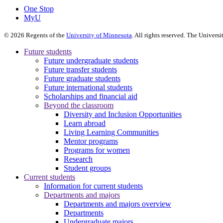
One Stop
MyU
©
2026
Regents of the
University of Minnesota
. All rights reserved. The Univer
Future students
Future undergraduate students
Future transfer students
Future graduate students
Future international students
Scholarships and financial aid
Beyond the classroom
Diversity and Inclusion Opportunities
Learn abroad
Living Learning Communities
Mentor programs
Programs for women
Research
Student groups
Current students
Information for current students
Departments and majors
Departments and majors overview
Departments
Undergraduate majors