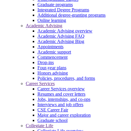
Graduate programs
Integrated Degree Programs
Additional degree-granting programs
Online learning
Academic Advising
Academic Advising overview
Academic Advising FAQ
Academic Advising Blog
Appointments
Academic support
Commencement
Drop-ins
Four-year plans
Honors advising
Policies, procedures, and forms
Career Services
Career Services overview
Resumes and cover letters
Jobs, internships, and co-ops
Interviews and job offers
CSE Career Fair
Major and career exploration
Graduate school
Collegiate Life
Collegiate Life overview