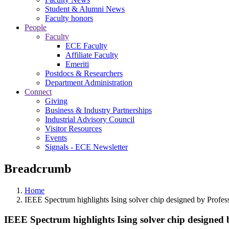
Student & Alumni News
Faculty honors
People
Faculty
ECE Faculty
Affiliate Faculty
Emeriti
Postdocs & Researchers
Department Administration
Connect
Giving
Business & Industry Partnerships
Industrial Advisory Council
Visitor Resources
Events
Signals - ECE Newsletter
Breadcrumb
Home
IEEE Spectrum highlights Ising solver chip designed by Profes
IEEE Spectrum highlights Ising solver chip designed 