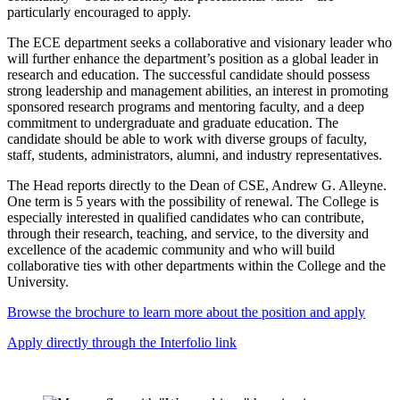
particularly encouraged to apply.
The ECE department seeks a collaborative and visionary leader who
will further enhance the department’s position as a global leader in
research and education. The successful candidate should possess
strong leadership and management abilities, an interest in promoting
sponsored research programs and mentoring faculty, and a deep
commitment to undergraduate and graduate education. The
candidate should be able to work with diverse groups of faculty,
staff, students, administrators, alumni, and industry representatives.
The Head reports directly to the Dean of CSE, Andrew G. Alleyne.
One term is 5 years with the possibility of renewal. The College is
especially interested in qualified candidates who can contribute,
through their research, teaching, and service, to the diversity and
excellence of the academic community and who will build
collaborative ties with other departments within the College and the
University.
Browse the brochure to learn more about the position and apply
Apply directly through the Interfolio link