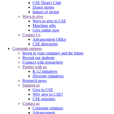
CSE Dean's Club
Donor stories
Impact of giving
Ways to give
Ways to give to CSE
Matching gifts
Give online now
Contact Us
Advancement Office
CSE directories
Corporate partners
Invest in your company and the future
Recruit our students
Connect with researchers
Partner with us
K-12 initiatives
Diversity initiatives
Research news
Support us
Give to CSE
Why give to CSE?
CSE priorities
Contact us
Corporate relations
Advancement