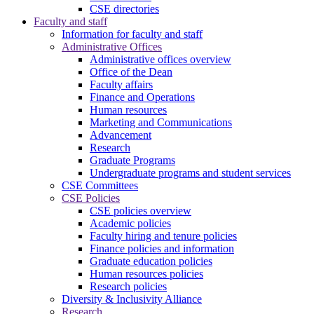
CSE directories
Faculty and staff
Information for faculty and staff
Administrative Offices
Administrative offices overview
Office of the Dean
Faculty affairs
Finance and Operations
Human resources
Marketing and Communications
Advancement
Research
Graduate Programs
Undergraduate programs and student services
CSE Committees
CSE Policies
CSE policies overview
Academic policies
Faculty hiring and tenure policies
Finance policies and information
Graduate education policies
Human resources policies
Research policies
Diversity & Inclusivity Alliance
Research