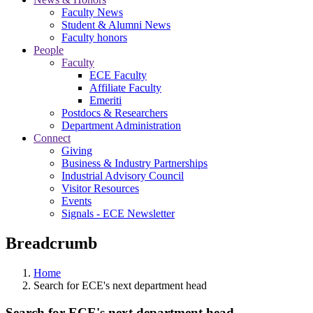
Faculty News
Student & Alumni News
Faculty honors
People
Faculty
ECE Faculty
Affiliate Faculty
Emeriti
Postdocs & Researchers
Department Administration
Connect
Giving
Business & Industry Partnerships
Industrial Advisory Council
Visitor Resources
Events
Signals - ECE Newsletter
Breadcrumb
Home
Search for ECE's next department head
Search for ECE's next department head