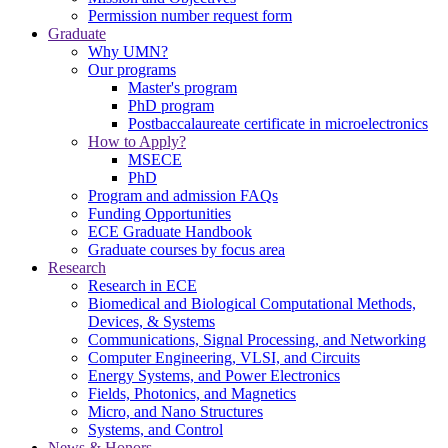
Permission number request form
Graduate
Why UMN?
Our programs
Master's program
PhD program
Postbaccalaureate certificate in microelectronics
How to Apply?
MSECE
PhD
Program and admission FAQs
Funding Opportunities
ECE Graduate Handbook
Graduate courses by focus area
Research
Research in ECE
Biomedical and Biological Computational Methods,
Devices, & Systems
Communications, Signal Processing, and Networking
Computer Engineering, VLSI, and Circuits
Energy Systems, and Power Electronics
Fields, Photonics, and Magnetics
Micro, and Nano Structures
Systems, and Control
News & Honors