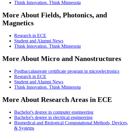
Think Innovation. Think Minnesota
More About Fields, Photonics, and
Magnetics
Research in ECE
Student and Alumni News
Think Innovation. Think Minnesota
More About Micro and Nanostructures
Postbaccalaureate certificate program in microelectronics
Research in ECE
Student and Alumni News
Think Innovation. Think Minnesota
More About Research Areas in ECE
Bachelor's degree in computer engineering
Bachelor's degree in electrical engineering
Biomedical and Biological Computational Methods, Devices,
& Systems