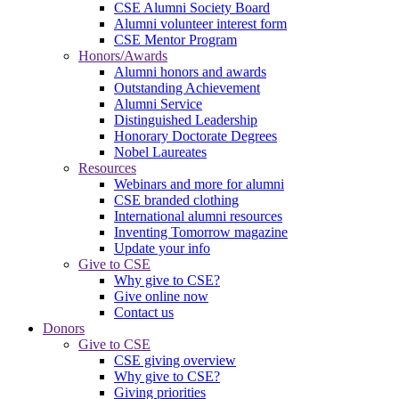
CSE Alumni Society Board
Alumni volunteer interest form
CSE Mentor Program
Honors/Awards
Alumni honors and awards
Outstanding Achievement
Alumni Service
Distinguished Leadership
Honorary Doctorate Degrees
Nobel Laureates
Resources
Webinars and more for alumni
CSE branded clothing
International alumni resources
Inventing Tomorrow magazine
Update your info
Give to CSE
Why give to CSE?
Give online now
Contact us
Donors
Give to CSE
CSE giving overview
Why give to CSE?
Giving priorities