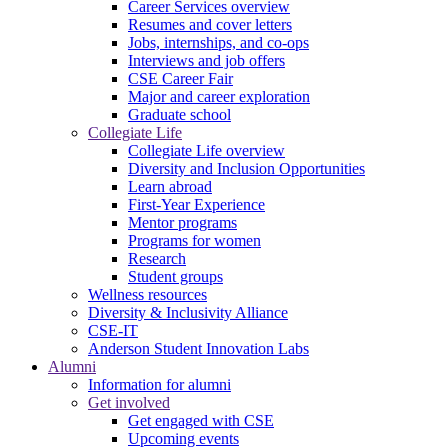
Career Services overview
Resumes and cover letters
Jobs, internships, and co-ops
Interviews and job offers
CSE Career Fair
Major and career exploration
Graduate school
Collegiate Life
Collegiate Life overview
Diversity and Inclusion Opportunities
Learn abroad
First-Year Experience
Mentor programs
Programs for women
Research
Student groups
Wellness resources
Diversity & Inclusivity Alliance
CSE-IT
Anderson Student Innovation Labs
Alumni
Information for alumni
Get involved
Get engaged with CSE
Upcoming events