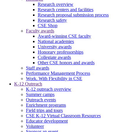
Research overview
Research centers and facilities
Research proposal submission process
Research safety
CSE Shop
Faculty awards
Award-winning CSE faculty
National academies
University awards
Honorary professorships
Collegiate awards
Other CSE honors and awards
Staff awards
Performance Management Process
Work. With Flexibility in CSE
K-12 Outreach
K-12 outreach overview
Summer camps
Outreach events
Enrichment programs
Field trips and tours
CSE K-12 Virtual Classroom Resources
Educator development
Volunteer
Sponsor an event