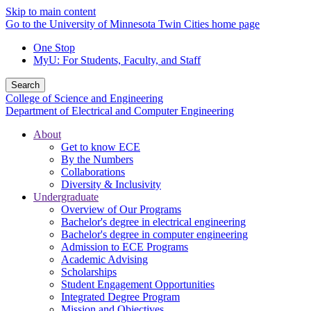
Skip to main content
Go to the University of Minnesota Twin Cities home page
One Stop
MyU
: For Students, Faculty, and Staff
Search
College of Science and Engineering
Department of Electrical and Computer Engineering
About
Get to know ECE
By the Numbers
Collaborations
Diversity & Inclusivity
Undergraduate
Overview of Our Programs
Bachelor's degree in electrical engineering
Bachelor's degree in computer engineering
Admission to ECE Programs
Academic Advising
Scholarships
Student Engagement Opportunities
Integrated Degree Program
Mission and Objectives