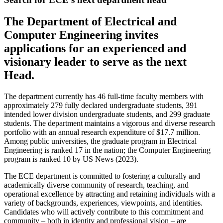
The Department of Electrical and
Computer Engineering invites
applications for an experienced and
visionary leader to serve as the next
Head.
The department currently has 46 full-time faculty members with
approximately 279 fully declared undergraduate students, 391
intended lower division undergraduate students, and 299 graduate
students. The department maintains a vigorous and diverse research
portfolio with an annual research expenditure of $17.7 million.
Among public universities, the graduate program in Electrical
Engineering is ranked 17 in the nation; the Computer Engineering
program is ranked 10 by US News (2023).
The ECE department is committed to fostering a culturally and
academically diverse community of research, teaching, and
operational excellence by attracting and retaining individuals with a
variety of backgrounds, experiences, viewpoints, and identities.
Candidates who will actively contribute to this commitment and
community – both in identity and professional vision – are