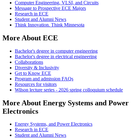
Computer Engineering, VLSI, and Circuits
Message to Prospective ECE Majors
Research in ECE
Student and Alumni News
Think Innovation. Think Minnesota
More About ECE
Bachelor's degree in computer engineering
Bachelor's degree in electrical engineering
Collaborations
Diversity & Inclusivity
Get to Know ECE
Program and admission FAQs
Resources for visitors
Wilson lecture series - 2026 spring colloquium schedule
More About Energy Systems and Power
Electronics
Energy Systems, and Power Electronics
Research in ECE
Student and Alumni News