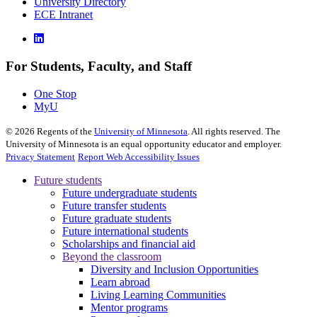
University Directory
ECE Intranet
For Students, Faculty, and Staff
One Stop
MyU
©
2026
Regents of the
University of Minnesota
. All rights reserved. The
University of Minnesota is an equal opportunity educator and employer.
Privacy Statement
Report Web Accessibility Issues
Future students
Future undergraduate students
Future transfer students
Future graduate students
Future international students
Scholarships and financial aid
Beyond the classroom
Diversity and Inclusion Opportunities
Learn abroad
Living Learning Communities
Mentor programs