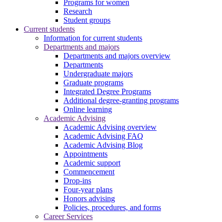
Programs for women
Research
Student groups
Current students
Information for current students
Departments and majors
Departments and majors overview
Departments
Undergraduate majors
Graduate programs
Integrated Degree Programs
Additional degree-granting programs
Online learning
Academic Advising
Academic Advising overview
Academic Advising FAQ
Academic Advising Blog
Appointments
Academic support
Commencement
Drop-ins
Four-year plans
Honors advising
Policies, procedures, and forms
Career Services