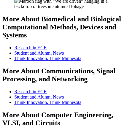
More About Biomedical and Biological
Computational Methods, Devices and
Systems
Research in ECE
Student and Alumni News
Think Innovation. Think Minnesota
More About Communications, Signal
Processing, and Networking
Research in ECE
Student and Alumni News
Think Innovation. Think Minnesota
More About Computer Engineering,
VLSI, and Circuits