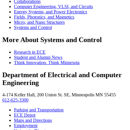
Collaborations
Computer Engineering, VLSI, and Circuits
Energy Systems, and Power Electronics
Fields, Photonics, and Magnetics
Micro, and Nano Structures
Systems and Control
More About Systems and Control
Research in ECE
Student and Alumni News
Think Innovation. Think Minnesota
Department of Electrical and Computer
Engineering
4-174 Keller Hall, 200 Union St. SE, Minneapolis MN 55455
612-625-3300
Parking and Transportation
ECE Depot
Maps and Directions
Employment