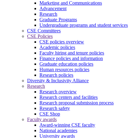
Marketing and Communications
Advancement
Research
Graduate Programs
Undergraduate programs and student services
CSE Committees
CSE Policies
CSE policies overview
Academic policies
Faculty hiring and tenure policies
Finance policies and information
Graduate education policies
Human resources policies
Research policies
Diversity & Inclusivity Alliance
Research
Research overview
Research centers and facilities
Research proposal submission process
Research safety
CSE Shop
Faculty awards
Award-winning CSE faculty
National academies
University awards