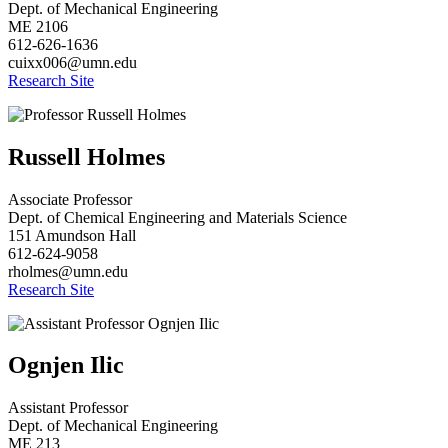
Dept. of Mechanical Engineering
ME 2106
612-626-1636
cuixx006@umn.edu
Research Site
Russell Holmes
Associate Professor
Dept. of Chemical Engineering and Materials Science
151 Amundson Hall
612-624-9058
rholmes@umn.edu
Research Site
Ognjen Ilic
Assistant Professor
Dept. of Mechanical Engineering
ME 213