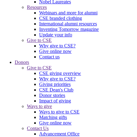
Nobel Laureates
Resources
Webinars and more for alumni
CSE branded clothing
International alumni resources
Inventing Tomorrow magazine
Update your info
Give to CSE
Why give to CSE?
Give online now
Contact us
Donors
Give to CSE
CSE giving overview
Why give to CSE?
Giving priorities
CSE Dean's Club
Donor stories
Impact of giving
Ways to give
Ways to give to CSE
Matching gifts
Give online now
Contact Us
Advancement Office