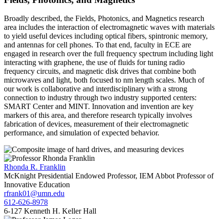
Broadly described, the Fields, Photonics, and Magnetics research
area includes the interaction of electromagnetic waves with materials
to yield useful devices including optical fibers, spintronic memory,
and antennas for cell phones. To that end, faculty in ECE are
engaged in research over the full frequency spectrum including light
interacting with graphene, the use of fluids for tuning radio
frequency circuits, and magnetic disk drives that combine both
microwaves and light, both focused to nm length scales. Much of
our work is collaborative and interdisciplinary with a strong
connection to industry through two industry supported centers:
SMART Center and MINT. Innovation and invention are key
markers of this area, and therefore research typically involves
fabrication of devices, measurement of their electromagnetic
performance, and simulation of expected behavior.
Rhonda R. Franklin
McKnight Presidential Endowed Professor, IEM Abbot Professor of
Innovative Education
rfrank01@umn.edu
612-626-8978
6-127 Kenneth H. Keller Hall