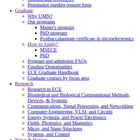
Permission number request form
Graduate
Why UMN?
Our programs
Master's program
PhD program
Postbaccalaureate certificate in microelectronics
How to Apply?
MSECE
PhD
Program and admission FAQs
Funding Opportunities
ECE Graduate Handbook
Graduate courses by focus area
Research
Research in ECE
Biomedical and Biological Computational Methods,
Devices, & Systems
Communications, Signal Processing, and Networking
Computer Engineering, VLSI, and Circuits
Energy Systems, and Power Electronics
Fields, Photonics, and Magnetics
Micro, and Nano Structures
Systems, and Control
News & Honors