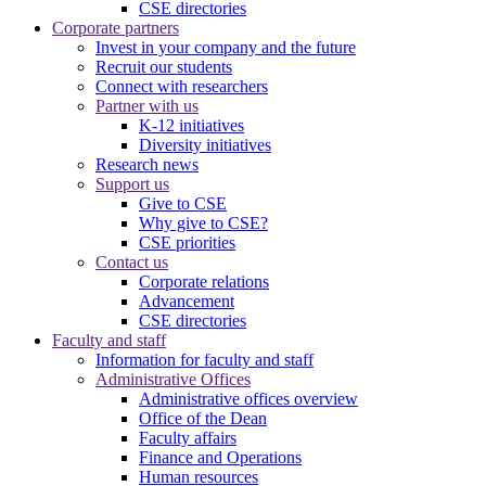
CSE directories
Corporate partners
Invest in your company and the future
Recruit our students
Connect with researchers
Partner with us
K-12 initiatives
Diversity initiatives
Research news
Support us
Give to CSE
Why give to CSE?
CSE priorities
Contact us
Corporate relations
Advancement
CSE directories
Faculty and staff
Information for faculty and staff
Administrative Offices
Administrative offices overview
Office of the Dean
Faculty affairs
Finance and Operations
Human resources