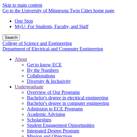
Skip to main content
Go to the University of Minnesota Twin Cities home page
One Stop
MyU
: For Students, Faculty, and Staff
Search
College of Science and Engineering
Department of Electrical and Computer Engineering
About
Get to know ECE
By the Numbers
Collaborations
Diversity & Inclusivity
Undergraduate
Overview of Our Programs
Bachelor's degree in electrical engineering
Bachelor's degree in computer engineering
Admission to ECE Programs
Academic Advising
Scholarships
Student Engagement Opportunities
Integrated Degree Program
Mission and Objectives