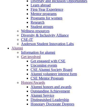
Diversity and Inclusion Opportunities
Learn abroad
First-Year Experience
Mentor programs
Programs for women
Research
Student groups
Wellness resources
Diversity & Inclusivity Alliance
CSE-IT
Anderson Student Innovation Labs
Alumni
Information for alumni
Get involved
Get engaged with CSE
Upcoming events
CSE Alumni Society Board
Alumni volunteer interest form
CSE Mentor Program
Honors/Awards
Alumni honors and awards
Outstanding Achievement
Alumni Service
Distinguished Leadership
Honorary Doctorate Degrees