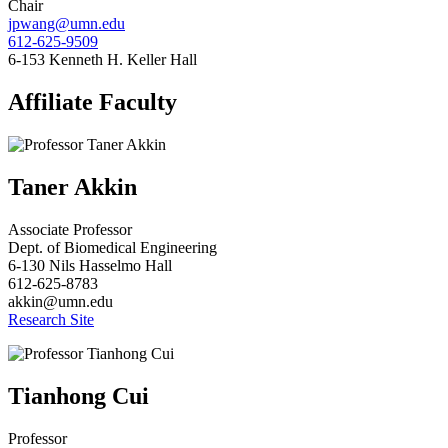
Chair
jpwang@umn.edu
612-625-9509
6-153 Kenneth H. Keller Hall
Affiliate Faculty
Taner Akkin
Associate Professor
Dept. of Biomedical Engineering
6-130 Nils Hasselmo Hall
612-625-8783
akkin@umn.edu
Research Site
Tianhong Cui
Professor