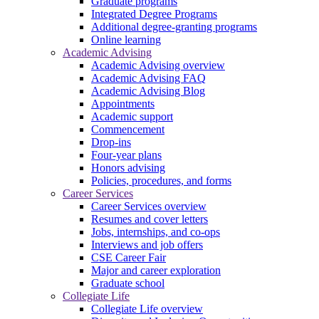
Graduate programs
Integrated Degree Programs
Additional degree-granting programs
Online learning
Academic Advising
Academic Advising overview
Academic Advising FAQ
Academic Advising Blog
Appointments
Academic support
Commencement
Drop-ins
Four-year plans
Honors advising
Policies, procedures, and forms
Career Services
Career Services overview
Resumes and cover letters
Jobs, internships, and co-ops
Interviews and job offers
CSE Career Fair
Major and career exploration
Graduate school
Collegiate Life
Collegiate Life overview