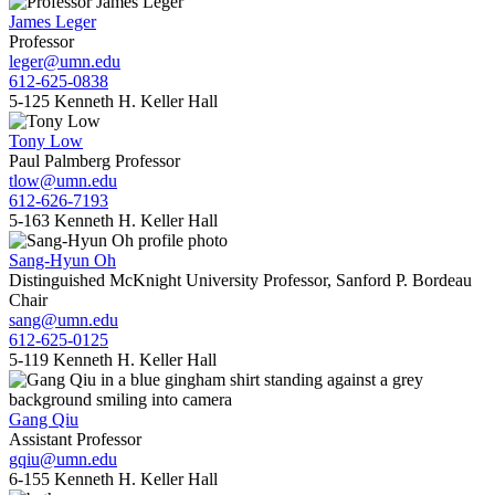
James Leger
Professor
leger@umn.edu
612-625-0838
5-125 Kenneth H. Keller Hall
Tony Low
Paul Palmberg Professor
tlow@umn.edu
612-626-7193
5-163 Kenneth H. Keller Hall
Sang-Hyun Oh
Distinguished McKnight University Professor, Sanford P. Bordeau
Chair
sang@umn.edu
612-625-0125
5-119 Kenneth H. Keller Hall
Gang Qiu
Assistant Professor
gqiu@umn.edu
6-155 Kenneth H. Keller Hall