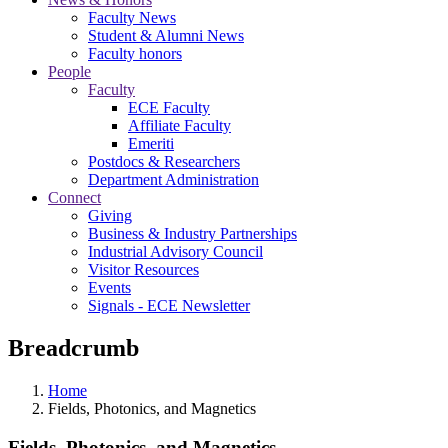
Faculty News
Student & Alumni News
Faculty honors
People
Faculty
ECE Faculty
Affiliate Faculty
Emeriti
Postdocs & Researchers
Department Administration
Connect
Giving
Business & Industry Partnerships
Industrial Advisory Council
Visitor Resources
Events
Signals - ECE Newsletter
Breadcrumb
Home
Fields, Photonics, and Magnetics
Fields, Photonics, and Magnetics