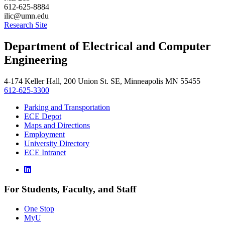
612-625-8884
ilic@umn.edu
Research Site
Department of Electrical and Computer
Engineering
4-174 Keller Hall, 200 Union St. SE, Minneapolis MN 55455
612-625-3300
Parking and Transportation
ECE Depot
Maps and Directions
Employment
University Directory
ECE Intranet
For Students, Faculty, and Staff
One Stop
MyU