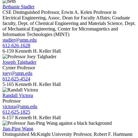
Bethanie Stadler
CSE Distinguished Professor, Erwin A. Kelen Professor in
Electrical Engineering, Assoc. Dean for Faculty Affairs; Graduate
faculty, Dept. of Chemical Engineering and Materials Science, Dept.
of Mechanical Engineering, Center for Micromagnetics and
Information Technologies (MINT)
stadler@umn.edu
612-626-1628
6-159 Kenneth H. Keller Hall
Joseph Talghader
Cymer Professor
joey@umn.edu
612-625-4524
5-165 Kenneth H. Keller Hall
Randall Victora
Professor
victora@umn.edu
612-625-1825
6-157 Kenneth H. Keller Hall
Jian-Ping Wang
Distinguished McKnight University Professor, Robert F. Hartmann