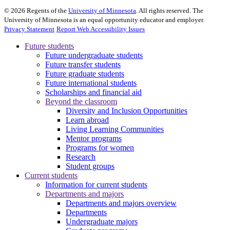
©
2026
Regents of the
University of Minnesota
. All rights reserved. The
University of Minnesota is an equal opportunity educator and employer.
Privacy Statement
Report Web Accessibility Issues
Future students
Future undergraduate students
Future transfer students
Future graduate students
Future international students
Scholarships and financial aid
Beyond the classroom
Diversity and Inclusion Opportunities
Learn abroad
Living Learning Communities
Mentor programs
Programs for women
Research
Student groups
Current students
Information for current students
Departments and majors
Departments and majors overview
Departments
Undergraduate majors