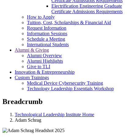
Certificate Admissions Requirements
Electrification Engineering Graduate
Certificate Admissions Requirements
How to Apply
Tuition, Cost, Scholarships & Financial Aid
Request Information
Information Sessions
Schedule a Meeting
International Students
Alumni & Giving
Alumni Overview
Alumni Highlights
Give to TLI
Innovation & Entrepreneurship
Custom Trainings
Medical Device Cybersecurity Training
Technology Leadership Essentials Workshop
Breadcrumb
Technological Leadership Institute Home
Adam Schrag