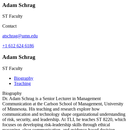
Adam Schrag
ST Faculty
Contact
atschrag@umn.edu
+1 612 624 6186
Adam Schrag
ST Faculty
Biography
Teaching
Biography
Dr. Adam Schrag is a Senior Lecturer in Management
Communication at the Carlson School of Management, University
of Minnesota. His teaching and research explore how
communication and technology shape organizational understanding
of risk, security, and leadership. At TLI, he teaches ST 8220, which
focuses on developing risk-leadership skills through ethical
reasoning, clear communication, and evidence-based decision-