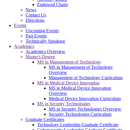
Endowed Chairs
News
Contact Us
Directions
Events
Upcoming Events
Past Events
Technically Speaking
Academics
Academics Overview
Master's Degree
MS in Management of Technology
MS in Management of Technology
Overview
Management of Technology Curriculum
MS in Medical Device Innovation
MS in Medical Device Innovation
Overview
Medical Device Innovation Curriculum
MS in Security Technologies
MS in Security Technologies Overview
Security Technologies Curriculum
Graduate Certificates
Technology Leadership Graduate Certificate
Cybersecurity Leadership Graduate Certificate