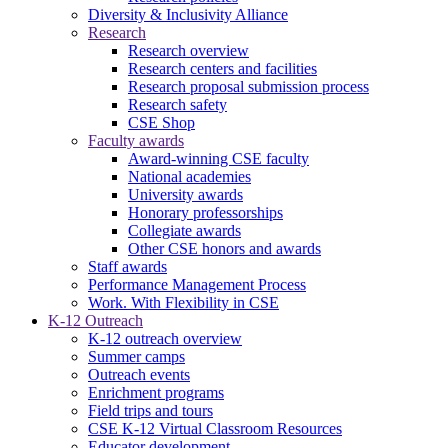
Diversity & Inclusivity Alliance
Research
Research overview
Research centers and facilities
Research proposal submission process
Research safety
CSE Shop
Faculty awards
Award-winning CSE faculty
National academies
University awards
Honorary professorships
Collegiate awards
Other CSE honors and awards
Staff awards
Performance Management Process
Work. With Flexibility in CSE
K-12 Outreach
K-12 outreach overview
Summer camps
Outreach events
Enrichment programs
Field trips and tours
CSE K-12 Virtual Classroom Resources
Educator development