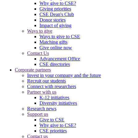
Why give to CSE?
Giving priorities
CSE Dean's Club
Donor stories
Impact of giving
Ways to give
Ways to give to CSE
Matching gifts
Give online now
Contact Us
Advancement Office
CSE directories
Corporate partners
Invest in your company and the future
Recruit our students
Connect with researchers
Partner with us
K-12 initiatives
Diversity initiatives
Research news
Support us
Give to CSE
Why give to CSE?
CSE priorities
Contact us