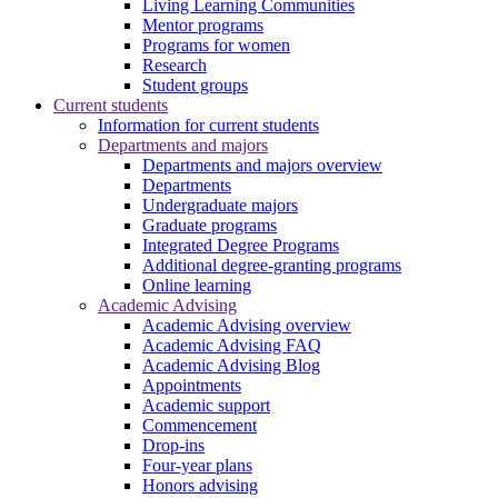
Living Learning Communities
Mentor programs
Programs for women
Research
Student groups
Current students
Information for current students
Departments and majors
Departments and majors overview
Departments
Undergraduate majors
Graduate programs
Integrated Degree Programs
Additional degree-granting programs
Online learning
Academic Advising
Academic Advising overview
Academic Advising FAQ
Academic Advising Blog
Appointments
Academic support
Commencement
Drop-ins
Four-year plans
Honors advising