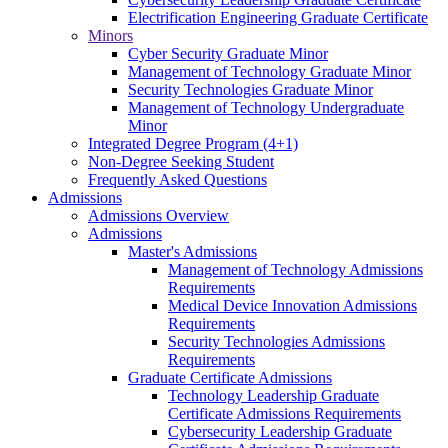
Electrification Engineering Graduate Certificate
Minors
Cyber Security Graduate Minor
Management of Technology Graduate Minor
Security Technologies Graduate Minor
Management of Technology Undergraduate
Minor
Integrated Degree Program (4+1)
Non-Degree Seeking Student
Frequently Asked Questions
Admissions
Admissions Overview
Admissions
Master's Admissions
Management of Technology Admissions
Requirements
Medical Device Innovation Admissions
Requirements
Security Technologies Admissions
Requirements
Graduate Certificate Admissions
Technology Leadership Graduate
Certificate Admissions Requirements
Cybersecurity Leadership Graduate