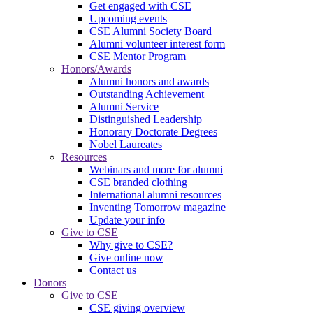
Get engaged with CSE
Upcoming events
CSE Alumni Society Board
Alumni volunteer interest form
CSE Mentor Program
Honors/Awards
Alumni honors and awards
Outstanding Achievement
Alumni Service
Distinguished Leadership
Honorary Doctorate Degrees
Nobel Laureates
Resources
Webinars and more for alumni
CSE branded clothing
International alumni resources
Inventing Tomorrow magazine
Update your info
Give to CSE
Why give to CSE?
Give online now
Contact us
Donors
Give to CSE
CSE giving overview