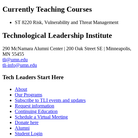
Currently Teaching Courses
ST 8220 Risk, Vulnerability and Threat Management
Technological Leadership Institute
290 McNamara Alumni Center | 200 Oak Street SE | Minneapolis,
MN 55455
tli@umn.edu
tli-info@umn.edu
Tech Leaders Start Here
About
Our Programs
Subscribe to TLI events and updates
Request information
Continuing Education
Schedule a Virtual Meeting
Donate here
Alumni
Student Login