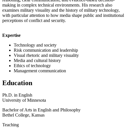
making in complex technical environments. His research also
examines military visuality and the history of military technology,
with particular attention to how media shape public and institutional
perceptions of conflict and security.
Expertise
Technology and society
Risk communication and leadership
Visual rhetoric and military visuality
Media and cultural history
Ethics of technology
Management communication
Education
Ph.D. in English
University of Minnesota
Bachelor of Arts in English and Philosophy
Bethel College, Kansas
Teaching