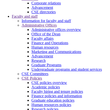
Corporate relations
Advancement
CSE directories
Faculty and staff
Information for faculty and staff
Administrative Offices
Administrative offices overview
Office of the Dean
Faculty affairs
Finance and Operations
Human resources
Marketing and Communications
Advancement
Research
Graduate Programs
Undergraduate programs and student services
CSE Committees
CSE Policies
CSE policies overview
Academic policies
Faculty hiring and tenure policies
Finance policies and information
Graduate education policies
Human resources policies
Research policies