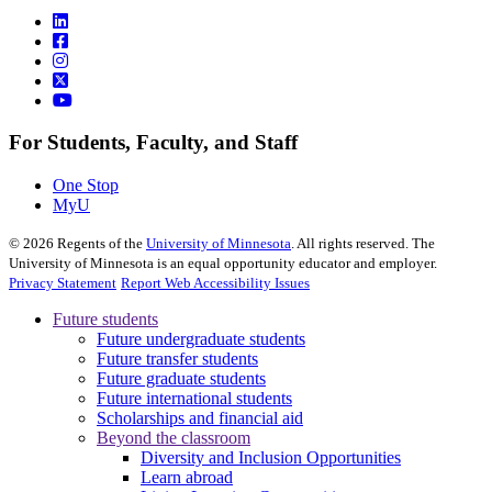
For Students, Faculty, and Staff
One Stop
MyU
©
2026
Regents of the
University of Minnesota
. All rights reserved. The
University of Minnesota is an equal opportunity educator and employer.
Privacy Statement
Report Web Accessibility Issues
Future students
Future undergraduate students
Future transfer students
Future graduate students
Future international students
Scholarships and financial aid
Beyond the classroom
Diversity and Inclusion Opportunities
Learn abroad