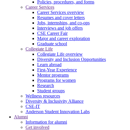
Policies, procedures, and forms
Career Services
Career Services overview
Resumes and cover letters
Jobs, internships, and co-ops
Interviews and job offers
CSE Career Fair
Major and career exploration
Graduate school
Collegiate Life
Collegiate Life overview
Diversity and Inclusion Opportunities
Learn abroad
First-Year Experience
Mentor programs
Programs for women
Research
Student groups
Wellness resources
Diversity & Inclusivity Alliance
CSE-IT
Anderson Student Innovation Labs
Alumni
Information for alumni
Get involved