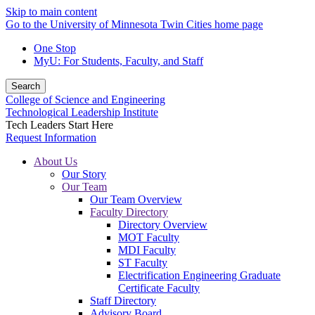
Skip to main content
Go to the University of Minnesota Twin Cities home page
One Stop
MyU
: For Students, Faculty, and Staff
Search
College of Science and Engineering
Technological Leadership Institute
Tech Leaders Start Here
Request Information
About Us
Our Story
Our Team
Our Team Overview
Faculty Directory
Directory Overview
MOT Faculty
MDI Faculty
ST Faculty
Electrification Engineering Graduate
Certificate Faculty
Staff Directory
Advisory Board