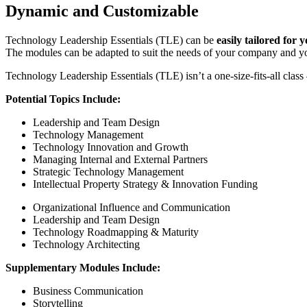
Dynamic and Customizable
Technology Leadership Essentials (TLE) can be
easily tailored for 
The modules can be adapted to suit the needs of your company and yo
Technology Leadership Essentials (TLE) isn’t a one-size-fits-all class 
Potential Topics Include:
Leadership and Team Design
Technology Management
Technology Innovation and Growth
Managing Internal and External Partners
Strategic Technology Management
Intellectual Property Strategy & Innovation Funding
Organizational Influence and Communication
Leadership and Team Design
Technology Roadmapping & Maturity
Technology Architecting
Supplementary Modules Include:
Business Communication
Storytelling