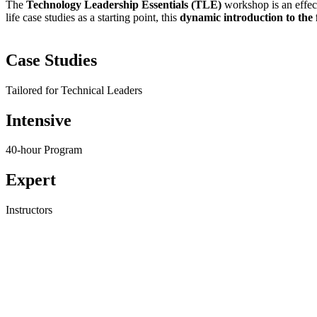
The
Technology Leadership Essentials (TLE)
workshop is an effect
life case studies as a starting point, this
dynamic introduction to the
Case Studies
Tailored for Technical Leaders
Intensive
40-hour Program
Expert
Instructors