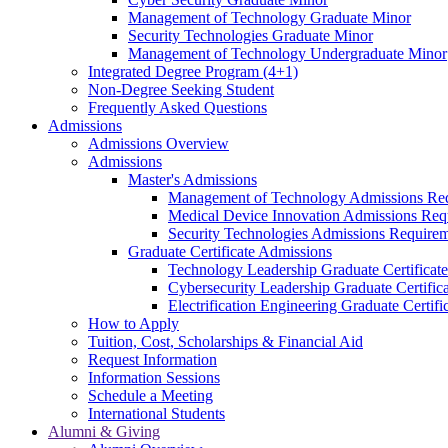
Management of Technology Graduate Minor
Security Technologies Graduate Minor
Management of Technology Undergraduate Minor
Integrated Degree Program (4+1)
Non-Degree Seeking Student
Frequently Asked Questions
Admissions
Admissions Overview
Admissions
Master's Admissions
Management of Technology Admissions Re
Medical Device Innovation Admissions Req
Security Technologies Admissions Require
Graduate Certificate Admissions
Technology Leadership Graduate Certificat
Cybersecurity Leadership Graduate Certifi
Electrification Engineering Graduate Certif
How to Apply
Tuition, Cost, Scholarships & Financial Aid
Request Information
Information Sessions
Schedule a Meeting
International Students
Alumni & Giving