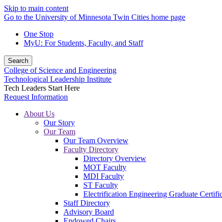
Skip to main content
Go to the University of Minnesota Twin Cities home page
One Stop
MyU
: For Students, Faculty, and Staff
Search
College of Science and Engineering
Technological Leadership Institute
Tech Leaders Start Here
Request Information
About Us
Our Story
Our Team
Our Team Overview
Faculty Directory
Directory Overview
MOT Faculty
MDI Faculty
ST Faculty
Electrification Engineering Graduate Certifi
Staff Directory
Advisory Board
Endowed Chairs