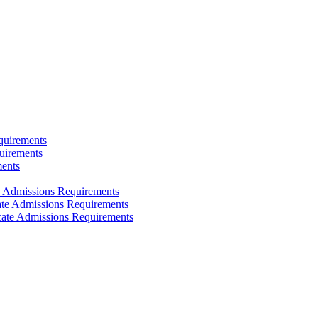
quirements
uirements
ments
e Admissions Requirements
cate Admissions Requirements
icate Admissions Requirements