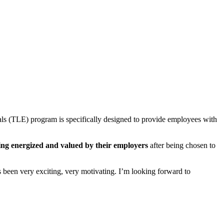
ls (TLE) program is specifically designed to provide employees with
ling energized and valued by their employers
after being chosen to
t’s been very exciting, very motivating. I’m looking forward to