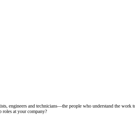
ientists, engineers and technicians—the people who understand the work 
ip roles at your company?