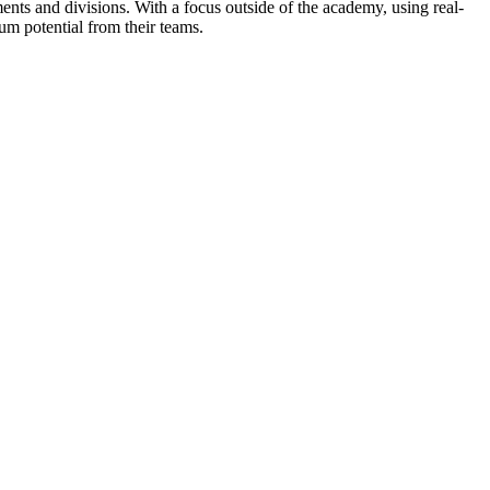
ents and divisions. With a focus outside of the academy, using real-
m potential from their teams.