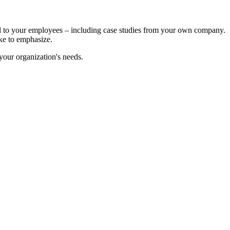
ul to your employees – including case studies from your own company.
ike to emphasize.
your organization's needs.