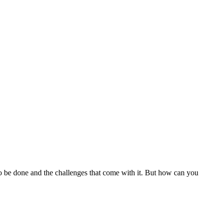
to be done and the challenges that come with it. But how can you