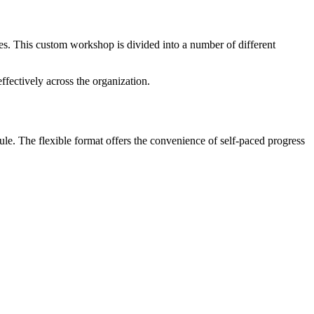
es. This custom workshop is divided into a number of different
fectively across the organization.
le. The flexible format offers the convenience of self-paced progress