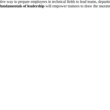
ive way to prepare employees in technical fields to lead teams, departm
 fundamentals of leadership
will empower trainees to draw the maximu