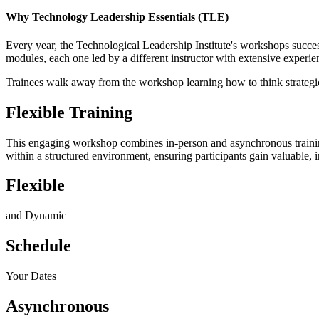
Why Technology Leadership Essentials (TLE)
Every year, the Technological Leadership Institute's workshops succes
modules, each one led by a different instructor with extensive experienc
Trainees walk away from the workshop learning how to think strategica
Flexible Training
This engaging workshop combines in-person and asynchronous training f
within a structured environment, ensuring participants gain valuable, i
Flexible
and Dynamic
Schedule
Your Dates
Asynchronous