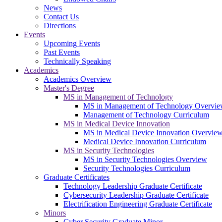
News
Contact Us
Directions
Events
Upcoming Events
Past Events
Technically Speaking
Academics
Academics Overview
Master's Degree
MS in Management of Technology
MS in Management of Technology Overvi
Management of Technology Curriculum
MS in Medical Device Innovation
MS in Medical Device Innovation Overvie
Medical Device Innovation Curriculum
MS in Security Technologies
MS in Security Technologies Overview
Security Technologies Curriculum
Graduate Certificates
Technology Leadership Graduate Certificate
Cybersecurity Leadership Graduate Certificate
Electrification Engineering Graduate Certificate
Minors
Cyber Security Graduate Minor