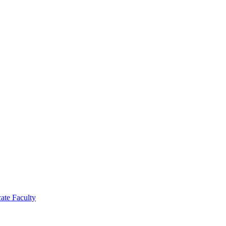
cate Faculty