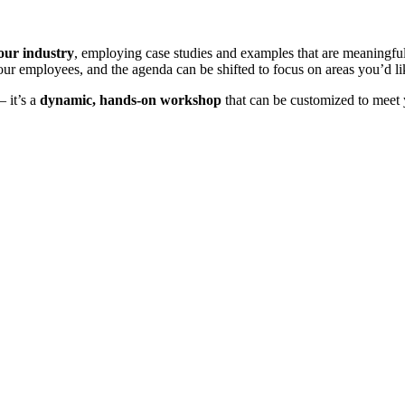
your industry
, employing case studies and examples that are meaningf
ur employees, and the agenda can be shifted to focus on areas you’d l
– it’s a
dynamic, hands-on workshop
that can be customized to meet 