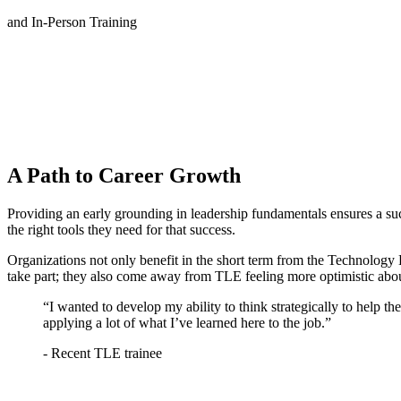
and In-Person Training
A Path to Career Growth
Providing an early grounding in leadership fundamentals ensures a s
the right tools they need for that success.
Organizations not only benefit in the short term from the Technolog
take part; they also come away from TLE feeling more optimistic abou
“I wanted to develop my ability to think strategically to help th
applying a lot of what I’ve learned here to the job.”
- Recent TLE trainee