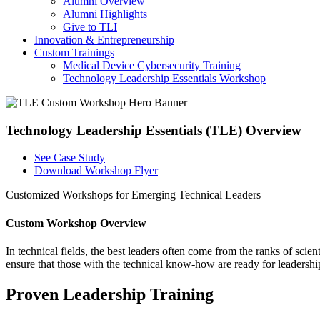
Alumni Overview
Alumni Highlights
Give to TLI
Innovation & Entrepreneurship
Custom Trainings
Medical Device Cybersecurity Training
Technology Leadership Essentials Workshop
Technology Leadership Essentials (TLE) Overview
See Case Study
Download Workshop Flyer
Customized Workshops for Emerging Technical Leaders
Custom Workshop Overview
In technical fields, the best leaders often come from the ranks of sc
ensure that those with the technical know-how are ready for leadersh
Proven Leadership Training