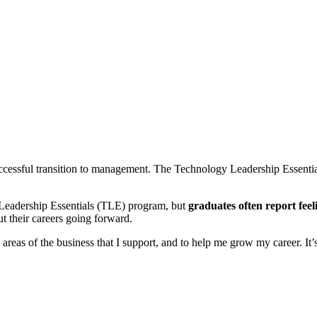
uccessful transition to management. The Technology Leadership Essentia
y Leadership Essentials (TLE) program, but
graduates often report fee
t their careers going forward.
e areas of the business that I support, and to help me grow my career. I