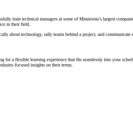
sfully train technical managers at some of Minnesota’s largest compani
e in their field.
lly about technology, rally teams behind a project, and communicate ef
or a flexible learning experience that fits seamlessly into your schedu
ndustry-focused insights on their terms.