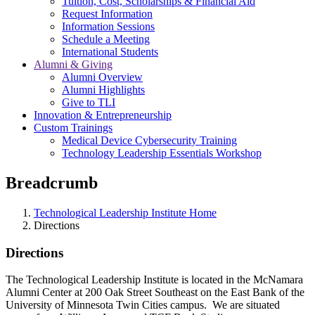
Tuition, Cost, Scholarships & Financial Aid
Request Information
Information Sessions
Schedule a Meeting
International Students
Alumni & Giving
Alumni Overview
Alumni Highlights
Give to TLI
Innovation & Entrepreneurship
Custom Trainings
Medical Device Cybersecurity Training
Technology Leadership Essentials Workshop
Breadcrumb
Technological Leadership Institute Home
Directions
Directions
The Technological Leadership Institute is located in the McNamara
Alumni Center at 200 Oak Street Southeast on the East Bank of the
University of Minnesota Twin Cities campus. We are situated