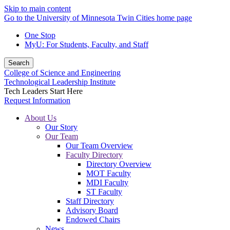
Skip to main content
Go to the University of Minnesota Twin Cities home page
One Stop
MyU
: For Students, Faculty, and Staff
Search
College of Science and Engineering
Technological Leadership Institute
Tech Leaders Start Here
Request Information
About Us
Our Story
Our Team
Our Team Overview
Faculty Directory
Directory Overview
MOT Faculty
MDI Faculty
ST Faculty
Staff Directory
Advisory Board
Endowed Chairs
News