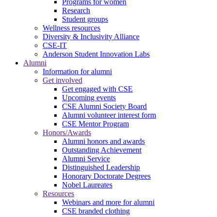
Programs for women
Research
Student groups
Wellness resources
Diversity & Inclusivity Alliance
CSE-IT
Anderson Student Innovation Labs
Alumni
Information for alumni
Get involved
Get engaged with CSE
Upcoming events
CSE Alumni Society Board
Alumni volunteer interest form
CSE Mentor Program
Honors/Awards
Alumni honors and awards
Outstanding Achievement
Alumni Service
Distinguished Leadership
Honorary Doctorate Degrees
Nobel Laureates
Resources
Webinars and more for alumni
CSE branded clothing