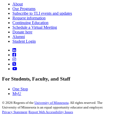
About
Our Programs
Subscribe to TLI events and updates
Request information
Continuing Education
Schedule a Virtual Meeting
Donate here
Alumni
Student Login
For Students, Faculty, and Staff
One Stop
MyU
©
2026
Regents of the
University of Minnesota
. All rights reserved. The
University of Minnesota is an equal opportunity educator and employer.
Privacy Statement
Report Web Accessibility Issues