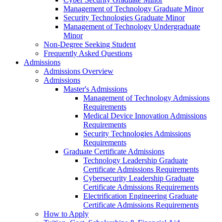
Management of Technology Graduate Minor
Security Technologies Graduate Minor
Management of Technology Undergraduate
Minor
Non-Degree Seeking Student
Frequently Asked Questions
Admissions
Admissions Overview
Admissions
Master's Admissions
Management of Technology Admissions
Requirements
Medical Device Innovation Admissions
Requirements
Security Technologies Admissions
Requirements
Graduate Certificate Admissions
Technology Leadership Graduate
Certificate Admissions Requirements
Cybersecurity Leadership Graduate
Certificate Admissions Requirements
Electrification Engineering Graduate
Certificate Admissions Requirements
How to Apply