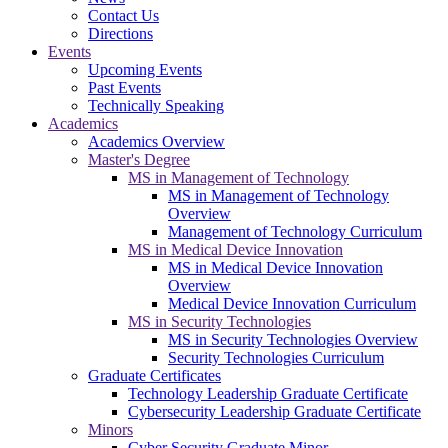
Contact Us
Directions
Events
Upcoming Events
Past Events
Technically Speaking
Academics
Academics Overview
Master's Degree
MS in Management of Technology
MS in Management of Technology
Overview
Management of Technology Curriculum
MS in Medical Device Innovation
MS in Medical Device Innovation
Overview
Medical Device Innovation Curriculum
MS in Security Technologies
MS in Security Technologies Overview
Security Technologies Curriculum
Graduate Certificates
Technology Leadership Graduate Certificate
Cybersecurity Leadership Graduate Certificate
Minors
Cyber Security Graduate Minor