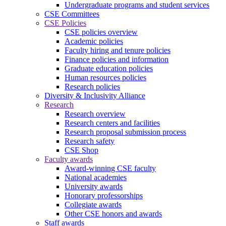
Undergraduate programs and student services
CSE Committees
CSE Policies
CSE policies overview
Academic policies
Faculty hiring and tenure policies
Finance policies and information
Graduate education policies
Human resources policies
Research policies
Diversity & Inclusivity Alliance
Research
Research overview
Research centers and facilities
Research proposal submission process
Research safety
CSE Shop
Faculty awards
Award-winning CSE faculty
National academies
University awards
Honorary professorships
Collegiate awards
Other CSE honors and awards
Staff awards