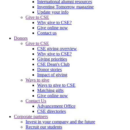
International alumni resources
Inventing Tomorrow magazine
Update your info
Give to CSE
Why give to CSE?
Give online now
Contact us
Donors
Give to CSE
CSE giving overview
Why give to CSE?
Giving priorities
CSE Dean's Club
Donor stories
Impact of giving
Ways to give
Ways to give to CSE
Matching gifts
Give online now
Contact Us
Advancement Office
CSE directories
Corporate partners
Invest in your company and the future
Recruit our students