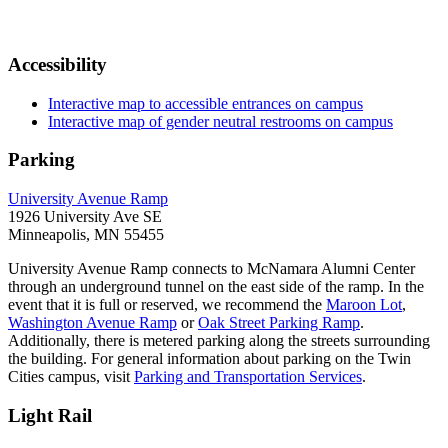
Accessibility
Interactive map to accessible entrances on campus
Interactive map of gender neutral restrooms on campus
Parking
University Avenue Ramp
1926 University Ave SE
Minneapolis, MN 55455
University Avenue Ramp connects to McNamara Alumni Center
through an underground tunnel on the east side of the ramp. In the
event that it is full or reserved, we recommend the
Maroon Lot
,
Washington Avenue Ramp
or
Oak Street Parking Ramp
.
Additionally, there is metered parking along the streets surrounding
the building. For general information about parking on the Twin
Cities campus, visit
Parking and Transportation Services
.
Light Rail