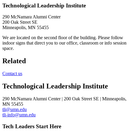
Technological Leadership Institute
290 McNamara Alumni Center
200 Oak Street SE
Minneapolis, MN 55455
We are located on the second floor of the building. Please follow
indoor signs that direct you to our office, classroom or info session
space.
Related
Contact us
Technological Leadership Institute
290 McNamara Alumni Center | 200 Oak Street SE | Minneapolis,
MN 55455
tli@umn.edu
tli-info@umn.edu
Tech Leaders Start Here