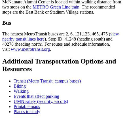
McNamara Alumni Center is located within walking distance from
two stops on the
METRO Green Line train
. The recommended
stops are the East Bank or Stadium Village stations.
Bus
The nearest MetroTransit buses are 2, 6, 121,123, 465, 475 (
view
nearby transit lines here
). Stop ID: 41248 (heading south) and
40278 (heading north). For routes and schedule information,
visit
www.metrotransit.org
.
Additional Transportation Options and
Resources
Transit (Metro Transit, campus buses)
Biking
Walking
Events that affect parking
UMN safety (security, escorts)
Printable maps
Places to study