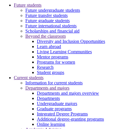
Future students
Future undergraduate students
Future transfer students
Future graduate students
Future international students
Scholarships and financial aid
Beyond the classroom
Diversity and Inclusion Opportunities
Learn abroad
Living Learning Communities
Mentor programs
Programs for women
Research
Student groups
Current students
Information for current students
Departments and majors
Departments and majors overview
Departments
Undergraduate majors
Graduate programs
Integrated Degree Programs
Additional degree-granting programs
Online learning