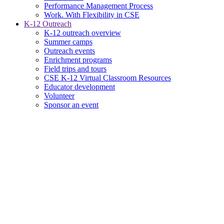
Performance Management Process
Work. With Flexibility in CSE
K-12 Outreach
K-12 outreach overview
Summer camps
Outreach events
Enrichment programs
Field trips and tours
CSE K-12 Virtual Classroom Resources
Educator development
Volunteer
Sponsor an event