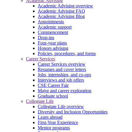
Academic Advising
Academic Advising overview
Academic Advising FAQ
Academic Advising Blog
Appointments
Academic support
Commencement
Drop-ins
Four-year plans
Honors advising
Policies, procedures, and forms
Career Services
Career Services overview
Resumes and cover letters
Jobs, internships, and co-ops
Interviews and job offers
CSE Career Fair
Major and career exploration
Graduate school
Collegiate Life
Collegiate Life overview
Diversity and Inclusion Opportunities
Learn abroad
First-Year Experience
Mentor programs