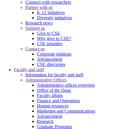
Connect with researchers
Partner with us
K-12 initiatives
Diversity initiatives
Research news
Support us
Give to CSE
Why give to CSE?
CSE priorities
Contact us
Corporate relations
Advancement
CSE directories
Faculty and staff
Information for faculty and staff
Administrative Offices
Administrative offices overview
Office of the Dean
Faculty affairs
Finance and Operations
Human resources
Marketing and Communications
Advancement
Research
Graduate Programs