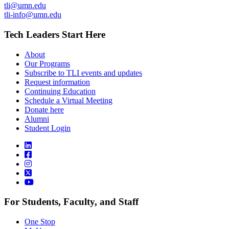
tli@umn.edu
tli-info@umn.edu
Tech Leaders Start Here
About
Our Programs
Subscribe to TLI events and updates
Request information
Continuing Education
Schedule a Virtual Meeting
Donate here
Alumni
Student Login
For Students, Faculty, and Staff
One Stop