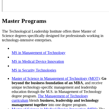
Master Programs
The Technological Leadership Institute offers three Master of
Science degrees specifically designed for professionals working in
technology-intensive enterprises.
MS in Management of Technology
MS in Medical Device Innovation
MS in Security Technologies
Master of Science in Management of Technology (MOT)
:
Go
beyond the business foundation of an MBA
, and receive
unique technology-specific management and leadership
education through the M.S. in Management of Technology
degree program.
The Management of Technology
curriculum
blends
business, leadership and technology
management together
into one degree program.