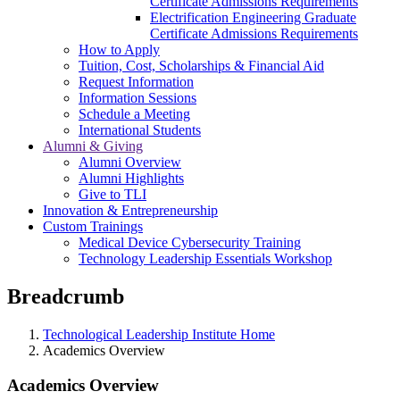
Certificate Admissions Requirements
Electrification Engineering Graduate
Certificate Admissions Requirements
How to Apply
Tuition, Cost, Scholarships & Financial Aid
Request Information
Information Sessions
Schedule a Meeting
International Students
Alumni & Giving
Alumni Overview
Alumni Highlights
Give to TLI
Innovation & Entrepreneurship
Custom Trainings
Medical Device Cybersecurity Training
Technology Leadership Essentials Workshop
Breadcrumb
Technological Leadership Institute Home
Academics Overview
Academics Overview