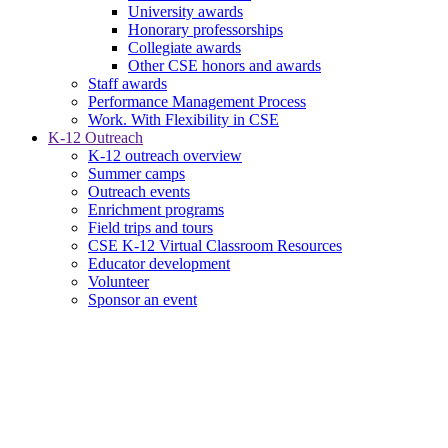
University awards
Honorary professorships
Collegiate awards
Other CSE honors and awards
Staff awards
Performance Management Process
Work. With Flexibility in CSE
K-12 Outreach
K-12 outreach overview
Summer camps
Outreach events
Enrichment programs
Field trips and tours
CSE K-12 Virtual Classroom Resources
Educator development
Volunteer
Sponsor an event