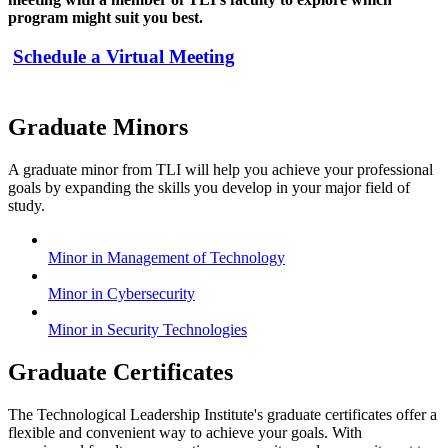
program might suit you best.
Schedule a Virtual Meeting
Graduate Minors
A graduate minor from TLI will help you achieve your professional
goals by expanding the skills you develop in your major field of
study.
Minor in Management of Technology
Minor in Cybersecurity
Minor in Security Technologies
Graduate Certificates
The Technological Leadership Institute's graduate certificates offer a
flexible and convenient way to achieve your goals. With