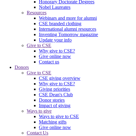
Honorary Doctorate Degrees
Nobel Laureates
Resources
Webinars and more for alumni
CSE branded clothing
International alumni resources
Inventing Tomorrow magazine
Update your info
Give to CSE
Why give to CSE?
Give online now
Contact us
Donors
Give to CSE
CSE giving overview
Why give to CSE?
Giving priorities
CSE Dean's Club
Donor stories
Impact of giving
Ways to give
Ways to give to CSE
Matching gifts
Give online now
Contact Us