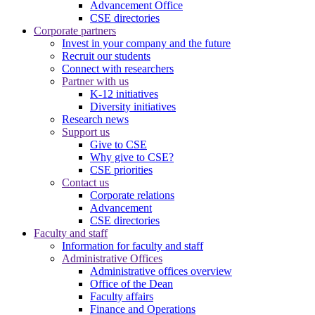
Advancement Office
CSE directories
Corporate partners
Invest in your company and the future
Recruit our students
Connect with researchers
Partner with us
K-12 initiatives
Diversity initiatives
Research news
Support us
Give to CSE
Why give to CSE?
CSE priorities
Contact us
Corporate relations
Advancement
CSE directories
Faculty and staff
Information for faculty and staff
Administrative Offices
Administrative offices overview
Office of the Dean
Faculty affairs
Finance and Operations