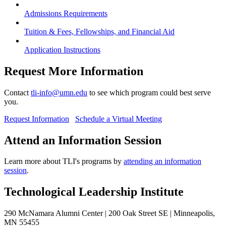
Admissions Requirements
Tuition & Fees, Fellowships, and Financial Aid
Application Instructions
Request More Information
Contact
tli-info@umn.edu
to see which program could best serve
you.
Request Information
Schedule a Virtual Meeting
Attend an Information Session
Learn more about TLI's programs by
attending an information
session
.
Technological Leadership Institute
290 McNamara Alumni Center | 200 Oak Street SE | Minneapolis,
MN 55455