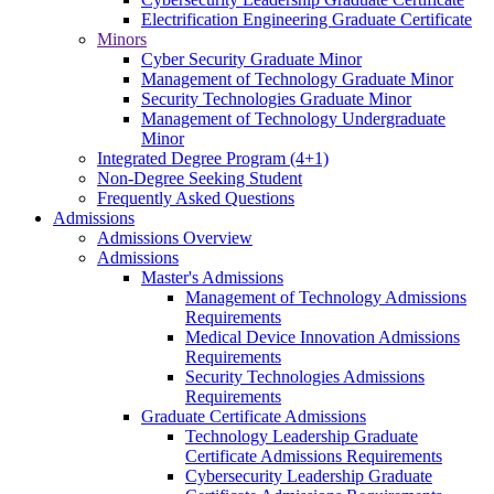
Electrification Engineering Graduate Certificate
Minors
Cyber Security Graduate Minor
Management of Technology Graduate Minor
Security Technologies Graduate Minor
Management of Technology Undergraduate
Minor
Integrated Degree Program (4+1)
Non-Degree Seeking Student
Frequently Asked Questions
Admissions
Admissions Overview
Admissions
Master's Admissions
Management of Technology Admissions
Requirements
Medical Device Innovation Admissions
Requirements
Security Technologies Admissions
Requirements
Graduate Certificate Admissions
Technology Leadership Graduate
Certificate Admissions Requirements
Cybersecurity Leadership Graduate