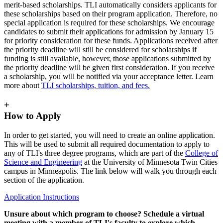
merit-based scholarships. TLI automatically considers applicants for
these scholarships based on their program application. Therefore, no
special application is required for these scholarships. We encourage
candidates to submit their applications for admission by January 15
for priority consideration for these funds. Applications received after
the priority deadline will still be considered for scholarships if
funding is still available, however, those applications submitted by
the priority deadline will be given first consideration. If you receive
a scholarship, you will be notified via your acceptance letter. Learn
more about
TLI scholarships, tuition, and fees.
+
How to Apply
In order to get started, you will need to create an online application.
This will be used to submit all required documentation to apply to
any of TLI's three degree programs, which are part of the
College of
Science and Engineering
at the University of Minnesota Twin Cities
campus in Minneapolis. The link below will walk you through each
section of the application.
Application Instructions
Unsure about which program to choose?
Schedule
a virtual
meeting with a member of TLI's faculty to explore which