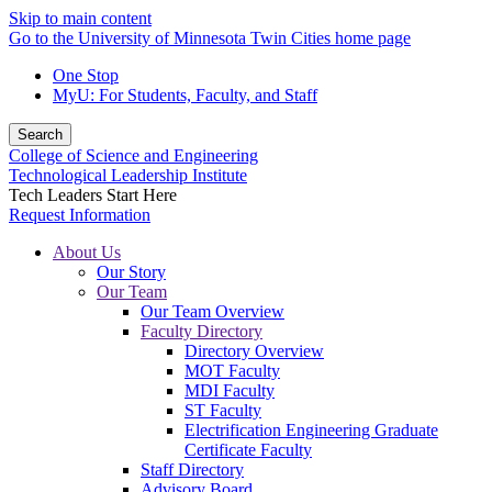
Skip to main content
Go to the University of Minnesota Twin Cities home page
One Stop
MyU
: For Students, Faculty, and Staff
Search
College of Science and Engineering
Technological Leadership Institute
Tech Leaders Start Here
Request Information
About Us
Our Story
Our Team
Our Team Overview
Faculty Directory
Directory Overview
MOT Faculty
MDI Faculty
ST Faculty
Electrification Engineering Graduate
Certificate Faculty
Staff Directory
Advisory Board