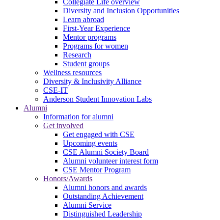
Collegiate Life overview
Diversity and Inclusion Opportunities
Learn abroad
First-Year Experience
Mentor programs
Programs for women
Research
Student groups
Wellness resources
Diversity & Inclusivity Alliance
CSE-IT
Anderson Student Innovation Labs
Alumni
Information for alumni
Get involved
Get engaged with CSE
Upcoming events
CSE Alumni Society Board
Alumni volunteer interest form
CSE Mentor Program
Honors/Awards
Alumni honors and awards
Outstanding Achievement
Alumni Service
Distinguished Leadership