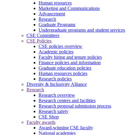
Human resources
Marketing and Communications
Advancement
Research
Graduate Programs
Undergraduate programs and student services
CSE Committees
CSE Policies
CSE policies overview
Academic policies
Faculty hiring and tenure policies
Finance policies and information
Graduate education policies
Human resources policies
Research policies
Diversity & Inclusivity Alliance
Research
Research overview
Research centers and facilities
Research proposal submission process
Research safety
CSE Shop
Faculty awards
Award-winning CSE faculty
National academies