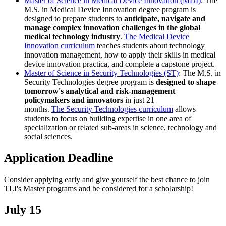
Master of Science in Medical Device Innovation (MDI)
: The
M.S. in Medical Device Innovation degree program is
designed to prepare students to
anticipate, navigate and
manage complex innovation challenges in the global
medical technology industry
.
The Medical Device
Innovation curriculum
teaches students about technology
innovation management, how to apply their skills in medical
device innovation practica, and complete a capstone project.
Master of Science in Security Technologies (ST)
: The M.S. in
Security Technologies degree program is
designed to shape
tomorrow's analytical and risk-management
policymakers and innovators
in just 21
months.
The Security Technologies curriculum
allows
students to focus on building expertise in one area of
specialization or related sub-areas in science, technology and
social sciences.
Application Deadline
Consider applying early and give yourself the best chance to join
TLI's Master programs and be considered for a scholarship!
July 15