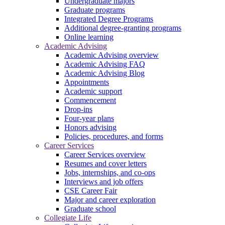
Undergraduate majors
Graduate programs
Integrated Degree Programs
Additional degree-granting programs
Online learning
Academic Advising
Academic Advising overview
Academic Advising FAQ
Academic Advising Blog
Appointments
Academic support
Commencement
Drop-ins
Four-year plans
Honors advising
Policies, procedures, and forms
Career Services
Career Services overview
Resumes and cover letters
Jobs, internships, and co-ops
Interviews and job offers
CSE Career Fair
Major and career exploration
Graduate school
Collegiate Life