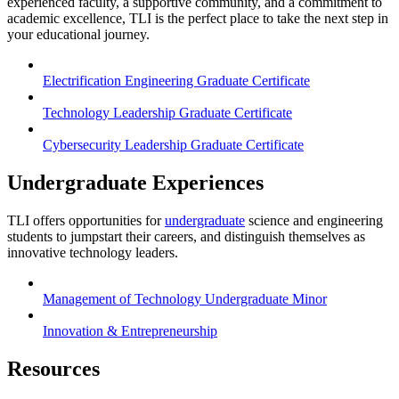
experienced faculty, a supportive community, and a commitment to
academic excellence, TLI is the perfect place to take the next step in
your educational journey.
Electrification Engineering Graduate Certificate
Technology Leadership Graduate Certificate
Cybersecurity Leadership Graduate Certificate
Undergraduate Experiences
TLI offers opportunities for
undergraduate
science and engineering
students to jumpstart their careers, and distinguish themselves as
innovative technology leaders.
Management of Technology Undergraduate Minor
Innovation & Entrepreneurship
Resources