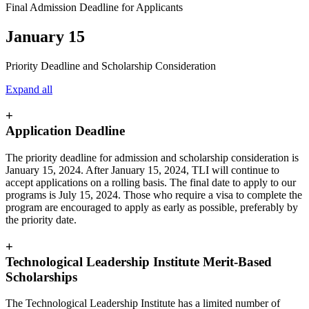
Final Admission Deadline for Applicants
January 15
Priority Deadline and Scholarship Consideration
Expand all
+
Application Deadline
The priority deadline for admission and scholarship consideration is
January 15, 2024. After January 15, 2024, TLI will continue to
accept applications on a rolling basis. The final date to apply to our
programs is July 15, 2024. Those who require a visa to complete the
program are encouraged to apply as early as possible, preferably by
the priority date.
+
Technological Leadership Institute Merit-Based
Scholarships
The Technological Leadership Institute has a limited number of