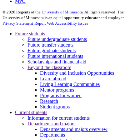
MyU
©
2026
Regents of the
University of Minnesota
. All rights reserved. The
University of Minnesota is an equal opportunity educator and employer.
Privacy Statement
Report Web Accessibility Issues
Future students
Future undergraduate students
Future transfer students
Future graduate students
Future international students
Scholarships and financial aid
Beyond the classroom
Diversity and Inclusion Opportunities
Learn abroad
Living Learning Communities
Mentor programs
Programs for women
Research
Student groups
Current students
Information for current students
Departments and majors
Departments and majors overview
Departments