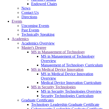
Endowed Chairs
News
Contact Us
Directions
Events
Upcoming Events
Past Events
Technically Speaking
Academics
Academics Overview
Master's Degree
MS in Management of Technology
MS in Management of Technology
Overview
Management of Technology Curriculum
MS in Medical Device Innovation
MS in Medical Device Innovation
Overview
Medical Device Innovation Curriculum
MS in Security Technologies
MS in Security Technologies Overview
Security Technologies Curriculum
Graduate Certificates
Technology Leadership Graduate Certificate
Cybersecurity Leadership Graduate Certificate