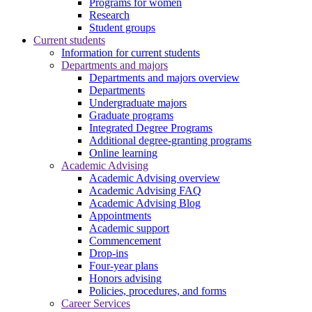
Programs for women
Research
Student groups
Current students
Information for current students
Departments and majors
Departments and majors overview
Departments
Undergraduate majors
Graduate programs
Integrated Degree Programs
Additional degree-granting programs
Online learning
Academic Advising
Academic Advising overview
Academic Advising FAQ
Academic Advising Blog
Appointments
Academic support
Commencement
Drop-ins
Four-year plans
Honors advising
Policies, procedures, and forms
Career Services