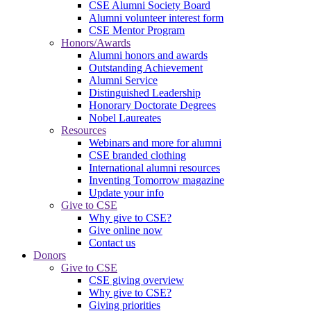
CSE Alumni Society Board
Alumni volunteer interest form
CSE Mentor Program
Honors/Awards
Alumni honors and awards
Outstanding Achievement
Alumni Service
Distinguished Leadership
Honorary Doctorate Degrees
Nobel Laureates
Resources
Webinars and more for alumni
CSE branded clothing
International alumni resources
Inventing Tomorrow magazine
Update your info
Give to CSE
Why give to CSE?
Give online now
Contact us
Donors
Give to CSE
CSE giving overview
Why give to CSE?
Giving priorities