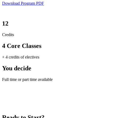
Download Program PDF
12
Credits
4 Core Classes
+ 4 credits of electives
You decide
Full time or part time available
Ready to Start?