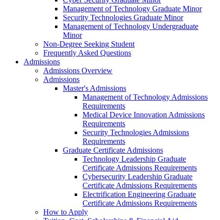
Management of Technology Graduate Minor
Security Technologies Graduate Minor
Management of Technology Undergraduate
Minor
Non-Degree Seeking Student
Frequently Asked Questions
Admissions
Admissions Overview
Admissions
Master's Admissions
Management of Technology Admissions
Requirements
Medical Device Innovation Admissions
Requirements
Security Technologies Admissions
Requirements
Graduate Certificate Admissions
Technology Leadership Graduate
Certificate Admissions Requirements
Cybersecurity Leadership Graduate
Certificate Admissions Requirements
Electrification Engineering Graduate
Certificate Admissions Requirements
How to Apply