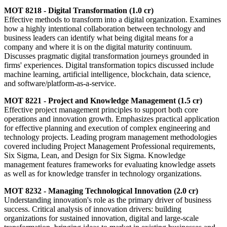
MOT 8218 - Digital Transformation (1.0 cr)
Effective methods to transform into a digital organization. Examines
how a highly intentional collaboration between technology and
business leaders can identify what being digital means for a
company and where it is on the digital maturity continuum.
Discusses pragmatic digital transformation journeys grounded in
firms' experiences. Digital transformation topics discussed include
machine learning, artificial intelligence, blockchain, data science,
and software/platform-as-a-service.
MOT 8221 - Project and Knowledge Management (1.5 cr)
Effective project management principles to support both core
operations and innovation growth. Emphasizes practical application
for effective planning and execution of complex engineering and
technology projects. Leading program management methodologies
covered including Project Management Professional requirements,
Six Sigma, Lean, and Design for Six Sigma. Knowledge
management features frameworks for evaluating knowledge assets
as well as for knowledge transfer in technology organizations.
MOT 8232 - Managing Technological Innovation (2.0 cr)
Understanding innovation's role as the primary driver of business
success. Critical analysis of innovation drivers: building
organizations for sustained innovation, digital and large-scale