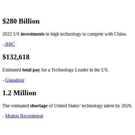
$280 Billion
2022 US
investments
in high technology to compete with China.
-
BBC
$132,618
Estimated
total pay
for a Technology Leader in the US.
-
Glassdoor
1.2 Million
The estimated
shortage
of United States’ technology talent by 2026.
-
Motion Recruitment