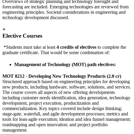
Overviews of strategic planning and technology foresight and
forecasting are included. Emerging technologies are reviewed from
engineering principles. Societal considerations in engineering and
technology development discussed.
+
Elective Courses
*Students must take at least
4 credits of electives
to complete the
graduate certificate. That would be some combination of:
Management of Technology (MOT) path electives:
MOT 8212
-
Developing New Technology Products (2.0 cr)
Structured approach based on engineering principles for developing
new products, including hardware, software, solutions, and services.
The course covers all aspects of new offering developments
including customer needs identification, idea generation, technology
development, project execution, productization and
commercialization. Key topics covered include design thinking;
stage-gate, waterfall, and agile development processes; metrics and
tools for lean-agile execution; ideation and idea funnel management;
roadmapping and open innovation; and project portfolio
management.