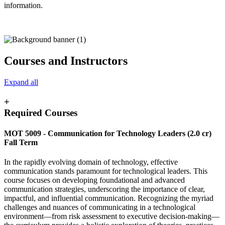
information.
Courses and Instructors
Expand all
+
Required Courses
MOT 5009 -
Communication for Technology Leaders
(2.0 cr)
Fall Term
In the rapidly evolving domain of technology, effective
communication stands paramount for technological leaders. This
course focuses on developing foundational and advanced
communication strategies, underscoring the importance of clear,
impactful, and influential communication. Recognizing the myriad
challenges and nuances of communicating in a technological
environment—from risk assessment to executive decision-making—