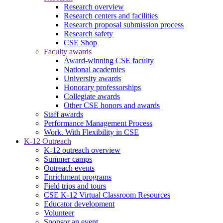
Research overview
Research centers and facilities
Research proposal submission process
Research safety
CSE Shop
Faculty awards
Award-winning CSE faculty
National academies
University awards
Honorary professorships
Collegiate awards
Other CSE honors and awards
Staff awards
Performance Management Process
Work. With Flexibility in CSE
K-12 Outreach
K-12 outreach overview
Summer camps
Outreach events
Enrichment programs
Field trips and tours
CSE K-12 Virtual Classroom Resources
Educator development
Volunteer
Sponsor an event