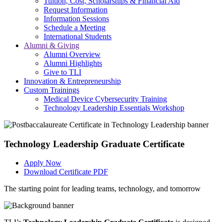
Tuition, Cost, Scholarships & Financial Aid
Request Information
Information Sessions
Schedule a Meeting
International Students
Alumni & Giving
Alumni Overview
Alumni Highlights
Give to TLI
Innovation & Entrepreneurship
Custom Trainings
Medical Device Cybersecurity Training
Technology Leadership Essentials Workshop
Technology Leadership Graduate Certificate
Apply Now
Download Certificate PDF
The starting point for leading teams, technology, and tomorrow