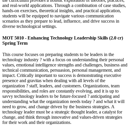
the curriculum provides a holistic exploration of theories, practices,
and real-world applications. Through a combination of case studies,
hands-on exercises, theoretical insights, and practical application,
students will be equipped to navigate various communication
scenarios as they prepare to lead, influence, and drive success in
diverse technological settings.
MOT 5010 - Enhancing Technology Leadership Skills (2.0 cr)
Spring Term
This course focuses on preparing students to be leaders in the
technology industry ? with a focus on understanding their personal
values, emotional intelligence strengths and challenges, business and
technical communication, persuasion, personal management, and
impact. Critically important to success is demonstrating executive
presence and gravitas when dealing with all levels of the
organization ? staff, leaders, and customers. Organizations, team
responsibilities, and roles are constantly evolving, and it is up to
savvy technology leaders to be future-focused ? anticipating and
understanding what the organization needs today ? and what it will
need to grow, and change driven by the business strategies. A
technology leader must be a strategic thought leader, a catalyst for
change, and think through innovative and values-driven strategies
for their work and their organizations.