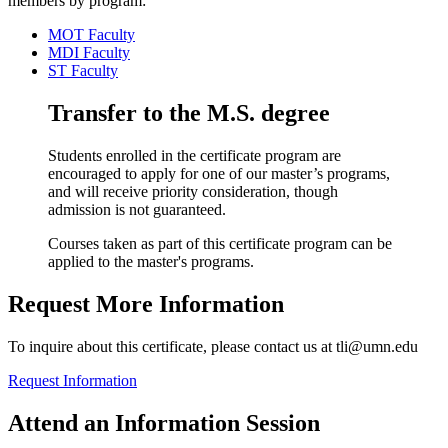
members by program:
MOT Faculty
MDI Faculty
ST Faculty
Transfer to the M.S. degree
Students enrolled in the certificate program are
encouraged to apply for one of our master’s programs,
and will receive priority consideration, though
admission is not guaranteed.
Courses taken as part of this certificate program can be
applied to the master's programs.
Request More Information
To inquire about this certificate, please contact us at
tli@umn.edu
Request Information
Attend an Information Session