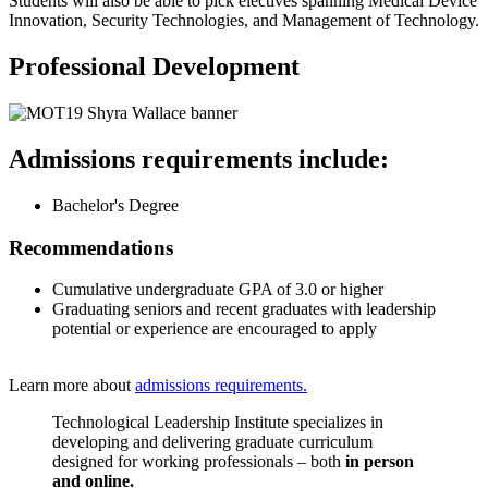
Students will also be able to pick electives spanning Medical Device
Innovation, Security Technologies, and Management of Technology.
Professional Development
Admissions requirements include:
Bachelor's Degree
Recommendations
Cumulative undergraduate GPA of 3.0 or higher
Graduating seniors and recent graduates with leadership
potential or experience are encouraged to apply
Learn more about
admissions requirements.
Technological Leadership Institute specializes in
developing and delivering graduate curriculum
designed for working professionals – both
in person
and online.