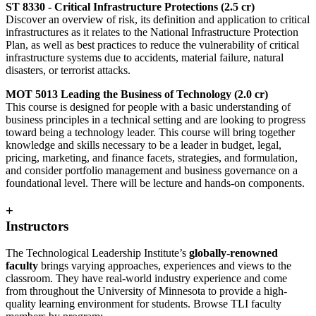
ST 8330 - Critical Infrastructure Protections (2.5 cr)
Discover an overview of risk, its definition and application to critical
infrastructures as it relates to the National Infrastructure Protection
Plan, as well as best practices to reduce the vulnerability of critical
infrastructure systems due to accidents, material failure, natural
disasters, or terrorist attacks.
MOT 5013 Leading the Business of Technology (2.0 cr)
This course is designed for people with a basic understanding of
business principles in a technical setting and are looking to progress
toward being a technology leader. This course will bring together
knowledge and skills necessary to be a leader in budget, legal,
pricing, marketing, and finance facets, strategies, and formulation,
and consider portfolio management and business governance on a
foundational level. There will be lecture and hands-on components.
+
Instructors
The Technological Leadership Institute’s
globally-renowned
faculty
brings varying approaches, experiences and views to the
classroom. They have real-world industry experience and come
from throughout the University of Minnesota to provide a high-
quality learning environment for students. Browse TLI faculty