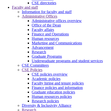
CSE directories
Faculty and staff
Information for faculty and staff
Administrative Offices
Administrative offices overview
Office of the Dean
Faculty affairs
Finance and Operations
Human resources
Marketing and Communications
Advancement
Research
Graduate Programs
Undergraduate programs and student services
CSE Committees
CSE Policies
CSE policies overview
Academic policies
Faculty hiring and tenure policies
Finance policies and information
Graduate education policies
Human resources policies
Research policies
Diversity & Inclusivity Alliance
Research