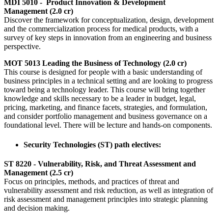
MDI 5010 - Product Innovation & Development
Management (2.0 cr)
Discover the framework for conceptualization, design, development
and the commercialization process for medical products, with a
survey of key steps in innovation from an engineering and business
perspective.
MOT 5013 Leading the Business of Technology (2.0 cr)
This course is designed for people with a basic understanding of
business principles in a technical setting and are looking to progress
toward being a technology leader. This course will bring together
knowledge and skills necessary to be a leader in budget, legal,
pricing, marketing, and finance facets, strategies, and formulation,
and consider portfolio management and business governance on a
foundational level. There will be lecture and hands-on components.
Security Technologies (ST) path electives:
ST 8220 - Vulnerability, Risk, and Threat Assessment and
Management (2.5 cr)
Focus on principles, methods, and practices of threat and
vulnerability assessment and risk reduction, as well as integration of
risk assessment and management principles into strategic planning
and decision making.