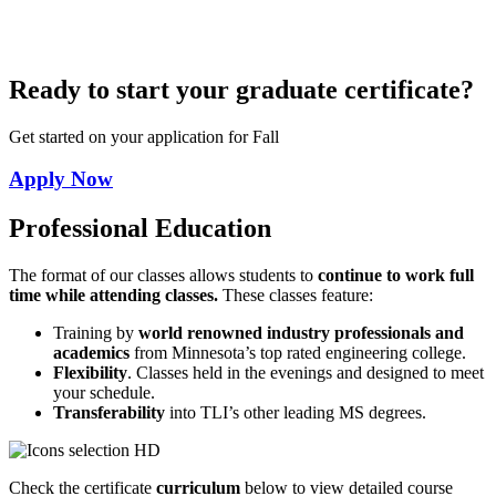
Ready to start your graduate certificate?
Get started on your application for Fall
Apply Now
Professional Education
The format of our classes allows students to
continue to work full
time while attending classes.
These classes feature:
Training by
world renowned industry professionals and
academics
from Minnesota’s top rated engineering college.
Flexibility
. Classes held in the evenings and designed to meet
your schedule.
Transferability
into TLI’s other leading MS degrees.
Check the certificate
curriculum
below to view detailed course