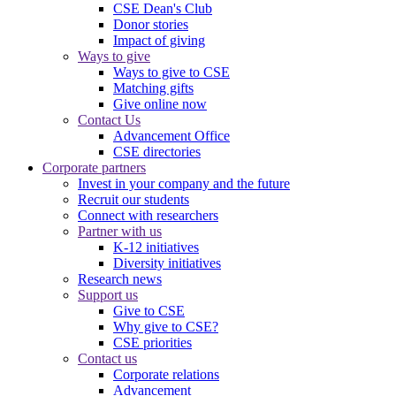
CSE Dean's Club
Donor stories
Impact of giving
Ways to give
Ways to give to CSE
Matching gifts
Give online now
Contact Us
Advancement Office
CSE directories
Corporate partners
Invest in your company and the future
Recruit our students
Connect with researchers
Partner with us
K-12 initiatives
Diversity initiatives
Research news
Support us
Give to CSE
Why give to CSE?
CSE priorities
Contact us
Corporate relations
Advancement