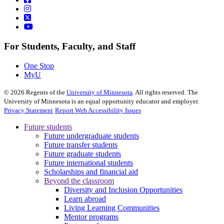
For Students, Faculty, and Staff
One Stop
MyU
©
2026
Regents of the
University of Minnesota
. All rights reserved. The
University of Minnesota is an equal opportunity educator and employer.
Privacy Statement
Report Web Accessibility Issues
Future students
Future undergraduate students
Future transfer students
Future graduate students
Future international students
Scholarships and financial aid
Beyond the classroom
Diversity and Inclusion Opportunities
Learn abroad
Living Learning Communities
Mentor programs