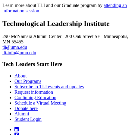
Learn more about TLI and our Graduate program by
attending an
information session
.
Technological Leadership Institute
290 McNamara Alumni Center | 200 Oak Street SE | Minneapolis,
MN 55455
tli@umn.edu
tli-info@umn.edu
Tech Leaders Start Here
About
Our Programs
Subscribe to TLI events and updates
Request information
Continuing Education
Schedule a Virtual Meeting
Donate here
Alumni
Student Login