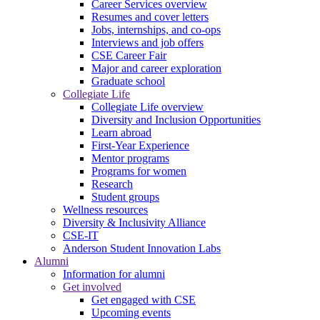
Career Services overview
Resumes and cover letters
Jobs, internships, and co-ops
Interviews and job offers
CSE Career Fair
Major and career exploration
Graduate school
Collegiate Life
Collegiate Life overview
Diversity and Inclusion Opportunities
Learn abroad
First-Year Experience
Mentor programs
Programs for women
Research
Student groups
Wellness resources
Diversity & Inclusivity Alliance
CSE-IT
Anderson Student Innovation Labs
Alumni
Information for alumni
Get involved
Get engaged with CSE
Upcoming events