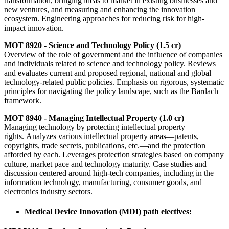
transformation, bringing ideas to market in existing businesses and
new ventures, and measuring and enhancing the innovation
ecosystem. Engineering approaches for reducing risk for high-
impact innovation.
MOT 8920 - Science and Technology Policy (1.5 cr)
Overview of the role of government and the influence of companies
and individuals related to science and technology policy. Reviews
and evaluates current and proposed regional, national and global
technology-related public policies. Emphasis on rigorous, systematic
principles for navigating the policy landscape, such as the Bardach
framework.
MOT 8940 - Managing Intellectual Property (1.0 cr)
Managing technology by protecting intellectual property
rights. Analyzes various intellectual property areas—patents,
copyrights, trade secrets, publications, etc.—and the protection
afforded by each. Leverages protection strategies based on company
culture, market pace and technology maturity. Case studies and
discussion centered around high-tech companies, including in the
information technology, manufacturing, consumer goods, and
electronics industry sectors.
Medical Device Innovation (MDI) path electives: