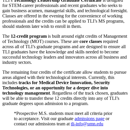
TLI’s
Technology Leadership Graduate Certificate
is designed
for STEM-career professionals and recent graduates
who seeks to
gain business acumen, managerial skills, and technological foresight.
Classes are offered in the evening for the convenience of working
professionals and the credits can be applied to TLI’s MS programs,
should students later wish to enroll in them.
The
12-credit program
is built around eight credits of Management
of Technology (MOT) courses. These are
core classes
required
across all of TLI’s graduate programs and are designed to ensure all
TLI graduates have the knowledge and skills needed to become
successful technology leaders and innovators across all business and
industry sectors.
The remaining four credits of the certificate allow students to pursue
areas aligned with their technological interests. Currently, this
includes
tracks for Medical Device Innovation, Security
Technologies, or an opportunity for a deeper dive into
technology management
. Regardless of the track chosen, graduates
will be able to transfer these 12 credits directly into any of TLI’s
graduate degrees upon admission to a program.
*Prospective M.S. students must meet all criteria prior
to acceptance. Visit our graduate
admissions page
or
contact our admissions team at
tli-info@umn.edu