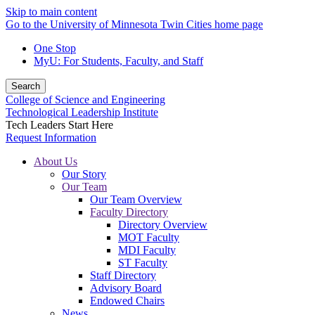
Skip to main content
Go to the University of Minnesota Twin Cities home page
One Stop
MyU
: For Students, Faculty, and Staff
Search
College of Science and Engineering
Technological Leadership Institute
Tech Leaders Start Here
Request Information
About Us
Our Story
Our Team
Our Team Overview
Faculty Directory
Directory Overview
MOT Faculty
MDI Faculty
ST Faculty
Staff Directory
Advisory Board
Endowed Chairs
News