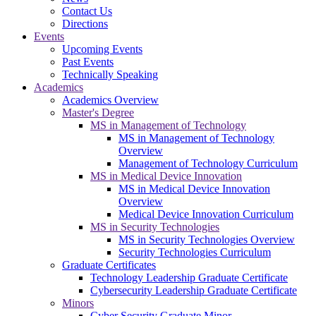
Contact Us
Directions
Events
Upcoming Events
Past Events
Technically Speaking
Academics
Academics Overview
Master's Degree
MS in Management of Technology
MS in Management of Technology
Overview
Management of Technology Curriculum
MS in Medical Device Innovation
MS in Medical Device Innovation
Overview
Medical Device Innovation Curriculum
MS in Security Technologies
MS in Security Technologies Overview
Security Technologies Curriculum
Graduate Certificates
Technology Leadership Graduate Certificate
Cybersecurity Leadership Graduate Certificate
Minors
Cyber Security Graduate Minor