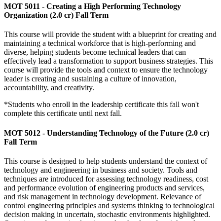
MOT 5011 - Creating a High Performing Technology
Organization (2.0 cr) Fall Term
This course will provide the student with a blueprint for creating and
maintaining a technical workforce that is high-performing and
diverse, helping students become technical leaders that can
effectively lead a transformation to support business strategies. This
course will provide the tools and context to ensure the technology
leader is creating and sustaining a culture of innovation,
accountability, and creativity.
*Students who enroll in the leadership certificate this fall won't
complete this certificate until next fall.
MOT 5012 - Understanding Technology of the Future (2.0 cr)
Fall Term
This course is designed to help students understand the context of
technology and engineering in business and society. Tools and
techniques are introduced for assessing technology readiness, cost
and performance evolution of engineering products and services,
and risk management in technology development. Relevance of
control engineering principles and systems thinking to technological
decision making in uncertain, stochastic environments highlighted.