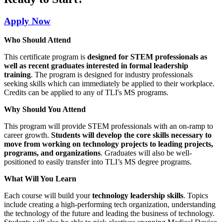
Apply Now
Who Should Attend
This certificate program is
designed for STEM professionals as
well as recent graduates interested in formal leadership
training
. The program is designed for industry professionals
seeking skills which can immediately be applied to their workplace.
Credits can be applied to any of TLI's MS programs.
Why Should You Attend
This program will provide STEM professionals with an on-ramp to
career growth.
Students will develop the core skills necessary to
move from working on technology projects to leading projects,
programs, and organizations
. Graduates will also be well-
positioned to easily transfer into TLI’s MS degree programs.
What Will You Learn
Each course will build your
technology leadership skills
. Topics
include creating a high-performing tech organization, understanding
the technology of the future and leading the business of technology.