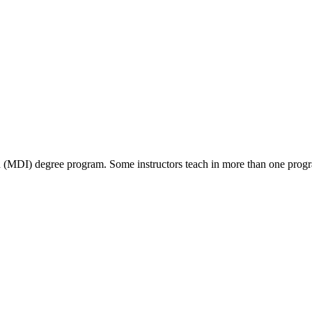
ion (MDI) degree program. Some instructors teach in more than one prog