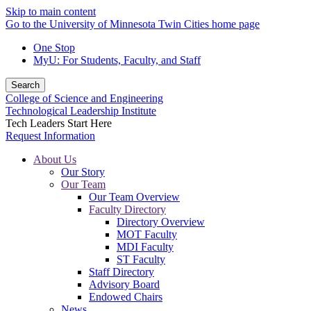
Skip to main content
Go to the University of Minnesota Twin Cities home page
One Stop
MyU
: For Students, Faculty, and Staff
Search
College of Science and Engineering
Technological Leadership Institute
Tech Leaders Start Here
Request Information
About Us
Our Story
Our Team
Our Team Overview
Faculty Directory
Directory Overview
MOT Faculty
MDI Faculty
ST Faculty
Staff Directory
Advisory Board
Endowed Chairs
News