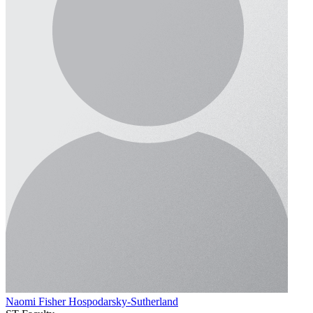
Naomi Fisher Hospodarsky-Sutherland