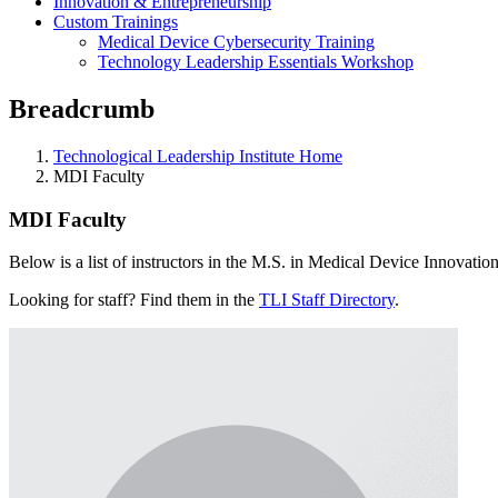
Innovation & Entrepreneurship
Custom Trainings
Medical Device Cybersecurity Training
Technology Leadership Essentials Workshop
Breadcrumb
Technological Leadership Institute Home
MDI Faculty
MDI Faculty
Below is a list of instructors in the M.S. in Medical Device Innovat
Looking for staff? Find them in the
TLI Staff Directory
.