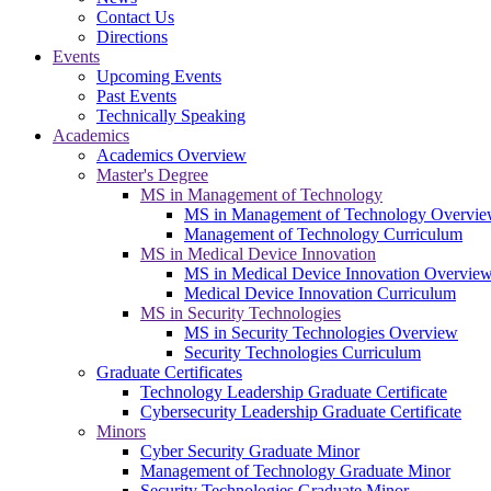
Contact Us
Directions
Events
Upcoming Events
Past Events
Technically Speaking
Academics
Academics Overview
Master's Degree
MS in Management of Technology
MS in Management of Technology Overvi
Management of Technology Curriculum
MS in Medical Device Innovation
MS in Medical Device Innovation Overvie
Medical Device Innovation Curriculum
MS in Security Technologies
MS in Security Technologies Overview
Security Technologies Curriculum
Graduate Certificates
Technology Leadership Graduate Certificate
Cybersecurity Leadership Graduate Certificate
Minors
Cyber Security Graduate Minor
Management of Technology Graduate Minor
Security Technologies Graduate Minor