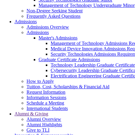
Management of Technology Undergraduate Minor
Non-Degree Seeking Student
Frequently Asked Questions
Admissions
Admissions Overview
Admissions
Master's Admissions
Management of Technology Admissions Re
Medical Device Innovation Admissions Req
Security Technologies Admissions Require
Graduate Certificate Admissions
Technology Leadership Graduate Certificat
Cybersecurity Leadership Graduate Certifi
Electrification Engineering Graduate Certif
How to Apply
Tuition, Cost, Scholarships & Financial Aid
Request Information
Information Sessions
Schedule a Meeting
International Students
Alumni & Giving
Alumni Overview
Alumni Highlights
Give to TLI