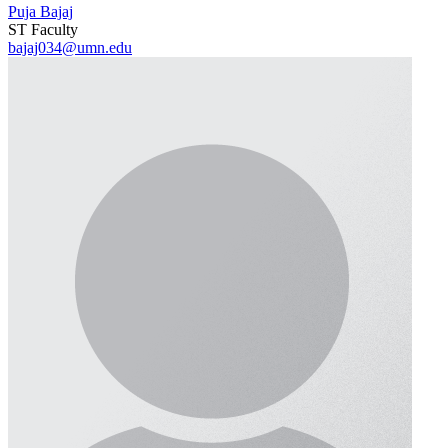
Puja Bajaj
ST Faculty
bajaj034@umn.edu