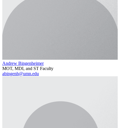
Andrew Bingenheimer
MOT, MDI, and ST Faculty
abingenh@umn.edu