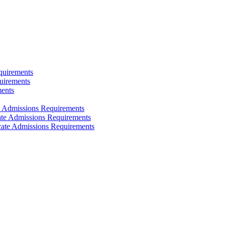
quirements
uirements
ments
e Admissions Requirements
cate Admissions Requirements
icate Admissions Requirements