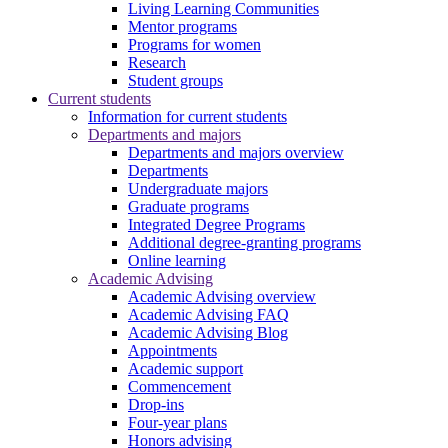
Living Learning Communities
Mentor programs
Programs for women
Research
Student groups
Current students
Information for current students
Departments and majors
Departments and majors overview
Departments
Undergraduate majors
Graduate programs
Integrated Degree Programs
Additional degree-granting programs
Online learning
Academic Advising
Academic Advising overview
Academic Advising FAQ
Academic Advising Blog
Appointments
Academic support
Commencement
Drop-ins
Four-year plans
Honors advising