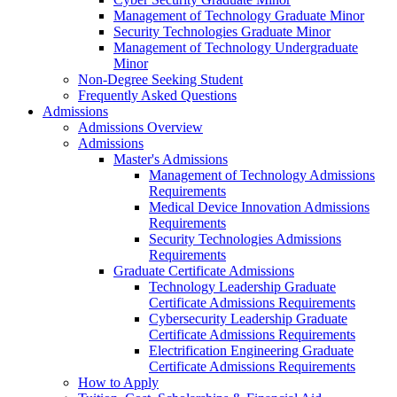
Management of Technology Graduate Minor
Security Technologies Graduate Minor
Management of Technology Undergraduate
Minor
Non-Degree Seeking Student
Frequently Asked Questions
Admissions
Admissions Overview
Admissions
Master's Admissions
Management of Technology Admissions
Requirements
Medical Device Innovation Admissions
Requirements
Security Technologies Admissions
Requirements
Graduate Certificate Admissions
Technology Leadership Graduate
Certificate Admissions Requirements
Cybersecurity Leadership Graduate
Certificate Admissions Requirements
Electrification Engineering Graduate
Certificate Admissions Requirements
How to Apply