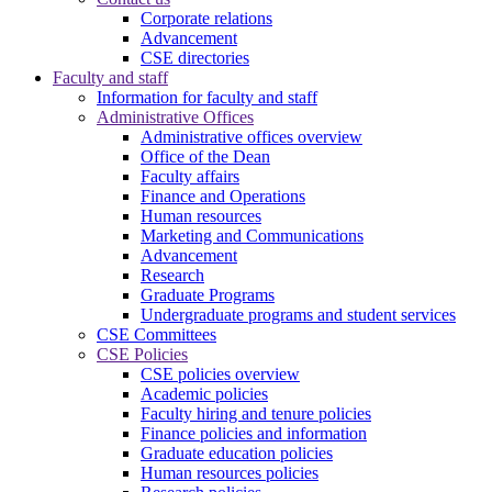
Corporate relations
Advancement
CSE directories
Faculty and staff
Information for faculty and staff
Administrative Offices
Administrative offices overview
Office of the Dean
Faculty affairs
Finance and Operations
Human resources
Marketing and Communications
Advancement
Research
Graduate Programs
Undergraduate programs and student services
CSE Committees
CSE Policies
CSE policies overview
Academic policies
Faculty hiring and tenure policies
Finance policies and information
Graduate education policies
Human resources policies