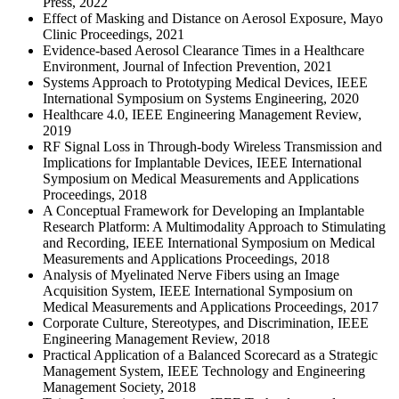
Press, 2022
Effect of Masking and Distance on Aerosol Exposure, Mayo
Clinic Proceedings, 2021
Evidence-based Aerosol Clearance Times in a Healthcare
Environment, Journal of Infection Prevention, 2021
Systems Approach to Prototyping Medical Devices, IEEE
International Symposium on Systems Engineering, 2020
Healthcare 4.0, IEEE Engineering Management Review,
2019
RF Signal Loss in Through-body Wireless Transmission and
Implications for Implantable Devices, IEEE International
Symposium on Medical Measurements and Applications
Proceedings, 2018
A Conceptual Framework for Developing an Implantable
Research Platform: A Multimodality Approach to Stimulating
and Recording, IEEE International Symposium on Medical
Measurements and Applications Proceedings, 2018
Analysis of Myelinated Nerve Fibers using an Image
Acquisition System, IEEE International Symposium on
Medical Measurements and Applications Proceedings, 2017
Corporate Culture, Stereotypes, and Discrimination, IEEE
Engineering Management Review, 2018
Practical Application of a Balanced Scorecard as a Strategic
Management System, IEEE Technology and Engineering
Management Society, 2018