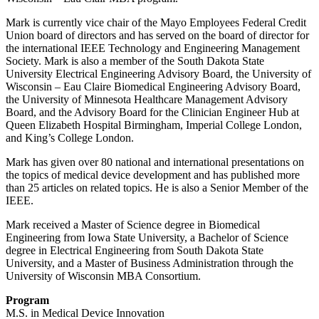
Mark is currently vice chair of the Mayo Employees Federal Credit
Union board of directors and has served on the board of director for
the international IEEE Technology and Engineering Management
Society. Mark is also a member of the South Dakota State
University Electrical Engineering Advisory Board, the University of
Wisconsin – Eau Claire Biomedical Engineering Advisory Board,
the University of Minnesota Healthcare Management Advisory
Board, and the Advisory Board for the Clinician Engineer Hub at
Queen Elizabeth Hospital Birmingham, Imperial College London,
and King’s College London.
Mark has given over 80 national and international presentations on
the topics of medical device development and has published more
than 25 articles on related topics. He is also a Senior Member of the
IEEE.
Mark received a Master of Science degree in Biomedical
Engineering from Iowa State University, a Bachelor of Science
degree in Electrical Engineering from South Dakota State
University, and a Master of Business Administration through the
University of Wisconsin MBA Consortium.
Program
M.S. in Medical Device Innovation