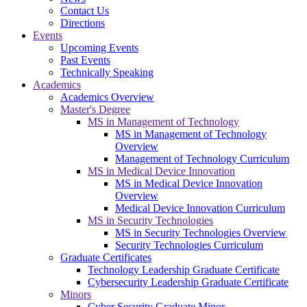
Contact Us
Directions
Events
Upcoming Events
Past Events
Technically Speaking
Academics
Academics Overview
Master's Degree
MS in Management of Technology
MS in Management of Technology
Overview
Management of Technology Curriculum
MS in Medical Device Innovation
MS in Medical Device Innovation
Overview
Medical Device Innovation Curriculum
MS in Security Technologies
MS in Security Technologies Overview
Security Technologies Curriculum
Graduate Certificates
Technology Leadership Graduate Certificate
Cybersecurity Leadership Graduate Certificate
Minors
Cyber Security Graduate Minor