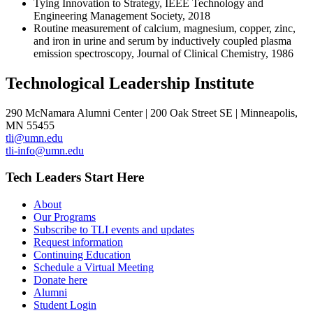
Tying Innovation to Strategy, IEEE Technology and
Engineering Management Society, 2018
Routine measurement of calcium, magnesium, copper, zinc,
and iron in urine and serum by inductively coupled plasma
emission spectroscopy, Journal of Clinical Chemistry, 1986
Technological Leadership Institute
290 McNamara Alumni Center | 200 Oak Street SE | Minneapolis,
MN 55455
tli@umn.edu
tli-info@umn.edu
Tech Leaders Start Here
About
Our Programs
Subscribe to TLI events and updates
Request information
Continuing Education
Schedule a Virtual Meeting
Donate here
Alumni
Student Login