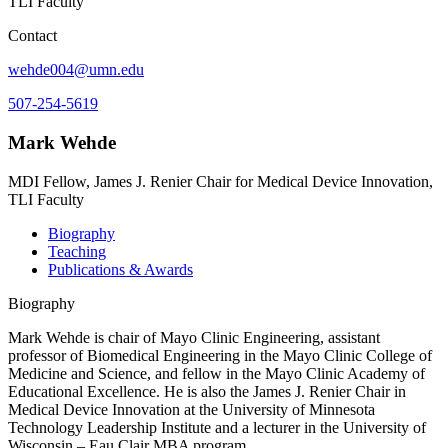
TLI Faculty
Contact
wehde004@umn.edu
507-254-5619
Mark Wehde
MDI Fellow, James J. Renier Chair for Medical Device Innovation,
TLI Faculty
Biography
Teaching
Publications & Awards
Biography
Mark Wehde is chair of Mayo Clinic Engineering, assistant
professor of Biomedical Engineering in the Mayo Clinic College of
Medicine and Science, and fellow in the Mayo Clinic Academy of
Educational Excellence. He is also the James J. Renier Chair in
Medical Device Innovation at the University of Minnesota
Technology Leadership Institute and a lecturer in the University of
Wisconsin – Eau Clair MBA program.