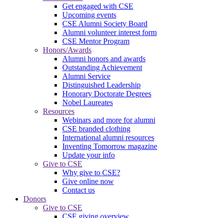
Get engaged with CSE
Upcoming events
CSE Alumni Society Board
Alumni volunteer interest form
CSE Mentor Program
Honors/Awards
Alumni honors and awards
Outstanding Achievement
Alumni Service
Distinguished Leadership
Honorary Doctorate Degrees
Nobel Laureates
Resources
Webinars and more for alumni
CSE branded clothing
International alumni resources
Inventing Tomorrow magazine
Update your info
Give to CSE
Why give to CSE?
Give online now
Contact us
Donors
Give to CSE
CSE giving overview