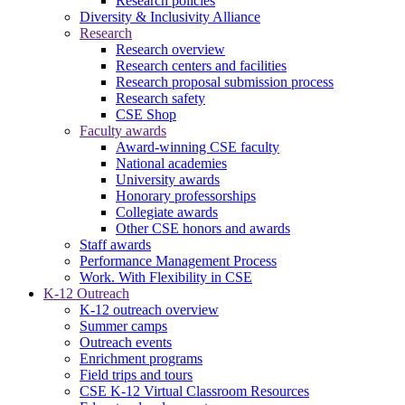
Research policies
Diversity & Inclusivity Alliance
Research
Research overview
Research centers and facilities
Research proposal submission process
Research safety
CSE Shop
Faculty awards
Award-winning CSE faculty
National academies
University awards
Honorary professorships
Collegiate awards
Other CSE honors and awards
Staff awards
Performance Management Process
Work. With Flexibility in CSE
K-12 Outreach
K-12 outreach overview
Summer camps
Outreach events
Enrichment programs
Field trips and tours
CSE K-12 Virtual Classroom Resources