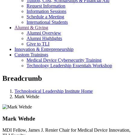
Tuition, Cost, Scholarships & Financial Aid
Request Information
Information Sessions
Schedule a Meeting
International Students
Alumni & Giving
Alumni Overview
Alumni Highlights
Give to TLI
Innovation & Entrepreneurship
Custom Trainings
Medical Device Cybersecurity Training
Technology Leadership Essentials Workshop
Breadcrumb
Technological Leadership Institute Home
Mark Wehde
Mark Wehde
MDI Fellow, James J. Renier Chair for Medical Device Innovation,