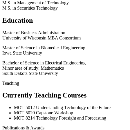
M.S. in Management of Technology
M.S. in Securities Technology
Education
Master of Business Administration
University of Wisconsin MBA Consortium
Master of Science in Biomedical Engineering
Iowa State University
Bachelor of Science in Electrical Engineering
Minor area of study: Mathematics
South Dakota State University
Teaching
Currently Teaching Courses
MOT 5012 Understanding Technology of the Future
MOT 5020 Capstone Workshop
MOT 8214 Technology Foresight and Forecasting
Publications & Awards