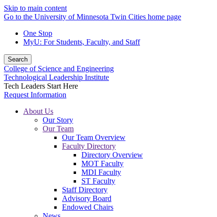
Skip to main content
Go to the University of Minnesota Twin Cities home page
One Stop
MyU
: For Students, Faculty, and Staff
Search
College of Science and Engineering
Technological Leadership Institute
Tech Leaders Start Here
Request Information
About Us
Our Story
Our Team
Our Team Overview
Faculty Directory
Directory Overview
MOT Faculty
MDI Faculty
ST Faculty
Staff Directory
Advisory Board
Endowed Chairs
News