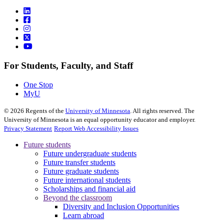
For Students, Faculty, and Staff
One Stop
MyU
©
2026
Regents of the
University of Minnesota
. All rights reserved. The
University of Minnesota is an equal opportunity educator and employer.
Privacy Statement
Report Web Accessibility Issues
Future students
Future undergraduate students
Future transfer students
Future graduate students
Future international students
Scholarships and financial aid
Beyond the classroom
Diversity and Inclusion Opportunities
Learn abroad