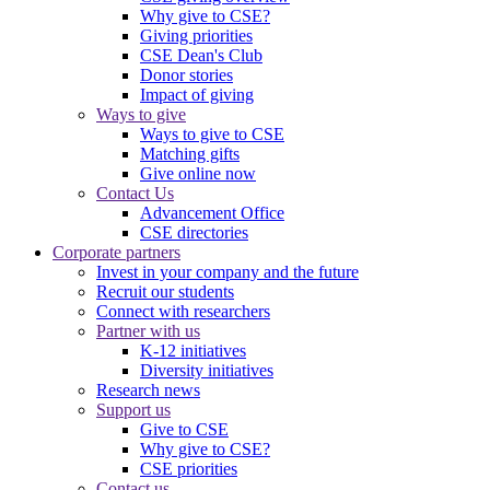
Why give to CSE?
Giving priorities
CSE Dean's Club
Donor stories
Impact of giving
Ways to give
Ways to give to CSE
Matching gifts
Give online now
Contact Us
Advancement Office
CSE directories
Corporate partners
Invest in your company and the future
Recruit our students
Connect with researchers
Partner with us
K-12 initiatives
Diversity initiatives
Research news
Support us
Give to CSE
Why give to CSE?
CSE priorities
Contact us