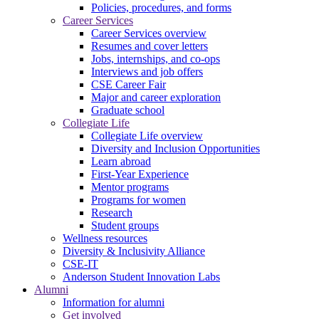
Policies, procedures, and forms
Career Services
Career Services overview
Resumes and cover letters
Jobs, internships, and co-ops
Interviews and job offers
CSE Career Fair
Major and career exploration
Graduate school
Collegiate Life
Collegiate Life overview
Diversity and Inclusion Opportunities
Learn abroad
First-Year Experience
Mentor programs
Programs for women
Research
Student groups
Wellness resources
Diversity & Inclusivity Alliance
CSE-IT
Anderson Student Innovation Labs
Alumni
Information for alumni
Get involved