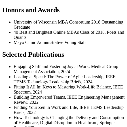
Honors and Awards
University of Wisconsin MBA Consortium 2018 Outstanding
Graduate
40 Best and Brightest Online MBAs Class of 2018, Poets and
Quants
Mayo Clinic Administrative Voting Staff
Selected Publications
Engaging Staff and Fostering Joy at Work, Medical Group
Management Association, 2024
Leading at Speed: The Power of Agile Leadership, IEEE
TEMS Technology Leadership Briefs, 2024
Fitting It All In: Keys to Mastering Work-Life Balance, IEEE
Spectrum, 2024
Building Empowered Teams, IEEE Engineering Management
Review, 2022
Finding Your Zen in Work and Life, IEEE TEMS Leadership
Briefs, 2022
How Technology is Changing the Delivery and Consumption
of Healthcare, Digital Disruption in Healthcare, Springer