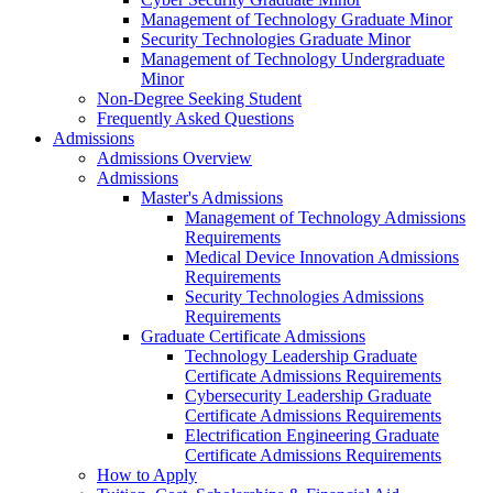
Management of Technology Graduate Minor
Security Technologies Graduate Minor
Management of Technology Undergraduate
Minor
Non-Degree Seeking Student
Frequently Asked Questions
Admissions
Admissions Overview
Admissions
Master's Admissions
Management of Technology Admissions
Requirements
Medical Device Innovation Admissions
Requirements
Security Technologies Admissions
Requirements
Graduate Certificate Admissions
Technology Leadership Graduate
Certificate Admissions Requirements
Cybersecurity Leadership Graduate
Certificate Admissions Requirements
Electrification Engineering Graduate
Certificate Admissions Requirements
How to Apply