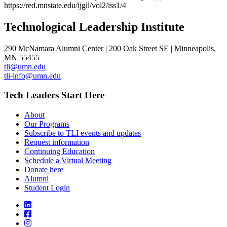
https://red.mnstate.edu/ijgll/vol2/iss1/4
Technological Leadership Institute
290 McNamara Alumni Center | 200 Oak Street SE | Minneapolis,
MN 55455
tli@umn.edu
tli-info@umn.edu
Tech Leaders Start Here
About
Our Programs
Subscribe to TLI events and updates
Request information
Continuing Education
Schedule a Virtual Meeting
Donate here
Alumni
Student Login