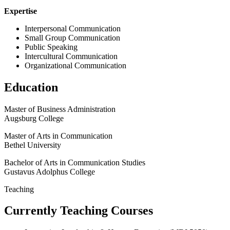
Expertise
Interpersonal Communication
Small Group Communication
Public Speaking
Intercultural Communication
Organizational Communication
Education
Master of Business Administration
Augsburg College
Master of Arts in Communication
Bethel University
Bachelor of Arts in Communication Studies
Gustavus Adolphus College
Teaching
Currently Teaching Courses