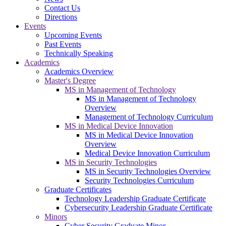
Contact Us
Directions
Events
Upcoming Events
Past Events
Technically Speaking
Academics
Academics Overview
Master's Degree
MS in Management of Technology
MS in Management of Technology
Overview
Management of Technology Curriculum
MS in Medical Device Innovation
MS in Medical Device Innovation
Overview
Medical Device Innovation Curriculum
MS in Security Technologies
MS in Security Technologies Overview
Security Technologies Curriculum
Graduate Certificates
Technology Leadership Graduate Certificate
Cybersecurity Leadership Graduate Certificate
Minors
Cyber Security Graduate Minor