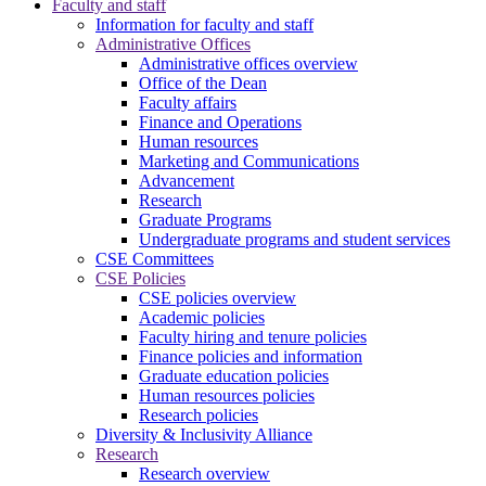
Faculty and staff
Information for faculty and staff
Administrative Offices
Administrative offices overview
Office of the Dean
Faculty affairs
Finance and Operations
Human resources
Marketing and Communications
Advancement
Research
Graduate Programs
Undergraduate programs and student services
CSE Committees
CSE Policies
CSE policies overview
Academic policies
Faculty hiring and tenure policies
Finance policies and information
Graduate education policies
Human resources policies
Research policies
Diversity & Inclusivity Alliance
Research
Research overview