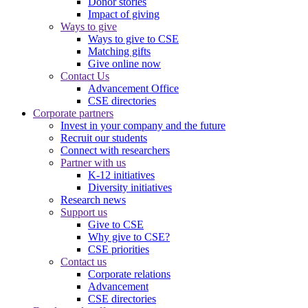
Donor stories
Impact of giving
Ways to give
Ways to give to CSE
Matching gifts
Give online now
Contact Us
Advancement Office
CSE directories
Corporate partners
Invest in your company and the future
Recruit our students
Connect with researchers
Partner with us
K-12 initiatives
Diversity initiatives
Research news
Support us
Give to CSE
Why give to CSE?
CSE priorities
Contact us
Corporate relations
Advancement
CSE directories