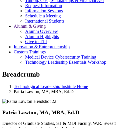
Tuition, Cost, Scholarships & Financial Aid
Request Information
Information Sessions
Schedule a Meeting
International Students
Alumni & Giving
Alumni Overview
Alumni Highlights
Give to TLI
Innovation & Entrepreneurship
Custom Trainings
Medical Device Cybersecurity Training
Technology Leadership Essentials Workshop
Breadcrumb
Technological Leadership Institute Home
Patria Lawton, MA, MBA, Ed.D
Patria Lawton, MA, MBA, Ed.D
Director of Graduate Studies, ST & MDI Faculty, W.R. Sweatt