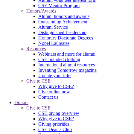
Alumni volunteer interest form
CSE Mentor Program
Honors/Awards
Alumni honors and awards
Outstanding Achievement
Alumni Service
Distinguished Leadership
Honorary Doctorate Degrees
Nobel Laureates
Resources
Webinars and more for alumni
CSE branded clothing
International alumni resources
Inventing Tomorrow magazine
Update your info
Give to CSE
Why give to CSE?
Give online now
Contact us
Donors
Give to CSE
CSE giving overview
Why give to CSE?
Giving priorities
CSE Dean's Club