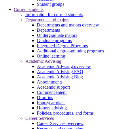
Student groups
Current students
Information for current students
Departments and majors
Departments and majors overview
Departments
Undergraduate majors
Graduate programs
Integrated Degree Programs
Additional degree-granting programs
Online learning
Academic Advising
Academic Advising overview
Academic Advising FAQ
Academic Advising Blog
Appointments
Academic support
Commencement
Drop-ins
Four-year plans
Honors advising
Policies, procedures, and forms
Career Services
Career Services overview
Resumes and cover letters