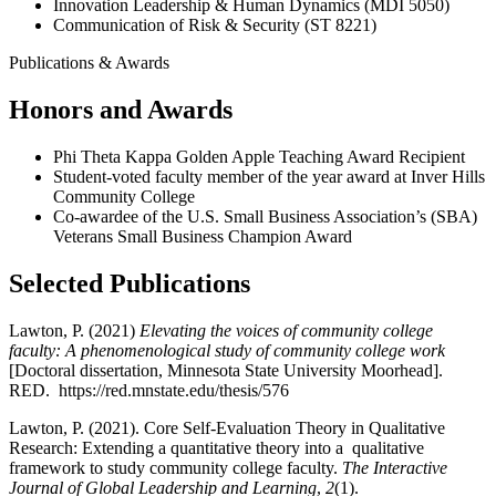
Innovation Leadership & Human Dynamics (MDI 5050)
Communication of Risk & Security (ST 8221)
Publications & Awards
Honors and Awards
Phi Theta Kappa Golden Apple Teaching Award Recipient
Student-voted faculty member of the year award at Inver Hills
Community College
Co-awardee of the U.S. Small Business Association’s (SBA)
Veterans Small Business Champion Award
Selected Publications
Lawton, P. (2021)
Elevating the voices of community college
faculty: A phenomenological study of community college work
[Doctoral dissertation, Minnesota State University Moorhead].
RED.
https://red.mnstate.edu/thesis/576
Lawton, P. (2021). Core Self-Evaluation Theory in Qualitative
Research: Extending a quantitative theory into a qualitative
framework to study community college faculty.
The Interactive
Journal of Global Leadership and Learning
,
2
(1).