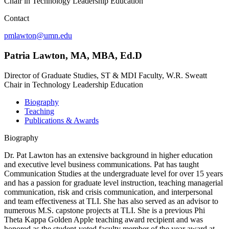
Chair in Technology Leadership Education
Contact
pmlawton@umn.edu
Patria Lawton, MA, MBA, Ed.D
Director of Graduate Studies, ST & MDI Faculty, W.R. Sweatt
Chair in Technology Leadership Education
Biography
Teaching
Publications & Awards
Biography
Dr. Pat Lawton has an extensive background in higher education
and executive level business communications. Pat has taught
Communication Studies at the undergraduate level for over 15 years
and has a passion for graduate level instruction, teaching managerial
communication, risk and crisis communication, and interpersonal
and team effectiveness at TLI. She has also served as an advisor to
numerous M.S. capstone projects at TLI. She is a previous Phi
Theta Kappa Golden Apple teaching award recipient and was
honored as the student-voted faculty member of the year award at