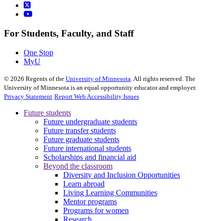
For Students, Faculty, and Staff
One Stop
MyU
©
2026
Regents of the
University of Minnesota
. All rights reserved. The
University of Minnesota is an equal opportunity educator and employer.
Privacy Statement
Report Web Accessibility Issues
Future students
Future undergraduate students
Future transfer students
Future graduate students
Future international students
Scholarships and financial aid
Beyond the classroom
Diversity and Inclusion Opportunities
Learn abroad
Living Learning Communities
Mentor programs
Programs for women
Research