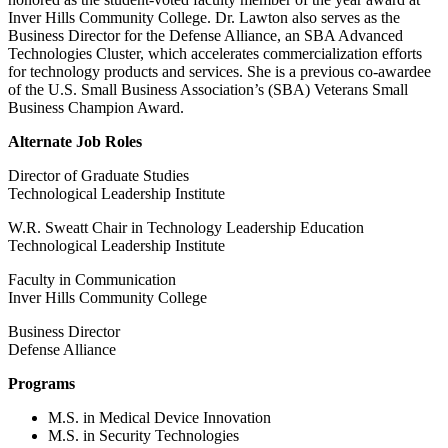
Inver Hills Community College. Dr. Lawton
also serves as the
Business Director for the Defense Alliance, an SBA Advanced
Technologies Cluster, which accelerates commercialization efforts
for technology products and services. She is a previous co-awardee
of the U.S. Small Business Association’s (SBA) Veterans Small
Business Champion Award.
Alternate Job Roles
Director of Graduate Studies
Technological Leadership Institute
W.R. Sweatt Chair in Technology Leadership Education
Technological Leadership Institute
Faculty in Communication
Inver Hills Community College
Business Director
Defense Alliance
Programs
M.S. in Medical Device Innovation
M.S. in Security Technologies