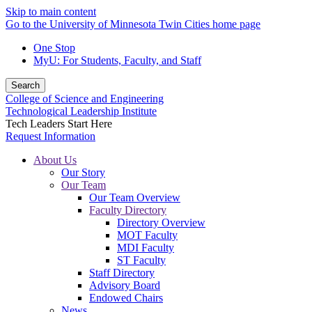
Skip to main content
Go to the University of Minnesota Twin Cities home page
One Stop
MyU
: For Students, Faculty, and Staff
Search
College of Science and Engineering
Technological Leadership Institute
Tech Leaders Start Here
Request Information
About Us
Our Story
Our Team
Our Team Overview
Faculty Directory
Directory Overview
MOT Faculty
MDI Faculty
ST Faculty
Staff Directory
Advisory Board
Endowed Chairs
News