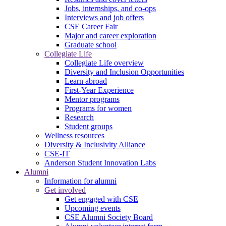
Jobs, internships, and co-ops
Interviews and job offers
CSE Career Fair
Major and career exploration
Graduate school
Collegiate Life
Collegiate Life overview
Diversity and Inclusion Opportunities
Learn abroad
First-Year Experience
Mentor programs
Programs for women
Research
Student groups
Wellness resources
Diversity & Inclusivity Alliance
CSE-IT
Anderson Student Innovation Labs
Alumni
Information for alumni
Get involved
Get engaged with CSE
Upcoming events
CSE Alumni Society Board