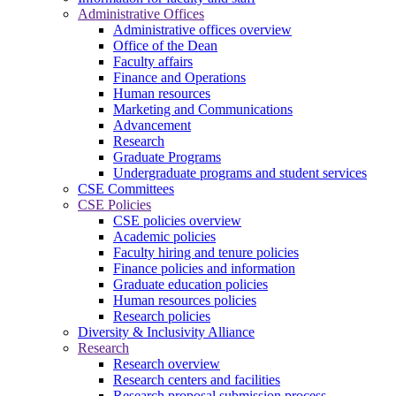
Administrative Offices
Administrative offices overview
Office of the Dean
Faculty affairs
Finance and Operations
Human resources
Marketing and Communications
Advancement
Research
Graduate Programs
Undergraduate programs and student services
CSE Committees
CSE Policies
CSE policies overview
Academic policies
Faculty hiring and tenure policies
Finance policies and information
Graduate education policies
Human resources policies
Research policies
Diversity & Inclusivity Alliance
Research
Research overview
Research centers and facilities
Research proposal submission process