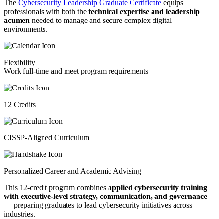
The
Cybersecurity Leadership Graduate Certificate
equips
professionals with both the
technical expertise and leadership
acumen
needed to manage and secure complex digital
environments.
Flexibility
Work full-time and meet program requirements
12 Credits
CISSP-Aligned Curriculum
Personalized Career and Academic Advising
This 12-credit program combines
applied cybersecurity training
with executive-level strategy, communication, and governance
— preparing graduates to lead cybersecurity initiatives across
industries.