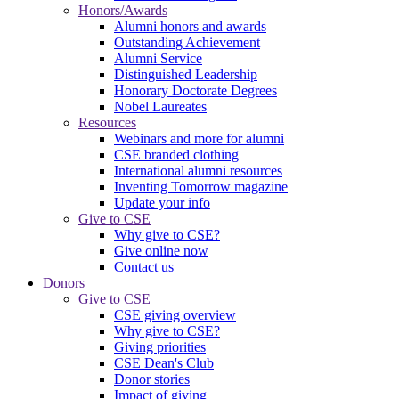
Honors/Awards
Alumni honors and awards
Outstanding Achievement
Alumni Service
Distinguished Leadership
Honorary Doctorate Degrees
Nobel Laureates
Resources
Webinars and more for alumni
CSE branded clothing
International alumni resources
Inventing Tomorrow magazine
Update your info
Give to CSE
Why give to CSE?
Give online now
Contact us
Donors
Give to CSE
CSE giving overview
Why give to CSE?
Giving priorities
CSE Dean's Club
Donor stories
Impact of giving