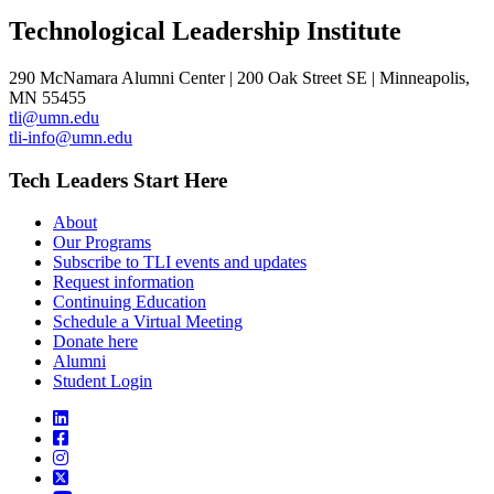
Technological Leadership Institute
290 McNamara Alumni Center | 200 Oak Street SE | Minneapolis,
MN 55455
tli@umn.edu
tli-info@umn.edu
Tech Leaders Start Here
About
Our Programs
Subscribe to TLI events and updates
Request information
Continuing Education
Schedule a Virtual Meeting
Donate here
Alumni
Student Login