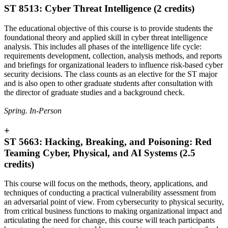
ST 8513: Cyber Threat Intelligence (2 credits)
The educational objective of this course is to provide students the
foundational theory and applied skill in cyber threat intelligence
analysis. This includes all phases of the intelligence life cycle:
requirements development, collection, analysis methods, and reports
and briefings for organizational leaders to influence risk-based cyber
security decisions. The class counts as an elective for the ST major
and is also open to other graduate students after consultation with
the director of graduate studies and a background check.
Spring. In-Person
+
ST 5663: Hacking, Breaking, and Poisoning: Red
Teaming Cyber, Physical, and AI Systems (2.5
credits)
This course will focus on the methods, theory, applications, and
techniques of conducting a practical vulnerability assessment from
an adversarial point of view. From cybersecurity to physical security,
from critical business functions to making organizational impact and
articulating the need for change, this course will teach participants