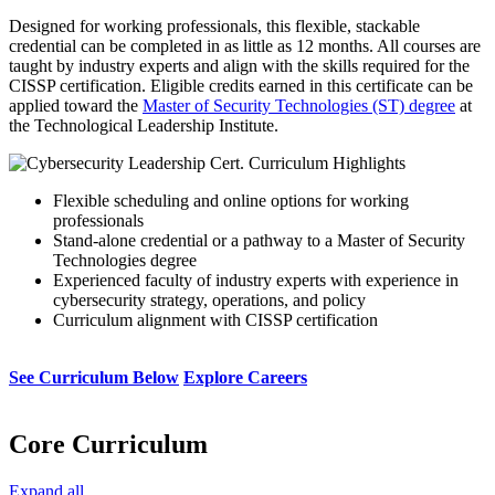
Designed for working professionals, this flexible, stackable
credential can be completed in as little as 12 months. All courses are
taught by industry experts and align with the skills required for the
CISSP certification. Eligible credits earned in this certificate can be
applied toward the
Master of Security Technologies (ST) degree
at
the Technological Leadership Institute.
Flexible scheduling and online options for working
professionals
Stand-alone credential or a pathway to a Master of Security
Technologies degree
Experienced faculty of industry experts with experience in
cybersecurity strategy, operations, and policy
Curriculum alignment with CISSP certification
See Curriculum Below
Explore Careers
Core Curriculum
Expand all