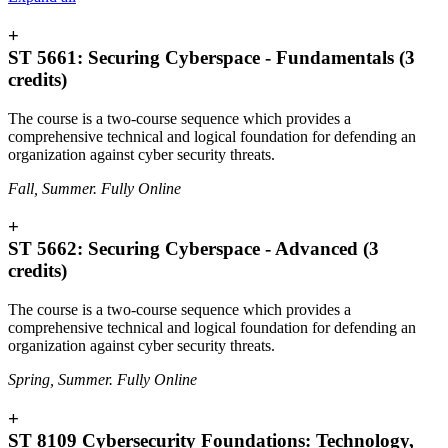
+
ST 5661: Securing Cyberspace - Fundamentals (3
credits)
The course is a two-course sequence which provides a
comprehensive technical and logical foundation for defending an
organization against cyber security threats.
Fall, Summer. Fully Online
+
ST 5662: Securing Cyberspace - Advanced (3
credits)
The course is a two-course sequence which provides a
comprehensive technical and logical foundation for defending an
organization against cyber security threats.
Spring, Summer. Fully Online
+
ST 8109 Cybersecurity Foundations: Technology,