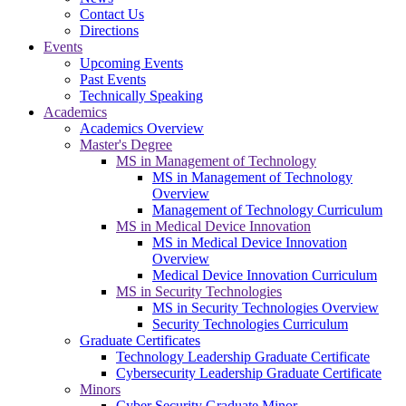
Contact Us
Directions
Events
Upcoming Events
Past Events
Technically Speaking
Academics
Academics Overview
Master's Degree
MS in Management of Technology
MS in Management of Technology
Overview
Management of Technology Curriculum
MS in Medical Device Innovation
MS in Medical Device Innovation
Overview
Medical Device Innovation Curriculum
MS in Security Technologies
MS in Security Technologies Overview
Security Technologies Curriculum
Graduate Certificates
Technology Leadership Graduate Certificate
Cybersecurity Leadership Graduate Certificate
Minors
Cyber Security Graduate Minor