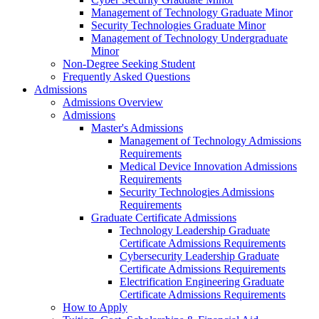
Management of Technology Graduate Minor
Security Technologies Graduate Minor
Management of Technology Undergraduate
Minor
Non-Degree Seeking Student
Frequently Asked Questions
Admissions
Admissions Overview
Admissions
Master's Admissions
Management of Technology Admissions
Requirements
Medical Device Innovation Admissions
Requirements
Security Technologies Admissions
Requirements
Graduate Certificate Admissions
Technology Leadership Graduate
Certificate Admissions Requirements
Cybersecurity Leadership Graduate
Certificate Admissions Requirements
Electrification Engineering Graduate
Certificate Admissions Requirements
How to Apply