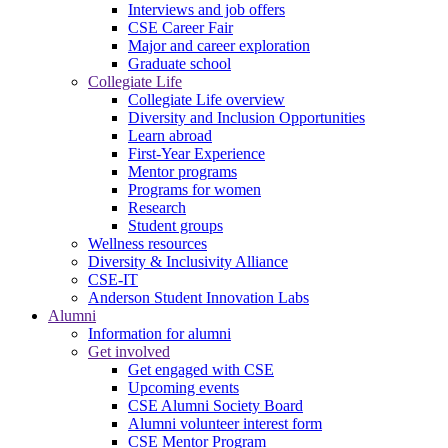
Interviews and job offers
CSE Career Fair
Major and career exploration
Graduate school
Collegiate Life
Collegiate Life overview
Diversity and Inclusion Opportunities
Learn abroad
First-Year Experience
Mentor programs
Programs for women
Research
Student groups
Wellness resources
Diversity & Inclusivity Alliance
CSE-IT
Anderson Student Innovation Labs
Alumni
Information for alumni
Get involved
Get engaged with CSE
Upcoming events
CSE Alumni Society Board
Alumni volunteer interest form
CSE Mentor Program