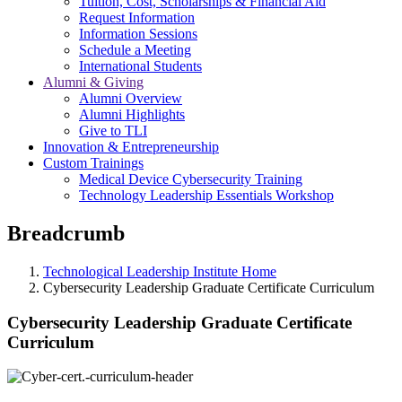
Tuition, Cost, Scholarships & Financial Aid
Request Information
Information Sessions
Schedule a Meeting
International Students
Alumni & Giving
Alumni Overview
Alumni Highlights
Give to TLI
Innovation & Entrepreneurship
Custom Trainings
Medical Device Cybersecurity Training
Technology Leadership Essentials Workshop
Breadcrumb
Technological Leadership Institute Home
Cybersecurity Leadership Graduate Certificate Curriculum
Cybersecurity Leadership Graduate Certificate
Curriculum