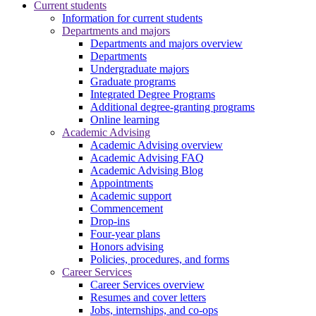
Current students
Information for current students
Departments and majors
Departments and majors overview
Departments
Undergraduate majors
Graduate programs
Integrated Degree Programs
Additional degree-granting programs
Online learning
Academic Advising
Academic Advising overview
Academic Advising FAQ
Academic Advising Blog
Appointments
Academic support
Commencement
Drop-ins
Four-year plans
Honors advising
Policies, procedures, and forms
Career Services
Career Services overview
Resumes and cover letters
Jobs, internships, and co-ops