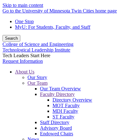
Skip to main content
Go to the University of Minnesota Twin Cities home page
One Stop
MyU
: For Students, Faculty, and Staff
Search
College of Science and Engineering
Technological Leadership Institute
Tech Leaders Start Here
Request Information
About Us
Our Story
Our Team
Our Team Overview
Faculty Directory
Directory Overview
MOT Faculty
MDI Faculty
ST Faculty
Staff Directory
Advisory Board
Endowed Chairs
News