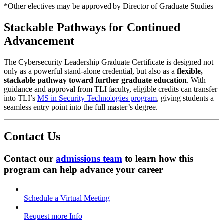
*Other electives may be approved by Director of Graduate Studies
Stackable Pathways for Continued
Advancement
The Cybersecurity Leadership Graduate Certificate is designed not
only as a powerful stand-alone credential, but also as a
flexible,
stackable pathway toward further graduate education
. With
guidance and approval from TLI faculty, eligible credits can transfer
into TLI’s
MS in Security Technologies program
, giving students a
seamless entry point into the full master’s degree.
Contact Us
Contact our
admissions team
t
o learn how this
program can help advance your career
Schedule a Virtual Meeting
Request more Info