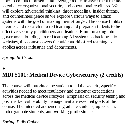
how to conduct, present, and leverage red team assessment methods
to enhance organizational security and operational readiness. We
will explore adversarial thinking, threat modeling, insider threats,
and counterintelligence as we explore various ways to attack
systems with the goal of making them stronger. The course builds on
theories and research into red teaming and prepares students to be
effective security practitioners and leaders. From breaking into
government buildings to red teaming AI systems to hacking into
websites, this course covers the wide world of red teaming as it
applies across industries and departments.
Spring. In-Person
+
MDI 5101: Medical Device Cybersecurity (2 credits)
The course will introduce the student to all the security-specific
activities needed to meet regulatory and customer expectations
across the medical device lifecycle. Emphasis on security testing and
post-market vulnerability management are essential goals of the
course. The intended audience is graduate students, upper-class
undergraduate students, and working professionals.
Spring. Fully Online