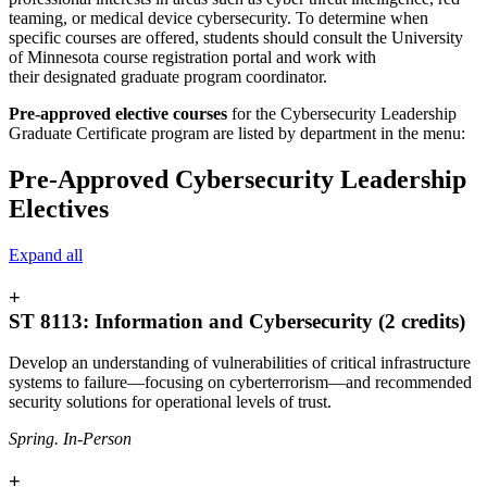
teaming, or medical device cybersecurity. To determine when
specific courses are offered, students should consult the University
of Minnesota course registration portal a
nd work with
their designated graduate program coordinator
.
Pre-approved elective courses
for the Cybersecurity Leadership
Graduate Certificate program are listed by department in the menu:
Pre-Approved Cybersecurity Leadership
Electives
Expand all
+
ST 8113: Information and Cybersecurity (2 credits)
Develop an understanding of vulnerabilities of critical infrastructure
systems to failure—focusing on cyberterrorism—and recommended
security solutions for operational levels of trust.
Spring. In-Person
+