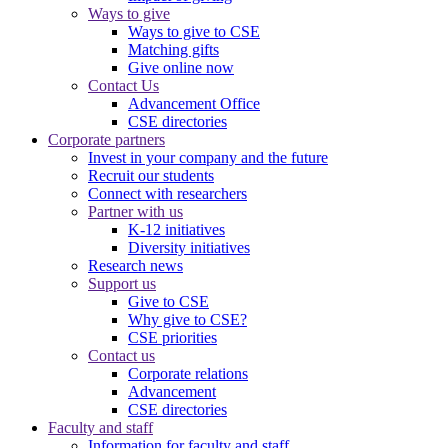
Ways to give
Ways to give to CSE
Matching gifts
Give online now
Contact Us
Advancement Office
CSE directories
Corporate partners
Invest in your company and the future
Recruit our students
Connect with researchers
Partner with us
K-12 initiatives
Diversity initiatives
Research news
Support us
Give to CSE
Why give to CSE?
CSE priorities
Contact us
Corporate relations
Advancement
CSE directories
Faculty and staff
Information for faculty and staff