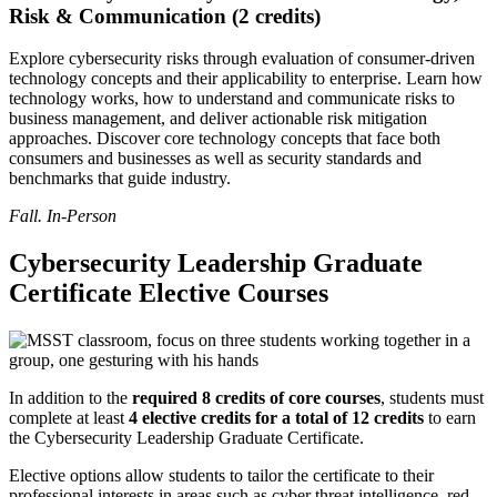
Risk & Communication (2 credits)
Explore cybersecurity risks through evaluation of consumer-driven
technology concepts and their applicability to enterprise. Learn how
technology works, how to understand and communicate risks to
business management, and deliver actionable risk mitigation
approaches. Discover core technology concepts that face both
consumers and businesses as well as security standards and
benchmarks that guide industry.
Fall. In-Person
Cybersecurity Leadership Graduate
Certificate Elective Courses
In addition to the
required 8 credits of core courses
, students must
complete at least
4 elective credits for a total of 12 credits
to earn
the Cybersecurity Leadership Graduate Certificate.
Elective options allow students to tailor the certificate to their
professional interests in areas such as cyber threat intelligence, red