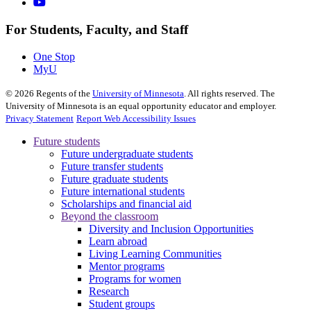
For Students, Faculty, and Staff
One Stop
MyU
©
2026
Regents of the
University of Minnesota
. All rights reserved. The
University of Minnesota is an equal opportunity educator and employer.
Privacy Statement
Report Web Accessibility Issues
Future students
Future undergraduate students
Future transfer students
Future graduate students
Future international students
Scholarships and financial aid
Beyond the classroom
Diversity and Inclusion Opportunities
Learn abroad
Living Learning Communities
Mentor programs
Programs for women
Research
Student groups