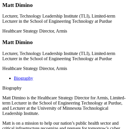
Matt Dimino
Lecturer, Technology Leadership Institute (TLI), Limited-term
Lecturer in the School of Engineering Technology at Purdue
Healthcare Strategy Director, Armis
Matt Dimino
Lecturer, Technology Leadership Institute (TLI), Limited-term
Lecturer in the School of Engineering Technology at Purdue
Healthcare Strategy Director, Armis
Biography
Biography
Matt Dimino is the Healthcare Strategy Director for Armis, Limited-
term Lecturer in the School of Engineering Technology at Purdue,
and Lecturer at the University of Minnesota Technological
Leadership Institute.
Matt is on a mission to help our nation’s public health sector and
critical infrastructure recognize and prepare for tomorrow’s cyber