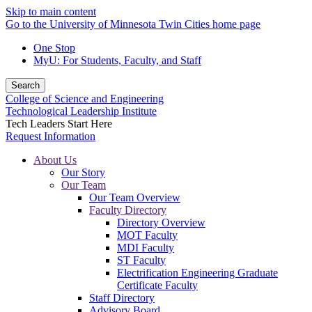
Skip to main content
Go to the University of Minnesota Twin Cities home page
One Stop
MyU
: For Students, Faculty, and Staff
Search
College of Science and Engineering
Technological Leadership Institute
Tech Leaders Start Here
Request Information
About Us
Our Story
Our Team
Our Team Overview
Faculty Directory
Directory Overview
MOT Faculty
MDI Faculty
ST Faculty
Electrification Engineering Graduate
Certificate Faculty
Staff Directory
Advisory Board