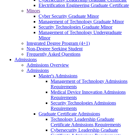
Electrification Engineering Graduate Certificate
Minors
Cyber Security Graduate Minor
Management of Technology Graduate Minor
Security Technologies Graduate Minor
Management of Technology Undergraduate
Minor
Integrated Degree Program (4+1)
Non-Degree Seeking Student
Frequently Asked Questions
Admissions
Admissions Overview
Admissions
Master's Admissions
Management of Technology Admissions
Requirements
Medical Device Innovation Admissions
Requirements
Security Technologies Admissions
Requirements
Graduate Certificate Admissions
Technology Leadership Graduate
Certificate Admissions Requirements
Cybersecurity Leadership Graduate