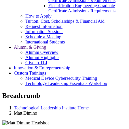
Certificate Admissions Requirements
Electrification Engineering Graduate
Certificate Admissions Requirements
How to Apply
Tuition, Cost, Scholarships & Financial Aid
Request Information
Information Sessions
Schedule a Meeting
International Students
Alumni & Giving
Alumni Overview
Alumni Highlights
Give to TLI
Innovation & Entrepreneurship
Custom Trainings
Medical Device Cybersecurity Training
Technology Leadership Essentials Workshop
Breadcrumb
Technological Leadership Institute Home
Matt Dimino