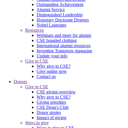
Outstanding Achievement
Alumni Service
Distinguished Leadership
Honorary Doctorate Degrees
Nobel Laureates
Resources
Webinars and more for alumni
CSE branded clothing
International alumni resources
Inventing Tomorrow magazine
Update your info
Give to CSE
Why give to CSE?
Give online now
Contact us
Donors
Give to CSE
CSE giving overview
Why give to CSE?
Giving priorities
CSE Dean's Club
Donor stories
Impact of giving
Ways to give
Ways to give to CSE