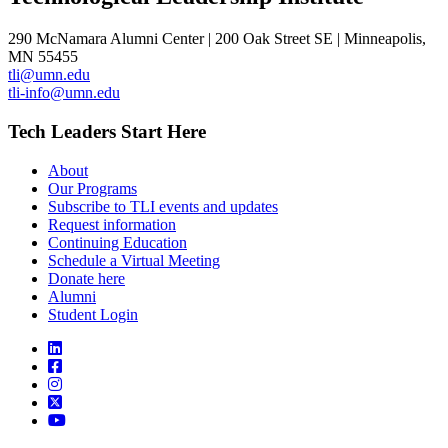
290 McNamara Alumni Center | 200 Oak Street SE | Minneapolis,
MN 55455
tli@umn.edu
tli-info@umn.edu
Tech Leaders Start Here
About
Our Programs
Subscribe to TLI events and updates
Request information
Continuing Education
Schedule a Virtual Meeting
Donate here
Alumni
Student Login