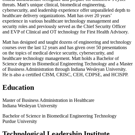
threats. Matt’s unique clinical, biomedical engineering,
cybersecurity, and leadership experience offer unparalleled depth to
healthcare delivery organizations. Matt has over 20 years’
experience in various healthcare technology management and
security roles and previously served as the Chief Security Officer
and EVP of Clinical and OT technology for First Health Advisory.
Matt has designed and taught dozens of engineering and technology
courses over the last 12 years and has given over 50 presentations
on the topics of medical device security, cybersecurity, and
healthcare technology management. Matt holds a Bachelor of
Science degree in Biomedical Engineering Technology and a Master
of Business Administration through Indiana Wesleyan University.
He is also a certified CISM, CRISC, CEH, CDPSE, and HCISPP.
Education
Master of Business Administration in Healthcare
Indiana Wesleyan University
Bachelor of Science in Biomedical Engineering Technology
Purdue University
Technological Leadership Institute