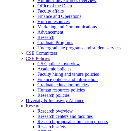
Administrative offices overview
Office of the Dean
Faculty affairs
Finance and Operations
Human resources
Marketing and Communications
Advancement
Research
Graduate Programs
Undergraduate programs and student services
CSE Committees
CSE Policies
CSE policies overview
Academic policies
Faculty hiring and tenure policies
Finance policies and information
Graduate education policies
Human resources policies
Research policies
Diversity & Inclusivity Alliance
Research
Research overview
Research centers and facilities
Research proposal submission process
Research safety