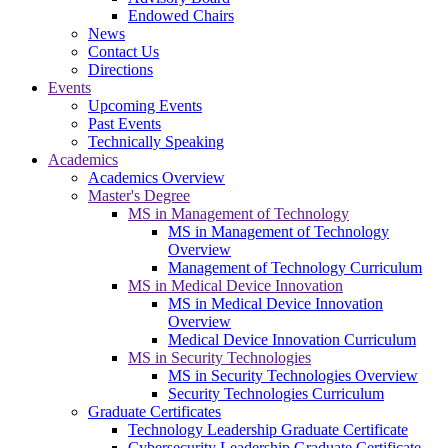
Endowed Chairs
News
Contact Us
Directions
Events
Upcoming Events
Past Events
Technically Speaking
Academics
Academics Overview
Master's Degree
MS in Management of Technology
MS in Management of Technology
Overview
Management of Technology Curriculum
MS in Medical Device Innovation
MS in Medical Device Innovation
Overview
Medical Device Innovation Curriculum
MS in Security Technologies
MS in Security Technologies Overview
Security Technologies Curriculum
Graduate Certificates
Technology Leadership Graduate Certificate
Cybersecurity Leadership Graduate Certificate