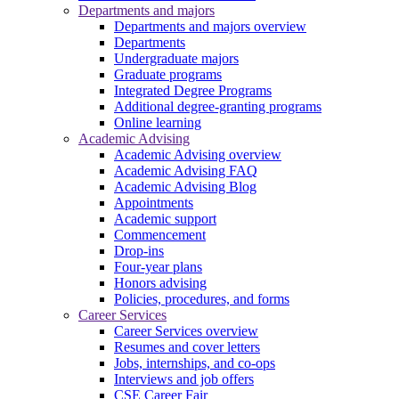
Departments and majors
Departments and majors overview
Departments
Undergraduate majors
Graduate programs
Integrated Degree Programs
Additional degree-granting programs
Online learning
Academic Advising
Academic Advising overview
Academic Advising FAQ
Academic Advising Blog
Appointments
Academic support
Commencement
Drop-ins
Four-year plans
Honors advising
Policies, procedures, and forms
Career Services
Career Services overview
Resumes and cover letters
Jobs, internships, and co-ops
Interviews and job offers
CSE Career Fair