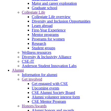
Major and career exploration
Graduate school
Collegiate Life
Collegiate Life overview
Diversity and Inclusion Opportunities
Learn abroad
First-Year Experience
Mentor programs
Programs for women
Research
Student groups
Wellness resources
Diversity & Inclusivity Alliance
CSE-IT
Anderson Student Innovation Labs
Alumni
Information for alumni
Get involved
Get engaged with CSE
Upcoming events
CSE Alumni Society Board
Alumni volunteer interest form
CSE Mentor Program
Honors/Awards
Alumni honors and awards