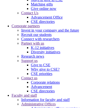
Matching gifts
Give online now
Contact Us
Advancement Office
CSE directories
Corporate partners
Invest in your company and the future
Recruit our students
Connect with researchers
Partner with us
K-12 initiatives
Diversity initiatives
Research news
Support us
Give to CSE
Why give to CSE?
CSE priorities
Contact us
Corporate relations
Advancement
CSE directories
Faculty and staff
Information for faculty and staff
Administrative Offices