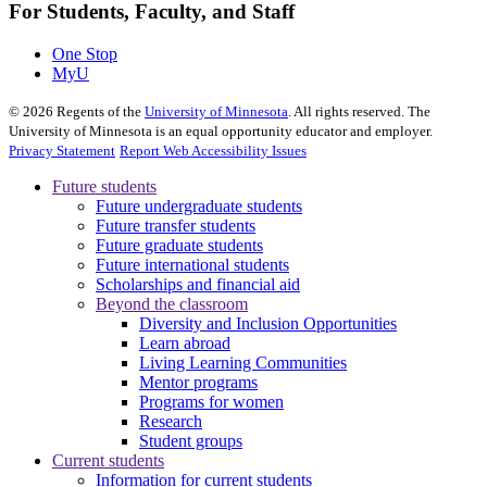
For Students, Faculty, and Staff
One Stop
MyU
©
2026
Regents of the
University of Minnesota
. All rights reserved. The
University of Minnesota is an equal opportunity educator and employer.
Privacy Statement
Report Web Accessibility Issues
Future students
Future undergraduate students
Future transfer students
Future graduate students
Future international students
Scholarships and financial aid
Beyond the classroom
Diversity and Inclusion Opportunities
Learn abroad
Living Learning Communities
Mentor programs
Programs for women
Research
Student groups
Current students
Information for current students