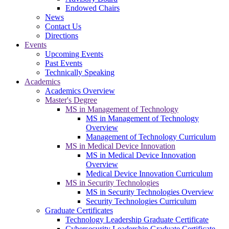
Endowed Chairs
News
Contact Us
Directions
Events
Upcoming Events
Past Events
Technically Speaking
Academics
Academics Overview
Master's Degree
MS in Management of Technology
MS in Management of Technology
Overview
Management of Technology Curriculum
MS in Medical Device Innovation
MS in Medical Device Innovation
Overview
Medical Device Innovation Curriculum
MS in Security Technologies
MS in Security Technologies Overview
Security Technologies Curriculum
Graduate Certificates
Technology Leadership Graduate Certificate
Cybersecurity Leadership Graduate Certificate