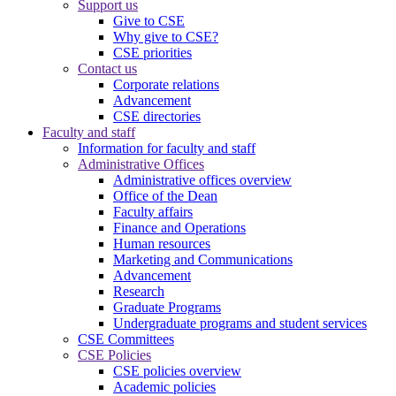
Support us
Give to CSE
Why give to CSE?
CSE priorities
Contact us
Corporate relations
Advancement
CSE directories
Faculty and staff
Information for faculty and staff
Administrative Offices
Administrative offices overview
Office of the Dean
Faculty affairs
Finance and Operations
Human resources
Marketing and Communications
Advancement
Research
Graduate Programs
Undergraduate programs and student services
CSE Committees
CSE Policies
CSE policies overview
Academic policies