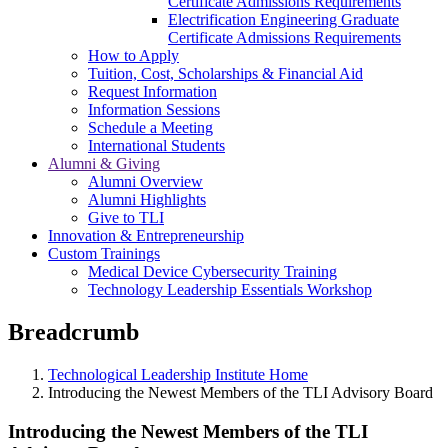
Certificate Admissions Requirements
Electrification Engineering Graduate
Certificate Admissions Requirements
How to Apply
Tuition, Cost, Scholarships & Financial Aid
Request Information
Information Sessions
Schedule a Meeting
International Students
Alumni & Giving
Alumni Overview
Alumni Highlights
Give to TLI
Innovation & Entrepreneurship
Custom Trainings
Medical Device Cybersecurity Training
Technology Leadership Essentials Workshop
Breadcrumb
Technological Leadership Institute Home
Introducing the Newest Members of the TLI Advisory Board
Introducing the Newest Members of the TLI