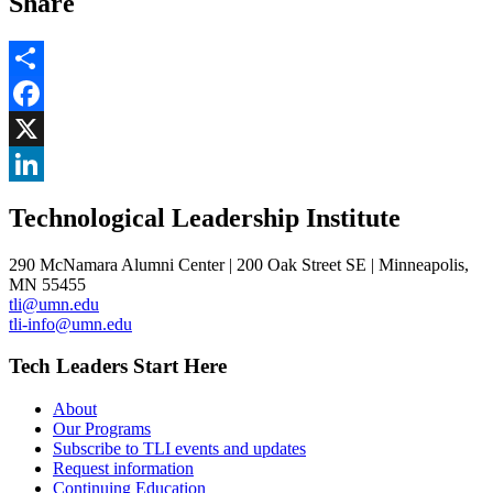
Share
Share
Facebook
, opens in new window
X
, opens in new window
LinkedIn
Technological Leadership Institute
, opens in new window
290 McNamara Alumni Center | 200 Oak Street SE | Minneapolis,
MN 55455
tli@umn.edu
tli-info@umn.edu
Tech Leaders Start Here
About
Our Programs
Subscribe to TLI events and updates
Request information
Continuing Education