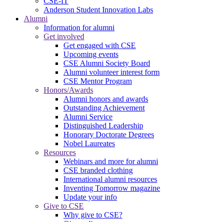
CSE-IT
Anderson Student Innovation Labs
Alumni
Information for alumni
Get involved
Get engaged with CSE
Upcoming events
CSE Alumni Society Board
Alumni volunteer interest form
CSE Mentor Program
Honors/Awards
Alumni honors and awards
Outstanding Achievement
Alumni Service
Distinguished Leadership
Honorary Doctorate Degrees
Nobel Laureates
Resources
Webinars and more for alumni
CSE branded clothing
International alumni resources
Inventing Tomorrow magazine
Update your info
Give to CSE
Why give to CSE?