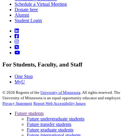
Schedule a Virtual Meeting
Donate here
Alumni
Student Login
For Students, Faculty, and Staff
One Stop
MyU
©
2026
Regents of the
University of Minnesota
. All rights reserved. The
University of Minnesota is an equal opportunity educator and employer.
Privacy Statement
Report Web Accessibility Issues
Future students
Future undergraduate students
Future transfer students
Future graduate students
Future international students