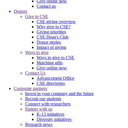
Give online now
Contact us
Donors
Give to CSE
CSE giving overview
Why give to CSE?
Giving priorities
CSE Dean's Club
Donor stories
Impact of giving
Ways to give
Ways to give to CSE
Matching gifts
Give online now
Contact Us
Advancement Office
CSE directories
Corporate partners
Invest in your company and the future
Recruit our students
Connect with researchers
Partner with us
K-12 initiatives
Diversity initiatives
Research news