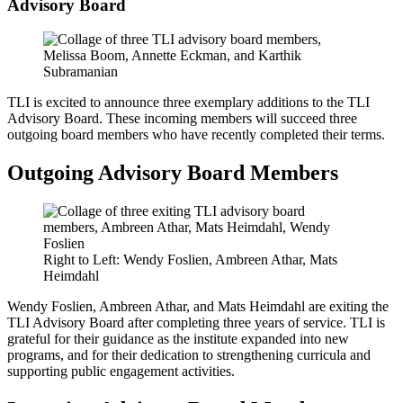
Advisory Board
TLI is excited to announce three exemplary additions to the TLI
Advisory Board. These incoming members will succeed three
outgoing board members who have recently completed their terms.
Outgoing Advisory Board Members
Right to Left: Wendy Foslien, Ambreen Athar, Mats
Heimdahl
Wendy Foslien, Ambreen Athar, and Mats Heimdahl are exiting the
TLI Advisory Board after completing three years of service. TLI is
grateful for their guidance as the institute expanded into new
programs, and for their dedication to strengthening curricula and
supporting public engagement activities.