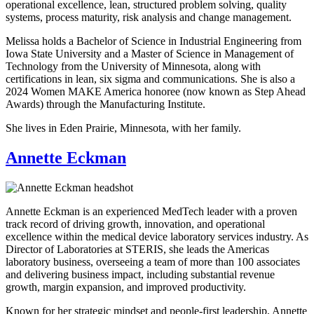
operational excellence, lean, structured problem solving, quality
systems, process maturity, risk analysis and change management.
Melissa holds a Bachelor of Science in Industrial Engineering from
Iowa State University and a Master of Science in Management of
Technology from the University of Minnesota, along with
certifications in lean, six sigma and communications. She is also a
2024 Women MAKE America honoree (now known as Step Ahead
Awards) through the Manufacturing Institute.
She lives in Eden Prairie, Minnesota, with her family.
Annette Eckman
Annette Eckman is an experienced MedTech leader with a proven
track record of driving growth, innovation, and operational
excellence within the medical device laboratory services industry. As
Director of Laboratories at STERIS, she leads the Americas
laboratory business, overseeing a team of more than 100 associates
and delivering business impact, including substantial revenue
growth, margin expansion, and improved productivity.
Known for her strategic mindset and people-first leadership, Annette