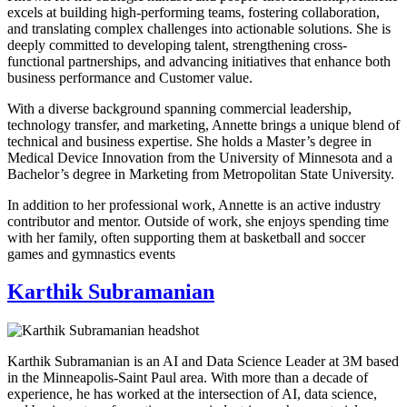
excels at building high-performing teams, fostering collaboration,
and translating complex challenges into actionable solutions. She is
deeply committed to developing talent, strengthening cross-
functional partnerships, and advancing initiatives that enhance both
business performance and Customer value.
With a diverse background spanning commercial leadership,
technology transfer, and marketing, Annette brings a unique blend of
technical and business expertise. She holds a Master’s degree in
Medical Device Innovation from the University of Minnesota and a
Bachelor’s degree in Marketing from Metropolitan State University.
In addition to her professional work, Annette is an active industry
contributor and mentor. Outside of work, she enjoys spending time
with her family, often supporting them at basketball and soccer
games and gymnastics events
Karthik Subramanian
Karthik Subramanian is an AI and Data Science Leader at 3M based
in the Minneapolis-Saint Paul area. With more than a decade of
experience, he has worked at the intersection of AI, data science,