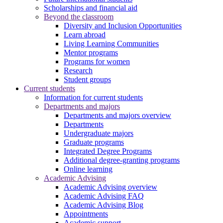
Scholarships and financial aid
Beyond the classroom
Diversity and Inclusion Opportunities
Learn abroad
Living Learning Communities
Mentor programs
Programs for women
Research
Student groups
Current students
Information for current students
Departments and majors
Departments and majors overview
Departments
Undergraduate majors
Graduate programs
Integrated Degree Programs
Additional degree-granting programs
Online learning
Academic Advising
Academic Advising overview
Academic Advising FAQ
Academic Advising Blog
Appointments
Academic support