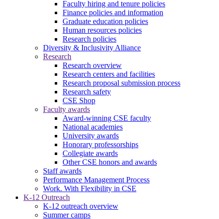
Faculty hiring and tenure policies
Finance policies and information
Graduate education policies
Human resources policies
Research policies
Diversity & Inclusivity Alliance
Research
Research overview
Research centers and facilities
Research proposal submission process
Research safety
CSE Shop
Faculty awards
Award-winning CSE faculty
National academies
University awards
Honorary professorships
Collegiate awards
Other CSE honors and awards
Staff awards
Performance Management Process
Work. With Flexibility in CSE
K-12 Outreach
K-12 outreach overview
Summer camps