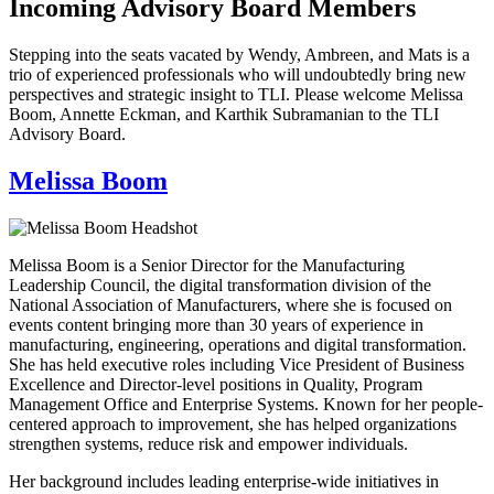
Incoming Advisory Board Members
Stepping into the seats vacated by Wendy, Ambreen, and Mats is a
trio of experienced professionals who will undoubtedly bring new
perspectives and strategic insight to TLI. Please welcome Melissa
Boom, Annette Eckman, and Karthik Subramanian to the TLI
Advisory Board.
Melissa Boom
Melissa Boom is a Senior Director for the Manufacturing
Leadership Council, the digital transformation division of the
National Association of Manufacturers, where she is focused on
events content bringing more than 30 years of experience in
manufacturing, engineering, operations and digital transformation.
She has held executive roles including Vice President of Business
Excellence and Director-level positions in Quality, Program
Management Office and Enterprise Systems. Known for her people-
centered approach to improvement, she has helped organizations
strengthen systems, reduce risk and empower individuals.
Her background includes leading enterprise-wide initiatives in