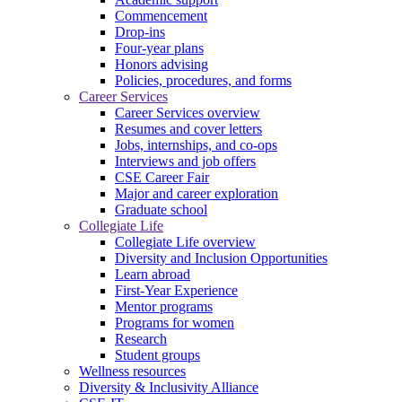
Commencement
Drop-ins
Four-year plans
Honors advising
Policies, procedures, and forms
Career Services
Career Services overview
Resumes and cover letters
Jobs, internships, and co-ops
Interviews and job offers
CSE Career Fair
Major and career exploration
Graduate school
Collegiate Life
Collegiate Life overview
Diversity and Inclusion Opportunities
Learn abroad
First-Year Experience
Mentor programs
Programs for women
Research
Student groups
Wellness resources
Diversity & Inclusivity Alliance