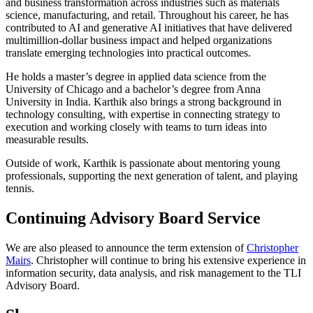
and business transformation across industries such as materials
science, manufacturing, and retail. Throughout his career, he has
contributed to AI and generative AI initiatives that have delivered
multimillion-dollar business impact and helped organizations
translate emerging technologies into practical outcomes.
He holds a master’s degree in applied data science from the
University of Chicago and a bachelor’s degree from Anna
University in India. Karthik also brings a strong background in
technology consulting, with expertise in connecting strategy to
execution and working closely with teams to turn ideas into
measurable results.
Outside of work, Karthik is passionate about mentoring young
professionals, supporting the next generation of talent, and playing
tennis.
Continuing Advisory Board Service
We are also pleased to announce the term extension of
Christopher
Mairs
. Christopher will continue to bring his extensive experience in
information security, data analysis, and risk management to the TLI
Advisory Board.