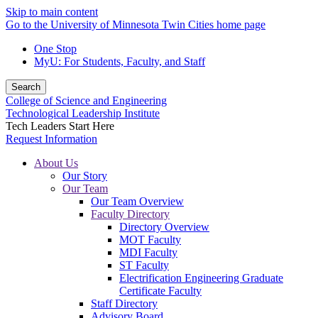
Skip to main content
Go to the University of Minnesota Twin Cities home page
One Stop
MyU
: For Students, Faculty, and Staff
Search
College of Science and Engineering
Technological Leadership Institute
Tech Leaders Start Here
Request Information
About Us
Our Story
Our Team
Our Team Overview
Faculty Directory
Directory Overview
MOT Faculty
MDI Faculty
ST Faculty
Electrification Engineering Graduate
Certificate Faculty
Staff Directory
Advisory Board