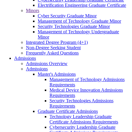
Electrification Engineering Graduate Certificate
Minors
Cyber Security Graduate Minor
Management of Technology Graduate Minor
Security Technologies Graduate Minor
Management of Technology Undergraduate
Minor
Integrated Degree Program (4+1)
Non-Degree Seeking Student
Frequently Asked Questions
Admissions
Admissions Overview
Admissions
Master's Admissions
Management of Technology Admissions
Requirements
Medical Device Innovation Admissions
Requirements
Security Technologies Admissions
Requirements
Graduate Certificate Admissions
Technology Leadership Graduate
Certificate Admissions Requirements
Cybersecurity Leadership Graduate