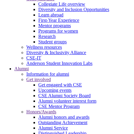
Collegiate Life overview
Diversity and Inclusion Opportunities
Learn abroad
First-Year Experience
Mentor programs
Programs for women
Research
Student groups
Wellness resources
Diversity & Inclusivity Alliance
CSE-IT
Anderson Student Innovation Labs
Alumni
Information for alumni
Get involved
Get engaged with CSE
Upcoming events
CSE Alumni Society Board
Alumni volunteer interest form
CSE Mentor Program
Honors/Awards
Alumni honors and awards
Outstanding Achievement
Alumni Service
Distinguished Leadership