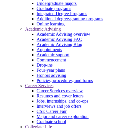
Undergraduate majors
Graduate programs
Integrated Degree Programs
Additional degree-granting programs
Online learning
Academic Advising
Academic Advising overview
Academic Advising FAQ
Academic Advising Blog
Appointments
Academic support
Commencement
Drop-ins
Four-year plans
Honors advising
Policies, procedures, and forms
Career Services
Career Services overview
Resumes and cover letters
Jobs, internships, and co-ops
Interviews and job offers
CSE Career Fair
Major and career exploration
Graduate school
Collegiate Life