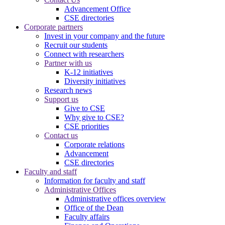
Advancement Office
CSE directories
Corporate partners
Invest in your company and the future
Recruit our students
Connect with researchers
Partner with us
K-12 initiatives
Diversity initiatives
Research news
Support us
Give to CSE
Why give to CSE?
CSE priorities
Contact us
Corporate relations
Advancement
CSE directories
Faculty and staff
Information for faculty and staff
Administrative Offices
Administrative offices overview
Office of the Dean
Faculty affairs