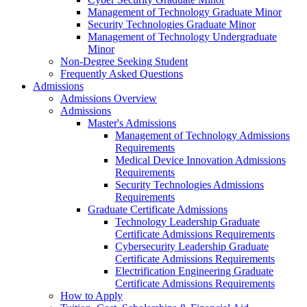
Management of Technology Graduate Minor
Security Technologies Graduate Minor
Management of Technology Undergraduate
Minor
Non-Degree Seeking Student
Frequently Asked Questions
Admissions
Admissions Overview
Admissions
Master's Admissions
Management of Technology Admissions
Requirements
Medical Device Innovation Admissions
Requirements
Security Technologies Admissions
Requirements
Graduate Certificate Admissions
Technology Leadership Graduate
Certificate Admissions Requirements
Cybersecurity Leadership Graduate
Certificate Admissions Requirements
Electrification Engineering Graduate
Certificate Admissions Requirements
How to Apply