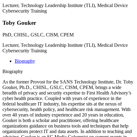
Lecturer, Technology Leadership Institute (TLI), Medical Device
Cybersecurity Training
Toby Gouker
PhD, CHISL, GSLC, CISM, CPEM
Lecturer, Technology Leadership Institute (TLI), Medical Device
Cybersecurity Training
Biography
Biography
As the former Provost for the SANS Technology Institute, Dr. Toby
Gouker, Ph.D., CHISL, GSLC, CISM, CPEM, brings a wide
breadth of privacy and security expertise to First Health Advisory’s
cyber health practice. Coupled with years of experience in the
federal healthcare IT industry, his expertise sits at the nexus of
cybersecurity, health policy, and healthcare risk management. With
over 40 years of industry experience and 20 years in education,
Gouker is both a scholar and practitioner, offering healthcare
organizations guidance on business tools and techniques that help
organizations protect IT and data assets. In addition to teaching and
advising, Gouker is an SC Media Columnist on current events in