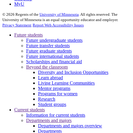
MyU
©
2026
Regents of the
University of Minnesota
. All rights reserved. The
University of Minnesota is an equal opportunity educator and employer.
Privacy Statement
Report Web Accessibility Issues
Future students
Future undergraduate students
Future transfer students
Future graduate students
Future international students
Scholarships and financial aid
Beyond the classroom
Diversity and Inclusion Opportunities
Learn abroad
Living Learning Communities
Mentor programs
Programs for women
Research
Student groups
Current students
Information for current students
Departments and majors
Departments and majors overview
Departments