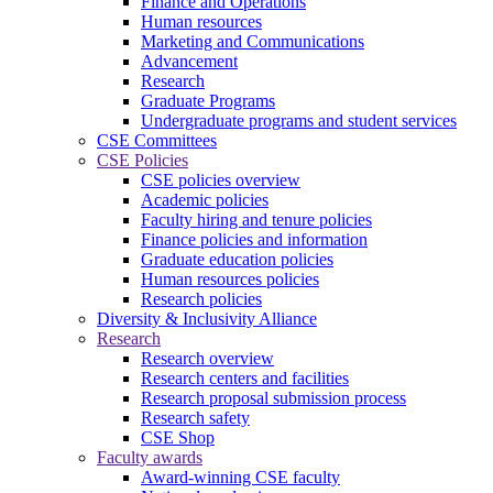
Finance and Operations
Human resources
Marketing and Communications
Advancement
Research
Graduate Programs
Undergraduate programs and student services
CSE Committees
CSE Policies
CSE policies overview
Academic policies
Faculty hiring and tenure policies
Finance policies and information
Graduate education policies
Human resources policies
Research policies
Diversity & Inclusivity Alliance
Research
Research overview
Research centers and facilities
Research proposal submission process
Research safety
CSE Shop
Faculty awards
Award-winning CSE faculty