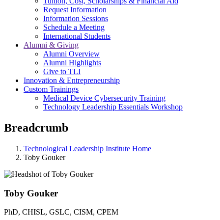
Tuition, Cost, Scholarships & Financial Aid
Request Information
Information Sessions
Schedule a Meeting
International Students
Alumni & Giving
Alumni Overview
Alumni Highlights
Give to TLI
Innovation & Entrepreneurship
Custom Trainings
Medical Device Cybersecurity Training
Technology Leadership Essentials Workshop
Breadcrumb
Technological Leadership Institute Home
Toby Gouker
Toby Gouker
PhD, CHISL, GSLC, CISM, CPEM