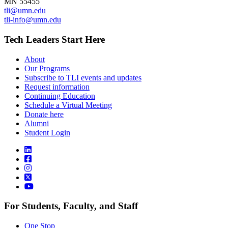
MN 55455
tli@umn.edu
tli-info@umn.edu
Tech Leaders Start Here
About
Our Programs
Subscribe to TLI events and updates
Request information
Continuing Education
Schedule a Virtual Meeting
Donate here
Alumni
Student Login
For Students, Faculty, and Staff
One Stop