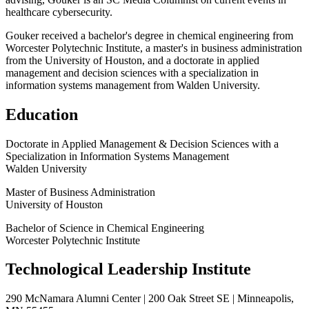
healthcare cybersecurity.
Gouker received a bachelor's degree in chemical engineering from
Worcester Polytechnic Institute, a master's in business administration
from the University of Houston, and a doctorate in applied
management and decision sciences with a specialization in
information systems management from Walden University.
Education
Doctorate in Applied Management & Decision Sciences with a
Specialization in Information Systems Management
Walden University
Master of Business Administration
University of Houston
Bachelor of Science in Chemical Engineering
Worcester Polytechnic Institute
Technological Leadership Institute
290 McNamara Alumni Center | 200 Oak Street SE | Minneapolis,