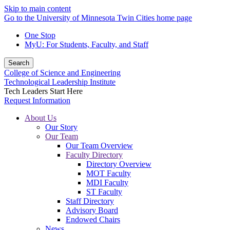
Skip to main content
Go to the University of Minnesota Twin Cities home page
One Stop
MyU
: For Students, Faculty, and Staff
Search
College of Science and Engineering
Technological Leadership Institute
Tech Leaders Start Here
Request Information
About Us
Our Story
Our Team
Our Team Overview
Faculty Directory
Directory Overview
MOT Faculty
MDI Faculty
ST Faculty
Staff Directory
Advisory Board
Endowed Chairs
News