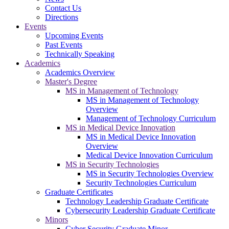
Contact Us
Directions
Events
Upcoming Events
Past Events
Technically Speaking
Academics
Academics Overview
Master's Degree
MS in Management of Technology
MS in Management of Technology
Overview
Management of Technology Curriculum
MS in Medical Device Innovation
MS in Medical Device Innovation
Overview
Medical Device Innovation Curriculum
MS in Security Technologies
MS in Security Technologies Overview
Security Technologies Curriculum
Graduate Certificates
Technology Leadership Graduate Certificate
Cybersecurity Leadership Graduate Certificate
Minors
Cyber Security Graduate Minor