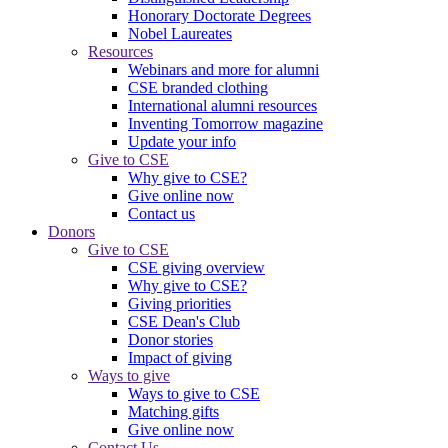
Honorary Doctorate Degrees
Nobel Laureates
Resources
Webinars and more for alumni
CSE branded clothing
International alumni resources
Inventing Tomorrow magazine
Update your info
Give to CSE
Why give to CSE?
Give online now
Contact us
Donors
Give to CSE
CSE giving overview
Why give to CSE?
Giving priorities
CSE Dean's Club
Donor stories
Impact of giving
Ways to give
Ways to give to CSE
Matching gifts
Give online now
Contact Us