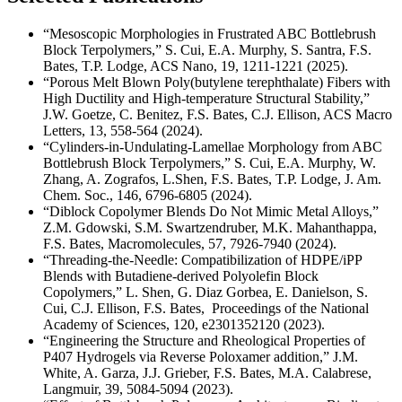
“Mesoscopic Morphologies in Frustrated ABC Bottlebrush
Block Terpolymers,” S. Cui, E.A. Murphy, S. Santra, F.S.
Bates, T.P. Lodge, ACS Nano, 19, 1211-1221 (2025).
“Porous Melt Blown Poly(butylene terephthalate) Fibers with
High Ductility and High-temperature Structural Stability,”
J.W. Goetze, C. Benitez, F.S. Bates, C.J. Ellison, ACS Macro
Letters, 13, 558-564 (2024).
“Cylinders-in-Undulating-Lamellae Morphology from ABC
Bottlebrush Block Terpolymers,” S. Cui, E.A. Murphy, W.
Zhang, A. Zografos, L.Shen, F.S. Bates, T.P. Lodge, J. Am.
Chem. Soc., 146, 6796-6805 (2024).
“Diblock Copolymer Blends Do Not Mimic Metal Alloys,”
Z.M. Gdowski, S.M. Swartzendruber, M.K. Mahanthappa,
F.S. Bates, Macromolecules, 57, 7926-7940 (2024).
“Threading-the-Needle: Compatibilization of HDPE/iPP
Blends with Butadiene-derived Polyolefin Block
Copolymers,” L. Shen, G. Diaz Gorbea, E. Danielson, S.
Cui, C.J. Ellison, F.S. Bates, Proceedings of the National
Academy of Sciences, 120, e2301352120 (2023).
“Engineering the Structure and Rheological Properties of
P407 Hydrogels via Reverse Poloxamer addition,” J.M.
White, A. Garza, J.J. Grieber, F.S. Bates, M.A. Calabrese,
Langmuir, 39, 5084-5094 (2023).