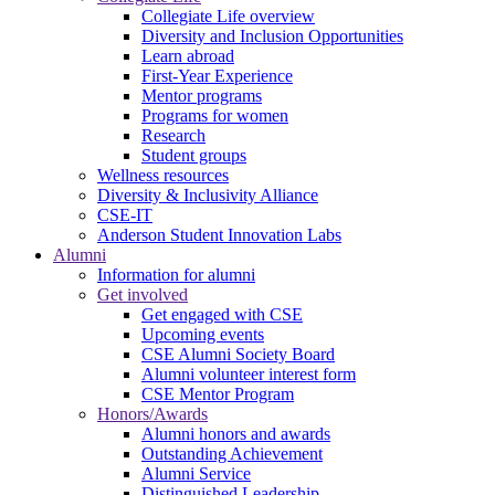
Collegiate Life overview
Diversity and Inclusion Opportunities
Learn abroad
First-Year Experience
Mentor programs
Programs for women
Research
Student groups
Wellness resources
Diversity & Inclusivity Alliance
CSE-IT
Anderson Student Innovation Labs
Alumni
Information for alumni
Get involved
Get engaged with CSE
Upcoming events
CSE Alumni Society Board
Alumni volunteer interest form
CSE Mentor Program
Honors/Awards
Alumni honors and awards
Outstanding Achievement
Alumni Service
Distinguished Leadership