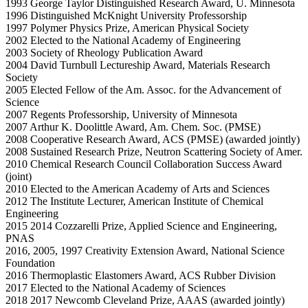
1993 George Taylor Distinguished Research Award, U. Minnesota
1996 Distinguished McKnight University Professorship
1997 Polymer Physics Prize, American Physical Society
2002 Elected to the National Academy of Engineering
2003 Society of Rheology Publication Award
2004 David Turnbull Lectureship Award, Materials Research
Society
2005 Elected Fellow of the Am. Assoc. for the Advancement of
Science
2007 Regents Professorship, University of Minnesota
2007 Arthur K. Doolittle Award, Am. Chem. Soc. (PMSE)
2008 Cooperative Research Award, ACS (PMSE) (awarded jointly)
2008 Sustained Research Prize, Neutron Scattering Society of Amer.
2010 Chemical Research Council Collaboration Success Award
(joint)
2010 Elected to the American Academy of Arts and Sciences
2012 The Institute Lecturer, American Institute of Chemical
Engineering
2015 2014 Cozzarelli Prize, Applied Science and Engineering,
PNAS
2016, 2005, 1997 Creativity Extension Award, National Science
Foundation
2016 Thermoplastic Elastomers Award, ACS Rubber Division
2017 Elected to the National Academy of Sciences
2018 2017 Newcomb Cleveland Prize, AAAS (awarded jointly)