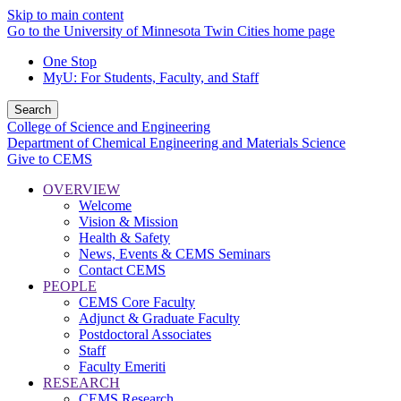
Skip to main content
Go to the University of Minnesota Twin Cities home page
One Stop
MyU
: For Students, Faculty, and Staff
Search
College of Science and Engineering
Department of Chemical Engineering and Materials Science
Give to CEMS
OVERVIEW
Welcome
Vision & Mission
Health & Safety
News, Events & CEMS Seminars
Contact CEMS
PEOPLE
CEMS Core Faculty
Adjunct & Graduate Faculty
Postdoctoral Associates
Staff
Faculty Emeriti
RESEARCH
CEMS Research