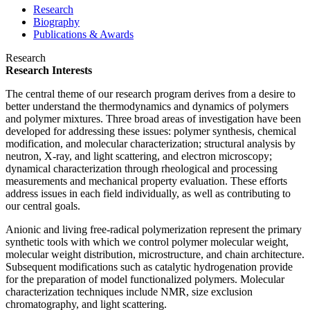
Research
Biography
Publications & Awards
Research
Research Interests
The central theme of our research program derives from a desire to
better understand the thermodynamics and dynamics of polymers
and polymer mixtures. Three broad areas of investigation have been
developed for addressing these issues: polymer synthesis, chemical
modification, and molecular characterization; structural analysis by
neutron, X-ray, and light scattering, and electron microscopy;
dynamical characterization through rheological and processing
measurements and mechanical property evaluation. These efforts
address issues in each field individually, as well as contributing to
our central goals.
Anionic and living free-radical polymerization represent the primary
synthetic tools with which we control polymer molecular weight,
molecular weight distribution, microstructure, and chain architecture.
Subsequent modifications such as catalytic hydrogenation provide
for the preparation of model functionalized polymers. Molecular
characterization techniques include NMR, size exclusion
chromatography, and light scattering.