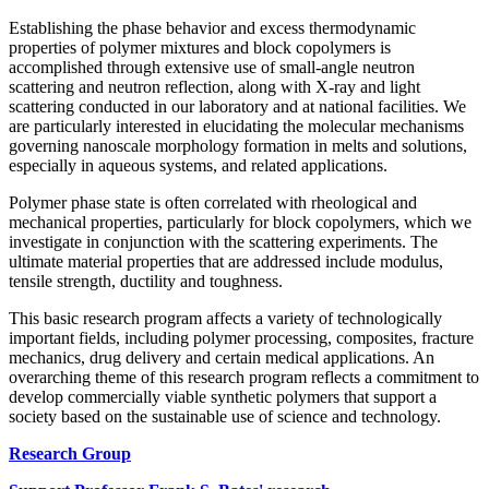
Establishing the phase behavior and excess thermodynamic
properties of polymer mixtures and block copolymers is
accomplished through extensive use of small-angle neutron
scattering and neutron reflection, along with X-ray and light
scattering conducted in our laboratory and at national facilities. We
are particularly interested in elucidating the molecular mechanisms
governing nanoscale morphology formation in melts and solutions,
especially in aqueous systems, and related applications.
Polymer phase state is often correlated with rheological and
mechanical properties, particularly for block copolymers, which we
investigate in conjunction with the scattering experiments. The
ultimate material properties that are addressed include modulus,
tensile strength, ductility and toughness.
This basic research program affects a variety of technologically
important fields, including polymer processing, composites, fracture
mechanics, drug delivery and certain medical applications. An
overarching theme of this research program reflects a commitment to
develop commercially viable synthetic polymers that support a
society based on the sustainable use of science and technology.
Research Group