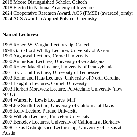
2018 Moore Distinguished Scholar, Caltech
2018 Elected to National Academy of Inventors
2024 Cooperative Research Award, ACS (PMSE) (awarded jointly)
2024 ACS Award in Applied Polymer Chemistry
Named Lectures:
1995 Robert W. Vaughn Lectureship, Caltech
1998 G. Stafford Whitby Lecturer, University of Akron
1999 Aggarwal Lectures, Cornell University
2000 Amundson Lectures, University of Guadalajara
2000 Robert Maddin Lecture, University of Pennsylvania
2001 S.C. Lind Lectures, University of Tennessee
2003 Rohm and Haas Lectures, University of North Carolina
2003 Laughlin Lectures, Cornell University
2003 Herbert Morawetz Lecture, Polytechnic University (now
NYU)
2004 Warren K. Lewis Lectures, MIT
2004 Joe Smith Lecture, University of California at Davis
2005 Kelly Lecture, Purdue University
2006 Wilhelm Lectures, Princeton University
2007 Berkeley Lectures, University of California at Berkeley
2008 Texas Distinguished Lectureship, University of Texas at
Austin