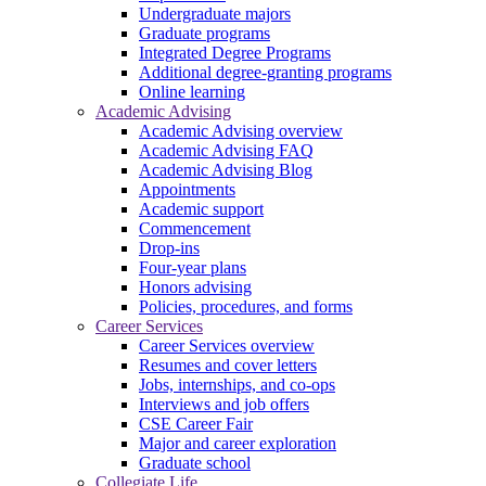
Undergraduate majors
Graduate programs
Integrated Degree Programs
Additional degree-granting programs
Online learning
Academic Advising
Academic Advising overview
Academic Advising FAQ
Academic Advising Blog
Appointments
Academic support
Commencement
Drop-ins
Four-year plans
Honors advising
Policies, procedures, and forms
Career Services
Career Services overview
Resumes and cover letters
Jobs, internships, and co-ops
Interviews and job offers
CSE Career Fair
Major and career exploration
Graduate school
Collegiate Life