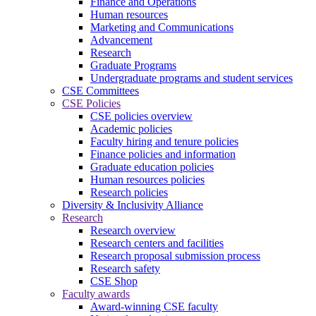
Finance and Operations
Human resources
Marketing and Communications
Advancement
Research
Graduate Programs
Undergraduate programs and student services
CSE Committees
CSE Policies
CSE policies overview
Academic policies
Faculty hiring and tenure policies
Finance policies and information
Graduate education policies
Human resources policies
Research policies
Diversity & Inclusivity Alliance
Research
Research overview
Research centers and facilities
Research proposal submission process
Research safety
CSE Shop
Faculty awards
Award-winning CSE faculty