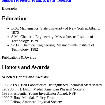
Support Professor Frank S. Bates' research
Biography
Education
B.S., Mathematics, State University of New York at Albany,
1976
S.M., Chemical Engineering, Massachusetts Institute of
Technology, 1979
Sc.D., Chemical Engineering, Massachusetts Institute of
Technology, 1982
Publications & Awards
Honors and Awards
Selected Honors and Awards:
1988 AT&T Bell Laboratories Distinguished Technical Staff Award
1989 John H. Dillon Medal, American Physical Society
1989 Presidential Young Investigator Award, NSF
1990 Fellow, Mondale Policy Forum
1992 Fellow, American Physical Society