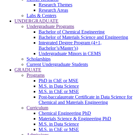
Research Themes
Research Areas
Labs & Centers
UNDERGRADUATE
Undergraduate Programs
Bachelor of Chemical Engineering
Bachelor of Materials Science and Engineering
Integrated Degree Program (4+1,
Bachelor’s/Master’s)
Undergraduate Minors in CEMS
Scholarships
Current Undergraduate Students
GRADUATE
Programs
PhD in ChE or MSE
M.S. in Data Science
M.S. in ChE or MSE
Post-baccalaureate Certificate in Data Science for
Chemical and Materials Engineering
Curriculum
Chemical Engineering PhD
Materials Science & Engineering PhD
M.S. in Data Science
M.S. in ChE or MSE
Admissions