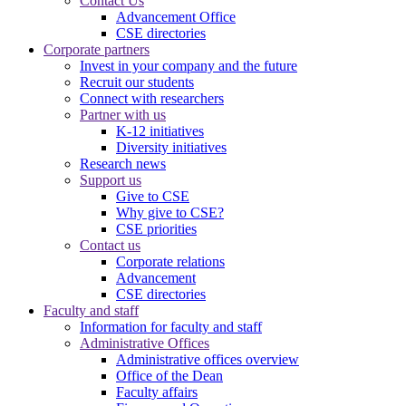
Contact Us
Advancement Office
CSE directories
Corporate partners
Invest in your company and the future
Recruit our students
Connect with researchers
Partner with us
K-12 initiatives
Diversity initiatives
Research news
Support us
Give to CSE
Why give to CSE?
CSE priorities
Contact us
Corporate relations
Advancement
CSE directories
Faculty and staff
Information for faculty and staff
Administrative Offices
Administrative offices overview
Office of the Dean
Faculty affairs