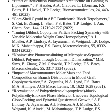
“Effect of Bottlebrush Poloxamer Architecture on Binding to
Liposomes,” J.F. Hassler, A.A. Crabtree, L. Liberman, F.S.
Bates, B.J. Hackel, T.P. Lodge, Biomacromolecules, 24, 449-
461 (2023).
“Core-Shell Gyroid in ABC Bottlebrush Block Terpolymers,”
S. Cui, B. Zhang, L. Shen, F.S. Bates, T.P. Lodge, J. Am.
Chem. Soc., 144, 21719-21727 (2022).
“Tuning Diblock Copolymer Particle Packing Symmetry with
Variable Molecular Weight Core-Homopolymer,” A.J.
Mueller, A.P. Lindsay, A. Jayaraman, S. Weigand, T.P. Lodge,
M.K. Mahanthappa, F.S. Bates, Macromolecules, 55, 8332-
8334 (2022).
“Noninvasive Photocrosslinking of Microphase-Separated
Diblock Polymers through Coumarin Dimerization,” M.B.
Sims, B. Zhang, Z.M. Gdowski, T.P. Lodge, F.S. Bates,
Macromolecules, 55, 3317-3324 (2022).
“Impact of Macromonomer Molar Mass and Feed
Composition on Branch Distributions in Model Graft
Copolymerization,” A. Zografos, N.A. Lynd, F.S. Bates.
M.A. Hillmyer, ACS Macro Letters, 10, 1622-1628 (2021).
“Reevaluation of Poly(ethylene-alt-propylene)-block-
Polydimethylsiloxane Phase Behavior Uncovers Topological
Close-Packing and Epitaxial Quasicrystal Growth,” A.P.
Lindsay, A. Jayaraman, A.J. Peterson, A.J. Mueller, S.J.
Weigand, K. Almdal, M. Mahanthappa, T.P. Lodge, F.S.