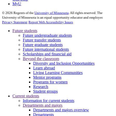
MyU
©
2026
Regents of the
University of Minnesota
. All rights reserved. The
University of Minnesota is an equal opportunity educator and employer.
Privacy Statement
Report Web Accessibility Issues
Future students
Future undergraduate students
Future transfer students
Future graduate students
Future international students
Scholarships and financial aid
Beyond the classroom
Diversity and Inclusion Opportunities
Learn abroad
Living Learning Communities
Mentor programs
Programs for women
Research
Student groups
Current students
Information for current students
Departments and majors
Departments and majors overview
Departments