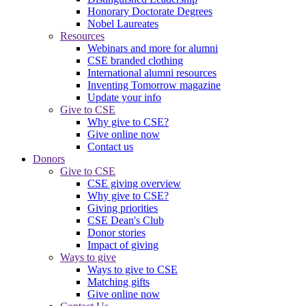
Honorary Doctorate Degrees
Nobel Laureates
Resources
Webinars and more for alumni
CSE branded clothing
International alumni resources
Inventing Tomorrow magazine
Update your info
Give to CSE
Why give to CSE?
Give online now
Contact us
Donors
Give to CSE
CSE giving overview
Why give to CSE?
Giving priorities
CSE Dean's Club
Donor stories
Impact of giving
Ways to give
Ways to give to CSE
Matching gifts
Give online now