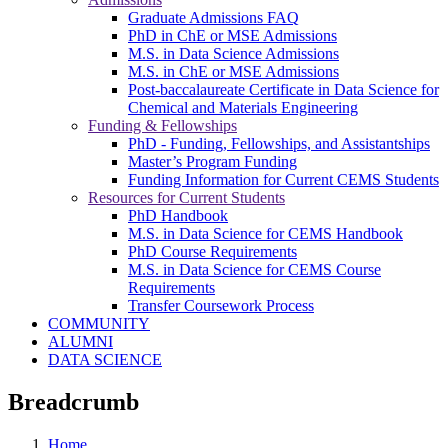
Graduate Admissions FAQ
PhD in ChE or MSE Admissions
M.S. in Data Science Admissions
M.S. in ChE or MSE Admissions
Post-baccalaureate Certificate in Data Science for
Chemical and Materials Engineering
Funding & Fellowships
PhD - Funding, Fellowships, and Assistantships
Master’s Program Funding
Funding Information for Current CEMS Students
Resources for Current Students
PhD Handbook
M.S. in Data Science for CEMS Handbook
PhD Course Requirements
M.S. in Data Science for CEMS Course
Requirements
Transfer Coursework Process
COMMUNITY
ALUMNI
DATA SCIENCE
Breadcrumb
Home