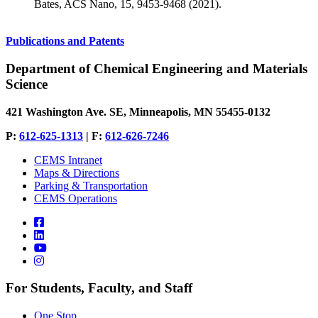
Bates, ACS Nano, 15, 9453-9468 (2021).
Publications and Patents
Department of Chemical Engineering and Materials
Science
421 Washington Ave. SE, Minneapolis, MN 55455-0132
P:
612-625-1313
| F:
612-626-7246
CEMS Intranet
Maps & Directions
Parking & Transportation
CEMS Operations
For Students, Faculty, and Staff
One Stop