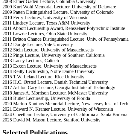
2008 Elmer Gaden Lecture, Columbia University
2009 Kurt Wohl Memorial Lecturer, University of Delaware
2009 Patten Distinguished Lecture, University of Colorado
2010 Ferry Lectures, University of Wisconsin
2011 Lindsey Lecture, Texas A&M University
2011 Abbott Lectureship Award, Rensselaer Polytechnic Institute
2011 Lowrie Lectures, Ohio State University
2011 Britton Chance Distinguished Lecture, Univ. of Pennsylvania
2012 Dodge Lecture, Yale University
2012 Stein Lecture, University of Massachusetts
2012 Pings Lecture, University of Southern California
2013 Lacey Lectures, Caltech
2013 Exxon Lecture, University of Massachusetts
2014 Reilly Lectureship, Notre Dame University
2015 T.W. Leland Lecture, Rice University
2016 H.C. Ørsted Lecture, Danish Technical University
2017 Ashton Cary Lecture, Georgia Institute of Technology
2018 James A. Morrison Lecturer, McMaster University
2018 Butler Lectureship, University of Florida
2020 Marino Xanthos Memorial Lecture, New Jersey Inst. of Tech.
2021 Edward N. Kramer Lecture, University of Wisconsin
2024 Cheetham Lecture, University of California at Santa Barbara
2025 David M. Mason Lecture, Stanford University
Selected Publications