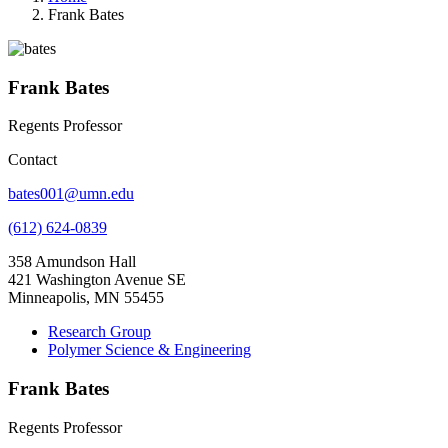
Frank Bates
Frank Bates
Regents Professor
Contact
bates001@umn.edu
(612) 624-0839
358 Amundson Hall
421 Washington Avenue SE
Minneapolis, MN 55455
Research Group
Polymer Science & Engineering
Frank Bates
Regents Professor