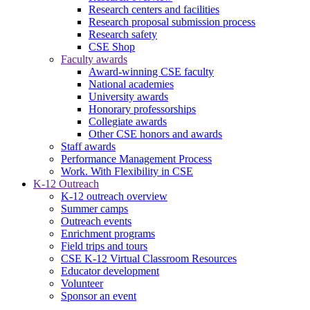
Research centers and facilities
Research proposal submission process
Research safety
CSE Shop
Faculty awards
Award-winning CSE faculty
National academies
University awards
Honorary professorships
Collegiate awards
Other CSE honors and awards
Staff awards
Performance Management Process
Work. With Flexibility in CSE
K-12 Outreach
K-12 outreach overview
Summer camps
Outreach events
Enrichment programs
Field trips and tours
CSE K-12 Virtual Classroom Resources
Educator development
Volunteer
Sponsor an event