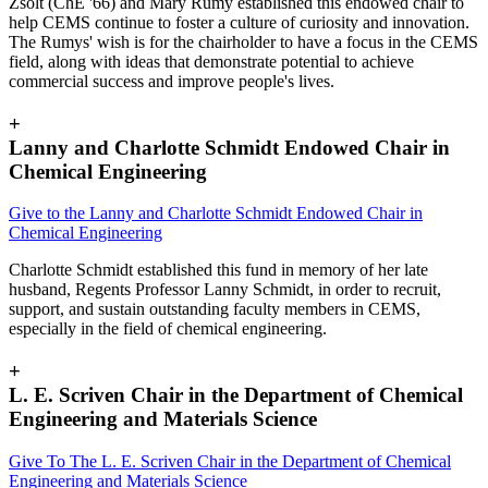
Zsolt (ChE '66) and Mary Rumy established this endowed chair to
help CEMS continue to foster a culture of curiosity and innovation.
The Rumys' wish is for the chairholder to have a focus in the CEMS
field, along with ideas that demonstrate potential to achieve
commercial success and improve people's lives.
+
Lanny and Charlotte Schmidt Endowed Chair in
Chemical Engineering
Give to the Lanny and Charlotte Schmidt Endowed Chair in
Chemical Engineering
Charlotte Schmidt established this fund in memory of her late
husband, Regents Professor Lanny Schmidt, in order to recruit,
support, and sustain outstanding faculty members in CEMS,
especially in the field of chemical engineering.
+
L. E. Scriven Chair in the Department of Chemical
Engineering and Materials Science
Give To The L. E. Scriven Chair in the Department of Chemical
Engineering and Materials Science