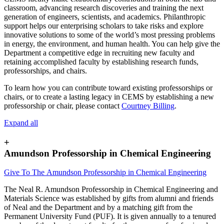
classroom, advancing research discoveries and training the next
generation of engineers, scientists, and academics. Philanthropic
support helps our enterprising scholars to take risks and explore
innovative solutions to some of the world’s most pressing problems
in energy, the environment, and human health. You can help give the
Department a competitive edge in recruiting new faculty and
retaining accomplished faculty by establishing research funds,
professorships, and chairs.
To learn how you can contribute toward existing professorships or
chairs, or to create a lasting legacy in CEMS by establishing a new
professorship or chair, please contact
Courtney Billing
.
Expand all
+
Amundson Professorship in Chemical Engineering
Give To The Amundson Professorship in Chemical Engineering
The Neal R. Amundson Professorship in Chemical Engineering and
Materials Science was established by gifts from alumni and friends
of Neal and the Department and by a matching gift from the
Permanent University Fund (PUF). It is given annually to a tenured