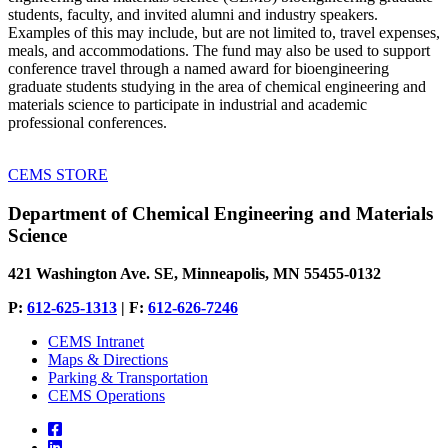
students, faculty, and invited alumni and industry speakers.
Examples of this may include, but are not limited to, travel expenses,
meals, and accommodations. The fund may also be used to support
conference travel through a named award for bioengineering
graduate students studying in the area of chemical engineering and
materials science to participate in industrial and academic
professional conferences.
CEMS STORE
Department of Chemical Engineering and Materials
Science
421 Washington Ave. SE, Minneapolis, MN 55455-0132
P:
612-625-1313
| F:
612-626-7246
CEMS Intranet
Maps & Directions
Parking & Transportation
CEMS Operations