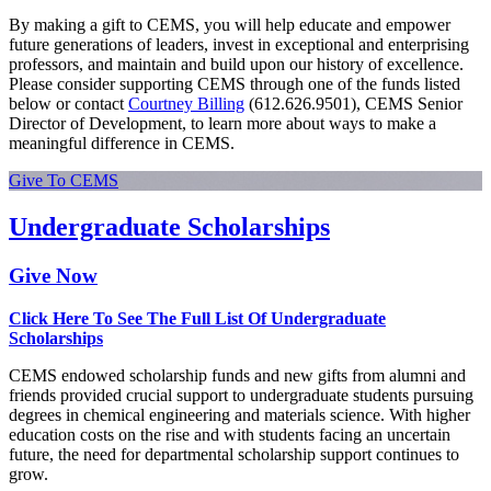
By making a gift to CEMS, you will help educate and empower
future generations of leaders, invest in exceptional and enterprising
professors, and maintain and build upon our history of excellence.
Please consider supporting CEMS through one of the funds listed
below or contact
Courtney Billing
(612.626.9501), CEMS Senior
Director of Development, to learn more about ways to make a
meaningful difference in CEMS.
Give To CEMS
Undergraduate Scholarships
Give Now
Click Here To See The Full List Of Undergraduate
Scholarships
CEMS endowed scholarship funds and new gifts from alumni and
friends provided crucial support to undergraduate students pursuing
degrees in chemical engineering and materials science. With higher
education costs on the rise and with students facing an uncertain
future, the need for departmental scholarship support continues to
grow.