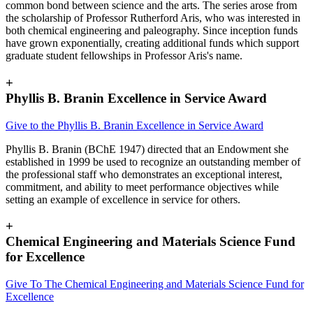
common bond between science and the arts. The series arose from
the scholarship of Professor Rutherford Aris, who was interested in
both chemical engineering and paleography. Since inception funds
have grown exponentially, creating additional funds which support
graduate student fellowships in Professor Aris's name.
+
Phyllis B. Branin Excellence in Service Award
Give to the Phyllis B. Branin Excellence in Service Award
Phyllis B. Branin (BChE 1947) directed that an Endowment she
established in 1999 be used to recognize an outstanding member of
the professional staff who demonstrates an exceptional interest,
commitment, and ability to meet performance objectives while
setting an example of excellence in service for others.
+
Chemical Engineering and Materials Science Fund
for Excellence
Give To The Chemical Engineering and Materials Science Fund for
Excellence