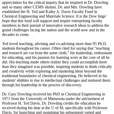
appreciation for the critical inquiry that he inspired in Dr. Dowling
and so many other CEMS alumni, Dr. and Mrs. Dowling have
established the H. Ted and Kathy A. Davis Faculty Fund in
Chemical Engineering and Materials Science. It is the Dow lings'
hope that this fund will support and inspire enterprising faculty
members in their pursuit of innovative research ideas to address the
grand challenges facing the nation and the world now and in the
decades to come.
Ted loved teaching, advising and co-advising more than 95 Ph.D.
students throughout his career. Often cited for saying that "teaching
and research are cut from the same cloth," his leadership, enthusiasm
for educating, and his passion for learning were at the core of all he
did. His teaching made others realize they could accomplish more
than they imagined was possible, inspiring students to think critically
and creatively while exploring and mastering ideas beyond the
traditional boundaries of chemical engineering. He believed in his
students' abilities to rise to intellectual challenges and nurtured them
through his leadership in the process of discovery.
Dr. Gary Dowling received his PhD in Chemical Engineering in
1971 from the University of Minnesota under the advisement of
Professor H. Ted Davis. Dr. Dowling credits the education he
received during his time at the U of M, specifically with Professor
Davis, for launching and sustaining his subsequent varied and