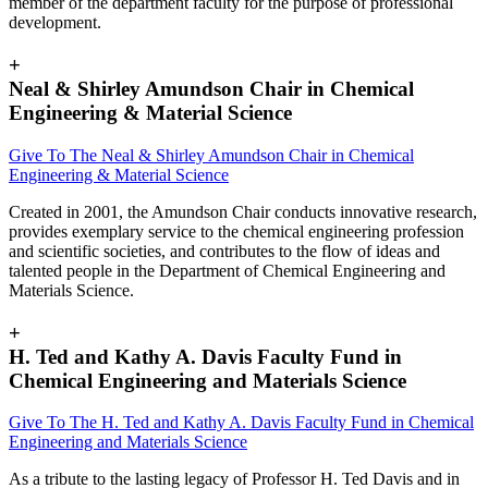
member of the department faculty for the purpose of professional
development.
+
Neal & Shirley Amundson Chair in Chemical
Engineering & Material Science
Give To The
Neal & Shirley Amundson Chair in Chemical
Engineering & Material Science
Created in 2001, the Amundson Chair conducts innovative research,
provides exemplary service to the chemical engineering profession
and scientific societies, and contributes to the flow of ideas and
talented people in the Department of Chemical Engineering and
Materials Science.
+
H. Ted and Kathy A. Davis Faculty Fund in
Chemical Engineering and Materials Science
Give To The
H. Ted and Kathy A. Davis Faculty Fund in Chemical
Engineering and Materials Science
As a tribute to the lasting legacy of Professor H. Ted Davis and in