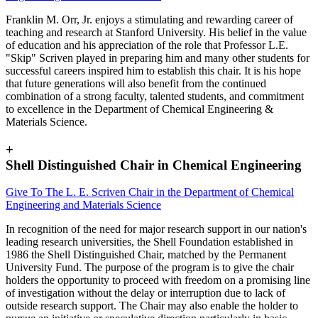
Franklin M. Orr, Jr. enjoys a stimulating and rewarding career of
teaching and research at Stanford University. His belief in the value
of education and his appreciation of the role that Professor L.E.
"Skip" Scriven played in preparing him and many other students for
successful careers inspired him to establish this chair. It is his hope
that future generations will also benefit from the continued
combination of a strong faculty, talented students, and commitment
to excellence in the Department of Chemical Engineering &
Materials Science.
+
Shell Distinguished Chair in Chemical Engineering
Give To The L. E. Scriven Chair in the Department of Chemical
Engineering and Materials Science
In recognition of the need for major research support in our nation's
leading research universities, the Shell Foundation established in
1986 the Shell Distinguished Chair, matched by the Permanent
University Fund. The purpose of the program is to give the chair
holders the opportunity to proceed with freedom on a promising line
of investigation without the delay or interruption due to lack of
outside research support. The Chair may also enable the holder to