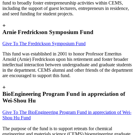
fund to broadly foster entrepreneurship activities within CEMS,
including the support of guest lecturers, entrepreneurs in residence,
and seed funding for student projects.
+
Arnie Fredrickson Symposium Fund
Give To The Fredrickson Symposium Fund
This fund was established in 2001 to honor Professor Emeritus
Arnold (Arnie) Fredrickson upon his retirement and foster broader
intellectual interaction between undergraduate and graduate students
in the department. CEMS alumni and other friends of the department
are encouraged to support this fund.
+
BioEngineering Program Fund in appreciation of
Wei-Shou Hu
Give To The BioEngineering Program Fund in appreciation of Wei-
Shou Hu Fund
The purpose of the fund is to support retreats for chemical
engineering and materials science (CEMS) bioengineering graduate