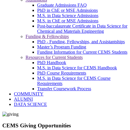
Graduate Admissions FAQ
PhD in ChE or MSE Admissions
M.S. in Data Science Admissions
M.S. in ChE or MSE Admissions
Post-baccalaureate Certificate in Data Science for
Chemical and Materials Engineering
Funding & Fellowships
PhD - Funding, Fellowships, and Assistantships
Master’s Program Funding
Funding Information for Current CEMS Students
Resources for Current Students
PhD Handbook
M.S. in Data Science for CEMS Handbook
PhD Course Requirements
M.S. in Data Science for CEMS Course
Requirements
Transfer Coursework Process
COMMUNITY
ALUMNI
DATA SCIENCE
CEMS Giving Opportunities