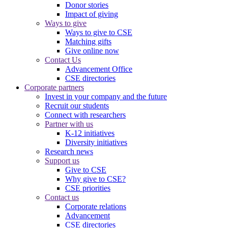
Donor stories
Impact of giving
Ways to give
Ways to give to CSE
Matching gifts
Give online now
Contact Us
Advancement Office
CSE directories
Corporate partners
Invest in your company and the future
Recruit our students
Connect with researchers
Partner with us
K-12 initiatives
Diversity initiatives
Research news
Support us
Give to CSE
Why give to CSE?
CSE priorities
Contact us
Corporate relations
Advancement
CSE directories