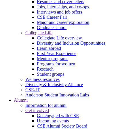
Resumes and cover letters
Jobs, internships, and co-ops
Interviews and job offers
CSE Career Fair
Major and career exploration
Graduate school
Collegiate Life
Collegiate Life overview
Diversity and Inclusion Opportunities
Learn abroad
First-Year Experience
Mentor programs
Programs for women
Research
Student groups
Wellness resources
Diversity & Inclusivity Alliance
CSE-IT
Anderson Student Innovation Labs
Alumni
Information for alumni
Get involved
Get engaged with CSE
Upcoming events
CSE Alumni Society Board