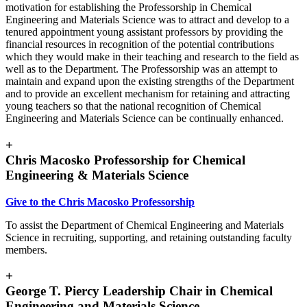
motivation for establishing the Professorship in Chemical
Engineering and Materials Science was to attract and develop to a
tenured appointment young assistant professors by providing the
financial resources in recognition of the potential contributions
which they would make in their teaching and research to the field as
well as to the Department. The Professorship was an attempt to
maintain and expand upon the existing strengths of the Department
and to provide an excellent mechanism for retaining and attracting
young teachers so that the national recognition of Chemical
Engineering and Materials Science can be continually enhanced.
+
Chris Macosko Professorship for Chemical
Engineering & Materials Science
Give to the Chris Macosko Professorship
To assist the Department of Chemical Engineering and Materials
Science in recruiting, supporting, and retaining outstanding faculty
members.
+
George T. Piercy Leadership Chair in Chemical
Engineering and Materials Science