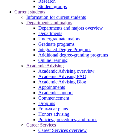
Research
Student groups
Current students
Information for current students
Departments and majors
Departments and majors overview
Departments
Undergraduate majors
Graduate programs
Integrated Degree Programs
Additional degree-granting programs
Online learning
Academic Advising
Academic Advising overview
Academic Advising FAQ
Academic Advising Blog
Appointments
Academic support
Commencement
Drop-ins
Four-year plans
Honors advising
Policies, procedures, and forms
Career Services
Career Services overview