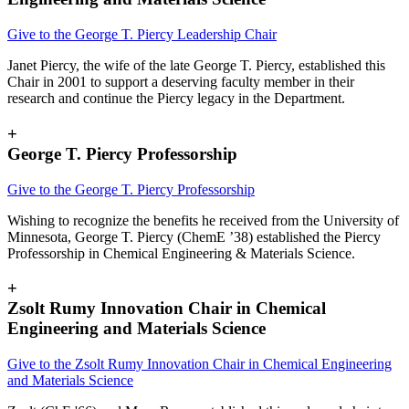
Give to the George T. Piercy Leadership Chair
Janet Piercy, the wife of the late George T. Piercy, established this
Chair in 2001 to support a deserving faculty member in their
research and continue the Piercy legacy in the Department.
+
George T. Piercy Professorship
Give to the George T. Piercy Professorship
Wishing to recognize the benefits he received from the University of
Minnesota, George T. Piercy (ChemE ’38) established the Piercy
Professorship in Chemical Engineering & Materials Science.
+
Zsolt Rumy Innovation Chair in Chemical
Engineering and Materials Science
Give to the
Zsolt Rumy Innovation Chair in Chemical Engineering
and Materials Science