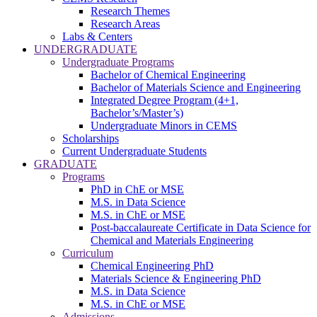
Research Themes
Research Areas
Labs & Centers
UNDERGRADUATE
Undergraduate Programs
Bachelor of Chemical Engineering
Bachelor of Materials Science and Engineering
Integrated Degree Program (4+1,
Bachelor’s/Master’s)
Undergraduate Minors in CEMS
Scholarships
Current Undergraduate Students
GRADUATE
Programs
PhD in ChE or MSE
M.S. in Data Science
M.S. in ChE or MSE
Post-baccalaureate Certificate in Data Science for
Chemical and Materials Engineering
Curriculum
Chemical Engineering PhD
Materials Science & Engineering PhD
M.S. in Data Science
M.S. in ChE or MSE
Admissions