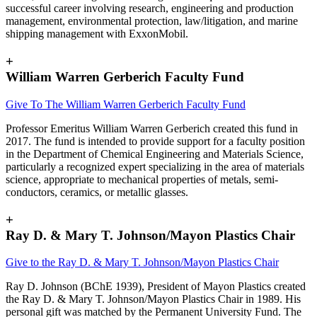
successful career involving research, engineering and production
management, environmental protection, law/litigation, and marine
shipping management with ExxonMobil.
+
William Warren Gerberich Faculty Fund
Give To The
William Warren Gerberich Faculty Fund
Professor Emeritus William Warren Gerberich created this fund in
2017. The fund is intended to provide support for a faculty position
in the Department of Chemical Engineering and Materials Science,
particularly a recognized expert specializing in the area of materials
science, appropriate to mechanical properties of metals, semi-
conductors, ceramics, or metallic glasses.
+
Ray D. & Mary T. Johnson/Mayon Plastics Chair
Give to the Ray D. & Mary T. Johnson/Mayon Plastics Chair
Ray D. Johnson (BChE 1939), President of Mayon Plastics created
the Ray D. & Mary T. Johnson/Mayon Plastics Chair in 1989. His
personal gift was matched by the Permanent University Fund. The