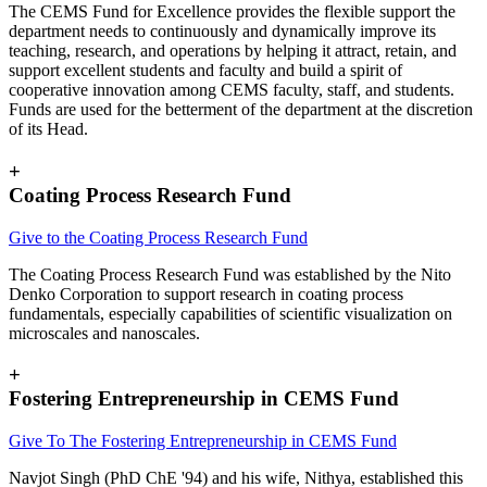
The CEMS Fund for Excellence provides the flexible support the
department needs to continuously and dynamically improve its
teaching, research, and operations by helping it attract, retain, and
support excellent students and faculty and build a spirit of
cooperative innovation among CEMS faculty, staff, and students.
Funds are used for the betterment of the department at the discretion
of its Head.
+
Coating Process Research Fund
Give to the Coating Process Research Fund
The Coating Process Research Fund was established by the Nito
Denko Corporation to support research in coating process
fundamentals, especially capabilities of scientific visualization on
microscales and nanoscales.
+
Fostering Entrepreneurship in CEMS Fund
Give To The
Fostering Entrepreneurship in CEMS Fund
Navjot Singh (PhD ChE '94) and his wife, Nithya, established this