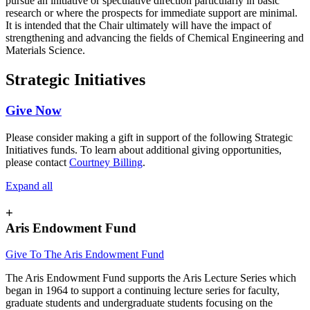
pursue an initiative or speculative direction particularly in basic
research or where the prospects for immediate support are minimal.
It is intended that the Chair ultimately will have the impact of
strengthening and advancing the fields of Chemical Engineering and
Materials Science.
Strategic Initiatives
Give Now
Please consider making a gift in support of the following Strategic
Initiatives funds. To learn about additional giving opportunities,
please contact
Courtney Billing
.
Expand all
+
Aris Endowment Fund
Give To The Aris Endowment Fund
The Aris Endowment Fund supports the Aris Lecture Series which
began in 1964 to support a continuing lecture series for faculty,
graduate students and undergraduate students focusing on the