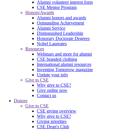
Alumni volunteer interest form
CSE Mentor Program
Honors/Awards
Alumni honors and awards
Outstanding Achievement
Alumni Service
Distinguished Leadership
Honorary Doctorate Degrees
Nobel Laureates
Resources
Webinars and more for alumni
CSE branded clothing
International alumni resources
Inventing Tomorrow magazine
Update your info
Give to CSE
Why give to CSE?
Give online now
Contact us
Donors
Give to CSE
CSE giving overview
Why give to CSE?
Giving priorities
CSE Dean's Club