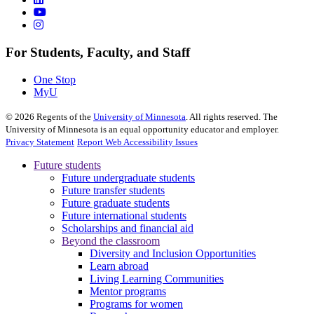
For Students, Faculty, and Staff
One Stop
MyU
©
2026
Regents of the
University of Minnesota
. All rights reserved. The
University of Minnesota is an equal opportunity educator and employer.
Privacy Statement
Report Web Accessibility Issues
Future students
Future undergraduate students
Future transfer students
Future graduate students
Future international students
Scholarships and financial aid
Beyond the classroom
Diversity and Inclusion Opportunities
Learn abroad
Living Learning Communities
Mentor programs
Programs for women