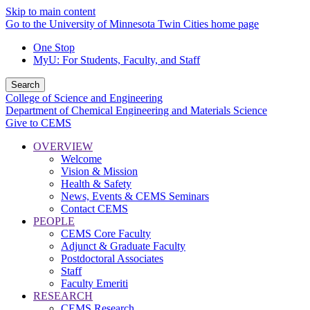
Skip to main content
Go to the University of Minnesota Twin Cities home page
One Stop
MyU
: For Students, Faculty, and Staff
Search
College of Science and Engineering
Department of Chemical Engineering and Materials Science
Give to CEMS
OVERVIEW
Welcome
Vision & Mission
Health & Safety
News, Events & CEMS Seminars
Contact CEMS
PEOPLE
CEMS Core Faculty
Adjunct & Graduate Faculty
Postdoctoral Associates
Staff
Faculty Emeriti
RESEARCH
CEMS Research