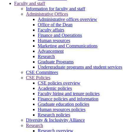
Faculty and staff
Information for faculty and staff
Administrative Offices
Administrative offices overview
Office of the Dean
Faculty affairs
Finance and Operations
Human resources
Marketing and Communications
Advancement
Research
Graduate Programs
Undergraduate programs and student services
CSE Committees
CSE Policies
CSE policies overview
Academic policies
Faculty hiring and tenure policies
Finance policies and information
Graduate education policies
Human resources policies
Research policies
Diversity & Inclusivity Alliance
Research
Research overview