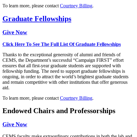
To learn more, please contact
Courtney Billing
.
Graduate Fellowships
Give Now
Click Here To See The Full List Of Graduate Fellowships
Thanks to the exceptional generosity of alumni and friends of
CEMS, the Department’s successful “Campaign FIRST” effort
ensures that all first-year graduate students are supported with
fellowship funding. The need to support graduate fellowships is
ongoing, in order to attract the world’s brightest graduate students
and remain competitive with other institutions that offer generous
aid.
To learn more, please contact
Courtney Billing
.
Endowed Chairs and Professorships
Give Now
CEMS faculty make extraordinary contributions in both the lab and