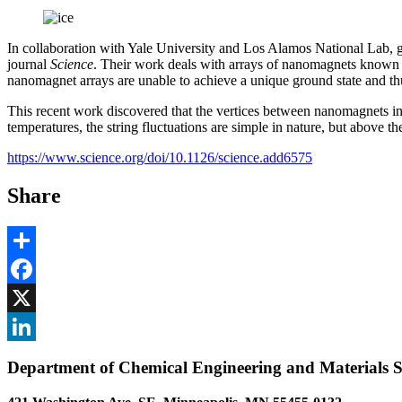
In collaboration with Yale University and Los Alamos National Lab,
journal
Science
. Their work deals with arrays of nanomagnets known as 
nanomagnet arrays are unable to achieve a unique ground state and thu
This recent work discovered that the vertices between nanomagnets in c
temperatures, the string fluctuations are simple in nature, but above 
https://www.science.org/doi/10.1126/science.add6575
Share
Share
Facebook
, opens in new window
X
, opens in new window
LinkedIn
Department of Chemical Engineering and Materials S
, opens in new window