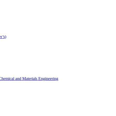
r’s)
r Chemical and Materials Engineering