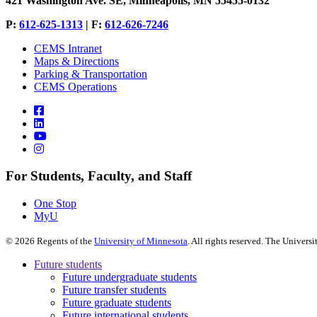
421 Washington Ave. SE, Minneapolis, MN 55455-0132
P:
612-625-1313
| F:
612-626-7246
CEMS Intranet
Maps & Directions
Parking & Transportation
CEMS Operations
For Students, Faculty, and Staff
One Stop
MyU
©
2026
Regents of the
University of Minnesota
. All rights reserved. The Univer
Future students
Future undergraduate students
Future transfer students
Future graduate students
Future international students