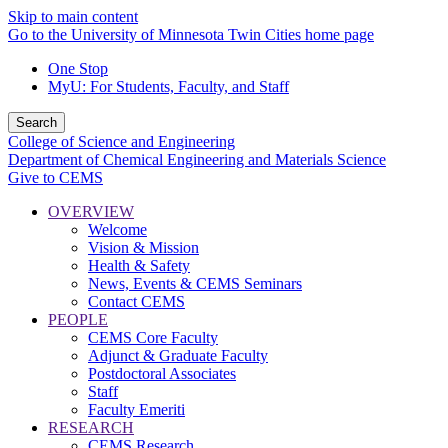
Skip to main content
Go to the University of Minnesota Twin Cities home page
One Stop
MyU
: For Students, Faculty, and Staff
Search
College of Science and Engineering
Department of Chemical Engineering and Materials Science
Give to CEMS
OVERVIEW
Welcome
Vision & Mission
Health & Safety
News, Events & CEMS Seminars
Contact CEMS
PEOPLE
CEMS Core Faculty
Adjunct & Graduate Faculty
Postdoctoral Associates
Staff
Faculty Emeriti
RESEARCH
CEMS Research