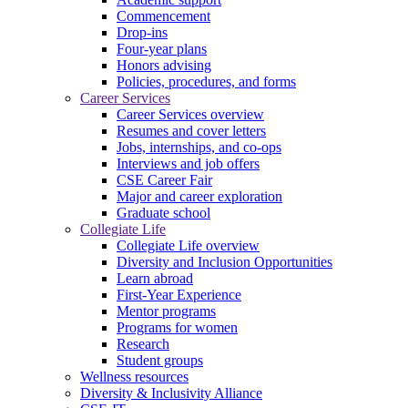
Commencement
Drop-ins
Four-year plans
Honors advising
Policies, procedures, and forms
Career Services
Career Services overview
Resumes and cover letters
Jobs, internships, and co-ops
Interviews and job offers
CSE Career Fair
Major and career exploration
Graduate school
Collegiate Life
Collegiate Life overview
Diversity and Inclusion Opportunities
Learn abroad
First-Year Experience
Mentor programs
Programs for women
Research
Student groups
Wellness resources
Diversity & Inclusivity Alliance