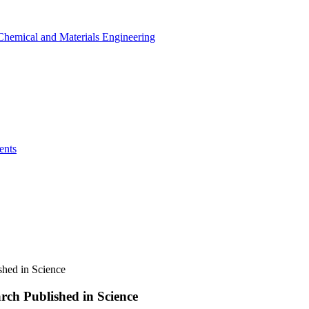
r Chemical and Materials Engineering
ents
hed in Science
ch Published in Science