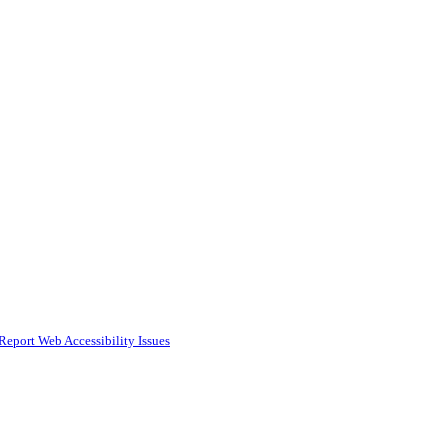
Report Web Accessibility Issues