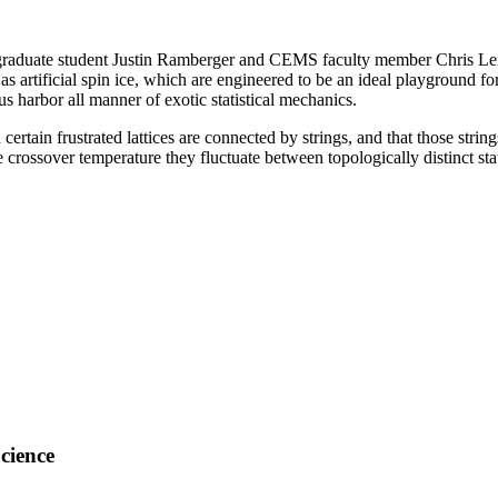
 graduate student Justin Ramberger and CEMS faculty member Chris Lei
artificial spin ice, which are engineered to be an ideal playground for 
s harbor all manner of exotic statistical mechanics.
ertain frustrated lattices are connected by strings, and that those str
the crossover temperature they fluctuate between topologically distinct
cience