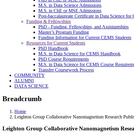
M.S. in Data Science Admissions
M.S. in ChE or MSE Admissions
Post-baccalaureate Certificate in Data Science fo
Funding & Fellowships
PhD - Funding, Fellowships, and Assistantships
Master’s Program Funding
Funding Information for Current CEMS Students
Resources for Current Students
PhD Handbook
M.S. in Data Science for CEMS Handbook
PhD Course Requirements
M.S. in Data Science for CEMS Course Requirem
Transfer Coursework Process
COMMUNITY
ALUMNI
DATA SCIENCE
Breadcrumb
Home
Leighton Group Collaborative Nanomagnetism Research Publis
Leighton Group Collaborative Nanomagnetism Resear