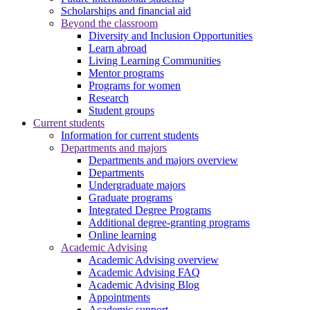
Scholarships and financial aid
Beyond the classroom
Diversity and Inclusion Opportunities
Learn abroad
Living Learning Communities
Mentor programs
Programs for women
Research
Student groups
Current students
Information for current students
Departments and majors
Departments and majors overview
Departments
Undergraduate majors
Graduate programs
Integrated Degree Programs
Additional degree-granting programs
Online learning
Academic Advising
Academic Advising overview
Academic Advising FAQ
Academic Advising Blog
Appointments
Academic support