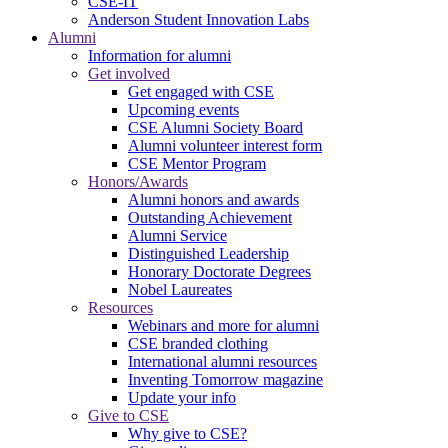
CSE-IT
Anderson Student Innovation Labs
Alumni
Information for alumni
Get involved
Get engaged with CSE
Upcoming events
CSE Alumni Society Board
Alumni volunteer interest form
CSE Mentor Program
Honors/Awards
Alumni honors and awards
Outstanding Achievement
Alumni Service
Distinguished Leadership
Honorary Doctorate Degrees
Nobel Laureates
Resources
Webinars and more for alumni
CSE branded clothing
International alumni resources
Inventing Tomorrow magazine
Update your info
Give to CSE
Why give to CSE?