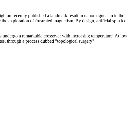
ghton recently published a landmark result in nanomagnetism in the
the exploration of frustrated magnetism. By design, artificial spin ice
ings undergo a remarkable crossover with increasing temperature. At low
 states, through a process dubbed "topological surgery".