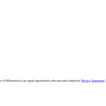
sity of Minnesota is an equal opportunity educator and employer.
Privacy Statement