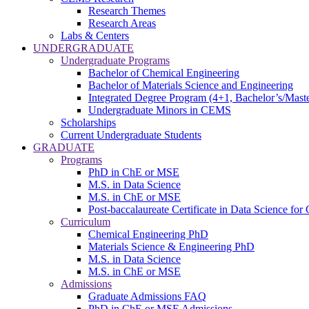
Research Themes
Research Areas
Labs & Centers
UNDERGRADUATE
Undergraduate Programs
Bachelor of Chemical Engineering
Bachelor of Materials Science and Engineering
Integrated Degree Program (4+1, Bachelor’s/Maste
Undergraduate Minors in CEMS
Scholarships
Current Undergraduate Students
GRADUATE
Programs
PhD in ChE or MSE
M.S. in Data Science
M.S. in ChE or MSE
Post-baccalaureate Certificate in Data Science fo
Curriculum
Chemical Engineering PhD
Materials Science & Engineering PhD
M.S. in Data Science
M.S. in ChE or MSE
Admissions
Graduate Admissions FAQ
PhD in ChE or MSE Admissions