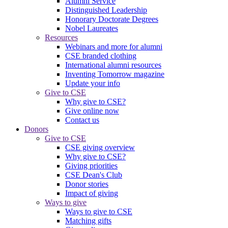
Alumni Service
Distinguished Leadership
Honorary Doctorate Degrees
Nobel Laureates
Resources
Webinars and more for alumni
CSE branded clothing
International alumni resources
Inventing Tomorrow magazine
Update your info
Give to CSE
Why give to CSE?
Give online now
Contact us
Donors
Give to CSE
CSE giving overview
Why give to CSE?
Giving priorities
CSE Dean's Club
Donor stories
Impact of giving
Ways to give
Ways to give to CSE
Matching gifts