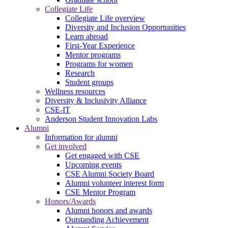
Collegiate Life
Collegiate Life overview
Diversity and Inclusion Opportunities
Learn abroad
First-Year Experience
Mentor programs
Programs for women
Research
Student groups
Wellness resources
Diversity & Inclusivity Alliance
CSE-IT
Anderson Student Innovation Labs
Alumni
Information for alumni
Get involved
Get engaged with CSE
Upcoming events
CSE Alumni Society Board
Alumni volunteer interest form
CSE Mentor Program
Honors/Awards
Alumni honors and awards
Outstanding Achievement