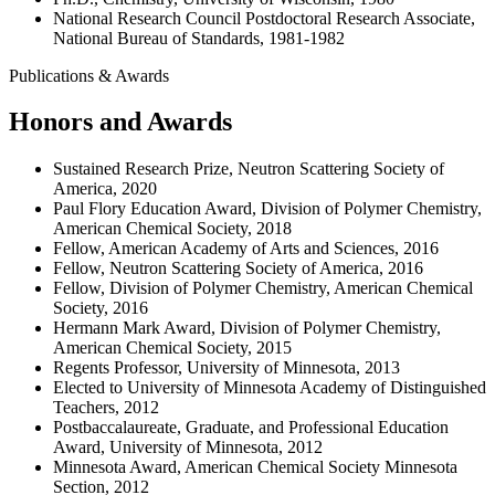
National Research Council Postdoctoral Research Associate,
National Bureau of Standards, 1981-1982
Publications & Awards
Honors and Awards
Sustained Research Prize, Neutron Scattering Society of
America, 2020
Paul Flory Education Award, Division of Polymer Chemistry,
American Chemical Society, 2018
Fellow, American Academy of Arts and Sciences, 2016
Fellow, Neutron Scattering Society of America, 2016
Fellow, Division of Polymer Chemistry, American Chemical
Society, 2016
Hermann Mark Award, Division of Polymer Chemistry,
American Chemical Society, 2015
Regents Professor, University of Minnesota, 2013
Elected to University of Minnesota Academy of Distinguished
Teachers, 2012
Postbaccalaureate, Graduate, and Professional Education
Award, University of Minnesota, 2012
Minnesota Award, American Chemical Society Minnesota
Section, 2012