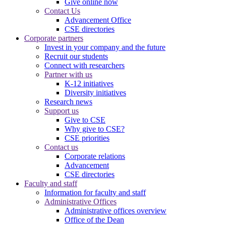
Give online now
Contact Us
Advancement Office
CSE directories
Corporate partners
Invest in your company and the future
Recruit our students
Connect with researchers
Partner with us
K-12 initiatives
Diversity initiatives
Research news
Support us
Give to CSE
Why give to CSE?
CSE priorities
Contact us
Corporate relations
Advancement
CSE directories
Faculty and staff
Information for faculty and staff
Administrative Offices
Administrative offices overview
Office of the Dean