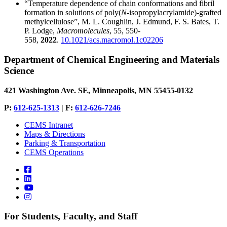
“Temperature dependence of chain conformations and fibril
formation in solutions of poly(
N
-isopropylacrylamide)-grafted
methylcellulose”, M. L. Coughlin, J. Edmund, F. S. Bates, T.
P. Lodge,
Macromolecules
, 55, 550-
558,
2022
.
10.1021/acs.macromol.1c02206
Department of Chemical Engineering and Materials
Science
421 Washington Ave. SE, Minneapolis, MN 55455-0132
P:
612-625-1313
| F:
612-626-7246
CEMS Intranet
Maps & Directions
Parking & Transportation
CEMS Operations
For Students, Faculty, and Staff