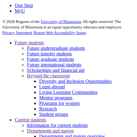
One Stop
MyU
©
2026
Regents of the
University of Minnesota
. All rights reserved. The
University of Minnesota is an equal opportunity educator and employer.
Privacy Statement
Report Web Accessibility Issues
Future students
Future undergraduate students
Future transfer students
Future graduate students
Future international students
Scholarships and financial aid
Beyond the classroom
Diversity and Inclusion Opportunities
Learn abroad
Living Learning Communities
Mentor programs
Programs for women
Research
Student groups
Current students
Information for current students
Departments and majors
Departments and majors overview