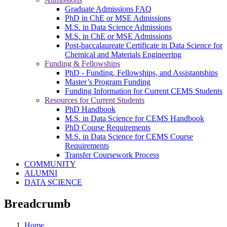
Graduate Admissions FAQ
PhD in ChE or MSE Admissions
M.S. in Data Science Admissions
M.S. in ChE or MSE Admissions
Post-baccalaureate Certificate in Data Science for
Chemical and Materials Engineering
Funding & Fellowships
PhD - Funding, Fellowships, and Assistantships
Master’s Program Funding
Funding Information for Current CEMS Students
Resources for Current Students
PhD Handbook
M.S. in Data Science for CEMS Handbook
PhD Course Requirements
M.S. in Data Science for CEMS Course
Requirements
Transfer Coursework Process
COMMUNITY
ALUMNI
DATA SCIENCE
Breadcrumb
Home