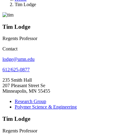
Tim Lodge
Tim Lodge
Regents Professor
Contact
lodge@umn.edu
612/625-0877
235 Smith Hall
207 Pleasant Street Se
Minneapolis, MN 55455
Research Group
Polymer Science & Engineering
Tim Lodge
Regents Professor