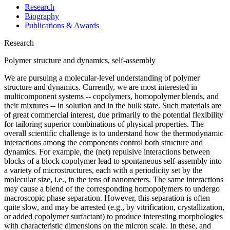
Research
Biography
Publications & Awards
Research
Polymer structure and dynamics, self-assembly
We are pursuing a molecular-level understanding of polymer
structure and dynamics. Currently, we are most interested in
multicomponent systems -- copolymers, homopolymer blends, and
their mixtures -- in solution and in the bulk state. Such materials are
of great commercial interest, due primarily to the potential flexibility
for tailoring superior combinations of physical properties. The
overall scientific challenge is to understand how the thermodynamic
interactions among the components control both structure and
dynamics. For example, the (net) repulsive interactions between
blocks of a block copolymer lead to spontaneous self-assembly into
a variety of microstructures, each with a periodicity set by the
molecular size, i.e., in the tens of nanometers. The same interactions
may cause a blend of the corresponding homopolymers to undergo
macroscopic phase separation. However, this separation is often
quite slow, and may be arrested (e.g., by vitrification, crystallization,
or added copolymer surfactant) to produce interesting morphologies
with characteristic dimensions on the micron scale. In these, and