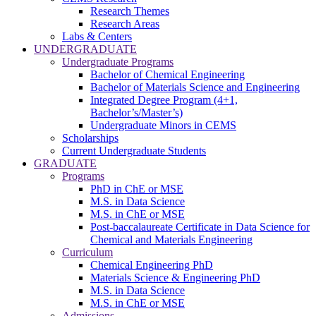
Research Themes
Research Areas
Labs & Centers
UNDERGRADUATE
Undergraduate Programs
Bachelor of Chemical Engineering
Bachelor of Materials Science and Engineering
Integrated Degree Program (4+1,
Bachelor’s/Master’s)
Undergraduate Minors in CEMS
Scholarships
Current Undergraduate Students
GRADUATE
Programs
PhD in ChE or MSE
M.S. in Data Science
M.S. in ChE or MSE
Post-baccalaureate Certificate in Data Science for
Chemical and Materials Engineering
Curriculum
Chemical Engineering PhD
Materials Science & Engineering PhD
M.S. in Data Science
M.S. in ChE or MSE
Admissions