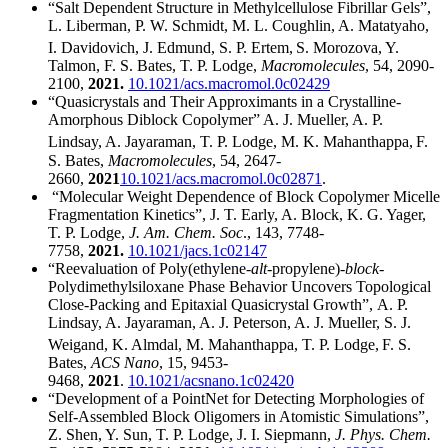
“Salt Dependent Structure in Methylcellulose Fibrillar Gels”,
L. Liberman, P. W. Schmidt, M. L. Coughlin, A. Matatyaho,
I. Davidovich, J. Edmund, S. P. Ertem,
S. Morozova, Y.
Talmon, F. S. Bates, T. P. Lodge,
Macromolecules
, 54, 2090-
2100,
2021.
10.1021/acs.macromol.0c02429
“Quasicrystals and Their Approximants in a Crystalline-
Amorphous Diblock Copolymer” A. J. Mueller, A. P.
Lindsay, A. Jayaraman, T. P. Lodge, M. K. Mahanthappa,
F.
S. Bates,
Macromolecules
, 54, 2647-
2660,
2021
10.1021/acs.macromol.0c02871
.
“Molecular Weight Dependence of Block Copolymer Micelle
Fragmentation Kinetics”, J. T. Early, A. Block, K. G. Yager,
T. P. Lodge,
J. Am. Chem. Soc
., 143, 7748-
7758,
2021.
10.1021/jacs.1c02147
“Reevaluation of Poly(ethylene-
alt
-propylene)-
block
-
Polydimethylsiloxane Phase Behavior Uncovers Topological
Close-Packing and Epitaxial Quasicrystal Growth”, A. P.
Lindsay, A. Jayaraman, A. J. Peterson, A. J. Mueller, S. J.
Weigand, K. Almdal, M. Mahanthappa, T. P. Lodge,
F. S.
Bates,
ACS Nano
, 15, 9453-
9468,
2021
.
10.1021/acsnano.1c02420
“Development of a PointNet for Detecting Morphologies of
Self-Assembled Block Oligomers in Atomistic Simulations”,
Z. Shen, Y. Sun, T. P. Lodge, J. I. Siepmann,
J. Phys. Chem.