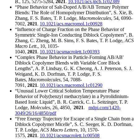
B
., 125, 5275-5284,
2021
.
10.1021/acs.jpcb.1c02389
“Phase Behavior of Salt-Doped A/B/AB Ternary Polymer
Blends: The Role of Homopolymer Distribution”, S. Xie, B.
Zhang, F. S. Bates, T. P. Lodge,
Macromolecules
, 54, 6990-
7002,
2021
.
10.1021/acs.macromol.1c00928
“Influence of Charge Fraction on the Phase Behavior of
Symmetric Single-Ion Conducting Diblock Copolymers”, B.
Zhang, C. Zheng, M. B. Sims, F. S. Bates, T. P. Lodge,
ACS
Macro Lett
., 10, 1035-
1040,
2021
.
10.1021/acsmacrolett.1c00393
“Complex Phase Behavior in Particle-Forming AB/ABʹ
Diblock Copolymer Blends with Variable Core Block
Lengths”, A. P. Lindsay, G. K. Cheong, A. J. Peterson, S. J.
Weigand, K. D. Dorfman, T. P. Lodge, F. S.
Bates,
Macromolecules
, 54, 7088-
7091,
2021
.
10.1021/acs.macromol.1c01290
“Unusual Lower Critical Solution Temperature Phase
Behavior of Poly(benzyl methacrylate) in a Pyrrolidinium-
Based Ionic Liquid”, B. R. Carrick, C. L. Seitzinger, T. P.
Lodge,
Molecules
, 26, 4850,
2021
.
mdpi.com/1420-
3049/26/16/4850/pdf
“Free Energy Trajectory for Escape of a Single Chain from a
Diblock Copolymer Micelle”, S. C. Seeger, K. D. Dorfman,
T. P. Lodge,
ACS Macro Letters
, 10, 1570-
1575,
2021
.
10.1021/acsmacrolett.1c00508