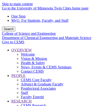
Skip to main content
Go to the University of Minnesota Twin Cities home page
One Stop
MyU
: For Students, Faculty, and Staff
Search
College of Science and Engineering
Department of Chemical Engineering and Materials Science
Give to CEMS
OVERVIEW
Welcome
Vision & Mission
Health & Safety
News, Events & CEMS Seminars
Contact CEMS
PEOPLE
CEMS Core Faculty
Adjunct & Graduate Faculty
Postdoctoral Associates
Staff
Faculty Emeriti
RESEARCH
CEMS Research