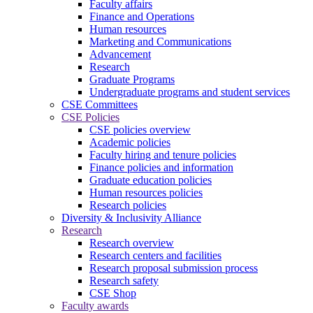
Faculty affairs
Finance and Operations
Human resources
Marketing and Communications
Advancement
Research
Graduate Programs
Undergraduate programs and student services
CSE Committees
CSE Policies
CSE policies overview
Academic policies
Faculty hiring and tenure policies
Finance policies and information
Graduate education policies
Human resources policies
Research policies
Diversity & Inclusivity Alliance
Research
Research overview
Research centers and facilities
Research proposal submission process
Research safety
CSE Shop
Faculty awards