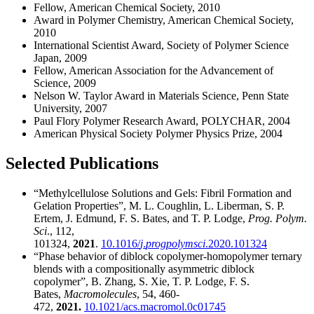
Fellow, American Chemical Society, 2010
Award in Polymer Chemistry, American Chemical Society,
2010
International Scientist Award, Society of Polymer Science
Japan, 2009
Fellow, American Association for the Advancement of
Science, 2009
Nelson W. Taylor Award in Materials Science, Penn State
University, 2007
Paul Flory Polymer Research Award, POLYCHAR, 2004
American Physical Society Polymer Physics Prize, 2004
Selected Publications
“Methylcellulose Solutions and Gels: Fibril Formation and
Gelation Properties”, M. L. Coughlin, L. Liberman, S. P.
Ertem, J. Edmund, F. S. Bates, and T. P. Lodge,
Prog. Polym.
Sci
., 112,
101324,
2021
.
10.1016/
j
.
progpolymsci
.2020.101324
“Phase behavior of diblock copolymer-homopolymer ternary
blends with a compositionally asymmetric diblock
copolymer”, B. Zhang, S. Xie, T. P. Lodge, F. S.
Bates,
Macromolecules
, 54, 460-
472,
2021.
10.1021/acs.macromol.0c01745