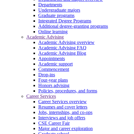
Departments
Undergraduate majors
Graduate programs
Integrated Degree Programs
Additional degree-granting programs
Online learning
Academic Advising
Academic Advising overview
Academic Advising FAQ
Academic Advising Blog
Appointments
Academic support
Commencement
Drop-ins
Four-year plans
Honors advising
Policies, procedures, and forms
Career Services
Career Services overview
Resumes and cover letters
Jobs, internships, and co-ops
Interviews and job offers
CSE Career Fair
Major and career exploration
Graduate school