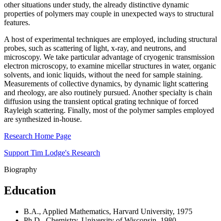
other situations under study, the already distinctive dynamic
properties of polymers may couple in unexpected ways to structural
features.
A host of experimental techniques are employed, including structural
probes, such as scattering of light, x-ray, and neutrons, and
microscopy. We take particular advantage of cryogenic transmission
electron microscopy, to examine micellar structures in water, organic
solvents, and ionic liquids, without the need for sample staining.
Measurements of collective dynamics, by dynamic light scattering
and rheology, are also routinely pursued. Another specialty is chain
diffusion using the transient optical grating technique of forced
Rayleigh scattering. Finally, most of the polymer samples employed
are synthesized in-house.
Research Home Page
Support Tim Lodge's Research
Biography
Education
B.A., Applied Mathematics, Harvard University, 1975
Ph.D., Chemistry, University of Wisconsin, 1980