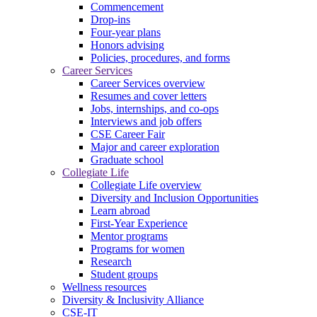
Commencement
Drop-ins
Four-year plans
Honors advising
Policies, procedures, and forms
Career Services
Career Services overview
Resumes and cover letters
Jobs, internships, and co-ops
Interviews and job offers
CSE Career Fair
Major and career exploration
Graduate school
Collegiate Life
Collegiate Life overview
Diversity and Inclusion Opportunities
Learn abroad
First-Year Experience
Mentor programs
Programs for women
Research
Student groups
Wellness resources
Diversity & Inclusivity Alliance
CSE-IT