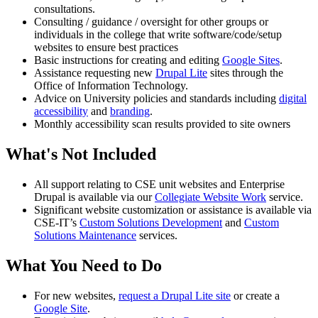
consultations.
Consulting / guidance / oversight for other groups or
individuals in the college that write software/code/setup
websites to ensure best practices
Basic instructions for creating and editing
Google Sites
.
Assistance requesting new
Drupal Lite
sites through the
Office of Information Technology.
Advice on University policies and standards including
digital
accessibility
and
branding
.
Monthly accessibility scan results provided to site owners
What's Not Included
All support relating to CSE unit websites and Enterprise
Drupal is available via our
Collegiate Website Work
service.
Significant website customization or assistance is available via
CSE-IT’s
Custom Solutions Development
and
Custom
Solutions Maintenance
services.
What You Need to Do
For new websites,
request a Drupal Lite site
or create a
Google Site
.