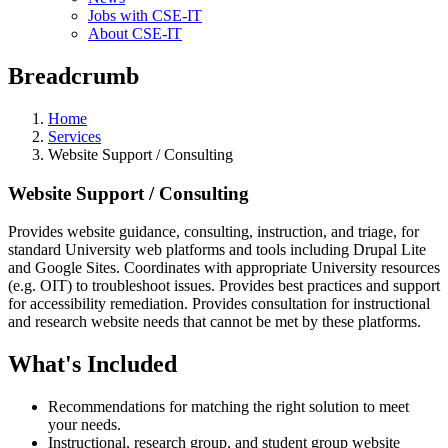
Jobs with CSE-IT
About CSE-IT
Breadcrumb
Home
Services
Website Support / Consulting
Website Support / Consulting
Provides website guidance, consulting, instruction, and triage, for
standard University web platforms and tools including Drupal Lite
and Google Sites. Coordinates with appropriate University resources
(e.g. OIT) to troubleshoot issues. Provides best practices and support
for accessibility remediation. Provides consultation for instructional
and research website needs that cannot be met by these platforms.
What's Included
Recommendations for matching the right solution to meet
your needs.
Instructional, research group, and student group website