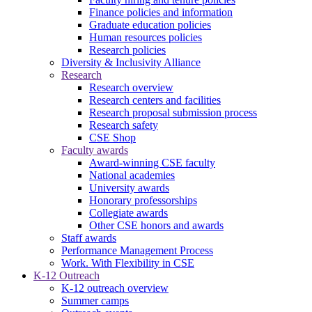
Finance policies and information
Graduate education policies
Human resources policies
Research policies
Diversity & Inclusivity Alliance
Research
Research overview
Research centers and facilities
Research proposal submission process
Research safety
CSE Shop
Faculty awards
Award-winning CSE faculty
National academies
University awards
Honorary professorships
Collegiate awards
Other CSE honors and awards
Staff awards
Performance Management Process
Work. With Flexibility in CSE
K-12 Outreach
K-12 outreach overview
Summer camps