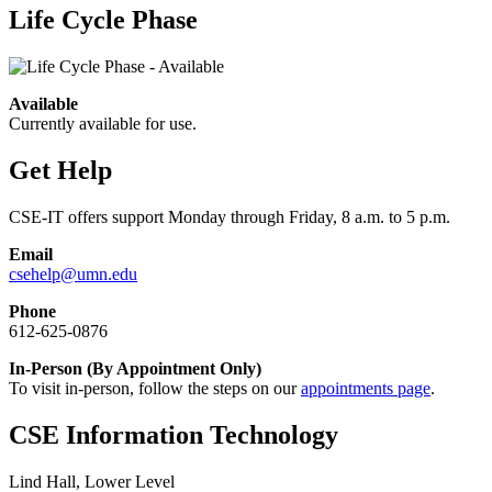
Life Cycle Phase
Available
Currently available for use.
Get Help
CSE-IT offers support Monday through Friday, 8 a.m. to 5 p.m.
Email
csehelp@umn.edu
Phone
612-625-0876
In-Person (By Appointment Only)
To visit in-person, follow the steps on our
appointments page
.
CSE Information Technology
Lind Hall, Lower Level