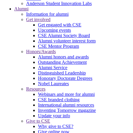
Anderson Student Innovation Labs
Alumni
Information for alumni
Get involved
Get engaged with CSE
Upcoming events
CSE Alumni Society Board
Alumni volunteer interest form
CSE Mentor Program
Honors/Awards
Alumni honors and awards
Outstanding Achievement
Alumni Service
Distinguished Leadership
Honorary Doctorate Degrees
Nobel Laureates
Resources
Webinars and more for alumni
CSE branded clothing
International alumni resources
Inventing Tomorrow magazine
Update your info
Give to CSE
Why give to CSE?
Give online now