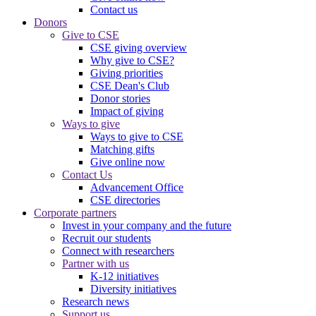
Contact us
Donors
Give to CSE
CSE giving overview
Why give to CSE?
Giving priorities
CSE Dean's Club
Donor stories
Impact of giving
Ways to give
Ways to give to CSE
Matching gifts
Give online now
Contact Us
Advancement Office
CSE directories
Corporate partners
Invest in your company and the future
Recruit our students
Connect with researchers
Partner with us
K-12 initiatives
Diversity initiatives
Research news
Support us