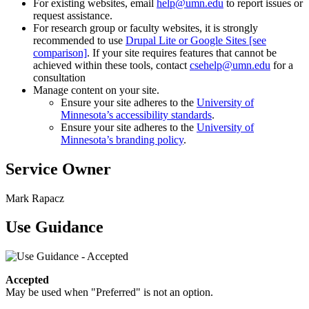
For existing websites, email
help@umn.edu
to report issues or
request assistance.
For research group or faculty websites, it is strongly
recommended to use
Drupal Lite or Google Sites [see
comparison]
. If your site requires features that cannot be
achieved within these tools, contact
csehelp@umn.edu
for a
consultation
Manage content on your site.
Ensure your site adheres to the
University of
Minnesota’s accessibility standards
.
Ensure your site adheres to the
University of
Minnesota’s branding policy
.
Service Owner
Mark Rapacz
Use Guidance
Accepted
May be used when "Preferred" is not an option.