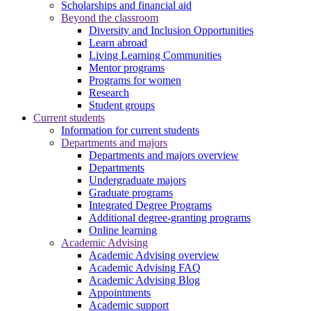
Scholarships and financial aid
Beyond the classroom
Diversity and Inclusion Opportunities
Learn abroad
Living Learning Communities
Mentor programs
Programs for women
Research
Student groups
Current students
Information for current students
Departments and majors
Departments and majors overview
Departments
Undergraduate majors
Graduate programs
Integrated Degree Programs
Additional degree-granting programs
Online learning
Academic Advising
Academic Advising overview
Academic Advising FAQ
Academic Advising Blog
Appointments
Academic support