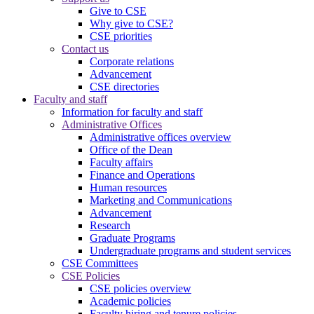
Give to CSE
Why give to CSE?
CSE priorities
Contact us
Corporate relations
Advancement
CSE directories
Faculty and staff
Information for faculty and staff
Administrative Offices
Administrative offices overview
Office of the Dean
Faculty affairs
Finance and Operations
Human resources
Marketing and Communications
Advancement
Research
Graduate Programs
Undergraduate programs and student services
CSE Committees
CSE Policies
CSE policies overview
Academic policies
Faculty hiring and tenure policies