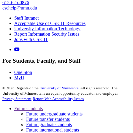
612-625-0876
csehelp@umn.edu
Staff Intranet
Acceptable Use of CSE-IT Resources
University Information Technology
Report Information Security Issues
Jobs with CSE-IT
For Students, Faculty, and Staff
One Stop
MyU
©
2026
Regents of the
University of Minnesota
. All rights reserved. The
University of Minnesota is an equal opportunity educator and employer.
Privacy Statement
Report Web Accessibility Issues
Future students
Future undergraduate students
Future transfer students
Future graduate students
Future international students