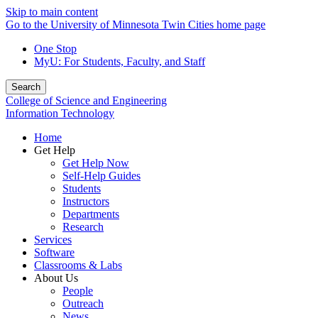
Skip to main content
Go to the University of Minnesota Twin Cities home page
One Stop
MyU
: For Students, Faculty, and Staff
Search
College of Science and Engineering
Information Technology
Home
Get Help
Get Help Now
Self-Help Guides
Students
Instructors
Departments
Research
Services
Software
Classrooms & Labs
About Us
People
Outreach
News