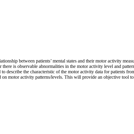
ationship between patients’ mental states and their motor activity measu
her there is observable abnormalities in the motor activity level and patt
d to describe the characteristic of the motor activity data for patients f
d on motor activity patterns/levels. This will provide an objective tool to