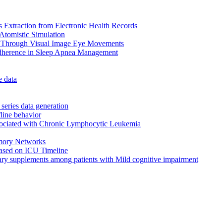
 Extraction from Electronic Health Records
Atomistic Simulation
r Through Visual Image Eye Movements
Adherence in Sleep Apnea Management
e data
eries data generation
fline behavior
ssociated with Chronic Lymphocytic Leukemia
mory Networks
 Based on ICU Timeline
etary supplements among patients with Mild cognitive impairment