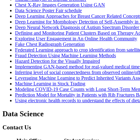
Chest X-Ray Images Generation Using GAN
Data Science Poster Fair schedule
Deep Learning Approaches for Breast Cancer Related Concepts
Deep Learning for Morphology Detection of Self-Assembly in 
Deep Neural Network Diagnosis of Autism Spectrum Disorde
Defining and Monitoring Patient Clusters Based on Therapy 
Exploring User Engagement in An Online Health Community
Fake Chest Radiograph Generation
Federated Learning approach to crop identification from satellit
Fraud Detection Using Machine Learning Methods
Hazard Detection for the Visually Impaired
Implementing GAN-based method for real-valued medical time s
Inferring level of social connectedness from observed online/of
Leveraging Machine Learning to Predict Inherited Variants A
Machine Learning in Stock Trading
Modeling COVID-19 Case Counts with Long Short-Term Me
Prediction Model for Mortality in Patients with Rib Fractures
Using electronic health records to understand the effects of di
Data Science
Contact Us