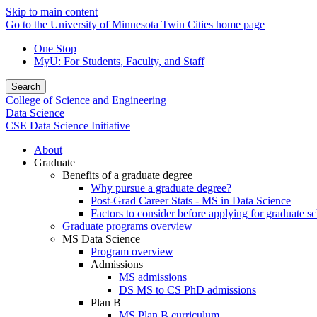
Skip to main content
Go to the University of Minnesota Twin Cities home page
One Stop
MyU
: For Students, Faculty, and Staff
Search
College of Science and Engineering
Data Science
CSE Data Science Initiative
About
Graduate
Benefits of a graduate degree
Why pursue a graduate degree?
Post-Grad Career Stats - MS in Data Science
Factors to consider before applying for graduate s
Graduate programs overview
MS Data Science
Program overview
Admissions
MS admissions
DS MS to CS PhD admissions
Plan B
MS Plan B curriculum