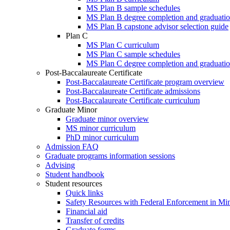
MS Plan B sample schedules
MS Plan B degree completion and graduatio
MS Plan B capstone advisor selection guide
Plan C
MS Plan C curriculum
MS Plan C sample schedules
MS Plan C degree completion and graduatio
Post-Baccalaureate Certificate
Post-Baccalaureate Certificate program overview
Post-Baccalaureate Certificate admissions
Post-Baccalaureate Certificate curriculum
Graduate Minor
Graduate minor overview
MS minor curriculum
PhD minor curriculum
Admission FAQ
Graduate programs information sessions
Advising
Student handbook
Student resources
Quick links
Safety Resources with Federal Enforcement in Mi
Financial aid
Transfer of credits
Graduate forms