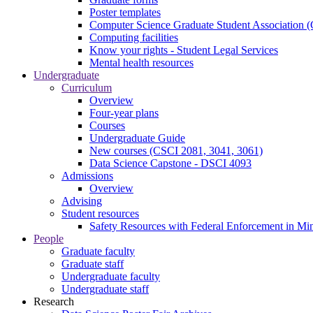
Poster templates
Computer Science Graduate Student Association
Computing facilities
Know your rights - Student Legal Services
Mental health resources
Undergraduate
Curriculum
Overview
Four-year plans
Courses
Undergraduate Guide
New courses (CSCI 2081, 3041, 3061)
Data Science Capstone - DSCI 4093
Admissions
Overview
Advising
Student resources
Safety Resources with Federal Enforcement in Mi
People
Graduate faculty
Graduate staff
Undergraduate faculty
Undergraduate staff
Research