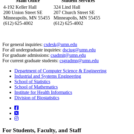
Main Office
Student Services
4-192 Keller Hall
324 Lind Hall
200 Union Street SE
207 Church Street SE
Minneapolis, MN 55455
Minneapolis, MN 55455
(612) 625-4002
(612) 625-4002
For general inquiries:
csdesk@umn.edu
For all undergraduate inquiries:
dsciug@umn.edu
For graduate admissions:
csadmit@umn.edu
For current graduate students:
csgradmn@umn.edu
Department of Computer Science & Engineering
Industrial and Systems Engineering
School of Statistics
School of Mathematics
Institute for Health Informatics
Division of Biostatistics
For Students, Faculty, and Staff