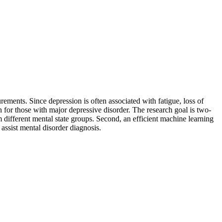
rements. Since depression is often associated with fatigue, loss of
ern for those with major depressive disorder. The research goal is two-
rom different mental state groups. Second, an efficient machine learning
 assist mental disorder diagnosis.