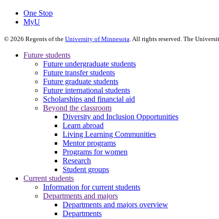
One Stop
MyU
©
2026
Regents of the
University of Minnesota
. All rights reserved. The Univer
Future students
Future undergraduate students
Future transfer students
Future graduate students
Future international students
Scholarships and financial aid
Beyond the classroom
Diversity and Inclusion Opportunities
Learn abroad
Living Learning Communities
Mentor programs
Programs for women
Research
Student groups
Current students
Information for current students
Departments and majors
Departments and majors overview
Departments