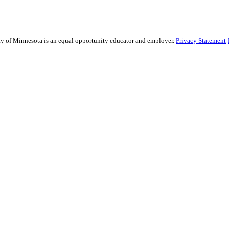
sity of Minnesota is an equal opportunity educator and employer.
Privacy Statement