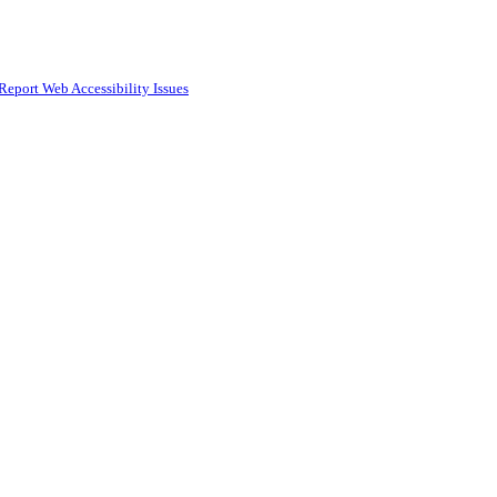
Report Web Accessibility Issues