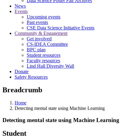
Data Science Poster Fair Archives
News
Events
Upcoming events
Past events
CSE Data Science Initiative Events
Community & Engagement
Get involved
CS-IDEA Committee
BPC plan
Student resources
Faculty resources
Lind Hall Diversity Wall
Donate
Safety Resources
Breadcrumb
Home
Detecting mental state using Machine Learning
Detecting mental state using Machine Learning
Student