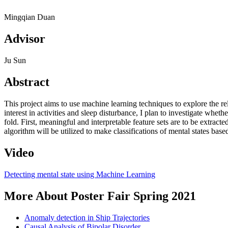
Mingqian Duan
Advisor
Ju Sun
Abstract
This project aims to use machine learning techniques to explore the rel
interest in activities and sleep disturbance, I plan to investigate whet
fold. First, meaningful and interpretable feature sets are to be extracte
algorithm will be utilized to make classifications of mental states base
Video
Detecting mental state using Machine Learning
More About Poster Fair Spring 2021
Anomaly detection in Ship Trajectories
Causal Analysis of Bipolar Disorder