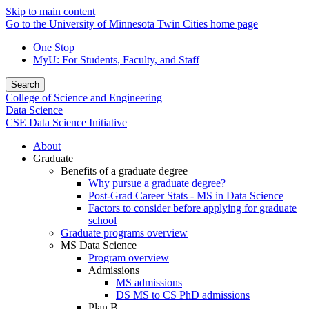
Skip to main content
Go to the University of Minnesota Twin Cities home page
One Stop
MyU
: For Students, Faculty, and Staff
Search
College of Science and Engineering
Data Science
CSE Data Science Initiative
About
Graduate
Benefits of a graduate degree
Why pursue a graduate degree?
Post-Grad Career Stats - MS in Data Science
Factors to consider before applying for graduate
school
Graduate programs overview
MS Data Science
Program overview
Admissions
MS admissions
DS MS to CS PhD admissions
Plan B