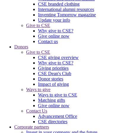
CSE branded clothing
International alumni resources
Inventing Tomorrow magazine
Update your info
Give to CSE
Why give to CSE?
Give online now
Contact us
Donors
Give to CSE
CSE giving overview
Why give to CSE?
Giving priorities
CSE Dean's Club
Donor stories
Impact of giving
Ways to give
Ways to give to CSE
Matching gifts
Give online now
Contact Us
Advancement Office
CSE directories
Corporate partners
Invest in your company and the future