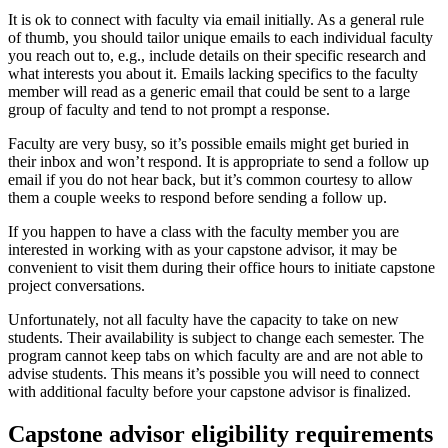
It is ok to connect with faculty via email initially. As a general rule
of thumb, you should tailor unique emails to each individual faculty
you reach out to, e.g., include details on their specific research and
what interests you about it. Emails lacking specifics to the faculty
member will read as a generic email that could be sent to a large
group of faculty and tend to not prompt a response.
Faculty are very busy, so it’s possible emails might get buried in
their inbox and won’t respond. It is appropriate to send a follow up
email if you do not hear back, but it’s common courtesy to allow
them a couple weeks to respond before sending a follow up.
If you happen to have a class with the faculty member you are
interested in working with as your capstone advisor, it may be
convenient to visit them during their office hours to initiate capstone
project conversations.
Unfortunately, not all faculty have the capacity to take on new
students. Their availability is subject to change each semester. The
program cannot keep tabs on which faculty are and are not able to
advise students. This means it’s possible you will need to connect
with additional faculty before your capstone advisor is finalized.
Capstone advisor eligibility requirements