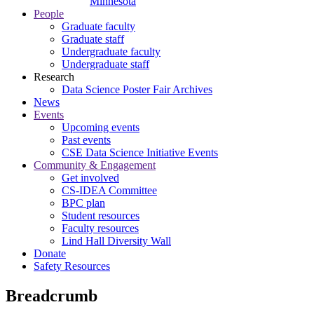
Minnesota
People
Graduate faculty
Graduate staff
Undergraduate faculty
Undergraduate staff
Research
Data Science Poster Fair Archives
News
Events
Upcoming events
Past events
CSE Data Science Initiative Events
Community & Engagement
Get involved
CS-IDEA Committee
BPC plan
Student resources
Faculty resources
Lind Hall Diversity Wall
Donate
Safety Resources
Breadcrumb