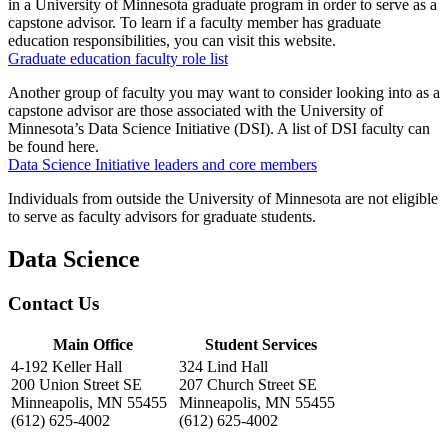
in a University of Minnesota graduate program in order to serve as a
capstone advisor. To learn if a faculty member has graduate
education responsibilities, you can visit this website.
Graduate education faculty role list
Another group of faculty you may want to consider looking into as a
capstone advisor are those associated with the University of
Minnesota’s Data Science Initiative (DSI). A list of DSI faculty can
be found here.
Data Science Initiative leaders and core members
Individuals from outside the University of Minnesota are not eligible
to serve as faculty advisors for graduate students.
Data Science
Contact Us
Main Office
Student Services
4-192 Keller Hall
324 Lind Hall
200 Union Street SE
207 Church Street SE
Minneapolis, MN 55455
Minneapolis, MN 55455
(612) 625-4002
(612) 625-4002