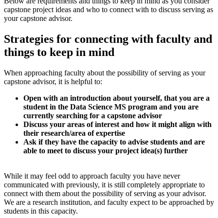
Below are requirements and things to keep in mind as you consider
capstone project ideas and who to connect with to discuss serving as
your capstone advisor.
Strategies for connecting with faculty and
things to keep in mind
When approaching faculty about the possibility of serving as your
capstone advisor, it is helpful to:
Open with an introduction about yourself, that you are a
student in the Data Science MS program and you are
currently searching for a capstone advisor
Discuss your areas of interest and how it might align with
their research/area of expertise
Ask if they have the capacity to advise students and are
able to meet to discuss your project idea(s) further
While it may feel odd to approach faculty you have never
communicated with previously, it is still completely appropriate to
connect with them about the possibility of serving as your advisor.
We are a research institution, and faculty expect to be approached by
students in this capacity.