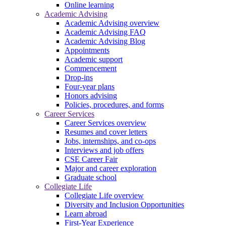
Online learning
Academic Advising
Academic Advising overview
Academic Advising FAQ
Academic Advising Blog
Appointments
Academic support
Commencement
Drop-ins
Four-year plans
Honors advising
Policies, procedures, and forms
Career Services
Career Services overview
Resumes and cover letters
Jobs, internships, and co-ops
Interviews and job offers
CSE Career Fair
Major and career exploration
Graduate school
Collegiate Life
Collegiate Life overview
Diversity and Inclusion Opportunities
Learn abroad
First-Year Experience