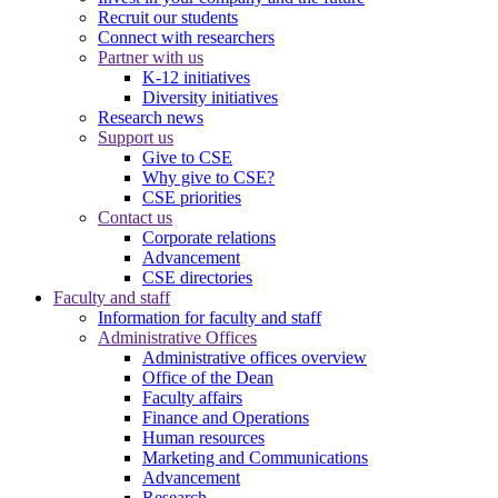
Recruit our students
Connect with researchers
Partner with us
K-12 initiatives
Diversity initiatives
Research news
Support us
Give to CSE
Why give to CSE?
CSE priorities
Contact us
Corporate relations
Advancement
CSE directories
Faculty and staff
Information for faculty and staff
Administrative Offices
Administrative offices overview
Office of the Dean
Faculty affairs
Finance and Operations
Human resources
Marketing and Communications
Advancement
Research