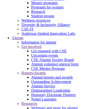
Mentor programs
Programs for women
Research
Student groups
Wellness resources
Diversity & Inclusivity Alliance
CSE-IT
Anderson Student Innovation Labs
Alumni
Information for alumni
Get involved
Get engaged with CSE
Upcoming events
CSE Alumni Society Board
Alumni volunteer interest form
CSE Mentor Program
Honors/Awards
Alumni honors and awards
Outstanding Achievement
Alumni Service
Distinguished Leadership
Honorary Doctorate Degrees
Nobel Laureates
Resources
Webinars and more for alumni