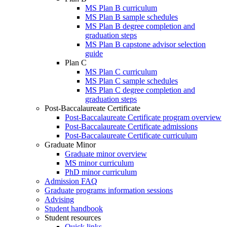
MS Plan B curriculum
MS Plan B sample schedules
MS Plan B degree completion and
graduation steps
MS Plan B capstone advisor selection
guide
Plan C
MS Plan C curriculum
MS Plan C sample schedules
MS Plan C degree completion and
graduation steps
Post-Baccalaureate Certificate
Post-Baccalaureate Certificate program overview
Post-Baccalaureate Certificate admissions
Post-Baccalaureate Certificate curriculum
Graduate Minor
Graduate minor overview
MS minor curriculum
PhD minor curriculum
Admission FAQ
Graduate programs information sessions
Advising
Student handbook
Student resources
Quick links