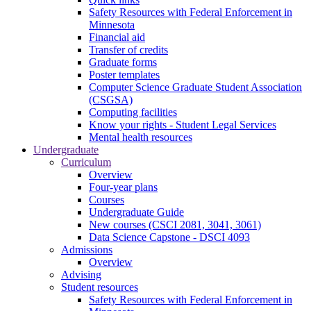
Safety Resources with Federal Enforcement in
Minnesota
Financial aid
Transfer of credits
Graduate forms
Poster templates
Computer Science Graduate Student Association
(CSGSA)
Computing facilities
Know your rights - Student Legal Services
Mental health resources
Undergraduate
Curriculum
Overview
Four-year plans
Courses
Undergraduate Guide
New courses (CSCI 2081, 3041, 3061)
Data Science Capstone - DSCI 4093
Admissions
Overview
Advising
Student resources
Safety Resources with Federal Enforcement in