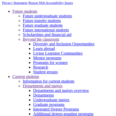
Privacy Statement
Report Web Accessibility Issues
Future students
Future undergraduate students
Future transfer students
Future graduate students
Future international students
Scholarships and financial aid
Beyond the classroom
Diversity and Inclusion Opportunities
Learn abroad
Living Learning Communities
Mentor programs
Programs for women
Research
Student groups
Current students
Information for current students
Departments and majors
Departments and majors overview
Departments
Undergraduate majors
Graduate programs
Integrated Degree Programs
Additional degree-granting programs