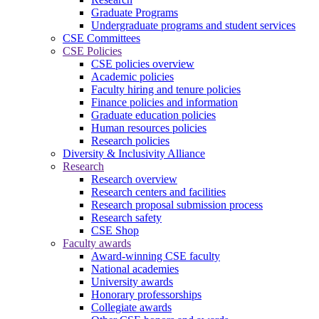
Graduate Programs
Undergraduate programs and student services
CSE Committees
CSE Policies
CSE policies overview
Academic policies
Faculty hiring and tenure policies
Finance policies and information
Graduate education policies
Human resources policies
Research policies
Diversity & Inclusivity Alliance
Research
Research overview
Research centers and facilities
Research proposal submission process
Research safety
CSE Shop
Faculty awards
Award-winning CSE faculty
National academies
University awards
Honorary professorships
Collegiate awards