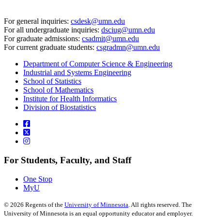
For general inquiries:
csdesk@umn.edu
For all undergraduate inquiries:
dsciug@umn.edu
For graduate admissions:
csadmit@umn.edu
For current graduate students:
csgradmn@umn.edu
Department of Computer Science & Engineering
Industrial and Systems Engineering
School of Statistics
School of Mathematics
Institute for Health Informatics
Division of Biostatistics
For Students, Faculty, and Staff
One Stop
MyU
©
2026
Regents of the
University of Minnesota
. All rights reserved. The
University of Minnesota is an equal opportunity educator and employer.