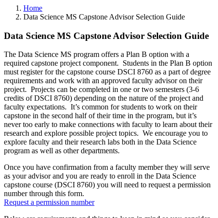
Home
Data Science MS Capstone Advisor Selection Guide
Data Science MS Capstone Advisor Selection Guide
The Data Science MS program offers a Plan B option with a
required capstone project component. Students in the Plan B option
must register for the capstone course DSCI 8760 as a part of degree
requirements and work with an approved faculty advisor on their
project. Projects can be completed in one or two semesters (3-6
credits of DSCI 8760) depending on the nature of the project and
faculty expectations. It’s common for students to work on their
capstone in the second half of their time in the program, but it’s
never too early to make connections with faculty to learn about their
research and explore possible project topics. We encourage you to
explore faculty and their research labs both in the Data Science
program as well as other departments.
Once you have confirmation from a faculty member they will serve
as your advisor and you are ready to enroll in the Data Science
capstone course (DSCI 8760) you will need to request a permission
number through this form.
R
equest a permission number