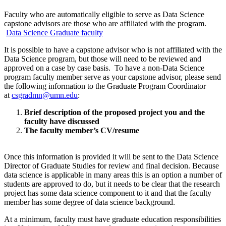
Faculty who are automatically eligible to serve as Data Science
capstone advisors are those who are affiliated with the program.
Data Science Graduate faculty
It is possible to have a capstone advisor who is not affiliated with the
Data Science program, but those will need to be reviewed and
approved on a case by case basis. To have a non-Data Science
program faculty member serve as your capstone advisor, please send
the following information to the Graduate Program Coordinator
at
csgradmn@umn.edu
:
Brief description of the proposed project you and the
faculty have discussed
The faculty member’s CV/resume
Once this information is provided it will be sent to the Data Science
Director of Graduate Studies for review and final decision. Because
data science is applicable in many areas this is an option a number of
students are approved to do, but it needs to be clear that the research
project has some data science component to it and that the faculty
member has some degree of data science background.
At a minimum, faculty must have graduate education responsibilities