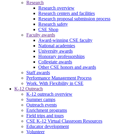
Research
Research overview
Research centers and facilities
Research proposal submission process
Research safety
CSE Shop
Faculty awards
Award-winning CSE faculty
National academies
University awards
Honorary professorships
Collegiate awards
Other CSE honors and awards
Staff awards
Performance Management Process
Work. With Flexibility in CSE
K-12 Outreach
K-12 outreach overview
Summer camps
Outreach events
Enrichment programs
Field trips and tours
CSE K-12 Virtual Classroom Resources
Educator development
Volunteer