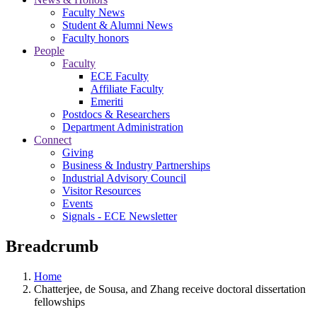
Faculty News
Student & Alumni News
Faculty honors
People
Faculty
ECE Faculty
Affiliate Faculty
Emeriti
Postdocs & Researchers
Department Administration
Connect
Giving
Business & Industry Partnerships
Industrial Advisory Council
Visitor Resources
Events
Signals - ECE Newsletter
Breadcrumb
Home
Chatterjee, de Sousa, and Zhang receive doctoral dissertation
fellowships