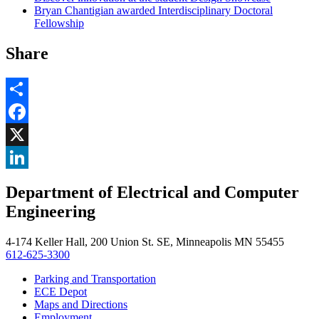
Bryan Chantigian awarded Interdisciplinary Doctoral
Fellowship
Share
Share
Facebook
, opens in new window
X
, opens in new window
LinkedIn
Department of Electrical and Computer
, opens in new window
Engineering
4-174 Keller Hall, 200 Union St. SE, Minneapolis MN 55455
612-625-3300
Parking and Transportation
ECE Depot
Maps and Directions
Employment