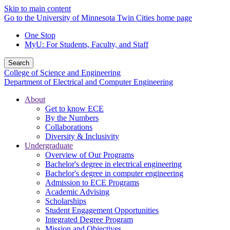
Skip to main content
Go to the University of Minnesota Twin Cities home page
One Stop
MyU
: For Students, Faculty, and Staff
Search
College of Science and Engineering
Department of Electrical and Computer Engineering
About
Get to know ECE
By the Numbers
Collaborations
Diversity & Inclusivity
Undergraduate
Overview of Our Programs
Bachelor's degree in electrical engineering
Bachelor's degree in computer engineering
Admission to ECE Programs
Academic Advising
Scholarships
Student Engagement Opportunities
Integrated Degree Program
Mission and Objectives