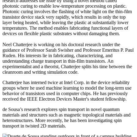
research addresses the issue by using a novel method called
photonic curing to enable low-temperature processing on plastic.
Photonic curing involves the flashing of white light on the thin-film
transistor device stack very rapidly, which results in only the top
layer being heated, while leaving the plastic at substantially lower
temperatures. The method enables fabricating functional layers of
devices on flexible plastic substrates without damaging them.
Neel Chatterjee is working on his doctoral research under the
guidance of Professor Sarah Swisher and Professor Emeritus P. Paul
Ruden. His interests lie in fabricating, characterizing, and
understanding charge transport in thin-film transistors. An
experimentalist and a theorist, Chatterjee splits his time between the
cleanroom and writing simulation code.
Chatterjee has interned twice at Intel Corp. in the device reliability
groups where he used machine learning to model the long-term use
behavior of transistors used in computer chips. He has previously
received the IEEE Electron Devices Master's student fellowship.
de Sousa’s research explores spin transport in novel quantum
materials and structures such as magnetic topological materials and
heterostructures. More recently, he has been investigating spin
transport in twisted 2D materials.