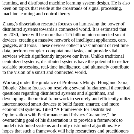
learning, and distributed machine learning system design. He is also
keen on topics that reside at the crossroads of signal processing,
machine learning and control theory.
Zhang’s dissertation research focuses on harnessing the power of
distributed systems towards a connected world. It is estimated that
by 2030, there will be more than 125 billion interconnected smart
devices, creating a massive network of intelligent appliances, cars,
gadgets, and tools. These devices collect a vast amount of real-time
data, perform complex computational tasks, and provide vital
services which significantly improve our lives.
Unlike traditional
centralized systems, distributed systems have the potential to realize
scalable processing, real-time intelligence, and ultimately contribute
to the vision of a smart and connected world.
Working under the guidance of Professors Mingyi Hong and Sairaj
Dhople, Zhang focuses on resolving several fundamental theoretical
questions regarding distributed systems and algorithms, and
developing a theoretical framework to securely and efficiently utilize
interconnected smart devices to build faster, smarter, and more
economical systems. Titled “A Framework for Distributed
Optimization with Performance and Privacy Guarantee,” the
overarching goal of his dissertation is to provide a framework to
model distributed systems and unify distributed algorithms. He
hopes that such a framework will help researchers and practitioners