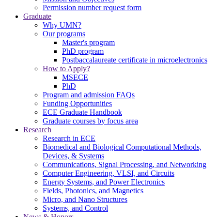
Permission number request form
Graduate
Why UMN?
Our programs
Master's program
PhD program
Postbaccalaureate certificate in microelectronics
How to Apply?
MSECE
PhD
Program and admission FAQs
Funding Opportunities
ECE Graduate Handbook
Graduate courses by focus area
Research
Research in ECE
Biomedical and Biological Computational Methods,
Devices, & Systems
Communications, Signal Processing, and Networking
Computer Engineering, VLSI, and Circuits
Energy Systems, and Power Electronics
Fields, Photonics, and Magnetics
Micro, and Nano Structures
Systems, and Control
News & Honors