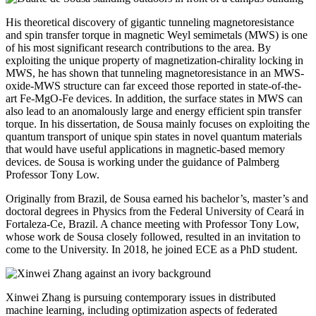
His theoretical discovery of gigantic tunneling magnetoresistance
and spin transfer torque in magnetic Weyl semimetals (MWS) is one
of his most significant research contributions to the area. By
exploiting the unique property of magnetization-chirality locking in
MWS, he has shown that tunneling magnetoresistance in an MWS-
oxide-MWS structure can far exceed those reported in state-of-the-
art Fe-MgO-Fe devices. In addition, the surface states in MWS can
also lead to an anomalously large and energy efficient spin transfer
torque.
In his dissertation, de Sousa mainly focuses on exploiting the
quantum transport of unique spin states in novel quantum materials
that would have useful applications in magnetic-based memory
devices.
de Sousa is working under the guidance of Palmberg
Professor Tony Low.
Originally from Brazil, de Sousa earned his bachelor’s, master’s and
doctoral degrees in Physics from the Federal University of Ceará in
Fortaleza-Ce, Brazil. A chance meeting with Professor Tony Low,
whose work de Sousa closely followed, resulted in an invitation to
come to the University. In 2018, he joined ECE as a PhD student.
Xinwei Zhang is pursuing contemporary issues in distributed
machine learning, including optimization aspects of federated