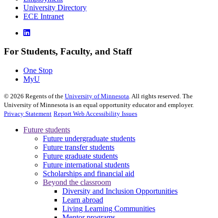
University Directory
ECE Intranet
For Students, Faculty, and Staff
One Stop
MyU
©
2026
Regents of the
University of Minnesota
. All rights reserved. The
University of Minnesota is an equal opportunity educator and employer.
Privacy Statement
Report Web Accessibility Issues
Future students
Future undergraduate students
Future transfer students
Future graduate students
Future international students
Scholarships and financial aid
Beyond the classroom
Diversity and Inclusion Opportunities
Learn abroad
Living Learning Communities
Mentor programs