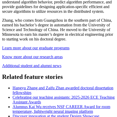
understand algorithm behavior, predict algorithm performance, and
provide guidelines for designing application-specific efficient and
secure algorithms to utilize resources in the distributed system.
Zhang, who comes from Guangzhou in the southern part of China,
earned his bachelor’s degree in automation from the University of
Science and Technology of China. He moved to the University of
Minnesota to earn his master’s degree in electrical engineering prior
to starting work on his doctoral degree.
Learn more about our graduate programs
Know more about our research areas
Additional student and alumni news
Related feature stories
Hangyu Zhang and Zaifu Zhan awarded doctoral dissertation
fellowships
Celebrating our teaching assistants: 2025-2026 ECE Teaching
Assistant Awards
Alumnus Kai Wu receives NSF CAREER Award for room
temperature, lightweight neural imaging platform
Discover innovation at the student Design Showcase