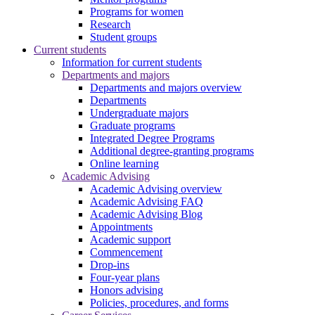
Programs for women
Research
Student groups
Current students
Information for current students
Departments and majors
Departments and majors overview
Departments
Undergraduate majors
Graduate programs
Integrated Degree Programs
Additional degree-granting programs
Online learning
Academic Advising
Academic Advising overview
Academic Advising FAQ
Academic Advising Blog
Appointments
Academic support
Commencement
Drop-ins
Four-year plans
Honors advising
Policies, procedures, and forms