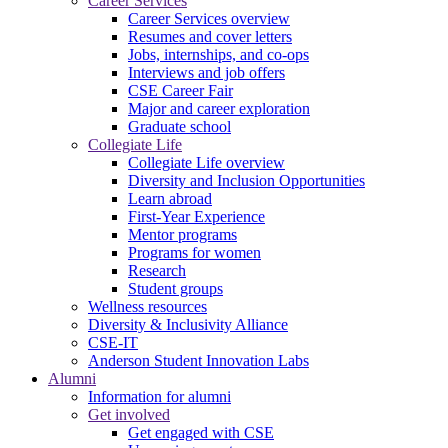
Career Services
Career Services overview
Resumes and cover letters
Jobs, internships, and co-ops
Interviews and job offers
CSE Career Fair
Major and career exploration
Graduate school
Collegiate Life
Collegiate Life overview
Diversity and Inclusion Opportunities
Learn abroad
First-Year Experience
Mentor programs
Programs for women
Research
Student groups
Wellness resources
Diversity & Inclusivity Alliance
CSE-IT
Anderson Student Innovation Labs
Alumni
Information for alumni
Get involved
Get engaged with CSE