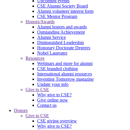
Upcoming events
CSE Alumni Society Board
Alumni volunteer interest form
CSE Mentor Program
Honors/Awards
Alumni honors and awards
Outstanding Achievement
Alumni Service
Distinguished Leadership
Honorary Doctorate Degrees
Nobel Laureates
Resources
Webinars and more for alumni
CSE branded clothing
International alumni resources
Inventing Tomorrow magazine
Update your info
Give to CSE
Why give to CSE?
Give online now
Contact us
Donors
Give to CSE
CSE giving overview
Why give to CSE?