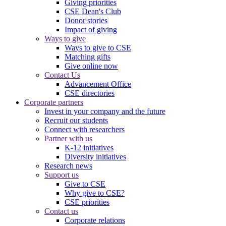
Giving priorities
CSE Dean's Club
Donor stories
Impact of giving
Ways to give
Ways to give to CSE
Matching gifts
Give online now
Contact Us
Advancement Office
CSE directories
Corporate partners
Invest in your company and the future
Recruit our students
Connect with researchers
Partner with us
K-12 initiatives
Diversity initiatives
Research news
Support us
Give to CSE
Why give to CSE?
CSE priorities
Contact us
Corporate relations