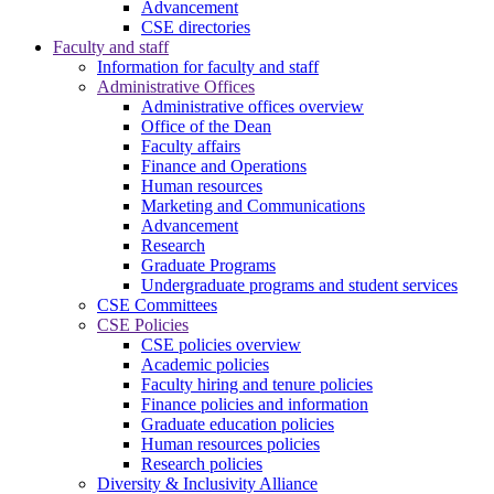
Advancement
CSE directories
Faculty and staff
Information for faculty and staff
Administrative Offices
Administrative offices overview
Office of the Dean
Faculty affairs
Finance and Operations
Human resources
Marketing and Communications
Advancement
Research
Graduate Programs
Undergraduate programs and student services
CSE Committees
CSE Policies
CSE policies overview
Academic policies
Faculty hiring and tenure policies
Finance policies and information
Graduate education policies
Human resources policies
Research policies
Diversity & Inclusivity Alliance