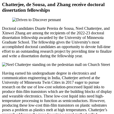
Chatterjee, de Sousa, and Zhang receive doctoral
dissertation fellowships
Doctoral candidates Duarte Pereira de Sousa, Neel Chatterrjee, and
Xinwei Zhang
are among the recipients of the 2022-23 doctoral
dissertation fellowship awarded by the University of Minnesota
Graduate School. The fellowship gives the University's most
accomplished doctoral candidates an opportunity to devote full-time
effort to an outstanding research project by providing time to finalize
and write a dissertation during the fellowship year.
Having earned his undergraduate degree in electronics and
communication engineering in India, Chatterjee arrived at the
University of Minnesota Twin Cities in 2017 eager to pursue
research on the use of low-cost solution-processed liquid inks to
produce thin-film transistors which are the building blocks of display
and wearable electronics. These low-cost liquid inks need high-
temperature processing to function as semiconductors. However,
producing these low-cost thin-film transistors on plastic substrates
poses a problem as plastics melt at high temperatures. Chatterjee’s