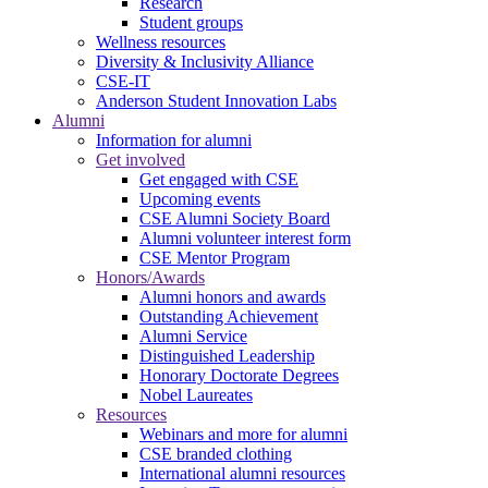
Research
Student groups
Wellness resources
Diversity & Inclusivity Alliance
CSE-IT
Anderson Student Innovation Labs
Alumni
Information for alumni
Get involved
Get engaged with CSE
Upcoming events
CSE Alumni Society Board
Alumni volunteer interest form
CSE Mentor Program
Honors/Awards
Alumni honors and awards
Outstanding Achievement
Alumni Service
Distinguished Leadership
Honorary Doctorate Degrees
Nobel Laureates
Resources
Webinars and more for alumni
CSE branded clothing
International alumni resources