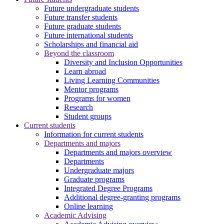
Future undergraduate students
Future transfer students
Future graduate students
Future international students
Scholarships and financial aid
Beyond the classroom
Diversity and Inclusion Opportunities
Learn abroad
Living Learning Communities
Mentor programs
Programs for women
Research
Student groups
Current students
Information for current students
Departments and majors
Departments and majors overview
Departments
Undergraduate majors
Graduate programs
Integrated Degree Programs
Additional degree-granting programs
Online learning
Academic Advising