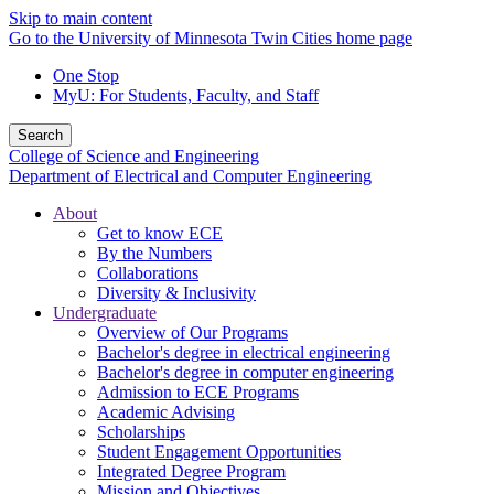
Skip to main content
Go to the University of Minnesota Twin Cities home page
One Stop
MyU
: For Students, Faculty, and Staff
Search
College of Science and Engineering
Department of Electrical and Computer Engineering
About
Get to know ECE
By the Numbers
Collaborations
Diversity & Inclusivity
Undergraduate
Overview of Our Programs
Bachelor's degree in electrical engineering
Bachelor's degree in computer engineering
Admission to ECE Programs
Academic Advising
Scholarships
Student Engagement Opportunities
Integrated Degree Program
Mission and Objectives