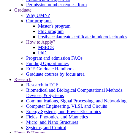
Permission number request form
Graduate
Why UMN?
Our programs
Master's program
PhD program
Postbaccalaureate certificate in microelectronics
How to Apply?
MSECE
PhD
Program and admission FAQs
Funding Opportunities
ECE Graduate Handbook
Graduate courses by focus area
Research
Research in ECE
Biomedical and Biological Computational Methods,
Devices, & Systems
Communications, Signal Processing, and Networking
Computer Engineering, VLSI, and Circuits
Energy Systems, and Power Electronics
Fields, Photonics, and Magnetics
Micro, and Nano Structures
Systems, and Control
News & Honors