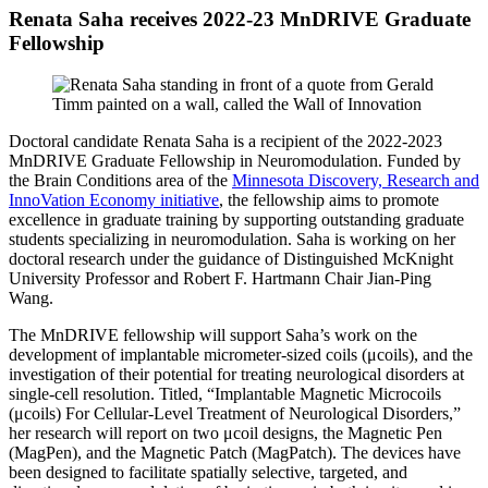
Renata Saha receives 2022-23 MnDRIVE Graduate
Fellowship
Doctoral candidate
Renata Saha
is a recipient of the 2022-2023
MnDRIVE Graduate Fellowship in Neuromodulation. Funded by
the Brain Conditions area of the
Minnesota Discovery, Research and
InnoVation Economy initiative
, the fellowship aims to promote
excellence in graduate training by supporting outstanding graduate
students specializing in neuromodulation. Saha is working on her
doctoral research under the guidance of Distinguished McKnight
University Professor and Robert F. Hartmann Chair Jian-Ping
Wang.
The MnDRIVE fellowship will support Saha’s work on the
development of implantable micrometer-sized coils (μcoils), and the
investigation of their potential for treating neurological disorders at
single-cell resolution. Titled, “Implantable Magnetic Microcoils
(μcoils) For Cellular-Level Treatment of Neurological Disorders,”
her research will report on two μcoil designs, the Magnetic Pen
(MagPen), and the Magnetic Patch (MagPatch). The devices have
been designed to facilitate spatially selective, targeted, and