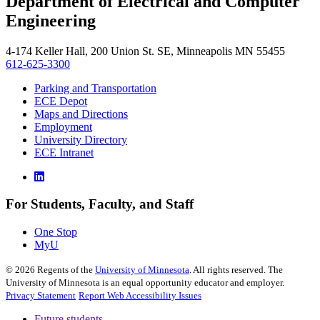
Department of Electrical and Computer
, opens in new window
Engineering
4-174 Keller Hall, 200 Union St. SE, Minneapolis MN 55455
612-625-3300
Parking and Transportation
ECE Depot
Maps and Directions
Employment
University Directory
ECE Intranet
For Students, Faculty, and Staff
One Stop
MyU
©
2026
Regents of the
University of Minnesota
. All rights reserved. The
University of Minnesota is an equal opportunity educator and employer.
Privacy Statement
Report Web Accessibility Issues
Future students