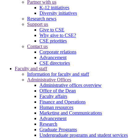
Partner with us
K-12 initiatives
Diversity initiatives
Research news
Support us
Give to CSE
Why give to CSE?
CSE priorities
Contact us
Corporate relations
Advancement
CSE directories
Faculty and staff
Information for faculty and staff
Administrative Offices
Administrative offices overview
Office of the Dean
Faculty affairs
Finance and Operations
Human resources
Marketing and Communications
Advancement
Research
Graduate Programs
Undergraduate programs and student services