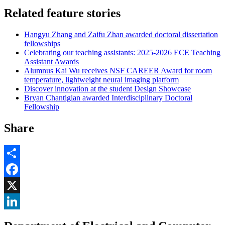
Related feature stories
Hangyu Zhang and Zaifu Zhan awarded doctoral dissertation
fellowships
Celebrating our teaching assistants: 2025-2026 ECE Teaching
Assistant Awards
Alumnus Kai Wu receives NSF CAREER Award for room
temperature, lightweight neural imaging platform
Discover innovation at the student Design Showcase
Bryan Chantigian awarded Interdisciplinary Doctoral
Fellowship
Share
Share
Facebook
, opens in new window
X
, opens in new window
LinkedIn