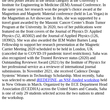
the best poster award in the neural category at the University’s
Institute for Engineering in Medicine (IEM) Annual Conference. In
the same year, her research won the people’s choice award at the
Magnetism and Magnetic Material conference (held in Las Vegas) in
the Magnetism as Art showcase. In this, she was supported by a
travel grant awarded by the Masonic Cancer Center’s Brain Tumor
Program at the University. In 2020, two of her publications were
featured on the front covers of the Journal of Physics D: Applied
Physics (52, 465002) and the Journal of Applied Physics (126,
183902). She was also awarded the IEM Walter Barnes Lang
Fellowship to support her research presentation at the Magnetic
Carrier Meeting 2020 scheduled to be held in London, UK
(canceled due to COVID-19 pandemic travel restrictions). Saha was
also recognized with the Trusted Reviewer status (2020) and
Outstanding Reviewer Award (2021) by the Institute of Physics for
her professional service as a reviewer of international journal
submissions. In November 2021, she received Cadence Design
Systems’ Women in Technology Scholarship. Most recently, Saha
was selected to attend
iREDEFINE, an NSF-funded workshop
held
in New Orleans in March. Organized by the ECE Department Head
Association (ECEDHA) across the United States and Canada, Saha
is one of only 29 students selected across the two nations to attend
the workshop.