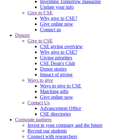
Inventing Tomorrow magazine
Update your info
Give to CSE
Why give to CSE?
Give online now
Contact us
Donors
Give to CSE
CSE giving overview
Why give to CSE?
Giving priorities
CSE Dean's Club
Donor stories
Impact of giving
Ways to give
Ways to give to CSE
Matching gifts
Give online now
Contact Us
Advancement Office
CSE directories
Corporate partners
Invest in your company and the future
Recruit our students
Connect with researchers