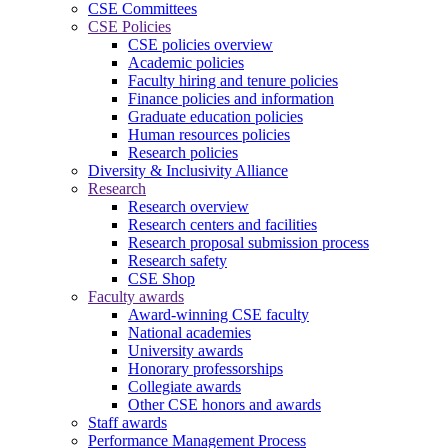
CSE Committees
CSE Policies
CSE policies overview
Academic policies
Faculty hiring and tenure policies
Finance policies and information
Graduate education policies
Human resources policies
Research policies
Diversity & Inclusivity Alliance
Research
Research overview
Research centers and facilities
Research proposal submission process
Research safety
CSE Shop
Faculty awards
Award-winning CSE faculty
National academies
University awards
Honorary professorships
Collegiate awards
Other CSE honors and awards
Staff awards
Performance Management Process