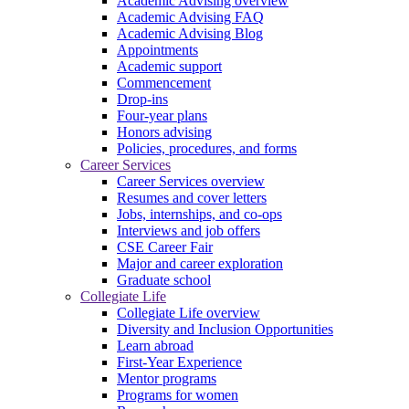
Academic Advising overview
Academic Advising FAQ
Academic Advising Blog
Appointments
Academic support
Commencement
Drop-ins
Four-year plans
Honors advising
Policies, procedures, and forms
Career Services
Career Services overview
Resumes and cover letters
Jobs, internships, and co-ops
Interviews and job offers
CSE Career Fair
Major and career exploration
Graduate school
Collegiate Life
Collegiate Life overview
Diversity and Inclusion Opportunities
Learn abroad
First-Year Experience
Mentor programs
Programs for women