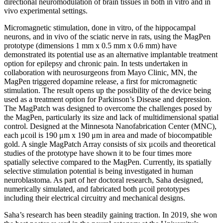
directional neuromodulation of brain tissues in both in vitro and in
vivo experimental settings.
Micromagnetic stimulation, done in vitro, of the hippocampal
neurons, and in vivo of the sciatic nerve in rats, using the MagPen
prototype (dimensions 1 mm x 0.5 mm x 0.6 mm) have
demonstrated its potential use as an alternative implantable treatment
option for epilepsy and chronic pain. In tests undertaken in
collaboration with neurosurgeons from Mayo Clinic, MN, the
MagPen triggered dopamine release, a first for micromagnetic
stimulation. The result opens up the possibility of the device being
used as a treatment option for Parkinson’s Disease and depression.
The MagPatch was designed to overcome the challenges posed by
the MagPen, particularly its size and lack of multidimensional spatial
control. Designed at the Minnesota Nanofabrication Center (MNC),
each μcoil is 190 μm x 190 μm in area and made of biocompatible
gold. A single MagPatch Array consists of six μcoils and theoretical
studies of the prototype have shown it to be four times more
spatially selective compared to the MagPen. Currently, its spatially
selective stimulation potential is being investigated in human
neuroblastoma. As part of her doctoral research, Saha designed,
numerically simulated, and fabricated both μcoil prototypes
including their electrical circuitry and mechanical designs.
Saha’s research has been steadily gaining traction. In 2019, she won