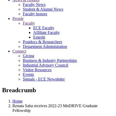
Faculty News
Student & Alumni News
Faculty honors
People
Faculty
ECE Faculty
Affiliate Faculty
Emeriti
Postdocs & Researchers
Department Administration
Connect
Giving
Business & Industry Partnerships
Industrial Advisory Council
Visitor Resources
Events
Signals - ECE Newsletter
Breadcrumb
Home
Renata Saha receives 2022-23 MnDRIVE Graduate
Fellowship