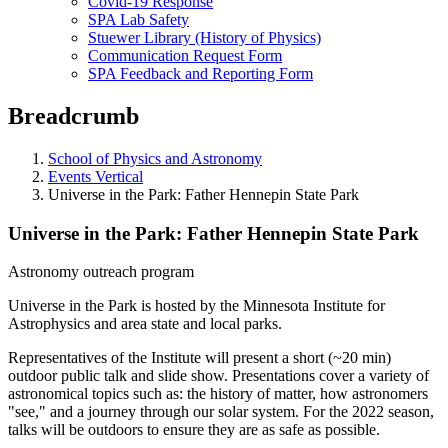
Covid-19 Response
SPA Lab Safety
Stuewer Library (History of Physics)
Communication Request Form
SPA Feedback and Reporting Form
Breadcrumb
School of Physics and Astronomy
Events Vertical
Universe in the Park: Father Hennepin State Park
Universe in the Park: Father Hennepin State Park
Astronomy outreach program
Universe in the Park is hosted by the Minnesota Institute for
Astrophysics and area state and local parks.
Representatives of the Institute will present a short (~20 min)
outdoor public talk and slide show. Presentations cover a variety of
astronomical topics such as: the history of matter, how astronomers
"see," and a journey through our solar system. For the 2022 season,
talks will be outdoors to ensure they are as safe as possible.