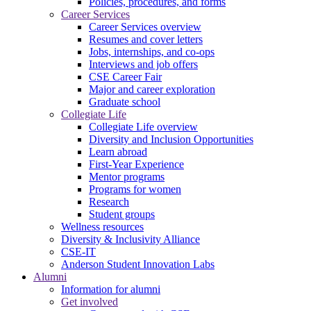
Policies, procedures, and forms
Career Services
Career Services overview
Resumes and cover letters
Jobs, internships, and co-ops
Interviews and job offers
CSE Career Fair
Major and career exploration
Graduate school
Collegiate Life
Collegiate Life overview
Diversity and Inclusion Opportunities
Learn abroad
First-Year Experience
Mentor programs
Programs for women
Research
Student groups
Wellness resources
Diversity & Inclusivity Alliance
CSE-IT
Anderson Student Innovation Labs
Alumni
Information for alumni
Get involved