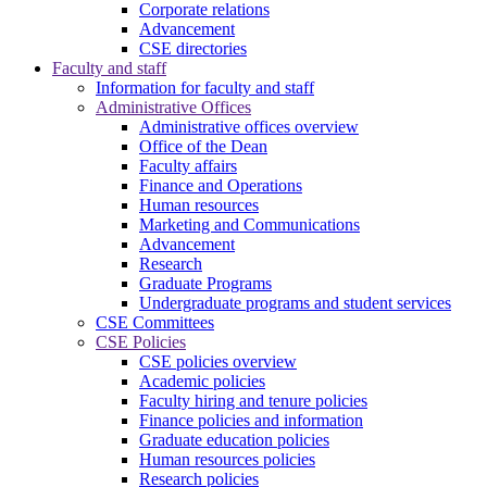
Corporate relations
Advancement
CSE directories
Faculty and staff
Information for faculty and staff
Administrative Offices
Administrative offices overview
Office of the Dean
Faculty affairs
Finance and Operations
Human resources
Marketing and Communications
Advancement
Research
Graduate Programs
Undergraduate programs and student services
CSE Committees
CSE Policies
CSE policies overview
Academic policies
Faculty hiring and tenure policies
Finance policies and information
Graduate education policies
Human resources policies
Research policies