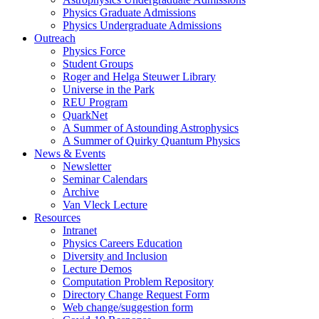
Physics Graduate Admissions
Physics Undergraduate Admissions
Outreach
Physics Force
Student Groups
Roger and Helga Steuwer Library
Universe in the Park
REU Program
QuarkNet
A Summer of Astounding Astrophysics
A Summer of Quirky Quantum Physics
News & Events
Newsletter
Seminar Calendars
Archive
Van Vleck Lecture
Resources
Intranet
Physics Careers Education
Diversity and Inclusion
Lecture Demos
Computation Problem Repository
Directory Change Request Form
Web change/suggestion form