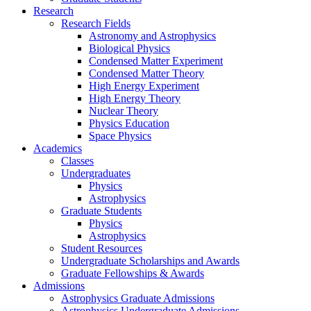
Research
Research Fields
Astronomy and Astrophysics
Biological Physics
Condensed Matter Experiment
Condensed Matter Theory
High Energy Experiment
High Energy Theory
Nuclear Theory
Physics Education
Space Physics
Academics
Classes
Undergraduates
Physics
Astrophysics
Graduate Students
Physics
Astrophysics
Student Resources
Undergraduate Scholarships and Awards
Graduate Fellowships & Awards
Admissions
Astrophysics Graduate Admissions
Astrophysics Undergraduate Admissions