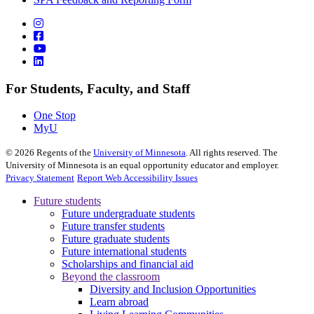
For Students, Faculty, and Staff
One Stop
MyU
©
2026
Regents of the
University of Minnesota
. All rights reserved. The
University of Minnesota is an equal opportunity educator and employer.
Privacy Statement
Report Web Accessibility Issues
Future students
Future undergraduate students
Future transfer students
Future graduate students
Future international students
Scholarships and financial aid
Beyond the classroom
Diversity and Inclusion Opportunities
Learn abroad