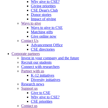
Why give to CSE?
Giving priorities
CSE Dean's Club
Donor stories
Impact of giving
Ways to give
Ways to give to CSE
Matching gifts
Give online now
Contact Us
Advancement Office
CSE directories
Corporate partners
Invest in your company and the future
Recruit our students
Connect with researchers
Partner with us
K-12 initiatives
Diversity initiatives
Research news
Support us
Give to CSE
Why give to CSE?
CSE priorities
Contact us