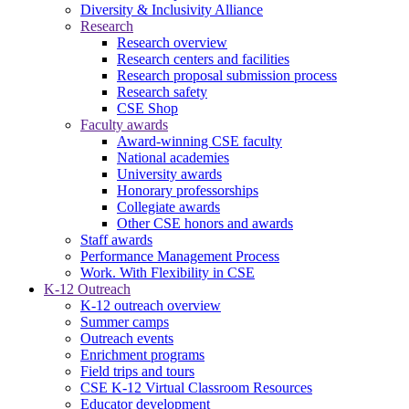
Diversity & Inclusivity Alliance
Research
Research overview
Research centers and facilities
Research proposal submission process
Research safety
CSE Shop
Faculty awards
Award-winning CSE faculty
National academies
University awards
Honorary professorships
Collegiate awards
Other CSE honors and awards
Staff awards
Performance Management Process
Work. With Flexibility in CSE
K-12 Outreach
K-12 outreach overview
Summer camps
Outreach events
Enrichment programs
Field trips and tours
CSE K-12 Virtual Classroom Resources
Educator development