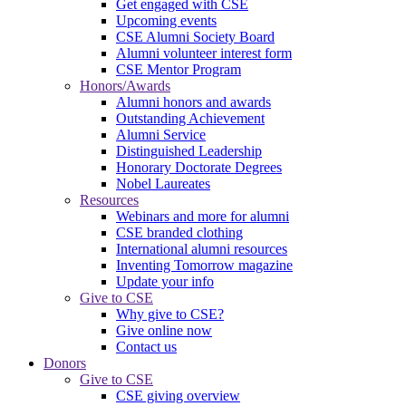
Get engaged with CSE
Upcoming events
CSE Alumni Society Board
Alumni volunteer interest form
CSE Mentor Program
Honors/Awards
Alumni honors and awards
Outstanding Achievement
Alumni Service
Distinguished Leadership
Honorary Doctorate Degrees
Nobel Laureates
Resources
Webinars and more for alumni
CSE branded clothing
International alumni resources
Inventing Tomorrow magazine
Update your info
Give to CSE
Why give to CSE?
Give online now
Contact us
Donors
Give to CSE
CSE giving overview