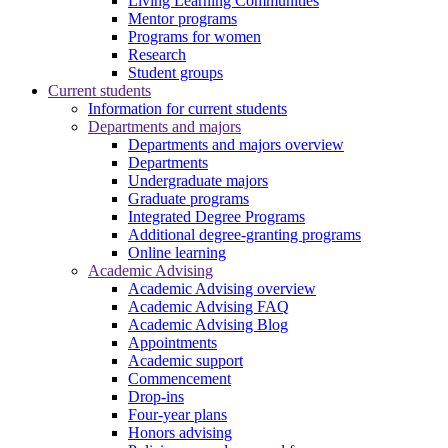
Living Learning Communities
Mentor programs
Programs for women
Research
Student groups
Current students
Information for current students
Departments and majors
Departments and majors overview
Departments
Undergraduate majors
Graduate programs
Integrated Degree Programs
Additional degree-granting programs
Online learning
Academic Advising
Academic Advising overview
Academic Advising FAQ
Academic Advising Blog
Appointments
Academic support
Commencement
Drop-ins
Four-year plans
Honors advising