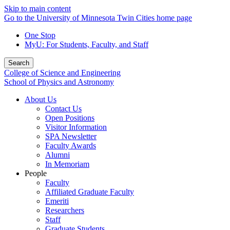
Skip to main content
Go to the University of Minnesota Twin Cities home page
One Stop
MyU
: For Students, Faculty, and Staff
Search
College of Science and Engineering
School of Physics and Astronomy
About Us
Contact Us
Open Positions
Visitor Information
SPA Newsletter
Faculty Awards
Alumni
In Memoriam
People
Faculty
Affiliated Graduate Faculty
Emeriti
Researchers
Staff
Graduate Students