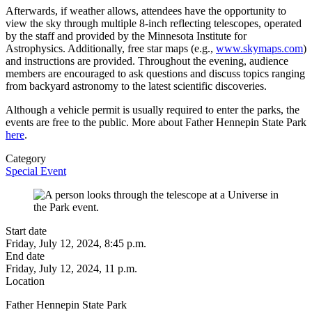
Afterwards, if weather allows, attendees have the opportunity to
view the sky through multiple 8-inch reflecting telescopes, operated
by the staff and provided by the Minnesota Institute for
Astrophysics. Additionally, free star maps (e.g.,
www.skymaps.com
)
and instructions are provided. Throughout the evening, audience
members are encouraged to ask questions and discuss topics ranging
from backyard astronomy to the latest scientific discoveries.
Although a vehicle permit is usually required to enter the parks, the
events are free to the public. More about Father Hennepin State Park
here
.
Category
Special Event
Start date
Friday, July 12, 2024, 8:45 p.m.
End date
Friday, July 12, 2024, 11 p.m.
Location
Father Hennepin State Park