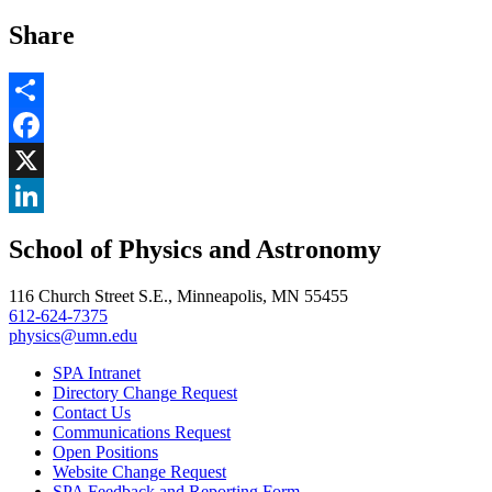
Share
Share
Facebook
, opens in new window
X
, opens in new window
LinkedIn
School of Physics and Astronomy
, opens in new window
116 Church Street S.E., Minneapolis, MN 55455
612-624-7375
physics@umn.edu
SPA Intranet
Directory Change Request
Contact Us
Communications Request
Open Positions
Website Change Request
SPA Feedback and Reporting Form