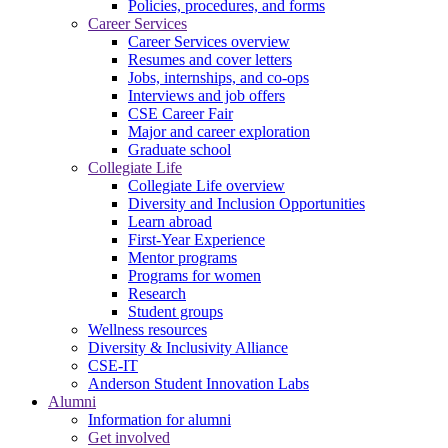
Policies, procedures, and forms
Career Services
Career Services overview
Resumes and cover letters
Jobs, internships, and co-ops
Interviews and job offers
CSE Career Fair
Major and career exploration
Graduate school
Collegiate Life
Collegiate Life overview
Diversity and Inclusion Opportunities
Learn abroad
First-Year Experience
Mentor programs
Programs for women
Research
Student groups
Wellness resources
Diversity & Inclusivity Alliance
CSE-IT
Anderson Student Innovation Labs
Alumni
Information for alumni
Get involved