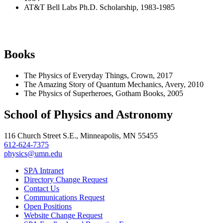
AT&T Bell Labs Ph.D. Scholarship, 1983-1985
Books
The Physics of Everyday Things, Crown, 2017
The Amazing Story of Quantum Mechanics, Avery, 2010
The Physics of Superheroes, Gotham Books, 2005
School of Physics and Astronomy
116 Church Street S.E., Minneapolis, MN 55455
612-624-7375
physics@umn.edu
SPA Intranet
Directory Change Request
Contact Us
Communications Request
Open Positions
Website Change Request