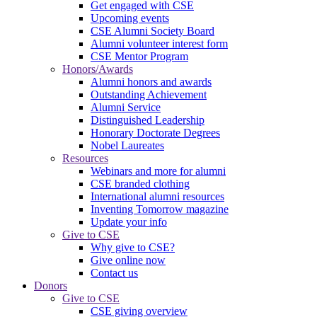
Get engaged with CSE
Upcoming events
CSE Alumni Society Board
Alumni volunteer interest form
CSE Mentor Program
Honors/Awards
Alumni honors and awards
Outstanding Achievement
Alumni Service
Distinguished Leadership
Honorary Doctorate Degrees
Nobel Laureates
Resources
Webinars and more for alumni
CSE branded clothing
International alumni resources
Inventing Tomorrow magazine
Update your info
Give to CSE
Why give to CSE?
Give online now
Contact us
Donors
Give to CSE
CSE giving overview