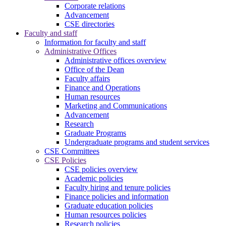
Corporate relations
Advancement
CSE directories
Faculty and staff
Information for faculty and staff
Administrative Offices
Administrative offices overview
Office of the Dean
Faculty affairs
Finance and Operations
Human resources
Marketing and Communications
Advancement
Research
Graduate Programs
Undergraduate programs and student services
CSE Committees
CSE Policies
CSE policies overview
Academic policies
Faculty hiring and tenure policies
Finance policies and information
Graduate education policies
Human resources policies
Research policies