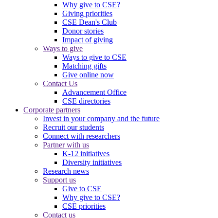
Why give to CSE?
Giving priorities
CSE Dean's Club
Donor stories
Impact of giving
Ways to give
Ways to give to CSE
Matching gifts
Give online now
Contact Us
Advancement Office
CSE directories
Corporate partners
Invest in your company and the future
Recruit our students
Connect with researchers
Partner with us
K-12 initiatives
Diversity initiatives
Research news
Support us
Give to CSE
Why give to CSE?
CSE priorities
Contact us