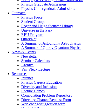
Physics Graduate Admissions
Physics Undergraduate Admissions
Outreach
Physics Force
Student Groups
Roger and Helga Steuwer Library
Universe in the Park
REU Program
QuarkNet
A Summer of Astounding Astrophysics
A Summer of Quirky Quantum Physics
News & Events
Newsletter
Seminar Calendars
Archive
Van Vleck Lecture
Resources
Intranet
Physics Careers Education
Diversity and Inclusion
Lecture Demos
Computation Problem Repository
Directory Change Request Form
Web change/suggestion form