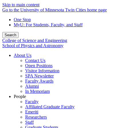
Skip to main content
Go to the University of Minnesota Twin Cities home page
One Stop
MyU
: For Students, Faculty, and Staff
Search
College of Science and Engineering
School of Physics and Astronomy
About Us
Contact Us
Open Positions
Visitor Information
SPA Newsletter
Faculty Awards
Alumni
In Memoriam
People
Faculty
Affiliated Graduate Faculty
Emeriti
Researchers
Staff
Graduate Students