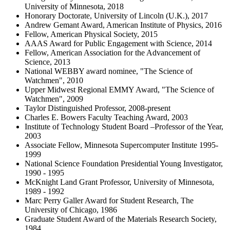
University of Minnesota, 2018
Honorary Doctorate, University of Lincoln (U.K.), 2017
Andrew Gemant Award, American Institute of Physics, 2016
Fellow, American Physical Society, 2015
AAAS Award for Public Engagement with Science, 2014
Fellow, American Association for the Advancement of
Science, 2013
National WEBBY award nominee, "The Science of
Watchmen", 2010
Upper Midwest Regional EMMY Award, "The Science of
Watchmen", 2009
Taylor Distinguished Professor, 2008-present
Charles E. Bowers Faculty Teaching Award, 2003
Institute of Technology Student Board –Professor of the Year,
2003
Associate Fellow, Minnesota Supercomputer Institute 1995-
1999
National Science Foundation Presidential Young Investigator,
1990 - 1995
McKnight Land Grant Professor, University of Minnesota,
1989 - 1992
Marc Perry Galler Award for Student Research, The
University of Chicago, 1986
Graduate Student Award of the Materials Research Society,
1984