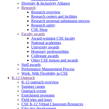
Diversity & Inclusivity Alliance
Research
Research overview
Research centers and facilities
Research proposal submission process
Research safety
CSE Shop
Faculty awards
Award-winning CSE faculty
National academies
University awards
Honorary professorships
Collegiate awards
Other CSE honors and awards
Staff awards
Performance Management Process
Work. With Flexibility in CSE
K-12 Outreach
K-12 outreach overview
Summer camps
Outreach events
Enrichment programs
Field trips and tours
CSE K-12 Virtual Classroom Resources
Educator development