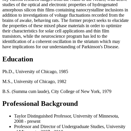
studies of the optical and electronic properties of hydrogenated
amorphous silicon thin films containing nanocrystalline inclusions in
addition to investigations of voltage fluctuations recorded from the
brains of awake, behaving rats. The former project seeks to elucidate
the properties of these mixed phase materials in order to optimize
their characteristics for solar cell applications and thin film
transistors, while the neuroscience program has led to the
identification of a coherent oscillation in the striatum which may
have implications for our understanding of Parkinson's Disease.
Education
Ph.D., University of Chicago, 1985
M.S., University of Chicago, 1982
B.S. (Summa cum laude), City College of New York, 1979
Professional Background
Taylor Distinguished Professor, University of Minnesota,
2008 - present
Professor and Director of Undergraduate Studies, University