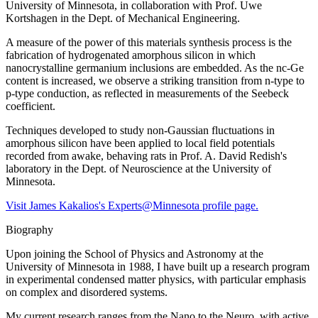
University of Minnesota, in collaboration with Prof. Uwe
Kortshagen in the Dept. of Mechanical Engineering.
A measure of the power of this materials synthesis process is the
fabrication of hydrogenated amorphous silicon in which
nanocrystalline germanium inclusions are embedded. As the nc-Ge
content is increased, we observe a striking transition from n-type to
p-type conduction, as reflected in measurements of the Seebeck
coefficient.
Techniques developed to study non-Gaussian fluctuations in
amorphous silicon have been applied to local field potentials
recorded from awake, behaving rats in Prof. A. David Redish's
laboratory in the Dept. of Neuroscience at the University of
Minnesota.
Visit James Kakalios's Experts@Minnesota profile page.
Biography
Upon joining the School of Physics and Astronomy at the
University of Minnesota in 1988, I have built up a research program
in experimental condensed matter physics, with particular emphasis
on complex and disordered systems.
My current research ranges from the Nano to the Neuro, with active