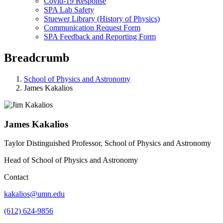
Covid-19 Response
SPA Lab Safety
Stuewer Library (History of Physics)
Communication Request Form
SPA Feedback and Reporting Form
Breadcrumb
School of Physics and Astronomy
James Kakalios
James Kakalios
Taylor Distinguished Professor, School of Physics and Astronomy
Head of School of Physics and Astronomy
Contact
kakalios@umn.edu
(612) 624-9856