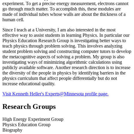
experiment. To get a precise energy measurement, electrons cannot
go through much matter. To accomplish this, these modules are
made of individual tubes whose walls are about the thickness of a
human cell.
Since I teach at a University, I am also interested in the most
effective way to assist students in learning Physics. In particular our
Physics Education Research Group is investigating better ways to
teach physics through problem solving. This involves analyzing
student problem solving and constructing computer tutors to develop
the metacognitive aspects of solving a problem. My group is also
investigating ways of minimizing algorithmic calculations using
publicly available software. Another research direction is to increase
the diversity of the people in physics by identifying barriers in the
physics curriculum that affect people differentially but do not
increase educational quality.
Visit Kenneth Heller's Experts@Minnesota profile page.
Research Groups
High Energy Experiment Group
Physics Education Group
Biography