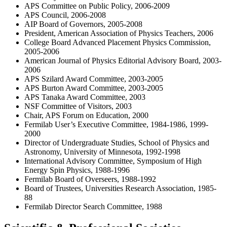
APS Committee on Public Policy, 2006-2009
APS Council, 2006-2008
AIP Board of Governors, 2005-2008
President, American Association of Physics Teachers, 2006
College Board Advanced Placement Physics Commission,
2005-2006
American Journal of Physics Editorial Advisory Board, 2003-
2006
APS Szilard Award Committee, 2003-2005
APS Burton Award Committee, 2003-2005
APS Tanaka Award Committee, 2003
NSF Committee of Visitors, 2003
Chair, APS Forum on Education, 2000
Fermilab User’s Executive Committee, 1984-1986, 1999-
2000
Director of Undergraduate Studies, School of Physics and
Astronomy, University of Minnesota, 1992-1998
International Advisory Committee, Symposium of High
Energy Spin Physics, 1988-1996
Fermilab Board of Overseers, 1988-1992
Board of Trustees, Universities Research Association, 1985-
88
Fermilab Director Search Committee, 1988