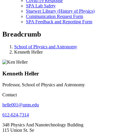
Covid-19 Response
SPA Lab Safety
Stuewer Library (History of Physics)
Communication Request Form
SPA Feedback and Reporting Form
Breadcrumb
School of Physics and Astronomy
Kenneth Heller
Kenneth Heller
Professor, School of Physics and Astronomy
Contact
helle001@umn.edu
612-624-7314
348 Physics And Nanotechnology Building
115 Union St. Se