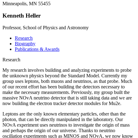
Minneapolis, MN 55455
Kenneth Heller
Professor, School of Physics and Astronomy
Research
Biography
Publications & Awards
Research
My research involves building and analyzing experiments to probe
the unknown physics beyond the Standard Model. Currently my
group uses leptons, both muons and neutrinos, as that probe. Much
of our recent effort has been building the detectors necessary to
make the necessary measurements. Previously, my group built the
massive NOvA neutrino detector that is still taking data and we are
now building the electron tracker detector modules for Mu2e.
Leptons are the only known elementary particles, other than the
photon, that can be directly manipulated in the laboratory. Our
NOvA experiment uses neutrinos to investigate the origin of mass
and perhaps the origin of our universe. Thanks to neutrino
oscillation experiments such as MINOS and NOvA, we now know