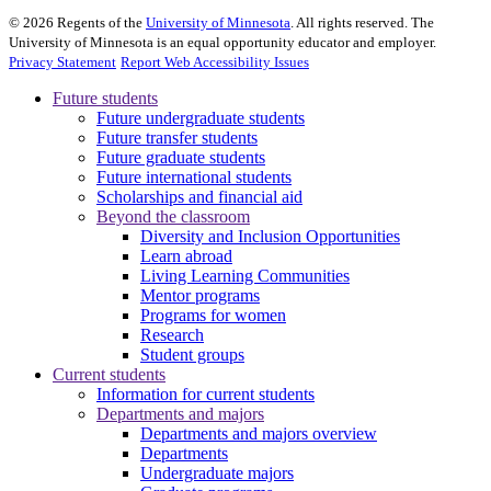
©
2026
Regents of the
University of Minnesota
. All rights reserved. The
University of Minnesota is an equal opportunity educator and employer.
Privacy Statement
Report Web Accessibility Issues
Future students
Future undergraduate students
Future transfer students
Future graduate students
Future international students
Scholarships and financial aid
Beyond the classroom
Diversity and Inclusion Opportunities
Learn abroad
Living Learning Communities
Mentor programs
Programs for women
Research
Student groups
Current students
Information for current students
Departments and majors
Departments and majors overview
Departments
Undergraduate majors