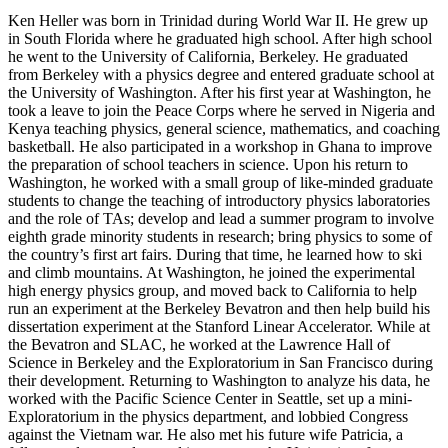
Ken Heller was born in Trinidad during World War II. He grew up
in South Florida where he graduated high school. After high school
he went to the University of California, Berkeley. He graduated
from Berkeley with a physics degree and entered graduate school at
the University of Washington. After his first year at Washington, he
took a leave to join the Peace Corps where he served in Nigeria and
Kenya teaching physics, general science, mathematics, and coaching
basketball. He also participated in a workshop in Ghana to improve
the preparation of school teachers in science. Upon his return to
Washington, he worked with a small group of like-minded graduate
students to change the teaching of introductory physics laboratories
and the role of TAs; develop and lead a summer program to involve
eighth grade minority students in research; bring physics to some of
the country’s first art fairs. During that time, he learned how to ski
and climb mountains. At Washington, he joined the experimental
high energy physics group, and moved back to California to help
run an experiment at the Berkeley Bevatron and then help build his
dissertation experiment at the Stanford Linear Accelerator. While at
the Bevatron and SLAC, he worked at the Lawrence Hall of
Science in Berkeley and the Exploratorium in San Francisco during
their development. Returning to Washington to analyze his data, he
worked with the Pacific Science Center in Seattle, set up a mini-
Exploratorium in the physics department, and lobbied Congress
against the Vietnam war. He also met his future wife Patricia, a