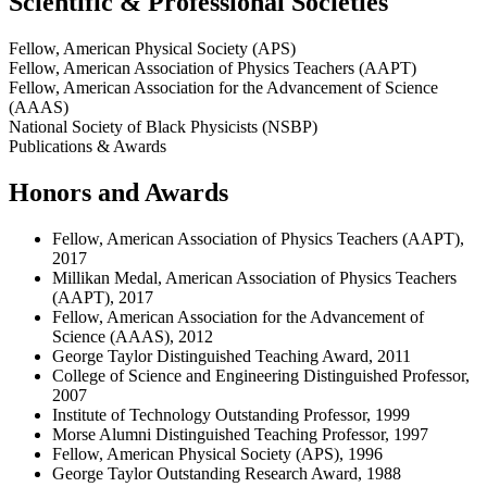
Scientific & Professional Societies
Fellow, American Physical Society (APS)
Fellow, American Association of Physics Teachers (AAPT)
Fellow, American Association for the Advancement of Science
(AAAS)
National Society of Black Physicists (NSBP)
Publications & Awards
Honors and Awards
Fellow, American Association of Physics Teachers (AAPT),
2017
Millikan Medal, American Association of Physics Teachers
(AAPT), 2017
Fellow, American Association for the Advancement of
Science (AAAS), 2012
George Taylor Distinguished Teaching Award, 2011
College of Science and Engineering Distinguished Professor,
2007
Institute of Technology Outstanding Professor, 1999
Morse Alumni Distinguished Teaching Professor, 1997
Fellow, American Physical Society (APS), 1996
George Taylor Outstanding Research Award, 1988