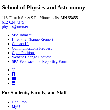
School of Physics and Astronomy
116 Church Street S.E., Minneapolis, MN 55455
612-624-7375
physics@umn.edu
SPA Intranet
Directory Change Request
Contact Us
Communications Request
Open Positions
Website Change Request
SPA Feedback and Reporting Form
For Students, Faculty, and Staff
One Stop
MyU