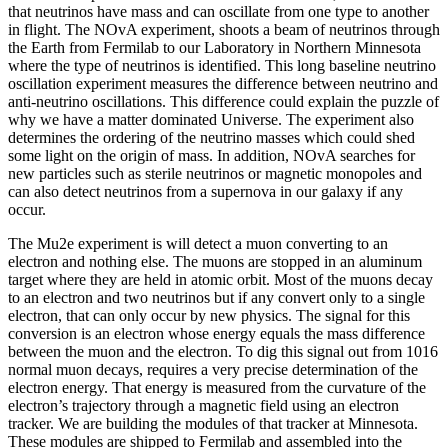
that neutrinos have mass and can oscillate from one type to another
in flight. The NOvA experiment, shoots a beam of neutrinos through
the Earth from Fermilab to our Laboratory in Northern Minnesota
where the type of neutrinos is identified. This long baseline neutrino
oscillation experiment measures the difference between neutrino and
anti-neutrino oscillations. This difference could explain the puzzle of
why we have a matter dominated Universe. The experiment also
determines the ordering of the neutrino masses which could shed
some light on the origin of mass. In addition, NOvA searches for
new particles such as sterile neutrinos or magnetic monopoles and
can also detect neutrinos from a supernova in our galaxy if any
occur.
The Mu2e experiment is will detect a muon converting to an
electron and nothing else. The muons are stopped in an aluminum
target where they are held in atomic orbit. Most of the muons decay
to an electron and two neutrinos but if any convert only to a single
electron, that can only occur by new physics. The signal for this
conversion is an electron whose energy equals the mass difference
between the muon and the electron. To dig this signal out from 1016
normal muon decays, requires a very precise determination of the
electron energy. That energy is measured from the curvature of the
electron’s trajectory through a magnetic field using an electron
tracker. We are building the modules of that tracker at Minnesota.
These modules are shipped to Fermilab and assembled into the