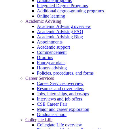
Graduate programs
Integrated Degree Programs
Additional degree-granting programs
Online learning
Academic Advising
Academic Advising overview
Academic Advising FAQ
Academic Advising Blog
Appointments
Academic support
Commencement
Drop-ins
Four-year plans
Honors advising
Policies, procedures, and forms
Career Services
Career Services overview
Resumes and cover letters
Jobs, internships, and co-ops
Interviews and job offers
CSE Career Fair
Major and career exploration
Graduate school
Collegiate Life
Collegiate Life overview