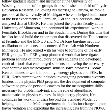
fellow graduate student and instructor at the University of
Washington in one of the groups that established the field of Physics
Education Research. Following his marriage to Patricia, he took a
post doc at the University of Michigan where he helped build some
of the first experiments at Fermilab, E-8 and its successors, and
analyzed data at CERN. He then joined the physics faculty at the
University of Minnesota, and continued his experimental work at
Fermilab, Brookhaven and in the Soudan mine. During this time that
he also helped build the experiment that discovered the Tau neutrino
at Fermilab and the MINOS and NOvA long baseline neutrino
oscillation experiments that connected Fermilab with Northern
Minnesota. He also joined with his wife to form one of the early
PER groups. The PER group pioneered work that investigated the
problem solving of introductory physics students and developed
curricular tools that encouraged students to develop the necessary
collaborative and metacognitive skills to solve problems. Today,
Ken continues to work in both high energy physics and PER. In
PER, Ken’s current work includes investigating potential diversity
barriers in the physics PhD program, the development of computer
software to provide personal coaches for the metacognitive skills
necessary for problem solving, and the role of algorithmic
mathematics in physics courses. In high energy physics, Ken
continues his work in physics beyond the Standard Model by
helping to build the Mu2e experiment that looks for charged lepton
flavor violation and exploiting the increasing data from the NOvA