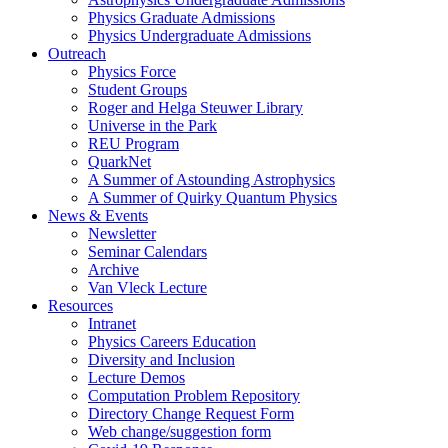
Physics Graduate Admissions
Physics Undergraduate Admissions
Outreach
Physics Force
Student Groups
Roger and Helga Steuwer Library
Universe in the Park
REU Program
QuarkNet
A Summer of Astounding Astrophysics
A Summer of Quirky Quantum Physics
News & Events
Newsletter
Seminar Calendars
Archive
Van Vleck Lecture
Resources
Intranet
Physics Careers Education
Diversity and Inclusion
Lecture Demos
Computation Problem Repository
Directory Change Request Form
Web change/suggestion form