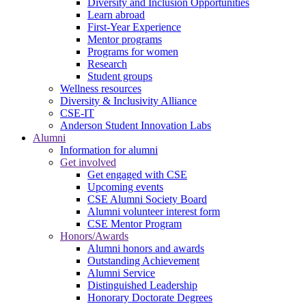
Diversity and Inclusion Opportunities
Learn abroad
First-Year Experience
Mentor programs
Programs for women
Research
Student groups
Wellness resources
Diversity & Inclusivity Alliance
CSE-IT
Anderson Student Innovation Labs
Alumni
Information for alumni
Get involved
Get engaged with CSE
Upcoming events
CSE Alumni Society Board
Alumni volunteer interest form
CSE Mentor Program
Honors/Awards
Alumni honors and awards
Outstanding Achievement
Alumni Service
Distinguished Leadership
Honorary Doctorate Degrees