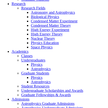
Research
Research Fields
Astronomy and Astrophysics
Biological Physics
Condensed Matter Experiment
Condensed Matter Theory
High Energy Experiment
High Energy Theory
Nuclear Theory
Physics Education
Space Physics
Academics
Classes
Undergraduates
Physics
Astrophysics
Graduate Students
Physics
Astrophysics
Student Resources
Undergraduate Scholarships and Awards
Graduate Fellowships & Awards
Admissions
Astrophysics Graduate Admissions
Astrophysics Undergraduate Admissions