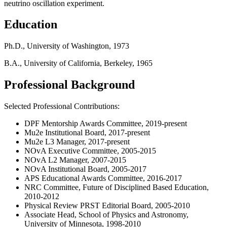
neutrino oscillation experiment.
Education
Ph.D., University of Washington, 1973
B.A., University of California, Berkeley, 1965
Professional Background
Selected Professional Contributions:
DPF Mentorship Awards Committee, 2019-present
Mu2e Institutional Board, 2017-present
Mu2e L3 Manager, 2017-present
NOvA Executive Committee, 2005-2015
NOvA L2 Manager, 2007-2015
NOvA Institutional Board, 2005-2017
APS Educational Awards Committee, 2016-2017
NRC Committee, Future of Disciplined Based Education,
2010-2012
Physical Review PRST Editorial Board, 2005-2010
Associate Head, School of Physics and Astronomy,
University of Minnesota, 1998-2010