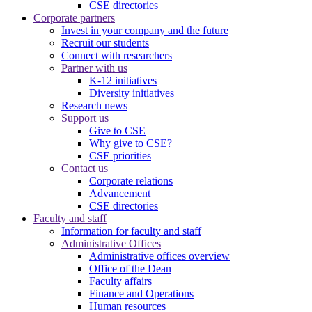
CSE directories
Corporate partners
Invest in your company and the future
Recruit our students
Connect with researchers
Partner with us
K-12 initiatives
Diversity initiatives
Research news
Support us
Give to CSE
Why give to CSE?
CSE priorities
Contact us
Corporate relations
Advancement
CSE directories
Faculty and staff
Information for faculty and staff
Administrative Offices
Administrative offices overview
Office of the Dean
Faculty affairs
Finance and Operations
Human resources