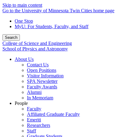
Skip to main content
Go to the University of Minnesota Twin Cities home page
One Stop
MyU
: For Students, Faculty, and Staff
Search
College of Science and Engineering
School of Physics and Astronomy
About Us
Contact Us
Open Positions
Visitor Information
SPA Newsletter
Faculty Awards
Alumni
In Memoriam
People
Faculty
Affiliated Graduate Faculty
Emeriti
Researchers
Staff
Graduate Students