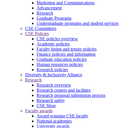
Marketing and Communications
Advancement
Research
Graduate Programs
Undergraduate programs and student services
CSE Committees
CSE Policies
CSE policies overview
Academic policies
Faculty hiring and tenure policies
Finance policies and information
Graduate education policies
Human resources policies
Research policies
Diversity & Inclusivity Alliance
Research
Research overview
Research centers and facilities
Research proposal submission process
Research safety
CSE Shop
Faculty awards
Award-winning CSE faculty
National academies
University awards