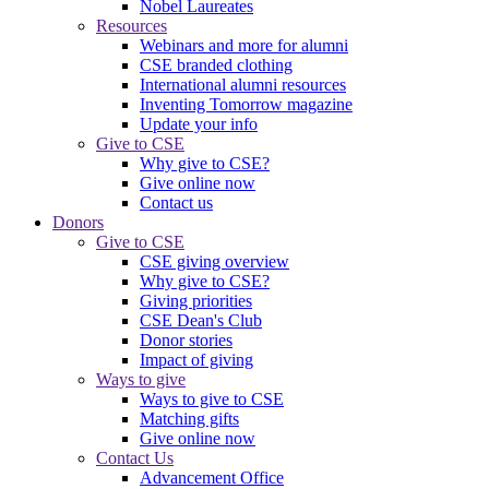
Nobel Laureates
Resources
Webinars and more for alumni
CSE branded clothing
International alumni resources
Inventing Tomorrow magazine
Update your info
Give to CSE
Why give to CSE?
Give online now
Contact us
Donors
Give to CSE
CSE giving overview
Why give to CSE?
Giving priorities
CSE Dean's Club
Donor stories
Impact of giving
Ways to give
Ways to give to CSE
Matching gifts
Give online now
Contact Us
Advancement Office