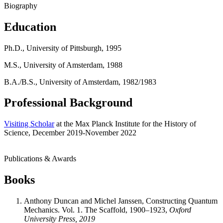
Biography
Education
Ph.D., University of Pittsburgh, 1995
M.S., University of Amsterdam, 1988
B.A./B.S., University of Amsterdam, 1982/1983
Professional Background
Visiting Scholar
at the Max Planck Institute for the History of
Science, December 2019-November 2022
Publications & Awards
Books
Anthony Duncan and Michel Janssen, Constructing Quantum
Mechanics. Vol. 1. The Scaffold, 1900–1923,
Oxford
University Press, 2019