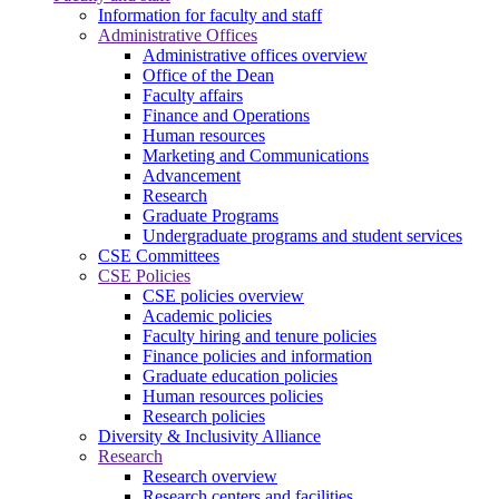
Information for faculty and staff
Administrative Offices
Administrative offices overview
Office of the Dean
Faculty affairs
Finance and Operations
Human resources
Marketing and Communications
Advancement
Research
Graduate Programs
Undergraduate programs and student services
CSE Committees
CSE Policies
CSE policies overview
Academic policies
Faculty hiring and tenure policies
Finance policies and information
Graduate education policies
Human resources policies
Research policies
Diversity & Inclusivity Alliance
Research
Research overview
Research centers and facilities