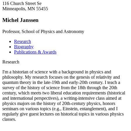
116 Church Street Se
Minneapolis, MN 55455
Michel Janssen
Professor, School of Physics and Astronomy
Research
Biography
Publications & Awards
Research
I'm a historian of science with a background in physics and
philosophy. My research focuses on the genesis of relativity and
quantum theory in the late-19th and early-20th century. I teach a
survey of the history of science from the 18th through the 20th
century, which meets two liberal education requirements (historical
and international perspectives), a writing-intensive class aimed at
physics majors on the history of 20th-century physics, honors
seminars on various topics (e.g., Einstein, entanglement), and I
regularly give guest lectures on historical topics in various physics
classes.