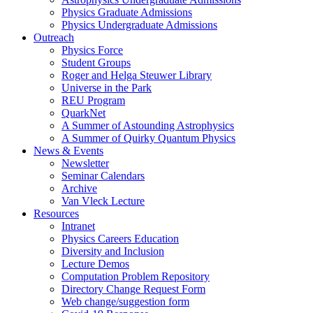
Physics Graduate Admissions
Physics Undergraduate Admissions
Outreach
Physics Force
Student Groups
Roger and Helga Steuwer Library
Universe in the Park
REU Program
QuarkNet
A Summer of Astounding Astrophysics
A Summer of Quirky Quantum Physics
News & Events
Newsletter
Seminar Calendars
Archive
Van Vleck Lecture
Resources
Intranet
Physics Careers Education
Diversity and Inclusion
Lecture Demos
Computation Problem Repository
Directory Change Request Form
Web change/suggestion form