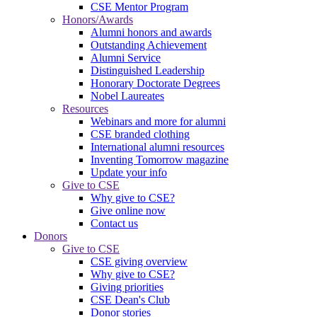
CSE Mentor Program
Honors/Awards
Alumni honors and awards
Outstanding Achievement
Alumni Service
Distinguished Leadership
Honorary Doctorate Degrees
Nobel Laureates
Resources
Webinars and more for alumni
CSE branded clothing
International alumni resources
Inventing Tomorrow magazine
Update your info
Give to CSE
Why give to CSE?
Give online now
Contact us
Donors
Give to CSE
CSE giving overview
Why give to CSE?
Giving priorities
CSE Dean's Club
Donor stories