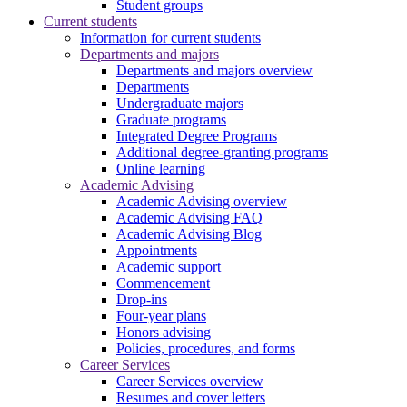
Student groups
Current students
Information for current students
Departments and majors
Departments and majors overview
Departments
Undergraduate majors
Graduate programs
Integrated Degree Programs
Additional degree-granting programs
Online learning
Academic Advising
Academic Advising overview
Academic Advising FAQ
Academic Advising Blog
Appointments
Academic support
Commencement
Drop-ins
Four-year plans
Honors advising
Policies, procedures, and forms
Career Services
Career Services overview
Resumes and cover letters