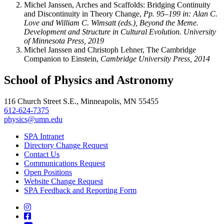
Michel Janssen, Arches and Scaffolds: Bridging Continuity
and Discontinuity in Theory Change,
Pp. 95–199 in: Alan C.
Love and William C. Wimsatt (eds.), Beyond the Meme.
Development and Structure in Cultural Evolution. University
of Minnesota Press, 2019
Michel Janssen and Christoph Lehner, The Cambridge
Companion to Einstein,
Cambridge University Press, 2014
School of Physics and Astronomy
116 Church Street S.E., Minneapolis, MN 55455
612-624-7375
physics@umn.edu
SPA Intranet
Directory Change Request
Contact Us
Communications Request
Open Positions
Website Change Request
SPA Feedback and Reporting Form