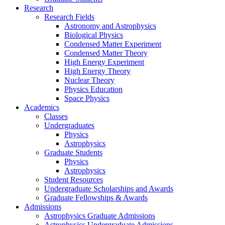
Research
Research Fields
Astronomy and Astrophysics
Biological Physics
Condensed Matter Experiment
Condensed Matter Theory
High Energy Experiment
High Energy Theory
Nuclear Theory
Physics Education
Space Physics
Academics
Classes
Undergraduates
Physics
Astrophysics
Graduate Students
Physics
Astrophysics
Student Resources
Undergraduate Scholarships and Awards
Graduate Fellowships & Awards
Admissions
Astrophysics Graduate Admissions
Astrophysics Undergraduate Admissions