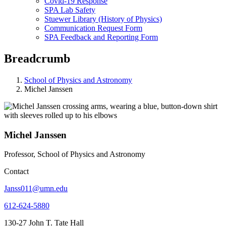
Covid-19 Response
SPA Lab Safety
Stuewer Library (History of Physics)
Communication Request Form
SPA Feedback and Reporting Form
Breadcrumb
School of Physics and Astronomy
Michel Janssen
Michel Janssen
Professor, School of Physics and Astronomy
Contact
Janss011@umn.edu
612-624-5880
130-27 John T. Tate Hall