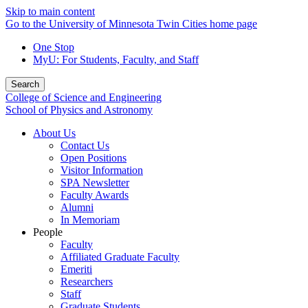
Skip to main content
Go to the University of Minnesota Twin Cities home page
One Stop
MyU
: For Students, Faculty, and Staff
Search
College of Science and Engineering
School of Physics and Astronomy
About Us
Contact Us
Open Positions
Visitor Information
SPA Newsletter
Faculty Awards
Alumni
In Memoriam
People
Faculty
Affiliated Graduate Faculty
Emeriti
Researchers
Staff
Graduate Students