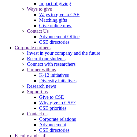
Impact of giving
Ways to give
Ways to give to CSE
Matching gifts
Give online now
Contact Us
Advancement Office
CSE directories
Corporate partners
Invest in your company and the future
Recruit our students
Connect with researchers
Partner with us
K-12 initiatives
Diversity initiatives
Research news
Support us
Give to CSE
Why give to CSE?
CSE priorities
Contact us
Corporate relations
Advancement
CSE directories
Faculty and staff