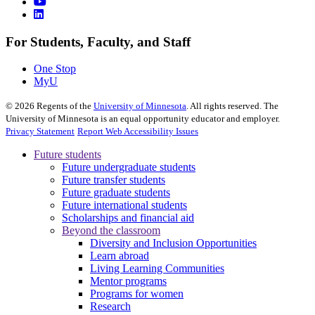
For Students, Faculty, and Staff
One Stop
MyU
©
2026
Regents of the
University of Minnesota
. All rights reserved. The
University of Minnesota is an equal opportunity educator and employer.
Privacy Statement
Report Web Accessibility Issues
Future students
Future undergraduate students
Future transfer students
Future graduate students
Future international students
Scholarships and financial aid
Beyond the classroom
Diversity and Inclusion Opportunities
Learn abroad
Living Learning Communities
Mentor programs
Programs for women
Research