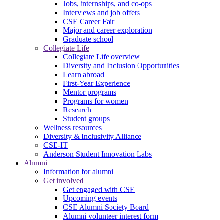
Jobs, internships, and co-ops
Interviews and job offers
CSE Career Fair
Major and career exploration
Graduate school
Collegiate Life
Collegiate Life overview
Diversity and Inclusion Opportunities
Learn abroad
First-Year Experience
Mentor programs
Programs for women
Research
Student groups
Wellness resources
Diversity & Inclusivity Alliance
CSE-IT
Anderson Student Innovation Labs
Alumni
Information for alumni
Get involved
Get engaged with CSE
Upcoming events
CSE Alumni Society Board
Alumni volunteer interest form