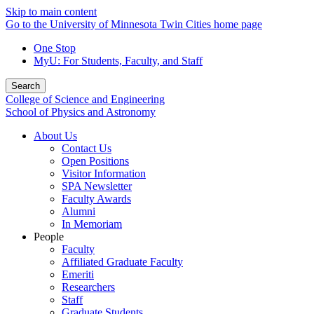
Skip to main content
Go to the University of Minnesota Twin Cities home page
One Stop
MyU
: For Students, Faculty, and Staff
Search
College of Science and Engineering
School of Physics and Astronomy
About Us
Contact Us
Open Positions
Visitor Information
SPA Newsletter
Faculty Awards
Alumni
In Memoriam
People
Faculty
Affiliated Graduate Faculty
Emeriti
Researchers
Staff
Graduate Students