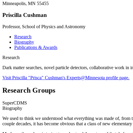
Minneapolis, MN 55455
Priscilla Cushman
Professor, School of Physics and Astronomy
Research
Biography
Publications & Awards
Research
Dark matter searches, novel particle detectors, collaborative work in
Visit Priscilla "Prisca" Cushman's Experts@Minnesota profile page.
Research Groups
SuperCDMS
Biography
We used to think we understood what everything was made of, from the 
couple decades, it has become obvious that a class of new elementary 