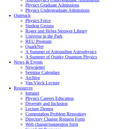
Physics Graduate Admissions
Physics Undergraduate Admissions
Outreach
Physics Force
Student Groups
Roger and Helga Steuwer Library
Universe in the Park
REU Program
QuarkNet
A Summer of Astounding Astrophysics
A Summer of Quirky Quantum Physics
News & Events
Newsletter
Seminar Calendars
Archive
Van Vleck Lecture
Resources
Intranet
Physics Careers Education
Diversity and Inclusion
Lecture Demos
Computation Problem Repository
Directory Change Request Form
Web change/suggestion form