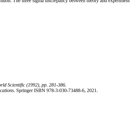
 muon. The three sigma discrepancy between theory and experiment
rld Scientific (1992), pp. 281-386.
ications
. Springer ISBN 978-3-030-73488-6, 2021.