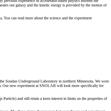
 My previous experience in accelerator-based physics informs the
meates our galaxy and the kinetic energy is provided by the motion of
 You can read more about the science and the experiment
t the Soudan Underground Laboratory in northern Minnesota. We were
s). Our new experiment at SNOLAB will look more specifically for
article) and still retain a keen interest in limits on the properties of