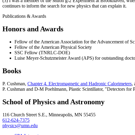
(3) I was a member of the Muon g-2 Experiment at Brookhaven, wher
continues to inform the search for new physics that can explain it.
Publications & Awards
Honors and Awards
Fellow of the American Association for the Advancement of Sc
Fellow of the American Physical Society
SSC Fellow (TNRLC-DOE)
Luise Meyer-Schutzmeister Award (APS) for outstanding docto
Books
P. Cushman,
Chapter 4. Electromagnetic and Hadronic Calorimeters
,
P. Cushman and D-M Poehlmann, Plastic Scintillator, "Detectors for P
School of Physics and Astronomy
116 Church Street S.E., Minneapolis, MN 55455
612-624-7375
physics@umn.edu