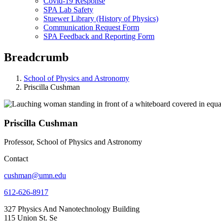
Covid-19 Response
SPA Lab Safety
Stuewer Library (History of Physics)
Communication Request Form
SPA Feedback and Reporting Form
Breadcrumb
School of Physics and Astronomy
Priscilla Cushman
Priscilla Cushman
Professor, School of Physics and Astronomy
Contact
cushman@umn.edu
612-626-8917
327 Physics And Nanotechnology Building
115 Union St. Se