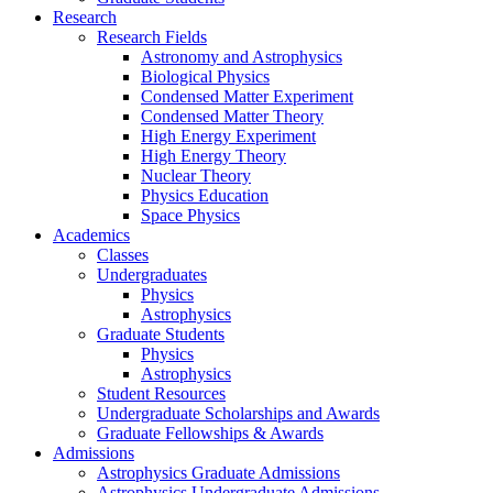
Research
Research Fields
Astronomy and Astrophysics
Biological Physics
Condensed Matter Experiment
Condensed Matter Theory
High Energy Experiment
High Energy Theory
Nuclear Theory
Physics Education
Space Physics
Academics
Classes
Undergraduates
Physics
Astrophysics
Graduate Students
Physics
Astrophysics
Student Resources
Undergraduate Scholarships and Awards
Graduate Fellowships & Awards
Admissions
Astrophysics Graduate Admissions
Astrophysics Undergraduate Admissions