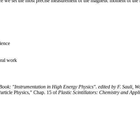
e we set the most precise measurement of the magnetic moment of the
ience
ral work
Book: "Instrumentation in High Energy Physics". edited by F. Sauli, Wo
article Physics," Chap. 15 of
Plastic Scintillators: Chemistry and Appl