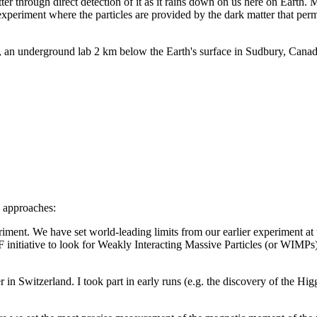
tter through direct detection of it as it rains down on us here on Earth.
experiment where the particles are provided by the dark matter that per
 underground lab 2 km below the Earth's surface in Sudbury, Canada.
y approaches:
nt. We have set world-leading limits from our earlier experiment a
nitiative to look for Weakly Interacting Massive Particles (or WIMP
 Switzerland. I took part in early runs (e.g. the discovery of the Higgs P