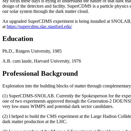
My focus these days is trying to understand the nature of that dark ma
design of the detectors and facility. SuperCDMS is a particle physics 
our solar system through the dark matter cloud.
An upgraded SuperCDMS experiment is being installed at SNOLAB, an
at
https://supercdms.slac.stanford.edu/
Education
Ph.D., Rutgers University, 1985
A.B. cum laude, Harvard University, 1976
Professional Background
Exploration into the building blocks of matter through complementar
(1) SuperCDMS-SNOLAB. Currently the Spokesperson for the experime
one of two experiments approved through the Generation-2 DOE/NSF i
very low-mass WIMPS and potential dark sector candidates.
(2) I helped to build the CMS experiment at the Large Hadron Collider in
dark matter production at the LHC.