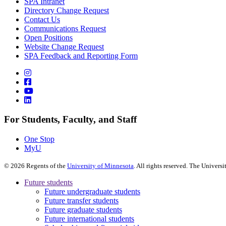
SPA Intranet
Directory Change Request
Contact Us
Communications Request
Open Positions
Website Change Request
SPA Feedback and Reporting Form
For Students, Faculty, and Staff
One Stop
MyU
©
2026
Regents of the
University of Minnesota
. All rights reserved. The Univer
Future students
Future undergraduate students
Future transfer students
Future graduate students
Future international students