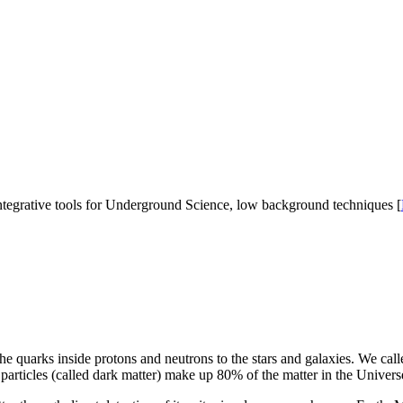
 integrative tools for Underground Science, low background techniques [
quarks inside protons and neutrons to the stars and galaxies. We calle
particles (called dark matter) make up 80% of the matter in the Universe