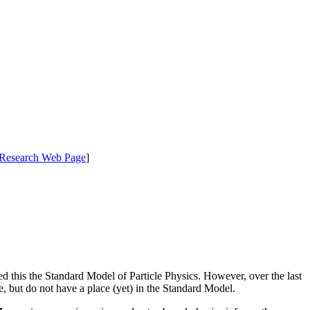
Research Web Page
]
d this the Standard Model of Particle Physics. However, over the last
, but do not have a place (yet) in the Standard Model.