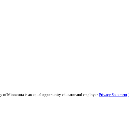
sity of Minnesota is an equal opportunity educator and employer.
Privacy Statement