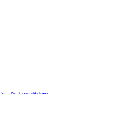
Report Web Accessibility Issues