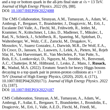
and a top or bottom quark in the all-jets final state at √s = 13 TeV
.
Journal of High Energy Physics
.
2022
(9)
,
[88]
.
DOI:
10.1007/JHEP09(2022)088
The CMS Collaboration, Sirunyan, A.M., Tumasyan, A., Adam, W.,
Ambrogi, F., Bergauer, T., Brandstetter, J., Dragicevic, M., Erö, J.,
Escalante Del Valle, A., Flechl, M., Frühwirth, R., Jeitler, M.,
Krammer, N., Krätschmer, I., Liko, D., Madlener, T., Mikulec, I.,
Rad, N., Schieck, J., Schöfbeck, R., Spanring, M., Spitzbart, D.,
Waltenberger, W., Wulz, C.E., Zarucki, M., Drugakov, V.,
Mossolov, V., Suarez Gonzalez, J., Darwish, M.R., De Wolf, E.A.,
Di Croce, D., Janssen, X., Lauwers, J., Lelek, A., Pieters, M., Rejeb
Sfar, H., Van Haevermaet, H., Van Mechelen, P., Van Putte, S.,
Bols, E.S., Lontkovskyi, D., Nguyen, M., Strobbe, N., Benvenuti,
A.C., Chatterjee, R.M., Hiltbrand, J., Lesko, Z., Mans, J.,
Rusack,
R.
, Wadud, M.A.
(2022)
.
Erratum: Search for heavy Higgs bosons
decaying to a top quark pair in proton-proton collisions at s = 13
TeV (Journal of High Energy Physics, (2020), 2020, 4, (171),
10.1007/JHEP04(2020)171)
.
Journal of High Energy Physics
.
2022
(3)
,
[187]
.
DOI:
10.1007/JHEP03(2022)187
CMS Collaboration, Sirunyan, A.M., Tumasyan, A., Adam, W.,
Ambrogi, F., Asilar, E., Bergauer, T., Brandstetter, J., Brondolin, E.,
Dragicevic, M., Erö, J., Valle, A.E.D., Flechl, M., Friedl, M.,