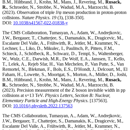
B.M., Hiltbrand, J., Krohn, M., Mans, J., Revering, M.,
Rusack,
R.
, Schroeder, N., Strobbe, N., Wadud, M.A., Marzocchi, B.
(2023)
.
Observation of triple J/ψ meson production in proton-proton
collisions
.
Nature Physics
.
19
(3)
,
[338-350]
.
DOI:
10.1038/s41567-022-01838-y
The CMS Collaboration, Tumasyan, A., Adam, W., Andrejkovic,
J.W., Bergauer, T., Chatterjee, S., Damanakis, K., Dragicevic, M.,
Escalante Del Valle, A., Frühwirth, R., Jeitler, M., Krammer, N.,
Lechner, L., Liko, D., Mikulec, I., Paulitsch, P., Pitters, F.M.,
Schieck, J., Schöfbeck, R., Schwarz, D., Templ, S., Waltenberger,
W., Wulz, C.E., Darwish, M.R., De Wolf, E.A., Janssen, T., Kello,
T., Lelek, A., Rejeb Sfar, H., Van Mechelen, P., Van Putte, S., Van
Remortel, N., Blekman, F., Bols, E.S., D'Hondt, J., Delcourt, M., El
Faham, H., Lowette, S., Moortgat, S., Morton, A., Müller, D., Joshi,
B.M., Hiltbrand, J., Krohn, M., Mans, J., Revering, M.,
Rusack,
R.
, Schroeder, N., Strobbe, N., Wadud, M.A., Marzocchi, B.
(2023)
.
Precision measurement of the Z boson invisible width in pp
collisions at s=13 TeV
.
Physics Letters, Section B: Nuclear,
Elementary Particle and High-Energy Physics
.
[137563]
.
DOI:
10.1016/j.physletb.2022.137563
The CMS Collaboration, Tumasyan, A., Adam, W., Andrejkovic,
J.W., Bergauer, T., Chatterjee, S., Damanakis, K., Dragicevic, M.,
Escalante Del Valle, A., Frühwirth, R., Jeitler, M., Krammer, N.,