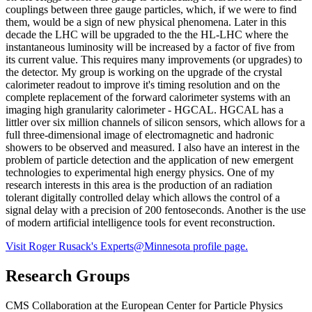
couplings between three gauge particles, which, if we were to find
them, would be a sign of new physical phenomena. Later in this
decade the LHC will be upgraded to the the HL-LHC where the
instantaneous luminosity will be increased by a factor of five from
its current value. This requires many improvements (or upgrades) to
the detector. My group is working on the upgrade of the crystal
calorimeter readout to improve it's timing resolution and on the
complete replacement of the forward calorimeter systems with an
imaging high granularity calorimeter - HGCAL. HGCAL has a
littler over six million channels of silicon sensors, which allows for a
full three-dimensional image of electromagnetic and hadronic
showers to be observed and measured. I also have an interest in the
problem of particle detection and the application of new emergent
technologies to experimental high energy physics. One of my
research interests in this area is the production of an radiation
tolerant digitally controlled delay which allows the control of a
signal delay with a precision of 200 fentoseconds. Another is the use
of modern artificial intelligence tools for event reconstruction.
Visit Roger Rusack's Experts@Minnesota profile page.
Research Groups
CMS Collaboration at the European Center for Particle Physics