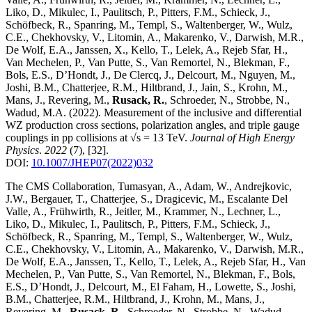
Liko, D., Mikulec, I., Paulitsch, P., Pitters, F.M., Schieck, J.,
Schöfbeck, R., Spanring, M., Templ, S., Waltenberger, W., Wulz,
C.E., Chekhovsky, V., Litomin, A., Makarenko, V., Darwish, M.R.,
De Wolf, E.A., Janssen, X., Kello, T., Lelek, A., Rejeb Sfar, H.,
Van Mechelen, P., Van Putte, S., Van Remortel, N., Blekman, F.,
Bols, E.S., D’Hondt, J., De Clercq, J., Delcourt, M., Nguyen, M.,
Joshi, B.M., Chatterjee, R.M., Hiltbrand, J., Jain, S., Krohn, M.,
Mans, J., Revering, M.,
Rusack, R.
, Schroeder, N., Strobbe, N.,
Wadud, M.A.
(2022)
.
Measurement of the inclusive and differential
WZ production cross sections, polarization angles, and triple gauge
couplings in pp collisions at √s = 13 TeV
.
Journal of High Energy
Physics
.
2022
(7)
,
[32]
.
DOI:
10.1007/JHEP07(2022)032
The CMS Collaboration, Tumasyan, A., Adam, W., Andrejkovic,
J.W., Bergauer, T., Chatterjee, S., Dragicevic, M., Escalante Del
Valle, A., Frühwirth, R., Jeitler, M., Krammer, N., Lechner, L.,
Liko, D., Mikulec, I., Paulitsch, P., Pitters, F.M., Schieck, J.,
Schöfbeck, R., Spanring, M., Templ, S., Waltenberger, W., Wulz,
C.E., Chekhovsky, V., Litomin, A., Makarenko, V., Darwish, M.R.,
De Wolf, E.A., Janssen, T., Kello, T., Lelek, A., Rejeb Sfar, H., Van
Mechelen, P., Van Putte, S., Van Remortel, N., Blekman, F., Bols,
E.S., D’Hondt, J., Delcourt, M., El Faham, H., Lowette, S., Joshi,
B.M., Chatterjee, R.M., Hiltbrand, J., Krohn, M., Mans, J.,
Revering, M.,
Rusack, R.
, Schroeder, N., Strobbe, N., Wadud,