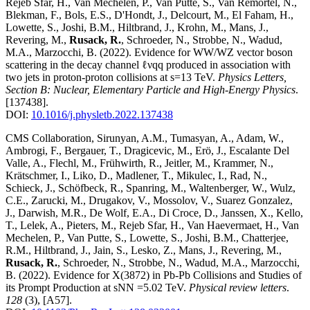
Rejeb Sfar, H., Van Mechelen, P., Van Putte, S., Van Remortel, N.,
Blekman, F., Bols, E.S., D'Hondt, J., Delcourt, M., El Faham, H.,
Lowette, S., Joshi, B.M., Hiltbrand, J., Krohn, M., Mans, J.,
Revering, M.,
Rusack, R.
, Schroeder, N., Strobbe, N., Wadud,
M.A., Marzocchi, B.
(2022)
.
Evidence for WW/WZ vector boson
scattering in the decay channel ℓνqq produced in association with
two jets in proton-proton collisions at s=13 TeV
.
Physics Letters,
Section B: Nuclear, Elementary Particle and High-Energy Physics
.
[137438]
.
DOI:
10.1016/j.physletb.2022.137438
CMS Collaboration, Sirunyan, A.M., Tumasyan, A., Adam, W.,
Ambrogi, F., Bergauer, T., Dragicevic, M., Erö, J., Escalante Del
Valle, A., Flechl, M., Frühwirth, R., Jeitler, M., Krammer, N.,
Krätschmer, I., Liko, D., Madlener, T., Mikulec, I., Rad, N.,
Schieck, J., Schöfbeck, R., Spanring, M., Waltenberger, W., Wulz,
C.E., Zarucki, M., Drugakov, V., Mossolov, V., Suarez Gonzalez,
J., Darwish, M.R., De Wolf, E.A., Di Croce, D., Janssen, X., Kello,
T., Lelek, A., Pieters, M., Rejeb Sfar, H., Van Haevermaet, H., Van
Mechelen, P., Van Putte, S., Lowette, S., Joshi, B.M., Chatterjee,
R.M., Hiltbrand, J., Jain, S., Lesko, Z., Mans, J., Revering, M.,
Rusack, R.
, Schroeder, N., Strobbe, N., Wadud, M.A., Marzocchi,
B.
(2022)
.
Evidence for X(3872) in Pb-Pb Collisions and Studies of
its Prompt Production at sNN =5.02 TeV
.
Physical review letters
.
128
(3)
,
[A57]
.