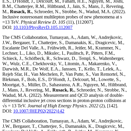
E.S., D'Hondt, J., Delcourt, M., Faham, H.E., Nguyen, M., Joshi,
B.M., Chatterjee, R.M., Hiltbrand, J., Jain, S., Mans, J., Revering,
M.,
Rusack, R.
, Schroeder, N., Strobbe, N., Wadud, M.A.
(2022)
.
Inclusive nonresonant multilepton probes of new phenomena at s
=13 TeV
.
Physical Review D
.
105
(11)
,
[112007]
.
DOI:
10.1103/PhysRevD.105.112007
The CMS Collaboration, Tumasyan, A., Adam, W., Andrejkovic,
J.W., Bergauer, T., Chatterjee, S., Damanakis, K., Dragicevic, M.,
Escalante Del Valle, A., Frühwirth, R., Jeitler, M., Krammer, N.,
Lechner, L., Liko, D., Mikulec, I., Paulitsch, P., Pitters, F.M.,
Schieck, J., Schöfbeck, R., Schwarz, D., Templ, S., Waltenberger,
W., Wulz, C.E., Chekhovsky, V., Litomin, A., Makarenko, V.,
Darwish, M.R., De Wolf, E.A., Janssen, T., Kello, T., Lelek, A.,
Rejeb Sfar, H., Van Mechelen, P., Van Putte, S., Van Remortel, N.,
Blekman, F., Bols, E.S., D’Hondt, J., Delcourt, M., Lowette, S.,
Moortgat, S., Müller, D., Sahasransu, A.R., Nguyen, M., Hiltbrand,
J., Mans, J., Revering, M.,
Rusack, R.
, Schroeder, N., Strobbe, N.,
Wadud, M.A.
(2022)
.
Measurement and QCD analysis of double-
differential inclusive jet cross sections in proton-proton collisions at
√s = 13 TeV
.
Journal of High Energy Physics
.
2022
(2)
,
[142]
.
DOI:
10.1007/JHEP02(2022)142
The CMS Collaboration, Tumasyan, A., Adam, W., Andrejkovic,
J.W., Bergauer, T., Chatterjee, S., Damanakis, K., Dragicevic, M.,