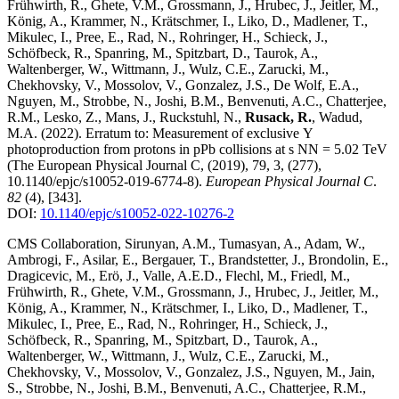
Frühwirth, R., Ghete, V.M., Grossmann, J., Hrubec, J., Jeitler, M.,
König, A., Krammer, N., Krätschmer, I., Liko, D., Madlener, T.,
Mikulec, I., Pree, E., Rad, N., Rohringer, H., Schieck, J.,
Schöfbeck, R., Spanring, M., Spitzbart, D., Taurok, A.,
Waltenberger, W., Wittmann, J., Wulz, C.E., Zarucki, M.,
Chekhovsky, V., Mossolov, V., Gonzalez, J.S., De Wolf, E.A.,
Nguyen, M., Strobbe, N., Joshi, B.M., Benvenuti, A.C., Chatterjee,
R.M., Lesko, Z., Mans, J., Ruckstuhl, N.,
Rusack, R.
, Wadud,
M.A.
(2022)
.
Erratum to: Measurement of exclusive Υ
photoproduction from protons in pPb collisions at s NN = 5.02 TeV
(The European Physical Journal C, (2019), 79, 3, (277),
10.1140/epjc/s10052-019-6774-8)
.
European Physical Journal C
.
82
(4)
,
[343]
.
DOI:
10.1140/epjc/s10052-022-10276-2
CMS Collaboration, Sirunyan, A.M., Tumasyan, A., Adam, W.,
Ambrogi, F., Asilar, E., Bergauer, T., Brandstetter, J., Brondolin, E.,
Dragicevic, M., Erö, J., Valle, A.E.D., Flechl, M., Friedl, M.,
Frühwirth, R., Ghete, V.M., Grossmann, J., Hrubec, J., Jeitler, M.,
König, A., Krammer, N., Krätschmer, I., Liko, D., Madlener, T.,
Mikulec, I., Pree, E., Rad, N., Rohringer, H., Schieck, J.,
Schöfbeck, R., Spanring, M., Spitzbart, D., Taurok, A.,
Waltenberger, W., Wittmann, J., Wulz, C.E., Zarucki, M.,
Chekhovsky, V., Mossolov, V., Gonzalez, J.S., Nguyen, M., Jain,
S., Strobbe, N., Joshi, B.M., Benvenuti, A.C., Chatterjee, R.M.,