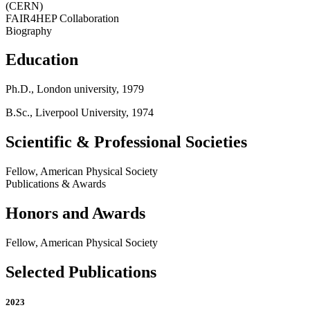
(CERN)
FAIR4HEP Collaboration
Biography
Education
Ph.D., London university, 1979
B.Sc., Liverpool University, 1974
Scientific & Professional Societies
Fellow, American Physical Society
Publications & Awards
Honors and Awards
Fellow, American Physical Society
Selected Publications
2023