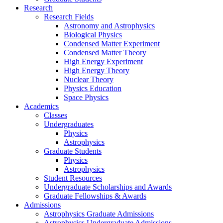
Research
Research Fields
Astronomy and Astrophysics
Biological Physics
Condensed Matter Experiment
Condensed Matter Theory
High Energy Experiment
High Energy Theory
Nuclear Theory
Physics Education
Space Physics
Academics
Classes
Undergraduates
Physics
Astrophysics
Graduate Students
Physics
Astrophysics
Student Resources
Undergraduate Scholarships and Awards
Graduate Fellowships & Awards
Admissions
Astrophysics Graduate Admissions
Astrophysics Undergraduate Admissions