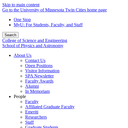
Skip to main content
Go to the University of Minnesota Twin Cities home page
One Stop
MyU
: For Students, Faculty, and Staff
Search
College of Science and Engineering
School of Physics and Astronomy
About Us
Contact Us
Open Positions
Visitor Information
SPA Newsletter
Faculty Awards
Alumni
In Memoriam
People
Faculty
Affiliated Graduate Faculty
Emeriti
Researchers
Staff
Graduate Students