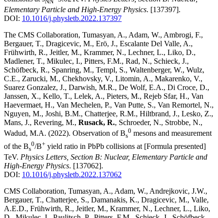
NN
Elementary Particle and High-Energy Physics
.
[137397]
.
DOI:
10.1016/j.physletb.2022.137397
The CMS Collaboration, Tumasyan, A., Adam, W., Ambrogi, F.,
Bergauer, T., Dragicevic, M., Erö, J., Escalante Del Valle, A.,
Frühwirth, R., Jeitler, M., Krammer, N., Lechner, L., Liko, D.,
Madlener, T., Mikulec, I., Pitters, F.M., Rad, N., Schieck, J.,
Schöfbeck, R., Spanring, M., Templ, S., Waltenberger, W., Wulz,
C.E., Zarucki, M., Chekhovsky, V., Litomin, A., Makarenko, V.,
Suarez Gonzalez, J., Darwish, M.R., De Wolf, E.A., Di Croce, D.,
Janssen, X., Kello, T., Lelek, A., Pieters, M., Rejeb Sfar, H., Van
Haevermaet, H., Van Mechelen, P., Van Putte, S., Van Remortel, N.,
Nguyen, M., Joshi, B.M., Chatterjee, R.M., Hiltbrand, J., Lesko, Z.,
Mans, J., Revering, M.,
Rusack, R.
, Schroeder, N., Strobbe, N.,
0
Wadud, M.A.
(2022)
.
Observation of B
mesons and measurement
s
0
+
of the B
/B
yield ratio in PbPb collisions at [Formula presented]
s
TeV
.
Physics Letters, Section B: Nuclear, Elementary Particle and
High-Energy Physics
.
[137062]
.
DOI:
10.1016/j.physletb.2022.137062
CMS Collaboration, Tumasyan, A., Adam, W., Andrejkovic, J.W.,
Bergauer, T., Chatterjee, S., Damanakis, K., Dragicevic, M., Valle,
A.E.D., Frühwirth, R., Jeitler, M., Krammer, N., Lechner, L., Liko,
D., Mikulec, I., Paulitsch, P., Pitters, F.M., Schieck, J., Schöfbeck,