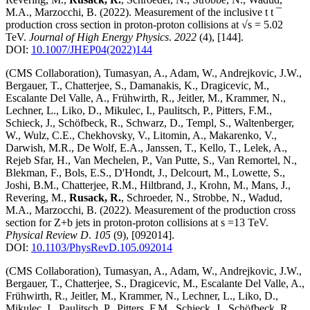
M.A., Marzocchi, B.
(2022)
.
Measurement of the inclusive t t ¯
production cross section in proton-proton collisions at √s = 5.02
TeV
.
Journal of High Energy Physics
.
2022
(4)
,
[144]
.
DOI:
10.1007/JHEP04(2022)144
(CMS Collaboration), Tumasyan, A., Adam, W., Andrejkovic, J.W.,
Bergauer, T., Chatterjee, S., Damanakis, K., Dragicevic, M.,
Escalante Del Valle, A., Frühwirth, R., Jeitler, M., Krammer, N.,
Lechner, L., Liko, D., Mikulec, I., Paulitsch, P., Pitters, F.M.,
Schieck, J., Schöfbeck, R., Schwarz, D., Templ, S., Waltenberger,
W., Wulz, C.E., Chekhovsky, V., Litomin, A., Makarenko, V.,
Darwish, M.R., De Wolf, E.A., Janssen, T., Kello, T., Lelek, A.,
Rejeb Sfar, H., Van Mechelen, P., Van Putte, S., Van Remortel, N.,
Blekman, F., Bols, E.S., D'Hondt, J., Delcourt, M., Lowette, S.,
Joshi, B.M., Chatterjee, R.M., Hiltbrand, J., Krohn, M., Mans, J.,
Revering, M.,
Rusack, R.
, Schroeder, N., Strobbe, N., Wadud,
M.A., Marzocchi, B.
(2022)
.
Measurement of the production cross
section for Z+b jets in proton-proton collisions at s =13 TeV
.
Physical Review D
.
105
(9)
,
[092014]
.
DOI:
10.1103/PhysRevD.105.092014
(CMS Collaboration), Tumasyan, A., Adam, W., Andrejkovic, J.W.,
Bergauer, T., Chatterjee, S., Dragicevic, M., Escalante Del Valle, A.,
Frühwirth, R., Jeitler, M., Krammer, N., Lechner, L., Liko, D.,
Mikulec, I., Paulitsch, P., Pitters, F.M., Schieck, J., Schöfbeck, R.,