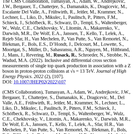
The CMS Collaboration, Tumasyan, A., Adam, W., Andrejkovic,
J.W., Bergauer, T., Chatterjee, S., Damanakis, K., Dragicevic, M.,
Escalante Del Valle, A., Frühwirth, R., Jeitler, M., Krammer, N.,
Lechner, L., Liko, D., Mikulec, I., Paulitsch, P., Pitters, F.M.,
Schieck, J., Schöfbeck, R., Schwarz, D., Templ, S., Waltenberger,
W., Wulz, C.E., Chekhovsky, V., Litomin, A., Makarenko, V.,
Darwish, M.R., De Wolf, E.A., Janssen, T., Kello, T., Lelek, A.,
Rejeb Sfar, H., Van Mechelen, P., Van Putte, S., Van Remortel, N.,
Blekman, F., Bols, E.S., D’Hondt, J., Delcourt, M., Lowette, S.,
Moortgat, S., Müller, D., Sahasransu, A.R., Nguyen, M., Hiltbrand,
J., Mans, J., Revering, M.,
Rusack, R.
, Schroeder, N., Strobbe, N.,
Wadud, M.A.
(2022)
.
Inclusive and differential cross section
measurements of single top quark production in association with a Z
boson in proton-proton collisions at √s = 13 TeV
.
Journal of High
Energy Physics
.
2022
(2)
,
[107]
.
DOI:
10.1007/JHEP02(2022)107
(CMS Collaboration), Tumasyan, A., Adam, W., Andrejkovic, J.W.,
Bergauer, T., Chatterjee, S., Damanakis, K., Dragicevic, M., Del
Valle, A.E., Frühwirth, R., Jeitler, M., Krammer, N., Lechner, L.,
Liko, D., Mikulec, I., Paulitsch, P., Pitters, F.M., Schieck, J.,
Schöfbeck, R., Schwarz, D., Templ, S., Waltenberger, W., Wulz,
C.E., Chekhovsky, V., Litomin, A., Makarenko, V., Darwish, M.R.,
De Wolf, E.A., Janssen, T., Kello, T., Lelek, A., Sfar, H.R., Van
Mechelen, P., Van Putte, S., Van Remortel, N., Blekman, F., Bols,