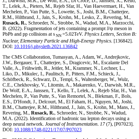
J., Darwish, M.R., De Wolf, E.A., Di Croce, D., Janssen, X., Kello,
T., Lelek, A., Pieters, M., Rejeb Sfar, H., Van Haevermaet, H., Van
Mechelen, P., Van Putte, S., Lowette, S., Joshi, B.M., Chatterjee,
R.M., Hiltbrand, J., Jain, S., Krohn, M., Lesko, Z., Revering, M.,
Rusack, R.
, Schroeder, N., Strobbe, N., Wadud, M.A., Marzocchi,
B.
(2022)
.
Fragmentation of jets containing a prompt J/ψ meson in
PbPb and pp collisions at s
=5.02TeV
.
Physics Letters, Section B:
NN
Nuclear, Elementary Particle and High-Energy Physics
.
[136842]
.
DOI:
10.1016/j.physletb.2021.136842
The CMS Collaboration, Tumasyan, A., Adam, W., Andrejkovic,
J.W., Bergauer, T., Chatterjee, S., Dragicevic, M., Escalante Del
Valle, A., Frühwirth, R., Jeitler, M., Krammer, N., Lechner, L.,
Liko, D., Mikulec, I., Paulitsch, P., Pitters, F.M., Schieck, J.,
Schöfbeck, R., Schwarz, D., Templ, S., Waltenberger, W., Wulz,
C.E., Chekhovsky, V., Litomin, A., Makarenko, V., Darwish, M.R.,
De Wolf, E.A., Janssen, T., Kello, T., Lelek, A., Rejeb Sfar, H., Van
Mechelen, P., Van Putte, S., Van Remortel, N., Blekman, F., Bols,
E.S., D'Hondt, J., Delcourt, M., El Faham, H., Nguyen, M., Joshi,
B.M., Chatterjee, R.M., Hiltbrand, J., Jain, S., Krohn, M., Mans, J.,
Revering, M.,
Rusack, R.
, Schroeder, N., Strobbe, N., Wadud,
M.A.
(2022)
.
Identification of hadronic tau lepton decays using a
deep neural network
.
Journal of Instrumentation
.
17
(7)
,
[P07023]
.
DOI:
10.1088/1748-0221/17/07/P07023