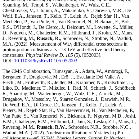
Spanring, M., Templ, S., Waltenberger, W., Wulz, C.E.,
Chekhovsky, V., Litomin, A., Makarenko, V., Darwish, M.R., De
Wolf, E.A., Janssen, T., Kello, T., Lelek, A., Rejeb Sfar, H., Van
Mechelen, P., Van Putte, S., Van Remortel, N., Blekman, F., Bols,
E.S., D'Hondt, J., De Clercq, J., Delcourt, M., Lowette, S., Müller,
D., Nguyen, M., Chatterjee, R.M., Hiltbrand, J., Krohn, M., Mans,
J., Revering, M.,
Rusack, R.
, Schroeder, N., Strobbe, N., Wadud,
M.A.
(2022)
.
Measurement of W±γ differential cross sections in
proton-proton collisions at s =13 TeV and effective field theory
constraints
.
Physical Review D
.
105
(5)
,
[052003]
.
DOI:
10.1103/PhysRevD.105.052003
The CMS Collaboration, Tumasyan, A., Adam, W., Ambrogi, F.,
Bergauer, T., Dragicevic, M., Erö, J., Escalante Del Valle, A.,
Flechl, M., Frühwirth, R., Jeitler, M., Krammer, N., Krätschmer, I.,
Liko, D., Madlener, T., Mikulec, I., Rad, N., Schieck, J., Schöfbeck,
R., Spanring, M., Waltenberger, W., Wulz, C.E., Zarucki, M.,
Drugakov, V., Mossolov, V., Suarez Gonzalez, J., Darwish, M.R.,
De Wolf, E.A., Di Croce, D., Janssen, T., Kello, T., Lelek, A.,
Pieters, M., Rejeb Sfar, H., Van Haevermaet, H., Van Mechelen, P.,
Van Putte, S., Van Remortel, N., Blekman, F., Nguyen, M.D., Joshi,
B.M., Chatterjee, R.M., Hiltbrand, J., Jain, S., Lesko, Z.J., Mans, J.,
Revering, M.M.,
Rusack, R.W.
, Schroeder, N.R., Strobbe, N.C.,
Wadud, M.A.
(2022)
.
Nuclear modification of Y states in pPb
collisions at s
=5.02TeV
.
Physics Letters, Section B: Nuclear,