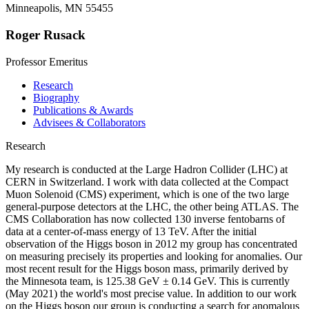
Minneapolis, MN 55455
Roger Rusack
Professor Emeritus
Research
Biography
Publications & Awards
Advisees & Collaborators
Research
My research is conducted at the Large Hadron Collider (LHC) at
CERN in Switzerland. I work with data collected at the Compact
Muon Solenoid (CMS) experiment, which is one of the two large
general-purpose detectors at the LHC, the other being ATLAS. The
CMS Collaboration has now collected 130 inverse fentobarns of
data at a center-of-mass energy of 13 TeV. After the initial
observation of the Higgs boson in 2012 my group has concentrated
on measuring precisely its properties and looking for anomalies. Our
most recent result for the Higgs boson mass, primarily derived by
the Minnesota team, is 125.38 GeV ± 0.14 GeV. This is currently
(May 2021) the world's most precise value. In addition to our work
on the Higgs boson our group is conducting a search for anomalous