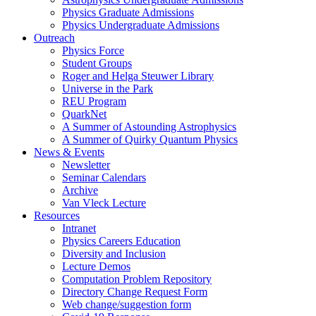
Physics Graduate Admissions
Physics Undergraduate Admissions
Outreach
Physics Force
Student Groups
Roger and Helga Steuwer Library
Universe in the Park
REU Program
QuarkNet
A Summer of Astounding Astrophysics
A Summer of Quirky Quantum Physics
News & Events
Newsletter
Seminar Calendars
Archive
Van Vleck Lecture
Resources
Intranet
Physics Careers Education
Diversity and Inclusion
Lecture Demos
Computation Problem Repository
Directory Change Request Form
Web change/suggestion form