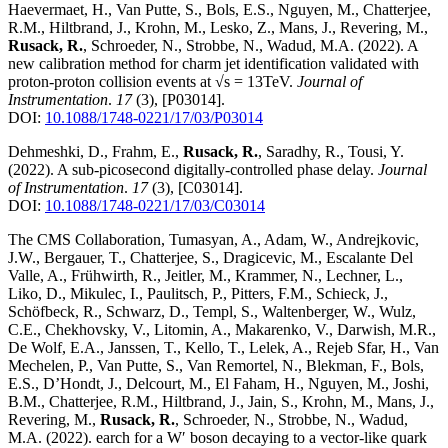
Haevermaet, H., Van Putte, S., Bols, E.S., Nguyen, M., Chatterjee,
R.M., Hiltbrand, J., Krohn, M., Lesko, Z., Mans, J., Revering, M.,
Rusack, R.
, Schroeder, N., Strobbe, N., Wadud, M.A.
(2022)
.
A
new calibration method for charm jet identification validated with
proton-proton collision events at √s = 13TeV
.
Journal of
Instrumentation
.
17
(3)
,
[P03014]
.
DOI:
10.1088/1748-0221/17/03/P03014
Dehmeshki, D., Frahm, E.,
Rusack, R.
, Saradhy, R., Tousi, Y.
(2022)
.
A sub-picosecond digitally-controlled phase delay
.
Journal
of Instrumentation
.
17
(3)
,
[C03014]
.
DOI:
10.1088/1748-0221/17/03/C03014
The CMS Collaboration, Tumasyan, A., Adam, W., Andrejkovic,
J.W., Bergauer, T., Chatterjee, S., Dragicevic, M., Escalante Del
Valle, A., Frühwirth, R., Jeitler, M., Krammer, N., Lechner, L.,
Liko, D., Mikulec, I., Paulitsch, P., Pitters, F.M., Schieck, J.,
Schöfbeck, R., Schwarz, D., Templ, S., Waltenberger, W., Wulz,
C.E., Chekhovsky, V., Litomin, A., Makarenko, V., Darwish, M.R.,
De Wolf, E.A., Janssen, T., Kello, T., Lelek, A., Rejeb Sfar, H., Van
Mechelen, P., Van Putte, S., Van Remortel, N., Blekman, F., Bols,
E.S., D’Hondt, J., Delcourt, M., El Faham, H., Nguyen, M., Joshi,
B.M., Chatterjee, R.M., Hiltbrand, J., Jain, S., Krohn, M., Mans, J.,
Revering, M.,
Rusack, R.
, Schroeder, N., Strobbe, N., Wadud,
M.A.
(2022)
.
earch for a W′ boson decaying to a vector-like quark