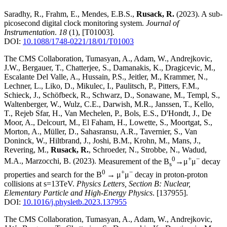
Saradhy, R., Frahm, E., Mendes, E.B.S.,
Rusack, R.
(2023)
.
A sub-
picosecond digital clock monitoring system
.
Journal of
Instrumentation
.
18
(1)
,
[T01003]
.
DOI:
10.1088/1748-0221/18/01/T01003
The CMS Collaboration, Tumasyan, A., Adam, W., Andrejkovic,
J.W., Bergauer, T., Chatterjee, S., Damanakis, K., Dragicevic, M.,
Escalante Del Valle, A., Hussain, P.S., Jeitler, M., Krammer, N.,
Lechner, L., Liko, D., Mikulec, I., Paulitsch, P., Pitters, F.M.,
Schieck, J., Schöfbeck, R., Schwarz, D., Sonawane, M., Templ, S.,
Waltenberger, W., Wulz, C.E., Darwish, M.R., Janssen, T., Kello,
T., Rejeb Sfar, H., Van Mechelen, P., Bols, E.S., D'Hondt, J., De
Moor, A., Delcourt, M., El Faham, H., Lowette, S., Moortgat, S.,
Morton, A., Müller, D., Sahasransu, A.R., Tavernier, S., Van
Doninck, W., Hiltbrand, J., Joshi, B.M., Krohn, M., Mans, J.,
Revering, M.,
Rusack, R.
, Schroeder, N., Strobbe, N., Wadud,
0
+
−
M.A., Marzocchi, B.
(2023)
.
Measurement of the B
→μ
μ
decay
s
0
+
−
properties and search for the B
→ μ
μ
decay in proton-proton
collisions at s=13TeV
.
Physics Letters, Section B: Nuclear,
Elementary Particle and High-Energy Physics
.
[137955]
.
DOI:
10.1016/j.physletb.2023.137955
The CMS Collaboration, Tumasyan, A., Adam, W., Andrejkovic,