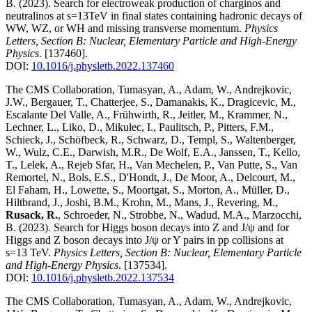
B.
(2023)
.
Search for electroweak production of charginos and
neutralinos at s=13TeV in final states containing hadronic decays of
WW, WZ, or WH and missing transverse momentum
.
Physics
Letters, Section B: Nuclear, Elementary Particle and High-Energy
Physics
.
[137460]
.
DOI:
10.1016/j.physletb.2022.137460
The CMS Collaboration, Tumasyan, A., Adam, W., Andrejkovic,
J.W., Bergauer, T., Chatterjee, S., Damanakis, K., Dragicevic, M.,
Escalante Del Valle, A., Frühwirth, R., Jeitler, M., Krammer, N.,
Lechner, L., Liko, D., Mikulec, I., Paulitsch, P., Pitters, F.M.,
Schieck, J., Schöfbeck, R., Schwarz, D., Templ, S., Waltenberger,
W., Wulz, C.E., Darwish, M.R., De Wolf, E.A., Janssen, T., Kello,
T., Lelek, A., Rejeb Sfar, H., Van Mechelen, P., Van Putte, S., Van
Remortel, N., Bols, E.S., D'Hondt, J., De Moor, A., Delcourt, M.,
El Faham, H., Lowette, S., Moortgat, S., Morton, A., Müller, D.,
Hiltbrand, J., Joshi, B.M., Krohn, M., Mans, J., Revering, M.,
Rusack, R.
, Schroeder, N., Strobbe, N., Wadud, M.A., Marzocchi,
B.
(2023)
.
Search for Higgs boson decays into Z and J/ψ and for
Higgs and Z boson decays into J/ψ or Y pairs in pp collisions at
s=13 TeV
.
Physics Letters, Section B: Nuclear, Elementary Particle
and High-Energy Physics
.
[137534]
.
DOI:
10.1016/j.physletb.2022.137534
The CMS Collaboration, Tumasyan, A., Adam, W., Andrejkovic,