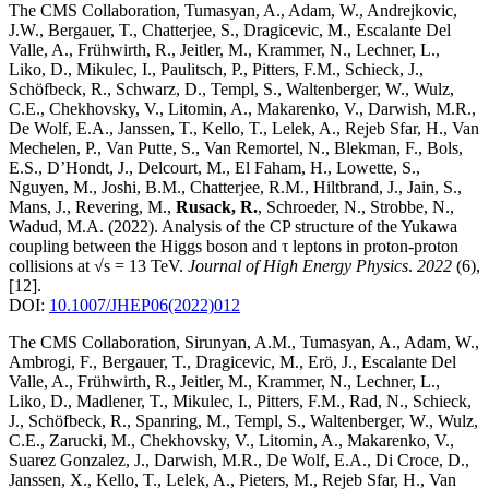
The CMS Collaboration, Tumasyan, A., Adam, W., Andrejkovic,
J.W., Bergauer, T., Chatterjee, S., Dragicevic, M., Escalante Del
Valle, A., Frühwirth, R., Jeitler, M., Krammer, N., Lechner, L.,
Liko, D., Mikulec, I., Paulitsch, P., Pitters, F.M., Schieck, J.,
Schöfbeck, R., Schwarz, D., Templ, S., Waltenberger, W., Wulz,
C.E., Chekhovsky, V., Litomin, A., Makarenko, V., Darwish, M.R.,
De Wolf, E.A., Janssen, T., Kello, T., Lelek, A., Rejeb Sfar, H., Van
Mechelen, P., Van Putte, S., Van Remortel, N., Blekman, F., Bols,
E.S., D’Hondt, J., Delcourt, M., El Faham, H., Lowette, S.,
Nguyen, M., Joshi, B.M., Chatterjee, R.M., Hiltbrand, J., Jain, S.,
Mans, J., Revering, M.,
Rusack, R.
, Schroeder, N., Strobbe, N.,
Wadud, M.A.
(2022)
.
Analysis of the CP structure of the Yukawa
coupling between the Higgs boson and τ leptons in proton-proton
collisions at √s = 13 TeV
.
Journal of High Energy Physics
.
2022
(6)
,
[12]
.
DOI:
10.1007/JHEP06(2022)012
The CMS Collaboration, Sirunyan, A.M., Tumasyan, A., Adam, W.,
Ambrogi, F., Bergauer, T., Dragicevic, M., Erö, J., Escalante Del
Valle, A., Frühwirth, R., Jeitler, M., Krammer, N., Lechner, L.,
Liko, D., Madlener, T., Mikulec, I., Pitters, F.M., Rad, N., Schieck,
J., Schöfbeck, R., Spanring, M., Templ, S., Waltenberger, W., Wulz,
C.E., Zarucki, M., Chekhovsky, V., Litomin, A., Makarenko, V.,
Suarez Gonzalez, J., Darwish, M.R., De Wolf, E.A., Di Croce, D.,
Janssen, X., Kello, T., Lelek, A., Pieters, M., Rejeb Sfar, H., Van