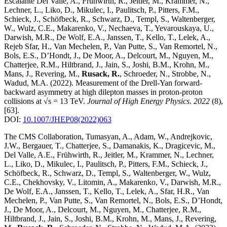
Escalante Del Valle, A., Frühwirth, R., Jeitler, M., Krammer, N.,
Lechner, L., Liko, D., Mikulec, I., Paulitsch, P., Pitters, F.M.,
Schieck, J., Schöfbeck, R., Schwarz, D., Templ, S., Waltenberger,
W., Wulz, C.E., Makarenko, V., Nechaeva, T., Yevarouskaya, U.,
Darwish, M.R., De Wolf, E.A., Janssen, T., Kello, T., Lelek, A.,
Rejeb Sfar, H., Van Mechelen, P., Van Putte, S., Van Remortel, N.,
Bols, E.S., D’Hondt, J., De Moor, A., Delcourt, M., Nguyen, M.,
Chatterjee, R.M., Hiltbrand, J., Jain, S., Joshi, B.M., Krohn, M.,
Mans, J., Revering, M.,
Rusack, R.
, Schroeder, N., Strobbe, N.,
Wadud, M.A.
(2022)
.
Measurement of the Drell-Yan forward-
backward asymmetry at high dilepton masses in proton-proton
collisions at √s = 13 TeV
.
Journal of High Energy Physics
.
2022
(8)
,
[63]
.
DOI:
10.1007/JHEP08(2022)063
The CMS Collaboration, Tumasyan, A., Adam, W., Andrejkovic,
J.W., Bergauer, T., Chatterjee, S., Damanakis, K., Dragicevic, M.,
Del Valle, A.E., Frühwirth, R., Jeitler, M., Krammer, N., Lechner,
L., Liko, D., Mikulec, I., Paulitsch, P., Pitters, F.M., Schieck, J.,
Schöfbeck, R., Schwarz, D., Templ, S., Waltenberger, W., Wulz,
C.E., Chekhovsky, V., Litomin, A., Makarenko, V., Darwish, M.R.,
De Wolf, E.A., Janssen, T., Kello, T., Lelek, A., Sfar, H.R., Van
Mechelen, P., Van Putte, S., Van Remortel, N., Bols, E.S., D’Hondt,
J., De Moor, A., Delcourt, M., Nguyen, M., Chatterjee, R.M.,
Hiltbrand, J., Jain, S., Joshi, B.M., Krohn, M., Mans, J., Revering,