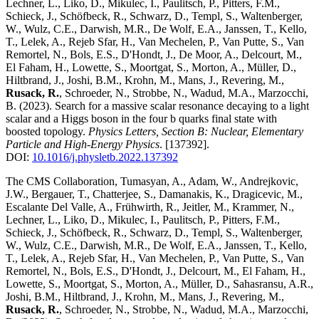
Lechner, L., Liko, D., Mikulec, I., Paulitsch, P., Pitters, F.M.,
Schieck, J., Schöfbeck, R., Schwarz, D., Templ, S., Waltenberger,
W., Wulz, C.E., Darwish, M.R., De Wolf, E.A., Janssen, T., Kello,
T., Lelek, A., Rejeb Sfar, H., Van Mechelen, P., Van Putte, S., Van
Remortel, N., Bols, E.S., D'Hondt, J., De Moor, A., Delcourt, M.,
El Faham, H., Lowette, S., Moortgat, S., Morton, A., Müller, D.,
Hiltbrand, J., Joshi, B.M., Krohn, M., Mans, J., Revering, M.,
Rusack, R.
, Schroeder, N., Strobbe, N., Wadud, M.A., Marzocchi,
B.
(2023)
.
Search for a massive scalar resonance decaying to a light
scalar and a Higgs boson in the four b quarks final state with
boosted topology
.
Physics Letters, Section B: Nuclear, Elementary
Particle and High-Energy Physics
.
[137392]
.
DOI:
10.1016/j.physletb.2022.137392
The CMS Collaboration, Tumasyan, A., Adam, W., Andrejkovic,
J.W., Bergauer, T., Chatterjee, S., Damanakis, K., Dragicevic, M.,
Escalante Del Valle, A., Frühwirth, R., Jeitler, M., Krammer, N.,
Lechner, L., Liko, D., Mikulec, I., Paulitsch, P., Pitters, F.M.,
Schieck, J., Schöfbeck, R., Schwarz, D., Templ, S., Waltenberger,
W., Wulz, C.E., Darwish, M.R., De Wolf, E.A., Janssen, T., Kello,
T., Lelek, A., Rejeb Sfar, H., Van Mechelen, P., Van Putte, S., Van
Remortel, N., Bols, E.S., D'Hondt, J., Delcourt, M., El Faham, H.,
Lowette, S., Moortgat, S., Morton, A., Müller, D., Sahasransu, A.R.,
Joshi, B.M., Hiltbrand, J., Krohn, M., Mans, J., Revering, M.,
Rusack, R.
, Schroeder, N., Strobbe, N., Wadud, M.A., Marzocchi,