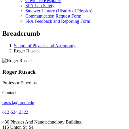
Covid-19 Response
SPA Lab Safety
Stuewer Library (History of Physics)
Communication Request Form
SPA Feedback and Reporting Form
Breadcrumb
School of Physics and Astronomy
Roger Rusack
Roger Rusack
Professor Emeritus
Contact
rusack@umn.edu
612-624-2322
430 Physics And Nanotechnology Building
115 Union St. Se