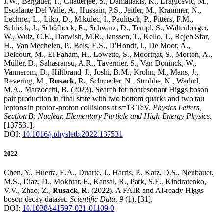
J.W., Bergauer, T., Chatterjee, S., Damanakis, K., Dragicevic, M.,
Escalante Del Valle, A., Hussain, P.S., Jeitler, M., Krammer, N.,
Lechner, L., Liko, D., Mikulec, I., Paulitsch, P., Pitters, F.M.,
Schieck, J., Schöfbeck, R., Schwarz, D., Templ, S., Waltenberger,
W., Wulz, C.E., Darwish, M.R., Janssen, T., Kello, T., Rejeb Sfar,
H., Van Mechelen, P., Bols, E.S., D'Hondt, J., De Moor, A.,
Delcourt, M., El Faham, H., Lowette, S., Moortgat, S., Morton, A.,
Müller, D., Sahasransu, A.R., Tavernier, S., Van Doninck, W.,
Vannerom, D., Hiltbrand, J., Joshi, B.M., Krohn, M., Mans, J.,
Revering, M.,
Rusack, R.
, Schroeder, N., Strobbe, N., Wadud,
M.A., Marzocchi, B.
(2023)
.
Search for nonresonant Higgs boson
pair production in final state with two bottom quarks and two tau
leptons in proton-proton collisions at s=13 TeV
.
Physics Letters,
Section B: Nuclear, Elementary Particle and High-Energy Physics
.
[137531]
.
DOI:
10.1016/j.physletb.2022.137531
2022
Chen, Y., Huerta, E.A., Duarte, J., Harris, P., Katz, D.S., Neubauer,
M.S., Diaz, D., Mokhtar, F., Kansal, R., Park, S.E., Kindratenko,
V.V., Zhao, Z.,
Rusack, R.
(2022)
.
A FAIR and AI-ready Higgs
boson decay dataset
.
Scientific Data
.
9
(1)
,
[31]
.
DOI:
10.1038/s41597-021-01109-0