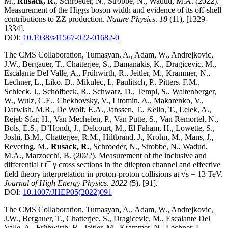
M.,
Rusack, R.
, Schroeder, N., Strobbe, N., Wadud, M.A.
(2022)
.
Measurement of the Higgs boson width and evidence of its off-shell
contributions to ZZ production
.
Nature Physics
.
18
(11)
,
[1329-
1334]
.
DOI:
10.1038/s41567-022-01682-0
The CMS Collaboration, Tumasyan, A., Adam, W., Andrejkovic,
J.W., Bergauer, T., Chatterjee, S., Damanakis, K., Dragicevic, M.,
Escalante Del Valle, A., Frühwirth, R., Jeitler, M., Krammer, N.,
Lechner, L., Liko, D., Mikulec, I., Paulitsch, P., Pitters, F.M.,
Schieck, J., Schöfbeck, R., Schwarz, D., Templ, S., Waltenberger,
W., Wulz, C.E., Chekhovsky, V., Litomin, A., Makarenko, V.,
Darwish, M.R., De Wolf, E.A., Janssen, T., Kello, T., Lelek, A.,
Rejeb Sfar, H., Van Mechelen, P., Van Putte, S., Van Remortel, N.,
Bols, E.S., D’Hondt, J., Delcourt, M., El Faham, H., Lowette, S.,
Joshi, B.M., Chatterjee, R.M., Hiltbrand, J., Krohn, M., Mans, J.,
Revering, M.,
Rusack, R.
, Schroeder, N., Strobbe, N., Wadud,
M.A., Marzocchi, B.
(2022)
.
Measurement of the inclusive and
differential t t¯ γ cross sections in the dilepton channel and effective
field theory interpretation in proton-proton collisions at √s = 13 TeV
.
Journal of High Energy Physics
.
2022
(5)
,
[91]
.
DOI:
10.1007/JHEP05(2022)091
The CMS Collaboration, Tumasyan, A., Adam, W., Andrejkovic,
J.W., Bergauer, T., Chatterjee, S., Dragicevic, M., Escalante Del
Valle, A., Frühwirth, R., Jeitler, M., Krammer, N., Lechner, L.,