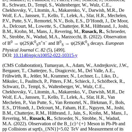
R., Schwarz, D., Templ, S., Waltenberger, W., Wulz, C.E.,
Chekhovsky, V., Litomin, A., Makarenko, V., Darwish, M.R., De
Wolf, E.A., Janssen, T., Kello, T., Lelek, A., Sfar, H.R., Mechelen,
P.V., Putte, S.V., Remortel, N.V., Bols, E.S., D’Hondt, J., De Moor,
A., Delcourt, M., Lowette, S., Chatterjee, R.M., Hiltbrand, J., Joshi,
B.M., Krohn, M., Mans, J., Revering, M.,
Rusack, R.
, Schroeder,
N., Strobbe, N., Wadud, M.A., Marzocchi, B.
(2022)
.
Observation
0
0
+
−
0
0
of B
→ ψ(2S)K
π
π
and B
→ ψ(2S)K
decays
.
European
S
S
S
Physical Journal C
.
82
(5)
,
[499]
.
DOI:
10.1140/epjc/s10052-022-10315-y
(CMS Collaboration), Tumasyan, A., Adam, W., Andrejkovic, J.W.,
Bergauer, T., Chatterjee, S., Dragicevic, M., Del Valle, A.E.,
Frühwirth, R., Jeitler, M., Krammer, N., Lechner, L., Liko, D.,
Mikulec, I., Paulitsch, P., Pitters, F.M., Schieck, J., Schöfbeck, R.,
Schwarz, D., Templ, S., Waltenberger, W., Wulz, C.E.,
Chekhovsky, V., Litomin, A., Makarenko, V., Darwish, M.R., De
Wolf, E.A., Janssen, T., Kello, T., Lelek, A., Sfar, H.R., Van
Mechelen, P., Van Putte, S., Van Remortel, N., Blekman, F., Bols,
E.S., D'Hondt, J., Delcourt, M., Faham, H.E., Nguyen, M., Joshi,
B.M., Chatterjee, R.M., Hiltbrand, J., Jain, S., Krohn, M., Mans, J.,
Revering, M.,
Rusack, R.
, Schroeder, N., Strobbe, N., Wadud,
M.A.
(2022)
.
Observation of the B_{c}^{+} Meson in Pb-Pb and
pp Collisions at sqrt[s_{NN}]=5.02 TeV and Measurement of its