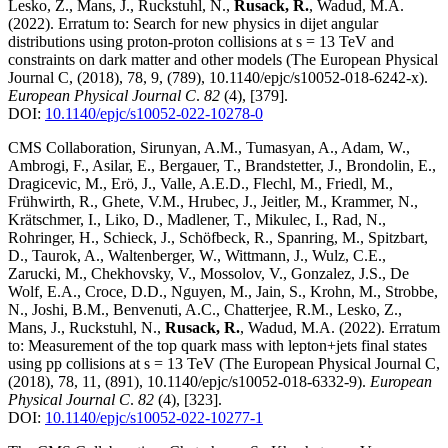
Lesko, Z., Mans, J., Ruckstuhl, N.,
Rusack, R.
, Wadud, M.A.
(2022)
.
Erratum to: Search for new physics in dijet angular
distributions using proton-proton collisions at s = 13 TeV and
constraints on dark matter and other models (The European Physical
Journal C, (2018), 78, 9, (789), 10.1140/epjc/s10052-018-6242-x)
.
European Physical Journal C
.
82
(4)
,
[379]
.
DOI:
10.1140/epjc/s10052-022-10278-0
CMS Collaboration, Sirunyan, A.M., Tumasyan, A., Adam, W.,
Ambrogi, F., Asilar, E., Bergauer, T., Brandstetter, J., Brondolin, E.,
Dragicevic, M., Erö, J., Valle, A.E.D., Flechl, M., Friedl, M.,
Frühwirth, R., Ghete, V.M., Hrubec, J., Jeitler, M., Krammer, N.,
Krätschmer, I., Liko, D., Madlener, T., Mikulec, I., Rad, N.,
Rohringer, H., Schieck, J., Schöfbeck, R., Spanring, M., Spitzbart,
D., Taurok, A., Waltenberger, W., Wittmann, J., Wulz, C.E.,
Zarucki, M., Chekhovsky, V., Mossolov, V., Gonzalez, J.S., De
Wolf, E.A., Croce, D.D., Nguyen, M., Jain, S., Krohn, M., Strobbe,
N., Joshi, B.M., Benvenuti, A.C., Chatterjee, R.M., Lesko, Z.,
Mans, J., Ruckstuhl, N.,
Rusack, R.
, Wadud, M.A.
(2022)
.
Erratum
to: Measurement of the top quark mass with lepton+jets final states
using pp collisions at s = 13 TeV (The European Physical Journal C,
(2018), 78, 11, (891), 10.1140/epjc/s10052-018-6332-9)
.
European
Physical Journal C
.
82
(4)
,
[323]
.
DOI:
10.1140/epjc/s10052-022-10277-1