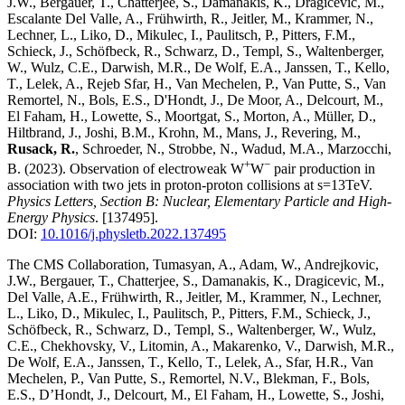
J.W., Bergauer, T., Chatterjee, S., Damanakis, K., Dragicevic, M.,
Escalante Del Valle, A., Frühwirth, R., Jeitler, M., Krammer, N.,
Lechner, L., Liko, D., Mikulec, I., Paulitsch, P., Pitters, F.M.,
Schieck, J., Schöfbeck, R., Schwarz, D., Templ, S., Waltenberger,
W., Wulz, C.E., Darwish, M.R., De Wolf, E.A., Janssen, T., Kello,
T., Lelek, A., Rejeb Sfar, H., Van Mechelen, P., Van Putte, S., Van
Remortel, N., Bols, E.S., D'Hondt, J., De Moor, A., Delcourt, M.,
El Faham, H., Lowette, S., Moortgat, S., Morton, A., Müller, D.,
Hiltbrand, J., Joshi, B.M., Krohn, M., Mans, J., Revering, M.,
Rusack, R.
, Schroeder, N., Strobbe, N., Wadud, M.A., Marzocchi,
+
−
B.
(2023)
.
Observation of electroweak W
W
pair production in
association with two jets in proton-proton collisions at s=13TeV
.
Physics Letters, Section B: Nuclear, Elementary Particle and High-
Energy Physics
.
[137495]
.
DOI:
10.1016/j.physletb.2022.137495
The CMS Collaboration, Tumasyan, A., Adam, W., Andrejkovic,
J.W., Bergauer, T., Chatterjee, S., Damanakis, K., Dragicevic, M.,
Del Valle, A.E., Frühwirth, R., Jeitler, M., Krammer, N., Lechner,
L., Liko, D., Mikulec, I., Paulitsch, P., Pitters, F.M., Schieck, J.,
Schöfbeck, R., Schwarz, D., Templ, S., Waltenberger, W., Wulz,
C.E., Chekhovsky, V., Litomin, A., Makarenko, V., Darwish, M.R.,
De Wolf, E.A., Janssen, T., Kello, T., Lelek, A., Sfar, H.R., Van
Mechelen, P., Van Putte, S., Remortel, N.V., Blekman, F., Bols,
E.S., D’Hondt, J., Delcourt, M., El Faham, H., Lowette, S., Joshi,