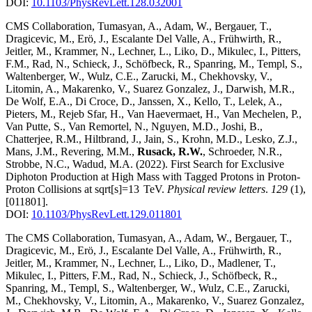
DOI:
10.1103/PhysRevLett.128.032001
CMS Collaboration, Tumasyan, A., Adam, W., Bergauer, T.,
Dragicevic, M., Erö, J., Escalante Del Valle, A., Frühwirth, R.,
Jeitler, M., Krammer, N., Lechner, L., Liko, D., Mikulec, I., Pitters,
F.M., Rad, N., Schieck, J., Schöfbeck, R., Spanring, M., Templ, S.,
Waltenberger, W., Wulz, C.E., Zarucki, M., Chekhovsky, V.,
Litomin, A., Makarenko, V., Suarez Gonzalez, J., Darwish, M.R.,
De Wolf, E.A., Di Croce, D., Janssen, X., Kello, T., Lelek, A.,
Pieters, M., Rejeb Sfar, H., Van Haevermaet, H., Van Mechelen, P.,
Van Putte, S., Van Remortel, N., Nguyen, M.D., Joshi, B.,
Chatterjee, R.M., Hiltbrand, J., Jain, S., Krohn, M.D., Lesko, Z.J.,
Mans, J.M., Revering, M.M.,
Rusack, R.W.
, Schroeder, N.R.,
Strobbe, N.C., Wadud, M.A.
(2022)
.
First Search for Exclusive
Diphoton Production at High Mass with Tagged Protons in Proton-
Proton Collisions at sqrt[s]=13 TeV
.
Physical review letters
.
129
(1)
,
[011801]
.
DOI:
10.1103/PhysRevLett.129.011801
The CMS Collaboration, Tumasyan, A., Adam, W., Bergauer, T.,
Dragicevic, M., Erö, J., Escalante Del Valle, A., Frühwirth, R.,
Jeitler, M., Krammer, N., Lechner, L., Liko, D., Madlener, T.,
Mikulec, I., Pitters, F.M., Rad, N., Schieck, J., Schöfbeck, R.,
Spanring, M., Templ, S., Waltenberger, W., Wulz, C.E., Zarucki,
M., Chekhovsky, V., Litomin, A., Makarenko, V., Suarez Gonzalez,