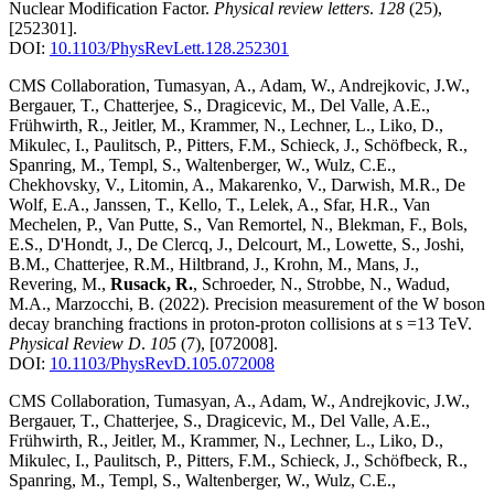
Nuclear Modification Factor
.
Physical review letters
.
128
(25)
,
[252301]
.
DOI:
10.1103/PhysRevLett.128.252301
CMS Collaboration, Tumasyan, A., Adam, W., Andrejkovic, J.W.,
Bergauer, T., Chatterjee, S., Dragicevic, M., Del Valle, A.E.,
Frühwirth, R., Jeitler, M., Krammer, N., Lechner, L., Liko, D.,
Mikulec, I., Paulitsch, P., Pitters, F.M., Schieck, J., Schöfbeck, R.,
Spanring, M., Templ, S., Waltenberger, W., Wulz, C.E.,
Chekhovsky, V., Litomin, A., Makarenko, V., Darwish, M.R., De
Wolf, E.A., Janssen, T., Kello, T., Lelek, A., Sfar, H.R., Van
Mechelen, P., Van Putte, S., Van Remortel, N., Blekman, F., Bols,
E.S., D'Hondt, J., De Clercq, J., Delcourt, M., Lowette, S., Joshi,
B.M., Chatterjee, R.M., Hiltbrand, J., Krohn, M., Mans, J.,
Revering, M.,
Rusack, R.
, Schroeder, N., Strobbe, N., Wadud,
M.A., Marzocchi, B.
(2022)
.
Precision measurement of the W boson
decay branching fractions in proton-proton collisions at s =13 TeV
.
Physical Review D
.
105
(7)
,
[072008]
.
DOI:
10.1103/PhysRevD.105.072008
CMS Collaboration, Tumasyan, A., Adam, W., Andrejkovic, J.W.,
Bergauer, T., Chatterjee, S., Dragicevic, M., Del Valle, A.E.,
Frühwirth, R., Jeitler, M., Krammer, N., Lechner, L., Liko, D.,
Mikulec, I., Paulitsch, P., Pitters, F.M., Schieck, J., Schöfbeck, R.,
Spanring, M., Templ, S., Waltenberger, W., Wulz, C.E.,