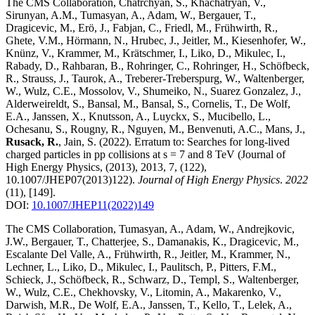
The CMS Collaboration, Chatrchyan, S., Khachatryan, V.,
Sirunyan, A.M., Tumasyan, A., Adam, W., Bergauer, T.,
Dragicevic, M., Erö, J., Fabjan, C., Friedl, M., Frühwirth, R.,
Ghete, V.M., Hörmann, N., Hrubec, J., Jeitler, M., Kiesenhofer, W.,
Knünz, V., Krammer, M., Krätschmer, I., Liko, D., Mikulec, I.,
Rabady, D., Rahbaran, B., Rohringer, C., Rohringer, H., Schöfbeck,
R., Strauss, J., Taurok, A., Treberer-Treberspurg, W., Waltenberger,
W., Wulz, C.E., Mossolov, V., Shumeiko, N., Suarez Gonzalez, J.,
Alderweireldt, S., Bansal, M., Bansal, S., Cornelis, T., De Wolf,
E.A., Janssen, X., Knutsson, A., Luyckx, S., Mucibello, L.,
Ochesanu, S., Rougny, R., Nguyen, M., Benvenuti, A.C., Mans, J.,
Rusack, R.
, Jain, S.
(2022)
.
Erratum to: Searches for long-lived
charged particles in pp collisions at s = 7 and 8 TeV (Journal of
High Energy Physics, (2013), 2013, 7, (122),
10.1007/JHEP07(2013)122)
.
Journal of High Energy Physics
.
2022
(11)
,
[149]
.
DOI:
10.1007/JHEP11(2022)149
The CMS Collaboration, Tumasyan, A., Adam, W., Andrejkovic,
J.W., Bergauer, T., Chatterjee, S., Damanakis, K., Dragicevic, M.,
Escalante Del Valle, A., Frühwirth, R., Jeitler, M., Krammer, N.,
Lechner, L., Liko, D., Mikulec, I., Paulitsch, P., Pitters, F.M.,
Schieck, J., Schöfbeck, R., Schwarz, D., Templ, S., Waltenberger,
W., Wulz, C.E., Chekhovsky, V., Litomin, A., Makarenko, V.,
Darwish, M.R., De Wolf, E.A., Janssen, T., Kello, T., Lelek, A.,