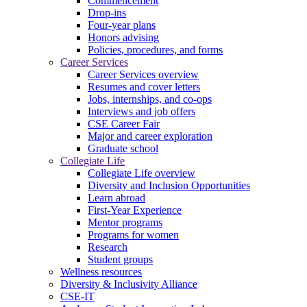
Commencement
Drop-ins
Four-year plans
Honors advising
Policies, procedures, and forms
Career Services
Career Services overview
Resumes and cover letters
Jobs, internships, and co-ops
Interviews and job offers
CSE Career Fair
Major and career exploration
Graduate school
Collegiate Life
Collegiate Life overview
Diversity and Inclusion Opportunities
Learn abroad
First-Year Experience
Mentor programs
Programs for women
Research
Student groups
Wellness resources
Diversity & Inclusivity Alliance
CSE-IT