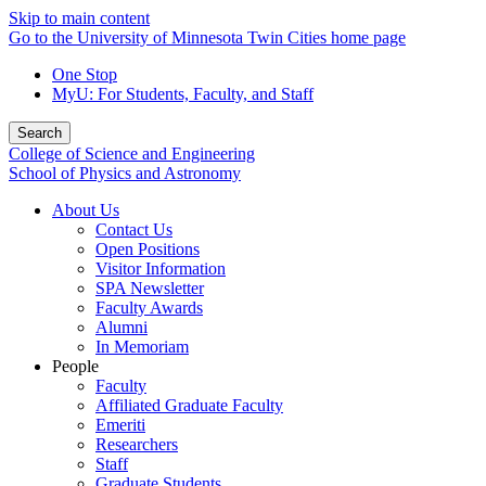
Skip to main content
Go to the University of Minnesota Twin Cities home page
One Stop
MyU
: For Students, Faculty, and Staff
Search
College of Science and Engineering
School of Physics and Astronomy
About Us
Contact Us
Open Positions
Visitor Information
SPA Newsletter
Faculty Awards
Alumni
In Memoriam
People
Faculty
Affiliated Graduate Faculty
Emeriti
Researchers
Staff
Graduate Students