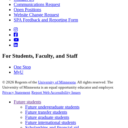
Communications Request
Open Positions
Website Change Request
SPA Feedback and Reporting Form
For Students, Faculty, and Staff
One Stop
MyU
©
2026
Regents of the
University of Minnesota
. All rights reserved. The
University of Minnesota is an equal opportunity educator and employer.
Privacy Statement
Report Web Accessibility Issues
Future students
Future undergraduate students
Future transfer students
Future graduate students
Future international students
Scholarships and financial aid