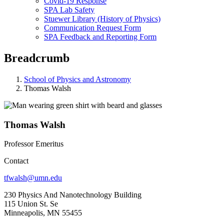
Covid-19 Response
SPA Lab Safety
Stuewer Library (History of Physics)
Communication Request Form
SPA Feedback and Reporting Form
Breadcrumb
School of Physics and Astronomy
Thomas Walsh
Thomas Walsh
Professor Emeritus
Contact
tfwalsh@umn.edu
230 Physics And Nanotechnology Building
115 Union St. Se
Minneapolis, MN 55455