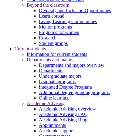
Beyond the classroom
Diversity and Inclusion Opportunities
Learn abroad
Living Learning Communities
Mentor programs
Programs for women
Research
Student groups
Current students
Information for current students
Departments and majors
Departments and majors overview
Departments
Undergraduate majors
Graduate programs
Integrated Degree Programs
Additional degree-granting programs
Online learning
Academic Advising
Academic Advising overview
Academic Advising FAQ
Academic Advising Blog
Appointments
Academic support