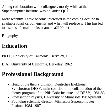
A long collaboration with colleagues, mostly while at the
Supercomputer Institute, was on lattice QCD.
More recently, I have become interested in the coming decline in
available fossil carbon energy and what will replace it. This has led
to a series of small books at america2100.net
Biography
Education
Ph.D., University of California, Berkeley, 1966
B.A., University of California, Berkeley, 1962
Professional Background
Head of the theory division, Deutsches Elektronen
Synchrotron DESY, main contributor to collaboration of the
theory program of the Nils Bohr Institute and DESY, 1981-83
Professor of Physics, University of Minnesota 1983-present
Founding scientific director, Minnesota Supercomputer
Institute 1984-1987