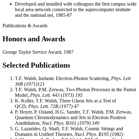
Developed and installed with colleagues the first campus wide
local area network connected to the supercomputer institute
and the national net, 1985-87
Publications & Awards
Honors and Awards
George Taylor Service Award, 1987
Selected Publications
T.F. Walsh, Inelastic Electron-Photon Scattering,
Phys. Lett
36B (1971)121
T.F. Walsh, P.M. Zerwas, Two Photon Processes in the Parton
Model,
Phys. Lett. 443 (1973) 195
K. Koller, T.F. Walsh, Three Gluon Jets as a Test of
QCD,
Phys. Lett. 72B (1977) 47
P. Hoyer, P. Osland, H.G. Sander, T.F. Walsh, P.M. Zerwas,
Quantum Chromodynamics and Jets in Electron Positron
Annihilation,
Nucl. Phys. B161 (1979) 349
G. Lazarides, Q. Shafi, T.F. Walsh, Cosmic Strings and
Domains in Unified Theories,
Nucl. Phys. B195 (1982)