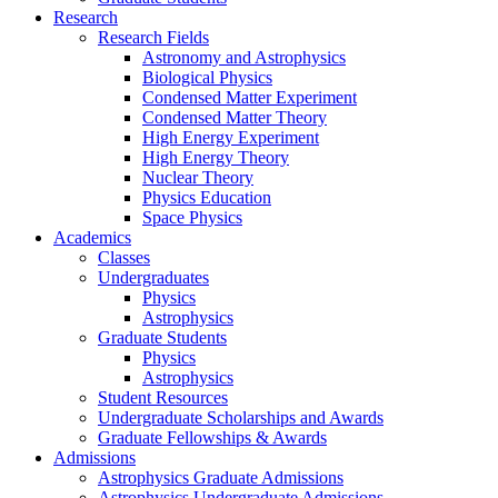
Research
Research Fields
Astronomy and Astrophysics
Biological Physics
Condensed Matter Experiment
Condensed Matter Theory
High Energy Experiment
High Energy Theory
Nuclear Theory
Physics Education
Space Physics
Academics
Classes
Undergraduates
Physics
Astrophysics
Graduate Students
Physics
Astrophysics
Student Resources
Undergraduate Scholarships and Awards
Graduate Fellowships & Awards
Admissions
Astrophysics Graduate Admissions
Astrophysics Undergraduate Admissions