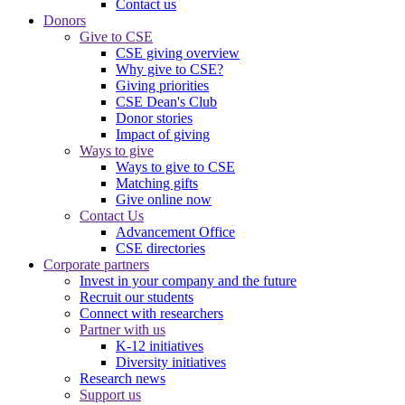
Contact us
Donors
Give to CSE
CSE giving overview
Why give to CSE?
Giving priorities
CSE Dean's Club
Donor stories
Impact of giving
Ways to give
Ways to give to CSE
Matching gifts
Give online now
Contact Us
Advancement Office
CSE directories
Corporate partners
Invest in your company and the future
Recruit our students
Connect with researchers
Partner with us
K-12 initiatives
Diversity initiatives
Research news
Support us