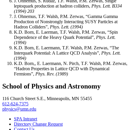
J. Ohnemus, S. Rudaz, T.F. Walsh, P.M. Zerwas, Single
leptoquark production at hadron colliders,
Phys. Lett. B334
(1994) 203
J. Ohnemus, T.F. Walsh, P.M. Zerwas, “Gamma Gamma
Production of Nonstrongly Interacting SUSY Particles at
Hadron Colliders”,
Phys. Lett. (1994)
K.D. Born, E. Laerman, T.F. Walsh, P.M. Zerwas, “Spin
Dependence of the Heavy Quark Potential”,
Phys. Lett.
(1994)
K.D. Born, E. Laermann, T.F. Walsh, P.M. Zerwas, “The
Interquark Potential: A Lattice QCD Analysis”,
Phys. Lett.
(1994)
K.D. Born,, E. Laermann, N. Pirch, T.F. Walsh, P.M. Zerwas,
“Hadron Properties in Lattice QCD with Dynamical
Fermions”,
Phys. Rev. (1989)
School of Physics and Astronomy
116 Church Street S.E., Minneapolis, MN 55455
612-624-7375
physics@umn.edu
SPA Intranet
Directory Change Request
Contact Us