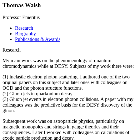
Thomas Walsh
Professor Emeritus
Research
Biography
Publications & Awards
Research
My main work was on the phenomenology of quantum
chromodynamics while at DESY. Subjects of my work there were:
(1) Inelastic electron photon scattering. I authored one of the two
original papers on this subject and later ones with colleagues on
QCD and the photon structure functions.
(2) Gluon jets in quarkonium decay.
(3) Gluon jet events in electron photon collisions. A paper with my
colleagues was the predictive basis for the DESY discovery of the
gluon.
Subsequent work was on astroparticle physics, particularly on
magnetic monopoles and strings in gauge theories and their
consequences. Later I worked with colleagues on calculations of
exotic particle production and decay.