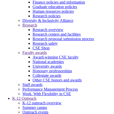
Finance policies and information
Graduate education policies
Human resources policies
Research policies
Diversity & Inclusivity Alliance
Research
Research overview
Research centers and facilities
Research proposal submission process
Research safety
CSE Shop
Faculty awards
Award-winning CSE faculty
National academies
University awards
Honorary professorships
Collegiate awards
Other CSE honors and awards
Staff awards
Performance Management Process
Work. With Flexibility in CSE
K-12 Outreach
K-12 outreach overview
Summer camps
Outreach events