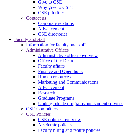
Give to CSE
Why give to CSE?
CSE priorities
Contact us
Corporate relations
Advancement
CSE directories
Faculty and staff
Information for faculty and staff
Administrative Offices
Administrative offices overview
Office of the Dean
Faculty affairs
Finance and Operations
Human resources
Marketing and Communications
Advancement
Research
Graduate Programs
Undergraduate programs and student services
CSE Committees
CSE Policies
CSE policies overview
Academic policies
Faculty hiring and tenure policies