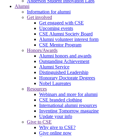
Anderson Student Innovation Labs
Alumni
Information for alumni
Get involved
Get engaged with CSE
Upcoming events
CSE Alumni Society Board
Alumni volunteer interest form
CSE Mentor Program
Honors/Awards
Alumni honors and awards
Outstanding Achievement
Alumni Service
Distinguished Leadership
Honorary Doctorate Degrees
Nobel Laureates
Resources
Webinars and more for alumni
CSE branded clothing
International alumni resources
Inventing Tomorrow magazine
Update your info
Give to CSE
Why give to CSE?
Give online now