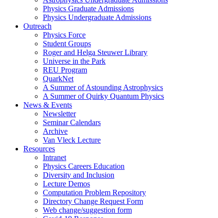
Physics Graduate Admissions
Physics Undergraduate Admissions
Outreach
Physics Force
Student Groups
Roger and Helga Steuwer Library
Universe in the Park
REU Program
QuarkNet
A Summer of Astounding Astrophysics
A Summer of Quirky Quantum Physics
News & Events
Newsletter
Seminar Calendars
Archive
Van Vleck Lecture
Resources
Intranet
Physics Careers Education
Diversity and Inclusion
Lecture Demos
Computation Problem Repository
Directory Change Request Form
Web change/suggestion form