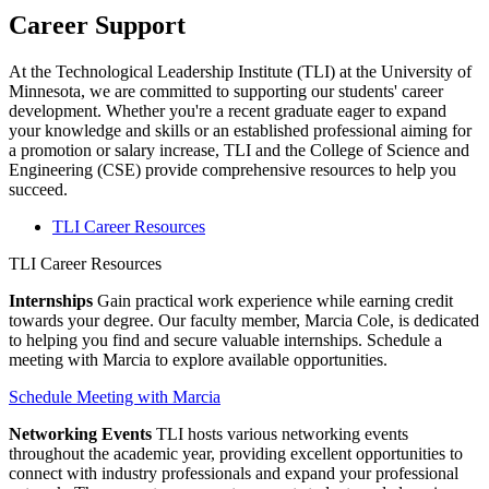
Career Support
At the Technological Leadership Institute (TLI) at the University of
Minnesota, we are committed to supporting our students' career
development. Whether you're a recent graduate eager to expand
your knowledge and skills or an established professional aiming for
a promotion or salary increase, TLI and the College of Science and
Engineering (CSE) provide comprehensive resources to help you
succeed.
TLI Career Resources
TLI Career Resources
Internships
Gain practical work experience while earning credit
towards your degree. Our faculty member, Marcia Cole, is dedicated
to helping you find and secure valuable internships. Schedule a
meeting with Marcia to explore available opportunities.
Schedule Meeting with Marcia
Networking Events
TLI hosts various networking events
throughout the academic year, providing excellent opportunities to
connect with industry professionals and expand your professional