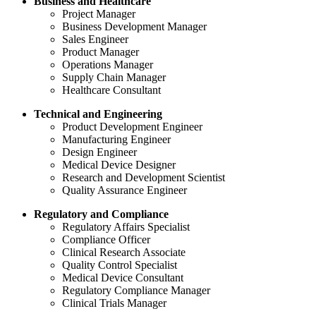
Business and Healthcare
Project Manager
Business Development Manager
Sales Engineer
Product Manager
Operations Manager
Supply Chain Manager
Healthcare Consultant
Technical and Engineering
Product Development Engineer
Manufacturing Engineer
Design Engineer
Medical Device Designer
Research and Development Scientist
Quality Assurance Engineer
Regulatory and Compliance
Regulatory Affairs Specialist
Compliance Officer
Clinical Research Associate
Quality Control Specialist
Medical Device Consultant
Regulatory Compliance Manager
Clinical Trials Manager