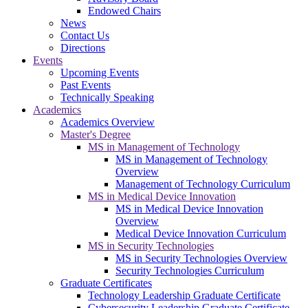
Endowed Chairs
News
Contact Us
Directions
Events
Upcoming Events
Past Events
Technically Speaking
Academics
Academics Overview
Master's Degree
MS in Management of Technology
MS in Management of Technology
Overview
Management of Technology Curriculum
MS in Medical Device Innovation
MS in Medical Device Innovation
Overview
Medical Device Innovation Curriculum
MS in Security Technologies
MS in Security Technologies Overview
Security Technologies Curriculum
Graduate Certificates
Technology Leadership Graduate Certificate
Cybersecurity Leadership Graduate Certificate