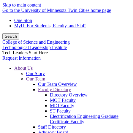
Skip to main content
Go to the University of Minnesota Twin Cities home page
One Stop
MyU
: For Students, Faculty, and Staff
Search
College of Science and Engineering
Technological Leadership Institute
Tech Leaders Start Here
Request Information
About Us
Our Story
Our Team
Our Team Overview
Faculty Directory
Directory Overview
MOT Faculty
MDI Faculty
ST Faculty
Electrification Engineering Graduate
Certificate Faculty
Staff Directory
Advisory Board