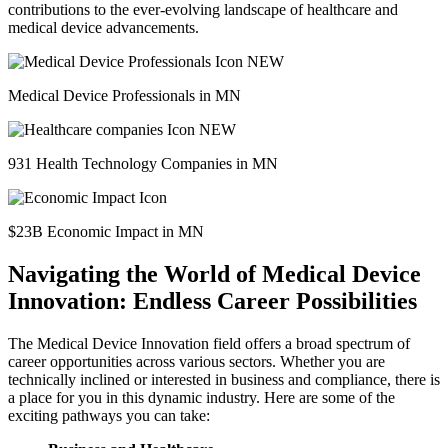
contributions to the ever-evolving landscape of healthcare and
medical device advancements.
Medical Device Professionals in MN
931 Health Technology Companies in MN
$23B Economic Impact in MN
Navigating the World of Medical Device
Innovation: Endless Career Possibilities
The Medical Device Innovation field offers a broad spectrum of
career opportunities across various sectors. Whether you are
technically inclined or interested in business and compliance, there is
a place for you in this dynamic industry. Here are some of the
exciting pathways you can take: