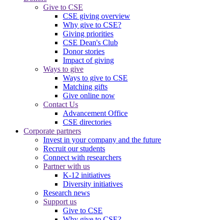
Give to CSE
CSE giving overview
Why give to CSE?
Giving priorities
CSE Dean's Club
Donor stories
Impact of giving
Ways to give
Ways to give to CSE
Matching gifts
Give online now
Contact Us
Advancement Office
CSE directories
Corporate partners
Invest in your company and the future
Recruit our students
Connect with researchers
Partner with us
K-12 initiatives
Diversity initiatives
Research news
Support us
Give to CSE
Why give to CSE?