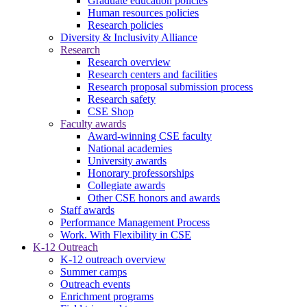
Graduate education policies
Human resources policies
Research policies
Diversity & Inclusivity Alliance
Research
Research overview
Research centers and facilities
Research proposal submission process
Research safety
CSE Shop
Faculty awards
Award-winning CSE faculty
National academies
University awards
Honorary professorships
Collegiate awards
Other CSE honors and awards
Staff awards
Performance Management Process
Work. With Flexibility in CSE
K-12 Outreach
K-12 outreach overview
Summer camps
Outreach events
Enrichment programs