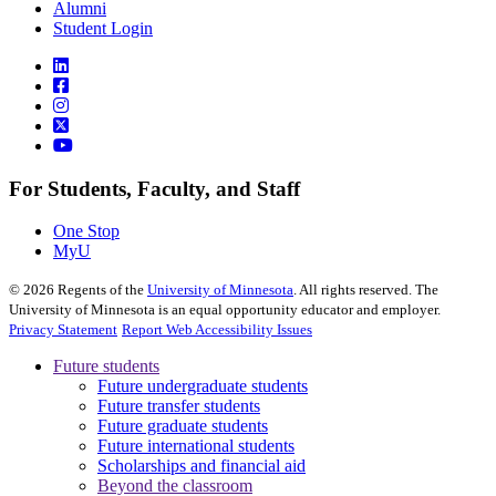
Alumni
Student Login
For Students, Faculty, and Staff
One Stop
MyU
©
2026
Regents of the
University of Minnesota
. All rights reserved. The
University of Minnesota is an equal opportunity educator and employer.
Privacy Statement
Report Web Accessibility Issues
Future students
Future undergraduate students
Future transfer students
Future graduate students
Future international students
Scholarships and financial aid
Beyond the classroom