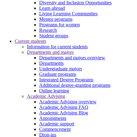
Diversity and Inclusion Opportunities
Learn abroad
Living Learning Communities
Mentor programs
Programs for women
Research
Student groups
Current students
Information for current students
Departments and majors
Departments and majors overview
Departments
Undergraduate majors
Graduate programs
Integrated Degree Programs
Additional degree-granting programs
Online learning
Academic Advising
Academic Advising overview
Academic Advising FAQ
Academic Advising Blog
Appointments
Academic support
Commencement
Drop-ins