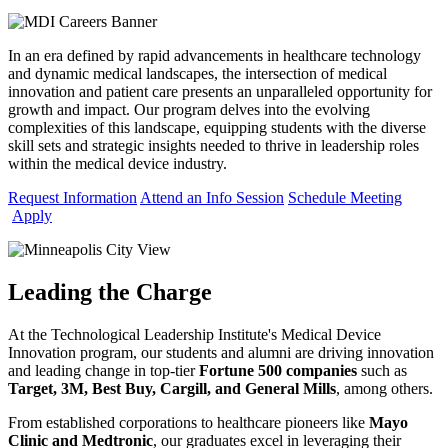
In an era defined by rapid advancements in healthcare technology
and dynamic medical landscapes, the intersection of medical
innovation and patient care presents an unparalleled opportunity for
growth and impact. Our program delves into the evolving
complexities of this landscape, equipping students with the diverse
skill sets and strategic insights needed to thrive in leadership roles
within the medical device industry.
Request Information
Attend an Info Session
Schedule Meeting
Apply
Leading the Charge
At the Technological Leadership Institute's Medical Device
Innovation program,
our students and alumni are driving innovation
and leading change in top-tier
Fortune 500 companies
such as
Target, 3M, Best Buy, Cargill, and General Mills
, among others.
From established corporations to healthcare pioneers like
Mayo
Clinic and Medtronic
, our graduates excel in leveraging their