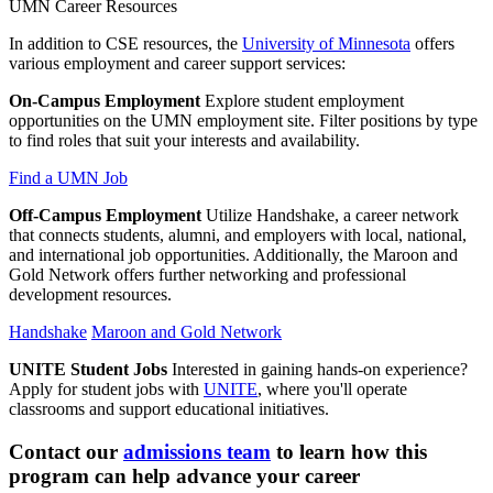
UMN Career Resources
In addition to CSE resources, the
University of Minnesota
offers
various employment and career support services:
On-Campus Employment
Explore student employment
opportunities on the UMN employment site. Filter positions by type
to find roles that suit your interests and availability.
Find a UMN Job
Off-Campus Employment
Utilize Handshake, a career network
that connects students, alumni, and employers with local, national,
and international job opportunities. Additionally, the Maroon and
Gold Network offers further networking and professional
development resources.
Handshake
Maroon and Gold Network
UNITE Student Jobs
Interested in gaining hands-on experience?
Apply for student jobs with
UNITE
, where you'll operate
classrooms and support educational initiatives.
Contact our
admissions team
t
o learn how this
program can help advance your career