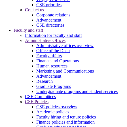
CSE priorities
Contact us
Corporate relations
Advancement
CSE directories
Faculty and staff
Information for faculty and staff
Administrative Offices
Administrative offices overview
Office of the Dean
Faculty affairs
Finance and Operations
Human resources
Marketing and Communications
Advancement
Research
Graduate Programs
Undergraduate programs and student services
CSE Committees
CSE Policies
CSE policies overview
Academic policies
Faculty hiring and tenure policies
Finance policies and information