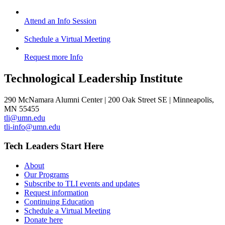
Attend an Info Session
Schedule a Virtual Meeting
Request more Info
Technological Leadership Institute
290 McNamara Alumni Center | 200 Oak Street SE | Minneapolis,
MN 55455
tli@umn.edu
tli-info@umn.edu
Tech Leaders Start Here
About
Our Programs
Subscribe to TLI events and updates
Request information
Continuing Education
Schedule a Virtual Meeting
Donate here