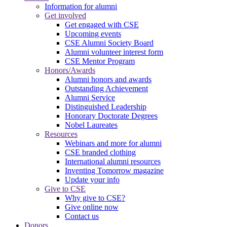
Information for alumni
Get involved
Get engaged with CSE
Upcoming events
CSE Alumni Society Board
Alumni volunteer interest form
CSE Mentor Program
Honors/Awards
Alumni honors and awards
Outstanding Achievement
Alumni Service
Distinguished Leadership
Honorary Doctorate Degrees
Nobel Laureates
Resources
Webinars and more for alumni
CSE branded clothing
International alumni resources
Inventing Tomorrow magazine
Update your info
Give to CSE
Why give to CSE?
Give online now
Contact us
Donors