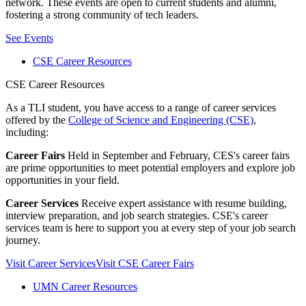
network. These events are open to current students and alumni,
fostering a strong community of tech leaders.
See Events
CSE Career Resources
CSE Career Resources
As a TLI student, you have access to a range of career services
offered by the
College of Science and Engineering (CSE)
,
including:
Career Fairs
Held in September and February, CES's career fairs
are prime opportunities to meet potential employers and explore job
opportunities in your field.
Career Services
Receive expert assistance with resume building,
interview preparation, and job search strategies. CSE's career
services team is here to support you at every step of your job search
journey.
Visit Career Services
Visit CSE Career Fairs
UMN Career Resources