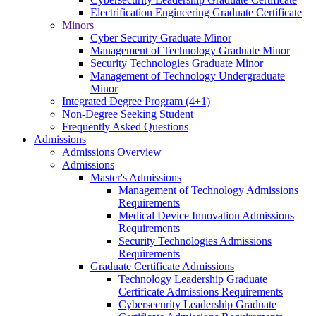
Electrification Engineering Graduate Certificate
Minors
Cyber Security Graduate Minor
Management of Technology Graduate Minor
Security Technologies Graduate Minor
Management of Technology Undergraduate
Minor
Integrated Degree Program (4+1)
Non-Degree Seeking Student
Frequently Asked Questions
Admissions
Admissions Overview
Admissions
Master's Admissions
Management of Technology Admissions
Requirements
Medical Device Innovation Admissions
Requirements
Security Technologies Admissions
Requirements
Graduate Certificate Admissions
Technology Leadership Graduate
Certificate Admissions Requirements
Cybersecurity Leadership Graduate