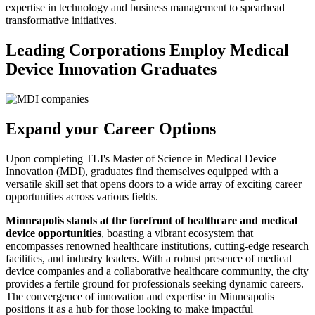
expertise in technology and business management to spearhead
transformative initiatives.
Leading Corporations Employ Medical
Device Innovation Graduates
Expand your Career Options
Upon completing TLI's Master of Science in Medical Device
Innovation (MDI), graduates find themselves equipped with a
versatile skill set that opens doors to a wide array of exciting career
opportunities across various fields.
Minneapolis stands at the forefront of healthcare and medical
device opportunities
, boasting a vibrant ecosystem that
encompasses renowned healthcare institutions, cutting-edge research
facilities, and industry leaders. With a robust presence of medical
device companies and a collaborative healthcare community, the city
provides a fertile ground for professionals seeking dynamic careers.
The convergence of innovation and expertise in Minneapolis
positions it as a hub for those looking to make impactful