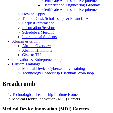
Certificate Admissions Requirements
Electrification Engineering Graduate
Certificate Admissions Requirements
How to Apply
Tuition, Cost, Scholarships & Financial Aid
Request Information
Information Sessions
Schedule a Meeting
International Students
Alumni & Giving
Alumni Overview
Alumni Highlights
Give to TLI
Innovation & Entrepreneurship
Custom Trainings
Medical Device Cybersecurity Training
Technology Leadership Essentials Workshop
Breadcrumb
Technological Leadership Institute Home
Medical Device Innovation (MDI) Careers
Medical Device Innovation (MDI) Careers