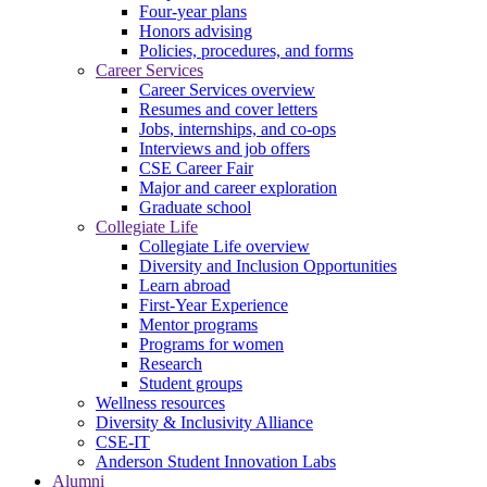
Four-year plans
Honors advising
Policies, procedures, and forms
Career Services
Career Services overview
Resumes and cover letters
Jobs, internships, and co-ops
Interviews and job offers
CSE Career Fair
Major and career exploration
Graduate school
Collegiate Life
Collegiate Life overview
Diversity and Inclusion Opportunities
Learn abroad
First-Year Experience
Mentor programs
Programs for women
Research
Student groups
Wellness resources
Diversity & Inclusivity Alliance
CSE-IT
Anderson Student Innovation Labs
Alumni