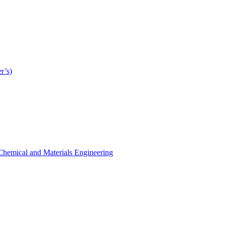
r’s)
r Chemical and Materials Engineering