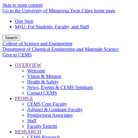
Skip to main content
Go to the University of Minnesota Twin Cities home page
One Stop
MyU
: For Students, Faculty, and Staff
Search
College of Science and Engineering
Department of Chemical Engineering and Materials Science
Give to CEMS
OVERVIEW
Welcome
Vision & Mission
Health & Safety
News, Events & CEMS Seminars
Contact CEMS
PEOPLE
CEMS Core Faculty
Adjunct & Graduate Faculty
Postdoctoral Associates
Staff
Faculty Emeriti
RESEARCH
CEMS Research