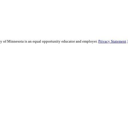
sity of Minnesota is an equal opportunity educator and employer.
Privacy Statement