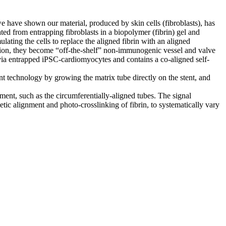
 we have shown our material, produced by skin cells (fibroblasts), has
ted from entrapping fibroblasts in a biopolymer (fibrin) gel and
lating the cells to replace the aligned fibrin with an aligned
zation, they become “off-the-shelf” non-immunogenic vessel and valve
s via entrapped iPSC-cardiomyocytes and contains a co-aligned self-
nt technology by growing the matrix tube directly on the stent, and
ignment, such as the circumferentially-aligned tubes. The signal
etic alignment and photo-crosslinking of fibrin, to systematically vary