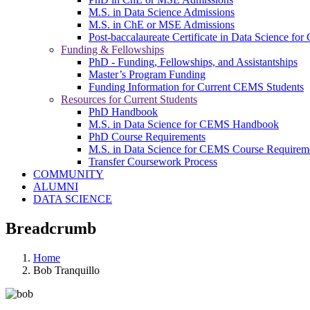
M.S. in Data Science Admissions
M.S. in ChE or MSE Admissions
Post-baccalaureate Certificate in Data Science fo
Funding & Fellowships
PhD - Funding, Fellowships, and Assistantships
Master’s Program Funding
Funding Information for Current CEMS Students
Resources for Current Students
PhD Handbook
M.S. in Data Science for CEMS Handbook
PhD Course Requirements
M.S. in Data Science for CEMS Course Requirem
Transfer Coursework Process
COMMUNITY
ALUMNI
DATA SCIENCE
Breadcrumb
Home
Bob Tranquillo