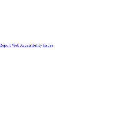
Report Web Accessibility Issues