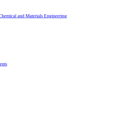
r Chemical and Materials Engineering
ents