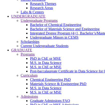
Research Themes
Research Areas
Labs & Centers
UNDERGRADUATE
Undergraduate Programs
Bachelor of Chemical Engineering
Bachelor of Materials Science and Engineering
Integrated Degree Program (4+1, Bachelor’s/Maste
Undergraduate Minors in CEMS
Scholarships
Current Undergraduate Students
GRADUATE
Programs
PhD in ChE or MSE
M.S. in Data Science
M.S. in ChE or MSE
Post-baccalaureate Certificate in Data Science fo
Curriculum
Chemical Engineering PhD
Materials Science & Engineering PhD
M.S. in Data Science
M.S. in ChE or MSE
Admissions
Graduate Admissions FAQ
PhD in ChE or MSE Admissions