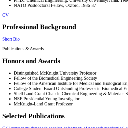
Ph.D., Chemical Engineering, University of Pennsylvania, 198
NATO Postdoctoral Fellow, Oxford, 1986-87
CV
Professional Background
Short Bio
Publications & Awards
Honors and Awards
Distinguished McKnight University Professor
Fellow of the Biomedical Engineering Society
Fellow of the American Institute for Medical and Biological En
College Student Board Outstanding Professor in Biomedical E
Shell Land Grant Chair in Chemical Engineering & Materials S
NSF Presidential Young Investigator
McKnight-Land Grant Professor
Selected Publications