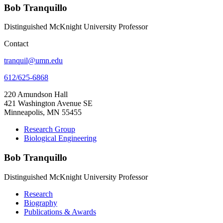
Bob Tranquillo
Distinguished McKnight University Professor
Contact
tranquil@umn.edu
612/625-6868
220 Amundson Hall
421 Washington Avenue SE
Minneapolis, MN 55455
Research Group
Biological Engineering
Bob Tranquillo
Distinguished McKnight University Professor
Research
Biography
Publications & Awards