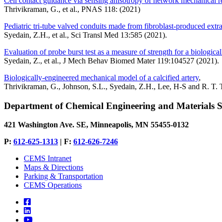
Cell contact guidance via sensing anisotropy of network mechanical r
Thrivikraman, G., et al., PNAS 118: (2021)
Pediatric tri-tube valved conduits made from fibroblast-produced ext
Syedain, Z.H., et al., Sci Transl Med 13:585 (2021).
Evaluation of probe burst test as a measure of strength for a biologica
Syedain, Z., et al., J Mech Behav Biomed Mater 119:104527 (2021).
Biologically-engineered mechanical model of a calcified artery
,
Thrivikraman, G., Johnson, S.L., Syedain, Z.H., Lee, H-S and R. T. T
Department of Chemical Engineering and Materials S
421 Washington Ave. SE, Minneapolis, MN 55455-0132
P:
612-625-1313
| F:
612-626-7246
CEMS Intranet
Maps & Directions
Parking & Transportation
CEMS Operations