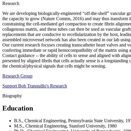
Research
We are developing biologically-engineered “off-the-shelf” vascular graf
the capacity to grow (Nature Comms, 2016) and may thus transform the t
constraining the cell-mediated gel compaction to create fibrin alignment
collagenous matrix, and these tubes can then be used as vascular graf
replacements that are conducive to recellularization by the host, lead
assembled microvessel network has also been created in our lab usin
Our current research focuses creating transcatheter heart valves and v
conferring immediate or rapid hemocompatibility of the matrix using a
Contact guidance -- the ability of cells to sense and aligned with aligne
presented by aligned fibrils that cells actually sense is a longstandi
the chemical/physical signals that cells might be sensing.
Research Group
Support Bob Tranquillo's Research
Biography
Education
B.S., Chemical Engineering, Pennsylvania State University, 19
M.S., Chemical Engineering, Stanford University, 1980