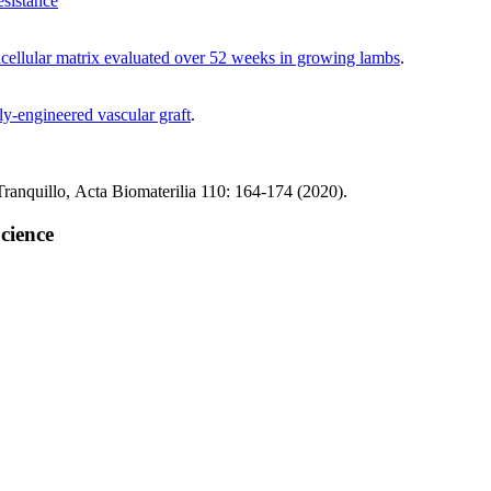
esistance
racellular matrix evaluated over 52 weeks in growing lambs
.
lly-engineered vascular graft
.
ranquillo, Acta Biomaterilia 110: 164-174 (2020).
cience