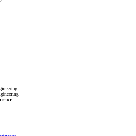
6
gineering
ngineering
cience