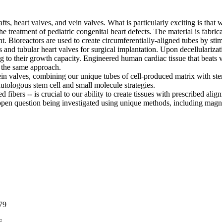
ts, heart valves, and vein valves. What is particularly exciting is that
reatment of pediatric congenital heart defects. The material is fabrica
. Bioreactors are used to create circumferentially-aligned tubes by stimu
ts and tubular heart valves for surgical implantation. Upon decellulari
ing to their growth capacity. Engineered human cardiac tissue that beat
g the same approach.
ein valves, combining our unique tubes of cell-produced matrix with ste
utologous stem cell and small molecule strategies.
d fibers -- is crucial to our ability to create tissues with prescribed al
ng open question being investigated using unique methods, including magn
79