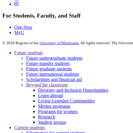
For Students, Faculty, and Staff
One Stop
MyU
©
2026
Regents of the
University of Minnesota
. All rights reserved. The Univer
Future students
Future undergraduate students
Future transfer students
Future graduate students
Future international students
Scholarships and financial aid
Beyond the classroom
Diversity and Inclusion Opportunities
Learn abroad
Living Learning Communities
Mentor programs
Programs for women
Research
Student groups
Current students
Information for current students