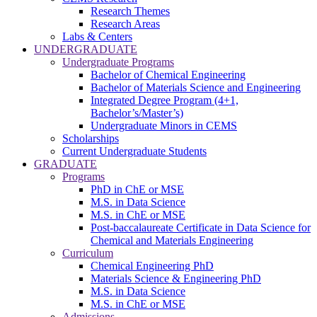
Research Themes
Research Areas
Labs & Centers
UNDERGRADUATE
Undergraduate Programs
Bachelor of Chemical Engineering
Bachelor of Materials Science and Engineering
Integrated Degree Program (4+1,
Bachelor’s/Master’s)
Undergraduate Minors in CEMS
Scholarships
Current Undergraduate Students
GRADUATE
Programs
PhD in ChE or MSE
M.S. in Data Science
M.S. in ChE or MSE
Post-baccalaureate Certificate in Data Science for
Chemical and Materials Engineering
Curriculum
Chemical Engineering PhD
Materials Science & Engineering PhD
M.S. in Data Science
M.S. in ChE or MSE
Admissions