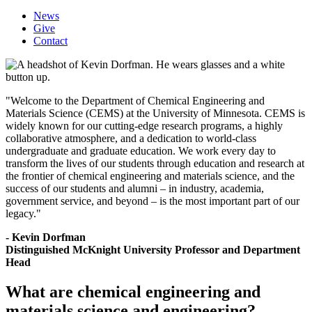
News
Give
Contact
"
Welcome to the Department of Chemical Engineering and
Materials Science (CEMS) at the University of Minnesota. CEMS is
widely known for our cutting-edge research programs, a highly
collaborative atmosphere, and a dedication to world-class
undergraduate and graduate education. We work every day to
transform the lives of our students through education and research at
the frontier of chemical engineering and materials science, and the
success of our students and alumni – in industry, academia,
government service, and beyond – is the most important part of our
legacy.
"
- Kevin Dorfman
Distinguished McKnight University Professor and Department
Head
What are chemical engineering and
materials science and engineering?