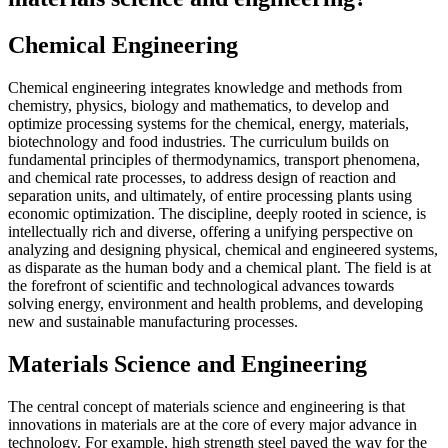
Chemical Engineering
Chemical engineering integrates knowledge and methods from
chemistry, physics, biology and mathematics, to develop and
optimize processing systems for the chemical, energy, materials,
biotechnology and food industries. The curriculum builds on
fundamental principles of thermodynamics, transport phenomena,
and chemical rate processes, to address design of reaction and
separation units, and ultimately, of entire processing plants using
economic optimization. The discipline, deeply rooted in science, is
intellectually rich and diverse, offering a unifying perspective on
analyzing and designing physical, chemical and engineered systems,
as disparate as the human body and a chemical plant. The field is at
the forefront of scientific and technological advances towards
solving energy, environment and health problems, and developing
new and sustainable manufacturing processes.
Materials Science and Engineering
The central concept of materials science and engineering is that
innovations in materials are at the core of every major advance in
technology. For example, high strength steel paved the way for the