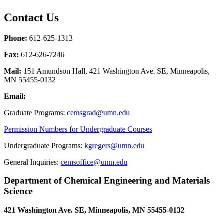
Contact Us
Phone:
612-625-1313
Fax:
612-626-7246
Mail:
151 Amundson Hall, 421 Washington Ave. SE, Minneapolis,
MN 55455-0132
Email:
Graduate Programs:
cemsgrad@umn.edu
Permission Numbers for Undergraduate Courses
Undergraduate Programs:
kgregers@umn.edu
General Inquiries:
cemsoffice@umn.edu
Department of Chemical Engineering and Materials
Science
421 Washington Ave. SE, Minneapolis, MN 55455-0132