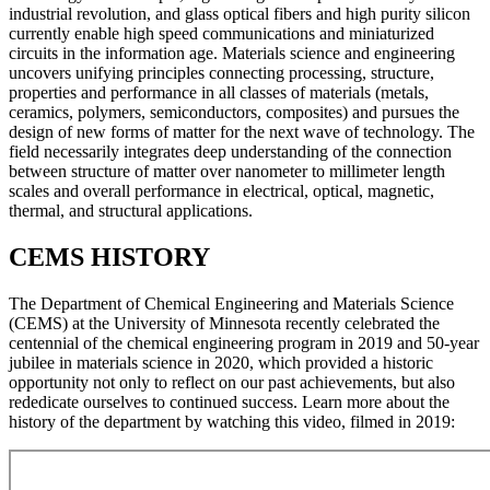
industrial revolution, and glass optical fibers and high purity silicon
currently enable high speed communications and miniaturized
circuits in the information age. Materials science and engineering
uncovers unifying principles connecting processing, structure,
properties and performance in all classes of materials (metals,
ceramics, polymers, semiconductors, composites) and pursues the
design of new forms of matter for the next wave of technology. The
field necessarily integrates deep understanding of the connection
between structure of matter over nanometer to millimeter length
scales and overall performance in electrical, optical, magnetic,
thermal, and structural applications.
CEMS HISTORY
The Department of Chemical Engineering and Materials Science
(CEMS) at the University of Minnesota recently celebrated the
centennial of the chemical engineering program in 2019 and 50-year
jubilee in materials science in 2020, which provided a historic
opportunity not only to reflect on our past achievements, but also
rededicate ourselves to continued success. Learn more about the
history of the department by watching this video, filmed in 2019: