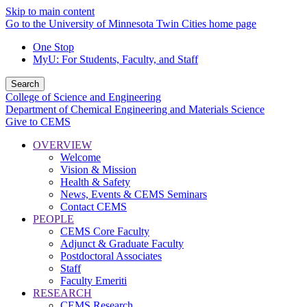
Skip to main content
Go to the University of Minnesota Twin Cities home page
One Stop
MyU
: For Students, Faculty, and Staff
Search
College of Science and Engineering
Department of Chemical Engineering and Materials Science
Give to CEMS
OVERVIEW
Welcome
Vision & Mission
Health & Safety
News, Events & CEMS Seminars
Contact CEMS
PEOPLE
CEMS Core Faculty
Adjunct & Graduate Faculty
Postdoctoral Associates
Staff
Faculty Emeriti
RESEARCH
CEMS Research