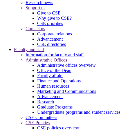
Research news
Support us
Give to CSE
Why give to CSE?
CSE priorities
Contact us
Corporate relations
Advancement
CSE directories
Faculty and staff
Information for faculty and staff
Administrative Offices
Administrative offices overview
Office of the Dean
Faculty affairs
Finance and Operations
Human resources
Marketing and Communications
Advancement
Research
Graduate Programs
Undergraduate programs and student services
CSE Committees
CSE Policies
CSE policies overview