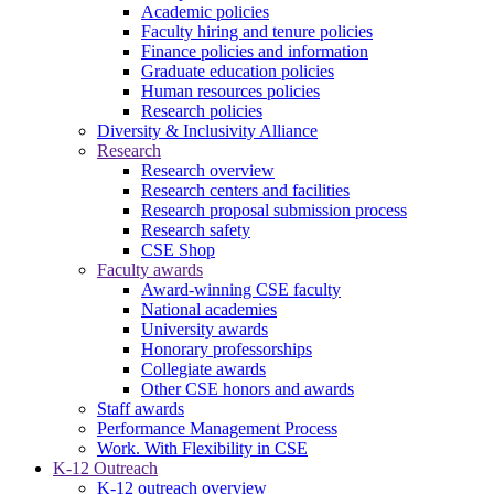
Academic policies
Faculty hiring and tenure policies
Finance policies and information
Graduate education policies
Human resources policies
Research policies
Diversity & Inclusivity Alliance
Research
Research overview
Research centers and facilities
Research proposal submission process
Research safety
CSE Shop
Faculty awards
Award-winning CSE faculty
National academies
University awards
Honorary professorships
Collegiate awards
Other CSE honors and awards
Staff awards
Performance Management Process
Work. With Flexibility in CSE
K-12 Outreach
K-12 outreach overview