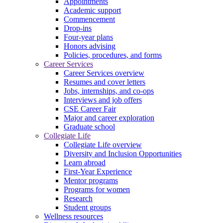
Appointments
Academic support
Commencement
Drop-ins
Four-year plans
Honors advising
Policies, procedures, and forms
Career Services
Career Services overview
Resumes and cover letters
Jobs, internships, and co-ops
Interviews and job offers
CSE Career Fair
Major and career exploration
Graduate school
Collegiate Life
Collegiate Life overview
Diversity and Inclusion Opportunities
Learn abroad
First-Year Experience
Mentor programs
Programs for women
Research
Student groups
Wellness resources