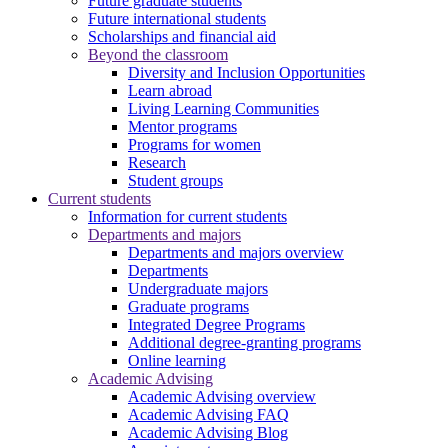
Future graduate students
Future international students
Scholarships and financial aid
Beyond the classroom
Diversity and Inclusion Opportunities
Learn abroad
Living Learning Communities
Mentor programs
Programs for women
Research
Student groups
Current students
Information for current students
Departments and majors
Departments and majors overview
Departments
Undergraduate majors
Graduate programs
Integrated Degree Programs
Additional degree-granting programs
Online learning
Academic Advising
Academic Advising overview
Academic Advising FAQ
Academic Advising Blog