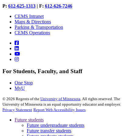
P:
612-625-1313
| F:
612-626-7246
CEMS Intranet
Maps & Directions
Parking & Transportation
CEMS Operations
For Students, Faculty, and Staff
One Stop
MyU
©
2026
Regents of the
University of Minnesota
. All rights reserved. The
University of Minnesota is an equal opportunity educator and employer.
Privacy Statement
Report Web Accessibility Issues
Future students
Future undergraduate students
Future transfer students