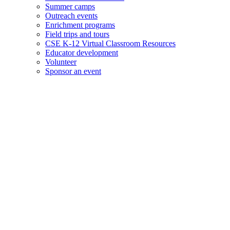
Summer camps
Outreach events
Enrichment programs
Field trips and tours
CSE K-12 Virtual Classroom Resources
Educator development
Volunteer
Sponsor an event