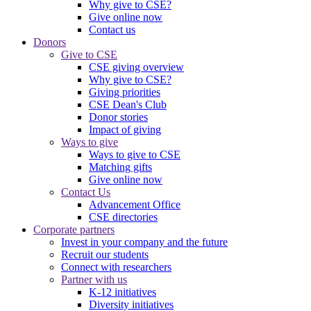
Why give to CSE?
Give online now
Contact us
Donors
Give to CSE
CSE giving overview
Why give to CSE?
Giving priorities
CSE Dean's Club
Donor stories
Impact of giving
Ways to give
Ways to give to CSE
Matching gifts
Give online now
Contact Us
Advancement Office
CSE directories
Corporate partners
Invest in your company and the future
Recruit our students
Connect with researchers
Partner with us
K-12 initiatives
Diversity initiatives