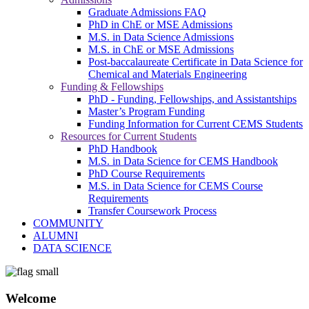
Graduate Admissions FAQ
PhD in ChE or MSE Admissions
M.S. in Data Science Admissions
M.S. in ChE or MSE Admissions
Post-baccalaureate Certificate in Data Science for
Chemical and Materials Engineering
Funding & Fellowships
PhD - Funding, Fellowships, and Assistantships
Master’s Program Funding
Funding Information for Current CEMS Students
Resources for Current Students
PhD Handbook
M.S. in Data Science for CEMS Handbook
PhD Course Requirements
M.S. in Data Science for CEMS Course
Requirements
Transfer Coursework Process
COMMUNITY
ALUMNI
DATA SCIENCE
Welcome