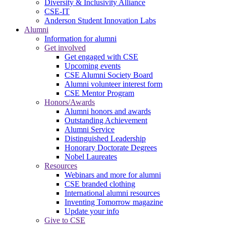
Diversity & Inclusivity Alliance
CSE-IT
Anderson Student Innovation Labs
Alumni
Information for alumni
Get involved
Get engaged with CSE
Upcoming events
CSE Alumni Society Board
Alumni volunteer interest form
CSE Mentor Program
Honors/Awards
Alumni honors and awards
Outstanding Achievement
Alumni Service
Distinguished Leadership
Honorary Doctorate Degrees
Nobel Laureates
Resources
Webinars and more for alumni
CSE branded clothing
International alumni resources
Inventing Tomorrow magazine
Update your info
Give to CSE