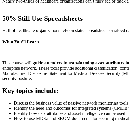
Nearly two-thirds of healthcare organizations can’t fully see or track 
50% Still Use Spreadsheets
Half of healthcare organizations rely on static spreadsheets or siloed d
What You’ll Learn
This course will
guide attendees in transforming asset attributes int
enterprise network. These tools provide additional classification, c
Manufacturer Disclosure Statement for Medical Devices Security (MDS2)
security posture.
Key topics include:
Discuss the business value of passive network monitoring tools
Identify the need and outcomes for integrated systems (CMDB
Identify how data attributes and asset intelligence can be used 
How to use MDS2 and SBOM documents for securing medical de