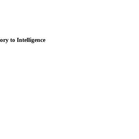
ry to Intelligence