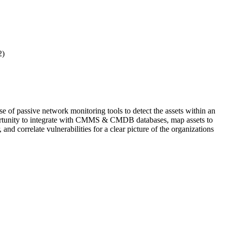
2)
se of passive network monitoring tools to detect the assets within an
opportunity to integrate with CMMS & CMDB databases, map assets to
 correlate vulnerabilities for a clear picture of the organizations