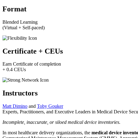
Format
Blended Learning
(Virtual + Self-paced)
Certificate + CEUs
Earn Certificate of completion
+ 0.4 CEUs
Instructors
Matt Dimino
and
Toby Gouker
Experts, Practitioners, and Executive Leaders in Medical Device Secu
Incomplete, inaccurate, or siloed medical device inventories.
In most healthcare delivery organizations, the
medical device invent