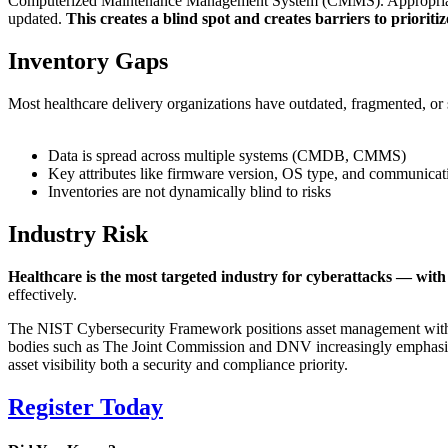
Computerized Maintenance Management System (CMMS). Appropriate te
updated.
This creates a blind spot and creates barriers to priorit
Inventory Gaps
Most healthcare delivery organizations have outdated, fragmented, or 
Data is spread across multiple systems (CMDB, CMMS)
Key attributes like firmware version, OS type, and communicat
Inventories are not dynamically blind to risks
Industry Risk
Healthcare is the most targeted industry for cyberattacks — with
effectively.
The NIST Cybersecurity Framework positions asset management within t
bodies such as The Joint Commission and DNV increasingly emphasiz
asset visibility both a security and compliance priority.
Register Today