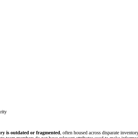
rity
ory is outdated or fragmented
, often housed across disparate invento