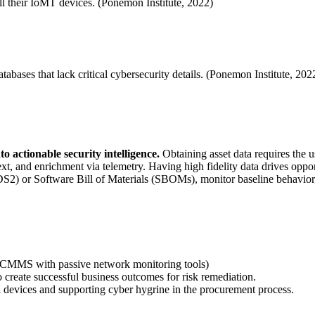
all their IoMT devices. (Ponemon Institute, 2022)
atabases that lack critical cybersecurity details. (Ponemon Institute, 202
o actionable security intelligence.
Obtaining asset data requires the u
ontext, and enrichment via telemetry. Having high fidelity data drives 
 or Software Bill of Materials (SBOMs), monitor baseline behavior, and
/CMMS with passive network monitoring tools)
to create successful business outcomes for risk remediation.
vices and supporting cyber hygrine in the procurement process.