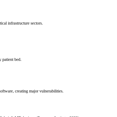
ical infrastructure sectors.
 patient bed.
ftware, creating major vulnerabilities.