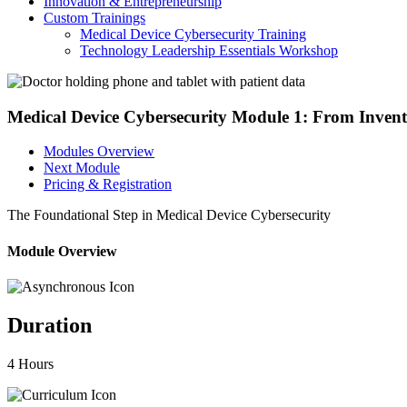
Innovation & Entrepreneurship
Custom Trainings
Medical Device Cybersecurity Training
Technology Leadership Essentials Workshop
Medical Device Cybersecurity Module 1: From Invento
Modules Overview
Next Module
Pricing & Registration
The Foundational Step in Medical Device Cybersecurity
Module Overview
Duration
4 Hours