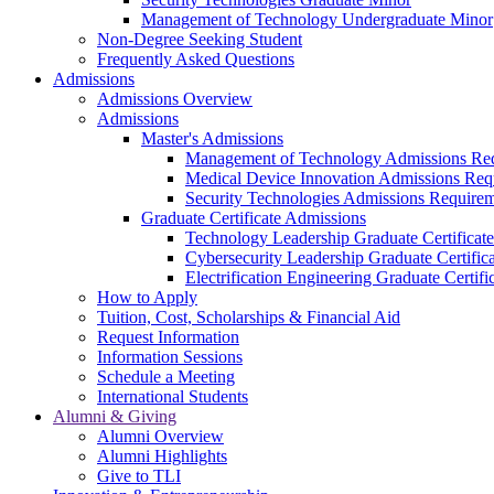
Management of Technology Undergraduate Minor
Non-Degree Seeking Student
Frequently Asked Questions
Admissions
Admissions Overview
Admissions
Master's Admissions
Management of Technology Admissions Re
Medical Device Innovation Admissions Req
Security Technologies Admissions Require
Graduate Certificate Admissions
Technology Leadership Graduate Certificat
Cybersecurity Leadership Graduate Certifi
Electrification Engineering Graduate Certif
How to Apply
Tuition, Cost, Scholarships & Financial Aid
Request Information
Information Sessions
Schedule a Meeting
International Students
Alumni & Giving
Alumni Overview
Alumni Highlights
Give to TLI