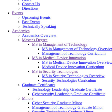
Contact Us
Directions
Events
Upcoming Events
Past Events
Technically Speaking
Academics
Academics Overview
Master's Degree
MS in Management of Technology
MS in Management of Technology Overvi
Management of Technology Curriculum
MS in Medical Device Innovation
MS in Medical Device Innovation Overvie
Medical Device Innovation Curriculum
MS in Security Technologies
MS in Security Technologies Overview
Security Technologies Curriculum
Graduate Certificates
Technology Leadership Graduate Certificate
Cybersecurity Leadership Graduate Certificate
Minors
Cyber Security Graduate Minor
Management of Technology Graduate Minor
Security Technologies Graduate Minor