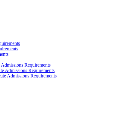
quirements
uirements
ments
e Admissions Requirements
cate Admissions Requirements
icate Admissions Requirements