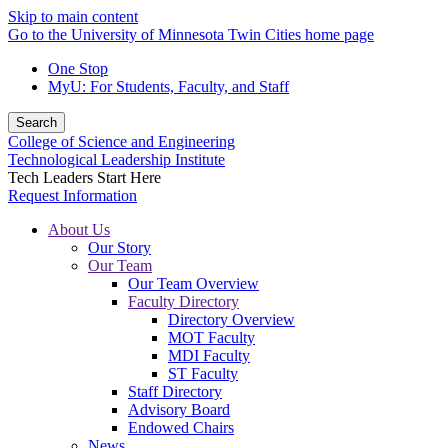
Skip to main content
Go to the University of Minnesota Twin Cities home page
One Stop
MyU
: For Students, Faculty, and Staff
Search
College of Science and Engineering
Technological Leadership Institute
Tech Leaders Start Here
Request Information
About Us
Our Story
Our Team
Our Team Overview
Faculty Directory
Directory Overview
MOT Faculty
MDI Faculty
ST Faculty
Staff Directory
Advisory Board
Endowed Chairs
News