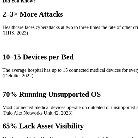
Did You Know?
2–3× More Attacks
Healthcare faces cyberattacks at two to three times the rate of other crit
(HHS, 2023)
10–15 Devices per Bed
The average hospital has up to 15 connected medical devices for every
(Deloitte, 2022)
70% Running Unsupported OS
Most connected medical devices operate on outdated or unsupported so
(Palo Alto Networks Unit 42, 2023)
65% Lack Asset Visibility