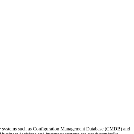
ry systems such as
Configuration Management Database
(CMDB) and