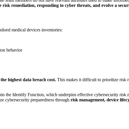
am members do not have relevant attributes used to make informed b
ize risk remediation, responding to cyber threats, and evolve a secu
siloed medical devices inventories:
ion behavior
 the highest data breach cost.
This makes it difficult to prioritize ris
he Identify Function, which underpins effective cybersecurity risk ma
e cybersecurity preparedness through
risk management, device lifecy