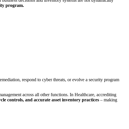
usiness decisions and inventory systems are not dynamically
rity program.
k remediation, respond to cyber threats, or evolve a security program
nagement across all other functions. In Healthcare, accrediting
cle controls, and accurate asset inventory practices
– making